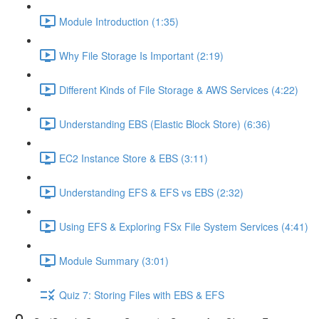
Module Introduction (1:35)
Why File Storage Is Important (2:19)
Different Kinds of File Storage & AWS Services (4:22)
Understanding EBS (Elastic Block Store) (6:36)
EC2 Instance Store & EBS (3:11)
Understanding EFS & EFS vs EBS (2:32)
Using EFS & Exploring FSx File System Services (4:41)
Module Summary (3:01)
Quiz 7: Storing Files with EBS & EFS