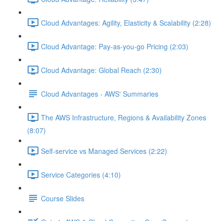
Cloud Advantages: Agility, Elasticity & Scalability (2:28)
Cloud Advantage: Pay-as-you-go Pricing (2:03)
Cloud Advantage: Global Reach (2:30)
Cloud Advantages - AWS' Summaries
The AWS Infrastructure, Regions & Availability Zones
(8:07)
Self-service vs Managed Services (2:22)
Service Categories (4:10)
Course Slides