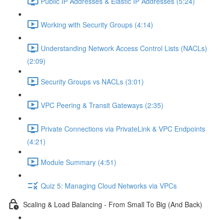
Public IP Addresses & Elastic IP Addresses (5:24)
Working with Security Groups (4:14)
Understanding Network Access Control Lists (NACLs)
(2:09)
Security Groups vs NACLs (3:01)
VPC Peering & Transit Gateways (2:35)
Private Connections via PrivateLink & VPC Endpoints
(4:21)
Module Summary (4:51)
Quiz 5: Managing Cloud Networks via VPCs
Scaling & Load Balancing - From Small To Big (And Back)