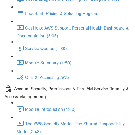
Important: Pricing & Selecting Regions
Get Help: AWS Support, Personal Health Dashboard &
Documentation (5:05)
Service Quotas (1:30)
Module Summary (1:50)
Quiz 2: Accessing AWS
Account Security, Permissions & The IAM Service (Identity &
Access Management)
Module Introduction (1:00)
The AWS Security Model: The Shared Responsibility
Model (2:48)