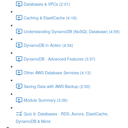
Databases & VPCs (2:31)
Caching & ElastiCache (4:16)
Understanding DynamoDB (NoSQL Database) (4:59)
DynamoDB In Action (4:34)
DynamoDB - Advanced Features (3:37)
Other AWS Database Services (4:13)
Saving Data with AWS Backup (2:50)
Module Summary (3:36)
Quiz 9: Databases - RDS, Aurora, ElastiCache,
DynamoDB & More