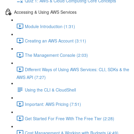
Quiz 1: AWS & Cloud Computing Core Concepts
Accessing & Using AWS Services
Module Introduction (1:31)
Creating an AWS Account (3:11)
The Management Console (2:03)
Different Ways of Using AWS Services: CLI, SDKs & the
AWS API (7:27)
Using the CLI & CloudShell
Important: AWS Pricing (7:51)
Get Started For Free With The Free Tier (2:28)
Cost Management & Working with Budgets (4:49)