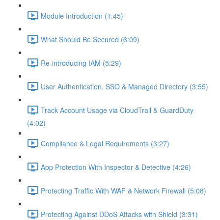
Module Introduction (1:45)
What Should Be Secured (6:09)
Re-introducing IAM (5:29)
User Authentication, SSO & Managed Directory (3:55)
Track Account Usage via CloudTrail & GuardDuty
(4:02)
Compliance & Legal Requirements (3:27)
App Protection With Inspector & Detective (4:26)
Protecting Traffic With WAF & Network Firewall (5:08)
Protecting Against DDoS Attacks with Shield (3:31)