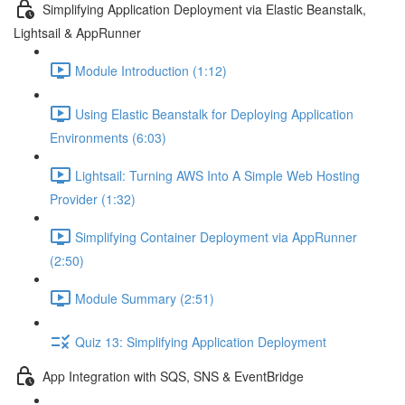
Simplifying Application Deployment via Elastic Beanstalk,
Lightsail & AppRunner
Module Introduction (1:12)
Using Elastic Beanstalk for Deploying Application
Environments (6:03)
Lightsail: Turning AWS Into A Simple Web Hosting
Provider (1:32)
Simplifying Container Deployment via AppRunner
(2:50)
Module Summary (2:51)
Quiz 13: Simplifying Application Deployment
App Integration with SQS, SNS & EventBridge