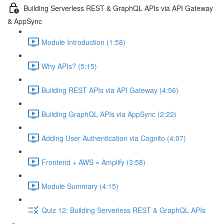
Building Serverless REST & GraphQL APIs via API Gateway
& AppSync
Module Introduction (1:58)
Why APIs? (5:15)
Building REST APIs via API Gateway (4:56)
Building GraphQL APIs via AppSync (2:22)
Adding User Authentication via Cognito (4:07)
Frontend + AWS = Amplify (3:58)
Module Summary (4:15)
Quiz 12: Building Serverless REST & GraphQL APIs