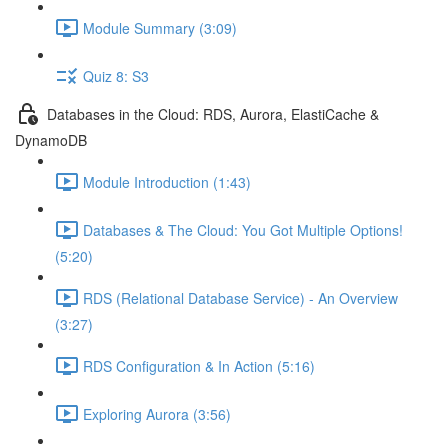
Module Summary (3:09)
Quiz 8: S3
Databases in the Cloud: RDS, Aurora, ElastiCache &
DynamoDB
Module Introduction (1:43)
Databases & The Cloud: You Got Multiple Options!
(5:20)
RDS (Relational Database Service) - An Overview
(3:27)
RDS Configuration & In Action (5:16)
Exploring Aurora (3:56)