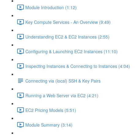
Module Introduction (1:12)
Key Compute Services - An Overview (9:49)
Understanding EC2 & EC2 Instances (2:55)
Configuring & Launching EC2 Instances (11:10)
Inspecting Instances & Connecting to Instances (4:04)
Connecting via (local) SSH & Key Pairs
Running a Web Server via EC2 (4:21)
EC2 Pricing Models (5:51)
Module Summary (3:14)