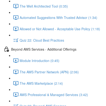
The Well Architected Tool (0:35)
Automated Suggestions With Trusted Advisor (1:34)
Allowed or Not Allowed - Acceptable Use Policy (1:18)
Quiz 22: Cloud Best Practices
Beyond AWS Services - Additional Offerings
Module Introduction (0:45)
The AWS Partner Network (APN) (2:06)
The AWS Marketplace (2:14)
AWS Professional & Managed Services (3:42)
Quiz 23: Beyond AWS Services