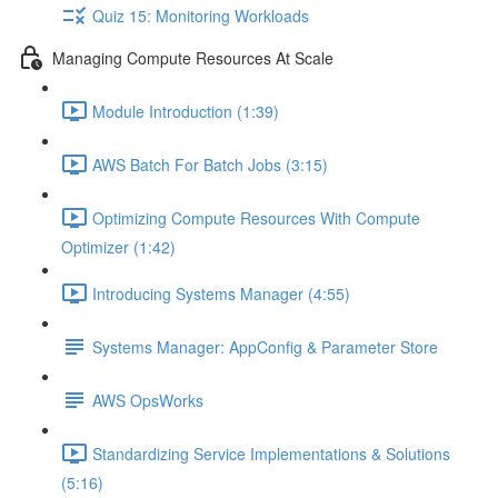
Quiz 15: Monitoring Workloads
Managing Compute Resources At Scale
Module Introduction (1:39)
AWS Batch For Batch Jobs (3:15)
Optimizing Compute Resources With Compute
Optimizer (1:42)
Introducing Systems Manager (4:55)
Systems Manager: AppConfig & Parameter Store
AWS OpsWorks
Standardizing Service Implementations & Solutions
(5:16)