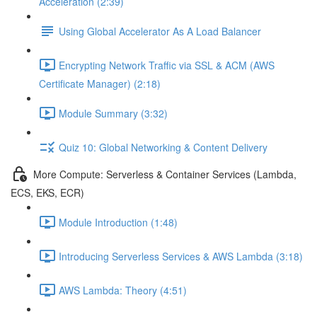
Acceleration (2:39)
Using Global Accelerator As A Load Balancer
Encrypting Network Traffic via SSL & ACM (AWS
Certificate Manager) (2:18)
Module Summary (3:32)
Quiz 10: Global Networking & Content Delivery
More Compute: Serverless & Container Services (Lambda,
ECS, EKS, ECR)
Module Introduction (1:48)
Introducing Serverless Services & AWS Lambda (3:18)
AWS Lambda: Theory (4:51)