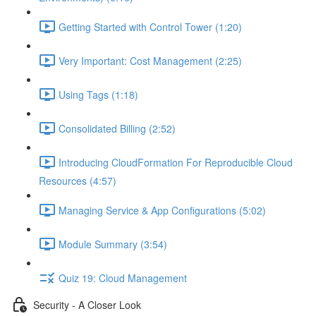
Getting Started with Control Tower (1:20)
Very Important: Cost Management (2:25)
Using Tags (1:18)
Consolidated Billing (2:52)
Introducing CloudFormation For Reproducible Cloud
Resources (4:57)
Managing Service & App Configurations (5:02)
Module Summary (3:54)
Quiz 19: Cloud Management
Security - A Closer Look