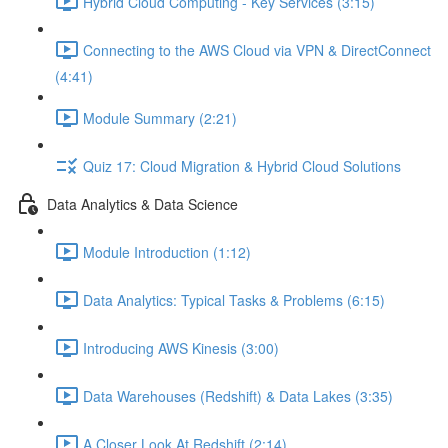
Hybrid Cloud Computing - Key Services (3:15)
Connecting to the AWS Cloud via VPN & DirectConnect
(4:41)
Module Summary (2:21)
Quiz 17: Cloud Migration & Hybrid Cloud Solutions
Data Analytics & Data Science
Module Introduction (1:12)
Data Analytics: Typical Tasks & Problems (6:15)
Introducing AWS Kinesis (3:00)
Data Warehouses (Redshift) & Data Lakes (3:35)
A Closer Look At Redshift (2:14)