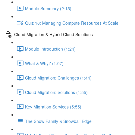
Module Summary (2:15)
Quiz 16: Managing Compute Resources At Scale
Cloud Migration & Hybrid Cloud Solutions
Module Introduction (1:24)
What & Why? (1:07)
Cloud Migration: Challenges (1:44)
Cloud Migration: Solutions (1:55)
Key Migration Services (5:55)
The Snow Family & Snowball Edge