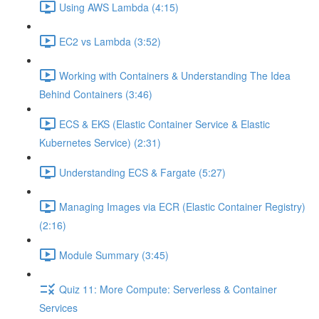
Using AWS Lambda (4:15)
EC2 vs Lambda (3:52)
Working with Containers & Understanding The Idea
Behind Containers (3:46)
ECS & EKS (Elastic Container Service & Elastic
Kubernetes Service) (2:31)
Understanding ECS & Fargate (5:27)
Managing Images via ECR (Elastic Container Registry)
(2:16)
Module Summary (3:45)
Quiz 11: More Compute: Serverless & Container
Services