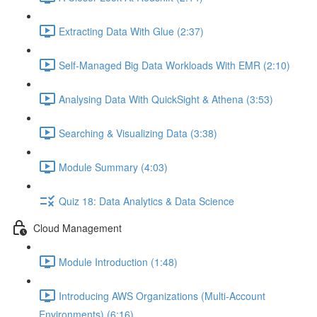
Extracting Data With Glue (2:37)
Self-Managed Big Data Workloads With EMR (2:10)
Analysing Data With QuickSight & Athena (3:53)
Searching & Visualizing Data (3:38)
Module Summary (4:03)
Quiz 18: Data Analytics & Data Science
Cloud Management
Module Introduction (1:48)
Introducing AWS Organizations (Multi-Account
Environments) (6:16)