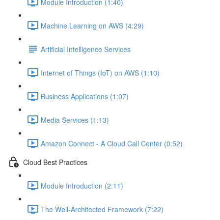
Module Introduction (1:40)
Machine Learning on AWS (4:29)
Artificial Intelligence Services
Internet of Things (IoT) on AWS (1:10)
Business Applications (1:07)
Media Services (1:13)
Amazon Connect - A Cloud Call Center (0:52)
Cloud Best Practices
Module Introduction (2:11)
The Well-Architected Framework (7:22)