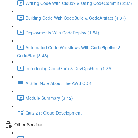
Writing Code With Cloud9 & Using CodeCommit (2:37)
Building Code With CodeBuild & CodeArtifact (4:37)
Deployments With CodeDeploy (1:54)
Automated Code Workflows With CodePipeline &
CodeStar (3:43)
Introducing CodeGuru & DevOpsGuru (1:35)
A Brief Note About The AWS CDK
Module Summary (3:42)
Quiz 21: Cloud Development
Other Services