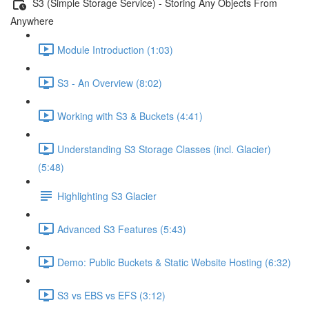
S3 (Simple Storage Service) - Storing Any Objects From
Anywhere
Module Introduction (1:03)
S3 - An Overview (8:02)
Working with S3 & Buckets (4:41)
Understanding S3 Storage Classes (incl. Glacier)
(5:48)
Highlighting S3 Glacier
Advanced S3 Features (5:43)
Demo: Public Buckets & Static Website Hosting (6:32)
S3 vs EBS vs EFS (3:12)