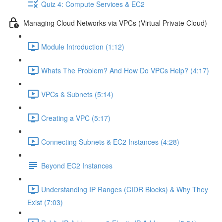
Quiz 4: Compute Services & EC2
Managing Cloud Networks via VPCs (Virtual Private Cloud)
Module Introduction (1:12)
Whats The Problem? And How Do VPCs Help? (4:17)
VPCs & Subnets (5:14)
Creating a VPC (5:17)
Connecting Subnets & EC2 Instances (4:28)
Beyond EC2 Instances
Understanding IP Ranges (CIDR Blocks) & Why They
Exist (7:03)