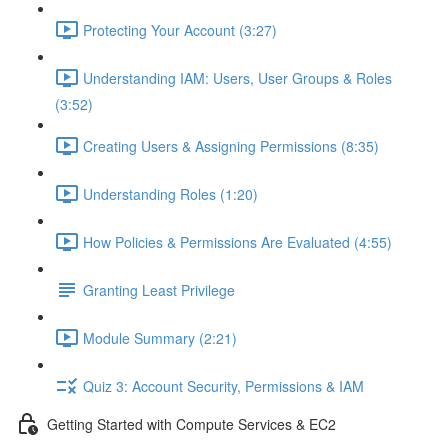
Protecting Your Account (3:27)
Understanding IAM: Users, User Groups & Roles
(3:52)
Creating Users & Assigning Permissions (8:35)
Understanding Roles (1:20)
How Policies & Permissions Are Evaluated (4:55)
Granting Least Privilege
Module Summary (2:21)
Quiz 3: Account Security, Permissions & IAM
Getting Started with Compute Services & EC2