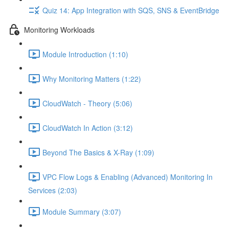
Quiz 14: App Integration with SQS, SNS & EventBridge
Monitoring Workloads
Module Introduction (1:10)
Why Monitoring Matters (1:22)
CloudWatch - Theory (5:06)
CloudWatch In Action (3:12)
Beyond The Basics & X-Ray (1:09)
VPC Flow Logs & Enabling (Advanced) Monitoring In
Services (2:03)
Module Summary (3:07)