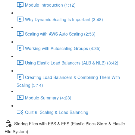
Module Introduction (1:12)
Why Dynamic Scaling Is Important (3:48)
Scaling with AWS Auto Scaling (2:56)
Working with Autoscaling Groups (4:35)
Using Elastic Load Balancers (ALB & NLB) (3:42)
Creating Load Balancers & Combining Them With
Scaling (5:14)
Module Summary (4:23)
Quiz 6: Scaling & Load Balancing
Storing Files with EBS & EFS (Elastic Block Store & Elastic
File System)