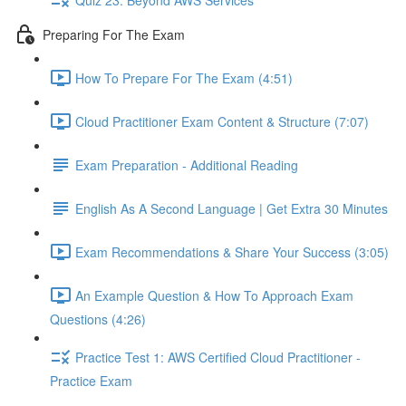
Preparing For The Exam
How To Prepare For The Exam (4:51)
Cloud Practitioner Exam Content & Structure (7:07)
Exam Preparation - Additional Reading
English As A Second Language | Get Extra 30 Minutes
Exam Recommendations & Share Your Success (3:05)
An Example Question & How To Approach Exam
Questions (4:26)
Practice Test 1: AWS Certified Cloud Practitioner -
Practice Exam