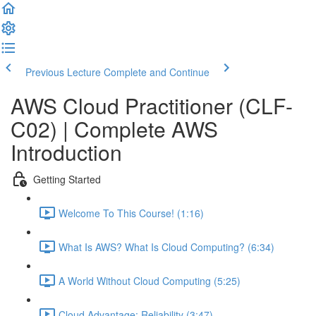
Previous Lecture
Complete and Continue
AWS Cloud Practitioner (CLF-
C02) | Complete AWS
Introduction
Getting Started
Welcome To This Course! (1:16)
What Is AWS? What Is Cloud Computing? (6:34)
A World Without Cloud Computing (5:25)
Cloud Advantage: Reliability (3:47)