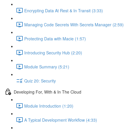
Encrypting Data At Rest & In Transit (3:33)
Managing Code Secrets With Secrets Manager (2:59)
Protecting Data with Macie (1:57)
Introducing Security Hub (2:20)
Module Summary (5:21)
Quiz 20: Security
Developing For, With & In The Cloud
Module Introduction (1:20)
A Typical Development Workflow (4:33)