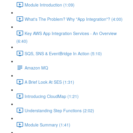
Module Introduction (1:09)
What's The Problem? Why "App Integration"? (4:00)
Key AWS App Integration Services - An Overview
(6:40)
SQS, SNS & EventBridge In Action (5:10)
Amazon MQ
A Brief Look At SES (1:31)
Introducing CloudMap (1:21)
Understanding Step Functions (2:02)
Module Summary (1:41)