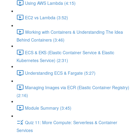
Using AWS Lambda (4:15)
EC2 vs Lambda (3:52)
Working with Containers & Understanding The Idea
Behind Containers (3:46)
ECS & EKS (Elastic Container Service & Elastic
Kubernetes Service) (2:31)
Understanding ECS & Fargate (5:27)
Managing Images via ECR (Elastic Container Registry)
(2:16)
Module Summary (3:45)
Quiz 11: More Compute: Serverless & Container
Services