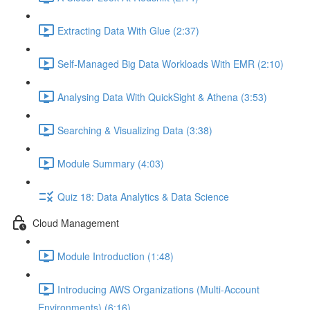
Extracting Data With Glue (2:37)
Self-Managed Big Data Workloads With EMR (2:10)
Analysing Data With QuickSight & Athena (3:53)
Searching & Visualizing Data (3:38)
Module Summary (4:03)
Quiz 18: Data Analytics & Data Science
Cloud Management
Module Introduction (1:48)
Introducing AWS Organizations (Multi-Account
Environments) (6:16)