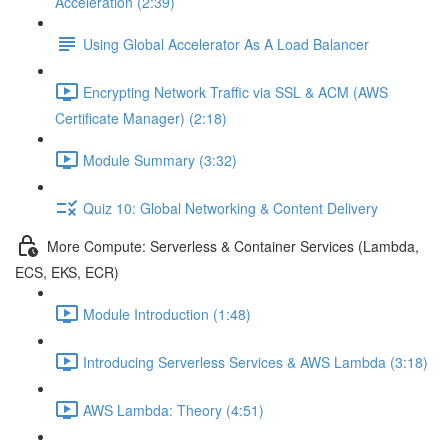
Acceleration (2:39)
Using Global Accelerator As A Load Balancer
Encrypting Network Traffic via SSL & ACM (AWS
Certificate Manager) (2:18)
Module Summary (3:32)
Quiz 10: Global Networking & Content Delivery
More Compute: Serverless & Container Services (Lambda,
ECS, EKS, ECR)
Module Introduction (1:48)
Introducing Serverless Services & AWS Lambda (3:18)
AWS Lambda: Theory (4:51)