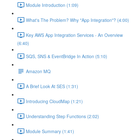
Module Introduction (1:09)
What's The Problem? Why "App Integration"? (4:00)
Key AWS App Integration Services - An Overview
(6:40)
SQS, SNS & EventBridge In Action (5:10)
Amazon MQ
A Brief Look At SES (1:31)
Introducing CloudMap (1:21)
Understanding Step Functions (2:02)
Module Summary (1:41)