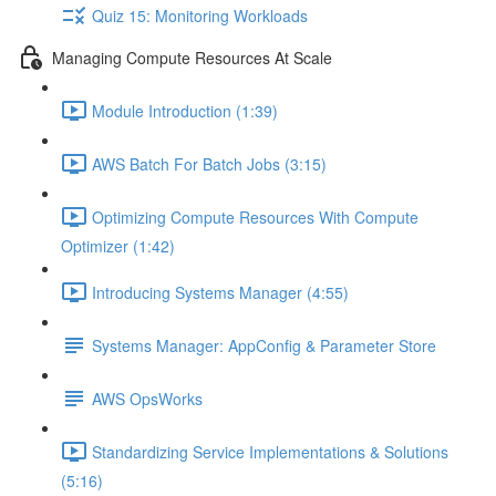
Quiz 15: Monitoring Workloads
Managing Compute Resources At Scale
Module Introduction (1:39)
AWS Batch For Batch Jobs (3:15)
Optimizing Compute Resources With Compute
Optimizer (1:42)
Introducing Systems Manager (4:55)
Systems Manager: AppConfig & Parameter Store
AWS OpsWorks
Standardizing Service Implementations & Solutions
(5:16)