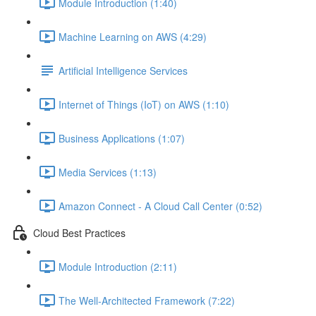
Module Introduction (1:40)
Machine Learning on AWS (4:29)
Artificial Intelligence Services
Internet of Things (IoT) on AWS (1:10)
Business Applications (1:07)
Media Services (1:13)
Amazon Connect - A Cloud Call Center (0:52)
Cloud Best Practices
Module Introduction (2:11)
The Well-Architected Framework (7:22)