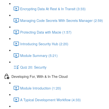
Encrypting Data At Rest & In Transit (3:33)
Managing Code Secrets With Secrets Manager (2:59)
Protecting Data with Macie (1:57)
Introducing Security Hub (2:20)
Module Summary (5:21)
Quiz 20: Security
Developing For, With & In The Cloud
Module Introduction (1:20)
A Typical Development Workflow (4:33)