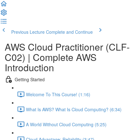
Previous Lecture
Complete and Continue
AWS Cloud Practitioner (CLF-
C02) | Complete AWS
Introduction
Getting Started
Welcome To This Course! (1:16)
What Is AWS? What Is Cloud Computing? (6:34)
A World Without Cloud Computing (5:25)
Cloud Advantage: Reliability (3:47)