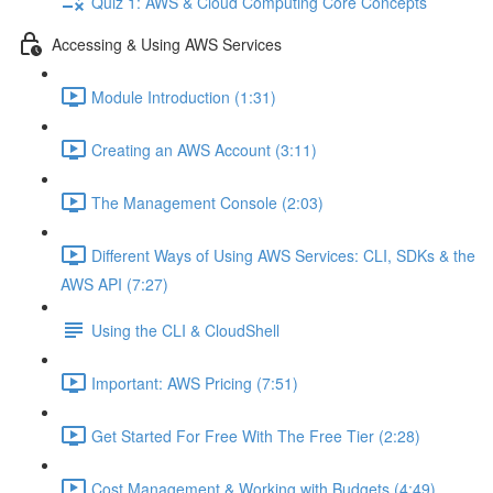
Quiz 1: AWS & Cloud Computing Core Concepts
Accessing & Using AWS Services
Module Introduction (1:31)
Creating an AWS Account (3:11)
The Management Console (2:03)
Different Ways of Using AWS Services: CLI, SDKs & the
AWS API (7:27)
Using the CLI & CloudShell
Important: AWS Pricing (7:51)
Get Started For Free With The Free Tier (2:28)
Cost Management & Working with Budgets (4:49)