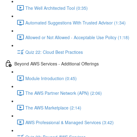
The Well Architected Tool (0:35)
Automated Suggestions With Trusted Advisor (1:34)
Allowed or Not Allowed - Acceptable Use Policy (1:18)
Quiz 22: Cloud Best Practices
Beyond AWS Services - Additional Offerings
Module Introduction (0:45)
The AWS Partner Network (APN) (2:06)
The AWS Marketplace (2:14)
AWS Professional & Managed Services (3:42)
Quiz 23: Beyond AWS Services