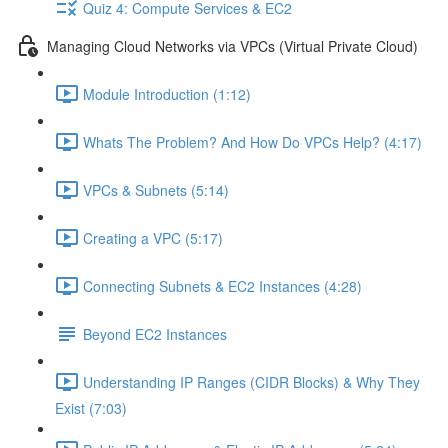
Quiz 4: Compute Services & EC2
Managing Cloud Networks via VPCs (Virtual Private Cloud)
Module Introduction (1:12)
Whats The Problem? And How Do VPCs Help? (4:17)
VPCs & Subnets (5:14)
Creating a VPC (5:17)
Connecting Subnets & EC2 Instances (4:28)
Beyond EC2 Instances
Understanding IP Ranges (CIDR Blocks) & Why They
Exist (7:03)