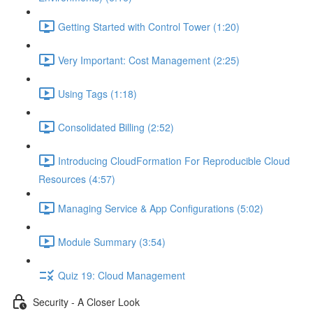
Getting Started with Control Tower (1:20)
Very Important: Cost Management (2:25)
Using Tags (1:18)
Consolidated Billing (2:52)
Introducing CloudFormation For Reproducible Cloud
Resources (4:57)
Managing Service & App Configurations (5:02)
Module Summary (3:54)
Quiz 19: Cloud Management
Security - A Closer Look