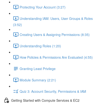
Protecting Your Account (3:27)
Understanding IAM: Users, User Groups & Roles
(3:52)
Creating Users & Assigning Permissions (8:35)
Understanding Roles (1:20)
How Policies & Permissions Are Evaluated (4:55)
Granting Least Privilege
Module Summary (2:21)
Quiz 3: Account Security, Permissions & IAM
Getting Started with Compute Services & EC2