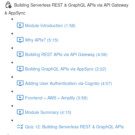
Building Serverless REST & GraphQL APIs via API Gateway
& AppSync
Module Introduction (1:58)
Why APIs? (5:15)
Building REST APIs via API Gateway (4:56)
Building GraphQL APIs via AppSync (2:22)
Adding User Authentication via Cognito (4:07)
Frontend + AWS = Amplify (3:58)
Module Summary (4:15)
Quiz 12: Building Serverless REST & GraphQL APIs