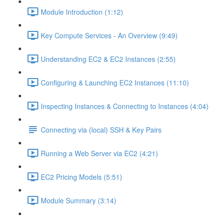
Module Introduction (1:12)
Key Compute Services - An Overview (9:49)
Understanding EC2 & EC2 Instances (2:55)
Configuring & Launching EC2 Instances (11:10)
Inspecting Instances & Connecting to Instances (4:04)
Connecting via (local) SSH & Key Pairs
Running a Web Server via EC2 (4:21)
EC2 Pricing Models (5:51)
Module Summary (3:14)