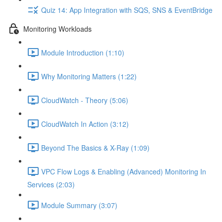
Quiz 14: App Integration with SQS, SNS & EventBridge
Monitoring Workloads
Module Introduction (1:10)
Why Monitoring Matters (1:22)
CloudWatch - Theory (5:06)
CloudWatch In Action (3:12)
Beyond The Basics & X-Ray (1:09)
VPC Flow Logs & Enabling (Advanced) Monitoring In
Services (2:03)
Module Summary (3:07)