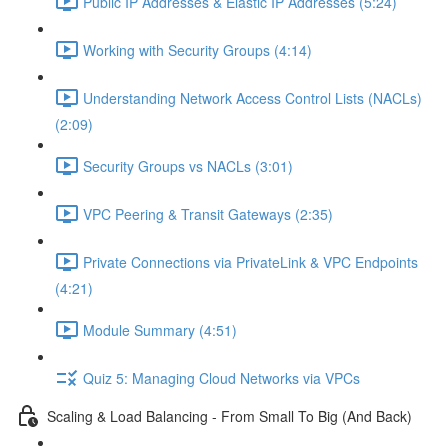
Public IP Addresses & Elastic IP Addresses (5:24)
Working with Security Groups (4:14)
Understanding Network Access Control Lists (NACLs)
(2:09)
Security Groups vs NACLs (3:01)
VPC Peering & Transit Gateways (2:35)
Private Connections via PrivateLink & VPC Endpoints
(4:21)
Module Summary (4:51)
Quiz 5: Managing Cloud Networks via VPCs
Scaling & Load Balancing - From Small To Big (And Back)