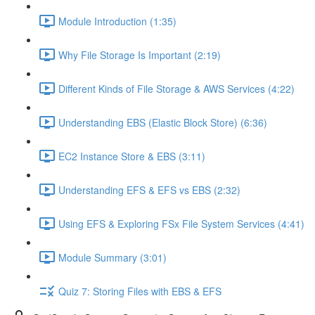
Module Introduction (1:35)
Why File Storage Is Important (2:19)
Different Kinds of File Storage & AWS Services (4:22)
Understanding EBS (Elastic Block Store) (6:36)
EC2 Instance Store & EBS (3:11)
Understanding EFS & EFS vs EBS (2:32)
Using EFS & Exploring FSx File System Services (4:41)
Module Summary (3:01)
Quiz 7: Storing Files with EBS & EFS