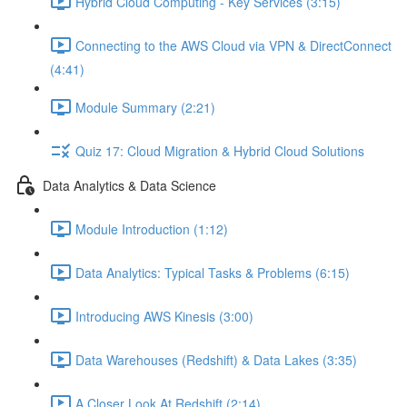
Hybrid Cloud Computing - Key Services (3:15)
Connecting to the AWS Cloud via VPN & DirectConnect
(4:41)
Module Summary (2:21)
Quiz 17: Cloud Migration & Hybrid Cloud Solutions
Data Analytics & Data Science
Module Introduction (1:12)
Data Analytics: Typical Tasks & Problems (6:15)
Introducing AWS Kinesis (3:00)
Data Warehouses (Redshift) & Data Lakes (3:35)
A Closer Look At Redshift (2:14)