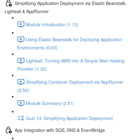
Simplifying Application Deployment via Elastic Beanstalk,
Lightsail & AppRunner
Module Introduction (1:12)
Using Elastic Beanstalk for Deploying Application
Environments (6:03)
Lightsail: Turning AWS Into A Simple Web Hosting
Provider (1:32)
Simplifying Container Deployment via AppRunner
(2:50)
Module Summary (2:51)
Quiz 13: Simplifying Application Deployment
App Integration with SQS, SNS & EventBridge