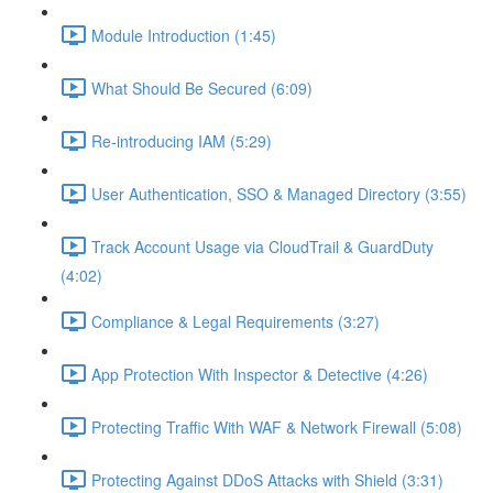
Module Introduction (1:45)
What Should Be Secured (6:09)
Re-introducing IAM (5:29)
User Authentication, SSO & Managed Directory (3:55)
Track Account Usage via CloudTrail & GuardDuty
(4:02)
Compliance & Legal Requirements (3:27)
App Protection With Inspector & Detective (4:26)
Protecting Traffic With WAF & Network Firewall (5:08)
Protecting Against DDoS Attacks with Shield (3:31)