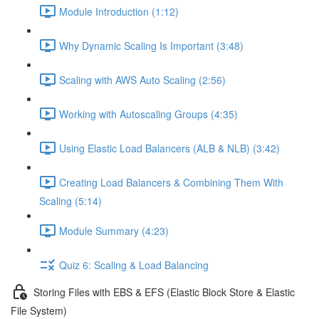
Module Introduction (1:12)
Why Dynamic Scaling Is Important (3:48)
Scaling with AWS Auto Scaling (2:56)
Working with Autoscaling Groups (4:35)
Using Elastic Load Balancers (ALB & NLB) (3:42)
Creating Load Balancers & Combining Them With
Scaling (5:14)
Module Summary (4:23)
Quiz 6: Scaling & Load Balancing
Storing Files with EBS & EFS (Elastic Block Store & Elastic
File System)