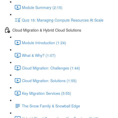
Module Summary (2:15)
Quiz 16: Managing Compute Resources At Scale
Cloud Migration & Hybrid Cloud Solutions
Module Introduction (1:24)
What & Why? (1:07)
Cloud Migration: Challenges (1:44)
Cloud Migration: Solutions (1:55)
Key Migration Services (5:55)
The Snow Family & Snowball Edge