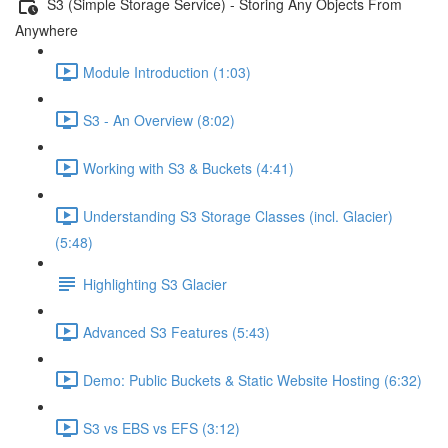
S3 (Simple Storage Service) - Storing Any Objects From
Anywhere
Module Introduction (1:03)
S3 - An Overview (8:02)
Working with S3 & Buckets (4:41)
Understanding S3 Storage Classes (incl. Glacier)
(5:48)
Highlighting S3 Glacier
Advanced S3 Features (5:43)
Demo: Public Buckets & Static Website Hosting (6:32)
S3 vs EBS vs EFS (3:12)