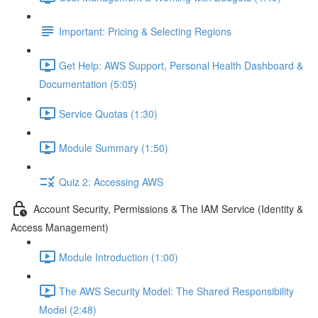
Important: Pricing & Selecting Regions
Get Help: AWS Support, Personal Health Dashboard &
Documentation (5:05)
Service Quotas (1:30)
Module Summary (1:50)
Quiz 2: Accessing AWS
Account Security, Permissions & The IAM Service (Identity &
Access Management)
Module Introduction (1:00)
The AWS Security Model: The Shared Responsibility
Model (2:48)