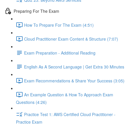
Preparing For The Exam
How To Prepare For The Exam (4:51)
Cloud Practitioner Exam Content & Structure (7:07)
Exam Preparation - Additional Reading
English As A Second Language | Get Extra 30 Minutes
Exam Recommendations & Share Your Success (3:05)
An Example Question & How To Approach Exam
Questions (4:26)
Practice Test 1: AWS Certified Cloud Practitioner -
Practice Exam