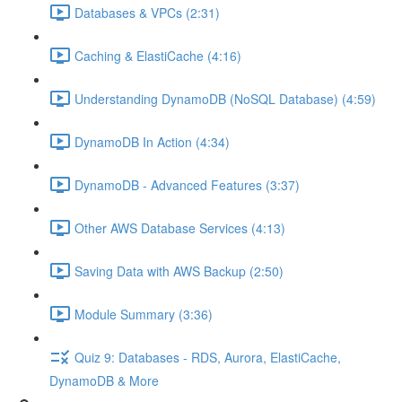
Databases & VPCs (2:31)
Caching & ElastiCache (4:16)
Understanding DynamoDB (NoSQL Database) (4:59)
DynamoDB In Action (4:34)
DynamoDB - Advanced Features (3:37)
Other AWS Database Services (4:13)
Saving Data with AWS Backup (2:50)
Module Summary (3:36)
Quiz 9: Databases - RDS, Aurora, ElastiCache,
DynamoDB & More