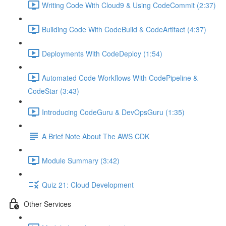
Writing Code With Cloud9 & Using CodeCommit (2:37)
Building Code With CodeBuild & CodeArtifact (4:37)
Deployments With CodeDeploy (1:54)
Automated Code Workflows With CodePipeline &
CodeStar (3:43)
Introducing CodeGuru & DevOpsGuru (1:35)
A Brief Note About The AWS CDK
Module Summary (3:42)
Quiz 21: Cloud Development
Other Services