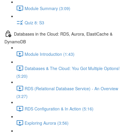
Module Summary (3:09)
Quiz 8: S3
Databases in the Cloud: RDS, Aurora, ElastiCache &
DynamoDB
Module Introduction (1:43)
Databases & The Cloud: You Got Multiple Options!
(5:20)
RDS (Relational Database Service) - An Overview
(3:27)
RDS Configuration & In Action (5:16)
Exploring Aurora (3:56)