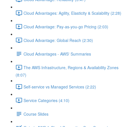
Cloud Advantages: Agility, Elasticity & Scalability (2:28)
Cloud Advantage: Pay-as-you-go Pricing (2:03)
Cloud Advantage: Global Reach (2:30)
Cloud Advantages - AWS' Summaries
The AWS Infrastructure, Regions & Availability Zones
(8:07)
Self-service vs Managed Services (2:22)
Service Categories (4:10)
Course Slides