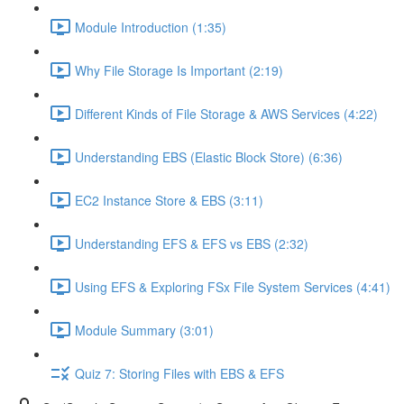
Module Introduction (1:35)
Why File Storage Is Important (2:19)
Different Kinds of File Storage & AWS Services (4:22)
Understanding EBS (Elastic Block Store) (6:36)
EC2 Instance Store & EBS (3:11)
Understanding EFS & EFS vs EBS (2:32)
Using EFS & Exploring FSx File System Services (4:41)
Module Summary (3:01)
Quiz 7: Storing Files with EBS & EFS