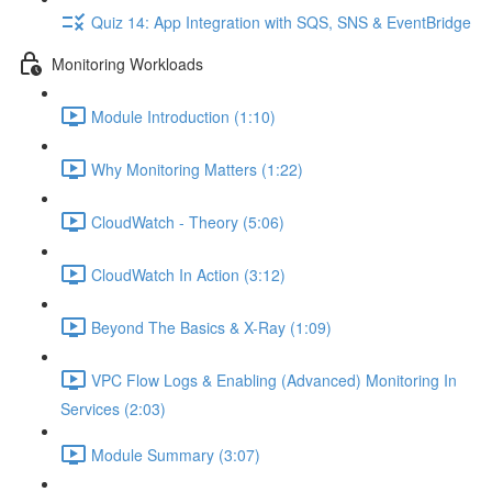
Quiz 14: App Integration with SQS, SNS & EventBridge
Monitoring Workloads
Module Introduction (1:10)
Why Monitoring Matters (1:22)
CloudWatch - Theory (5:06)
CloudWatch In Action (3:12)
Beyond The Basics & X-Ray (1:09)
VPC Flow Logs & Enabling (Advanced) Monitoring In
Services (2:03)
Module Summary (3:07)