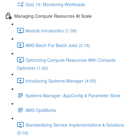
Quiz 15: Monitoring Workloads
Managing Compute Resources At Scale
Module Introduction (1:39)
AWS Batch For Batch Jobs (3:15)
Optimizing Compute Resources With Compute
Optimizer (1:42)
Introducing Systems Manager (4:55)
Systems Manager: AppConfig & Parameter Store
AWS OpsWorks
Standardizing Service Implementations & Solutions
(5:16)