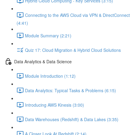
Hybrid Cloud Computing - Key Services (3:15)
Connecting to the AWS Cloud via VPN & DirectConnect
(4:41)
Module Summary (2:21)
Quiz 17: Cloud Migration & Hybrid Cloud Solutions
Data Analytics & Data Science
Module Introduction (1:12)
Data Analytics: Typical Tasks & Problems (6:15)
Introducing AWS Kinesis (3:00)
Data Warehouses (Redshift) & Data Lakes (3:35)
A Closer Look At Redshift (2:14)