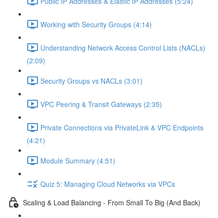
Public IP Addresses & Elastic IP Addresses (5:24)
Working with Security Groups (4:14)
Understanding Network Access Control Lists (NACLs)
(2:09)
Security Groups vs NACLs (3:01)
VPC Peering & Transit Gateways (2:35)
Private Connections via PrivateLink & VPC Endpoints
(4:21)
Module Summary (4:51)
Quiz 5: Managing Cloud Networks via VPCs
Scaling & Load Balancing - From Small To Big (And Back)