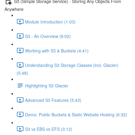
S3 (Simple Storage Service) - Storing Any Objects From
Anywhere
Module Introduction (1:03)
S3 - An Overview (8:02)
Working with S3 & Buckets (4:41)
Understanding S3 Storage Classes (incl. Glacier)
(5:48)
Highlighting S3 Glacier
Advanced S3 Features (5:43)
Demo: Public Buckets & Static Website Hosting (6:32)
S3 vs EBS vs EFS (3:12)