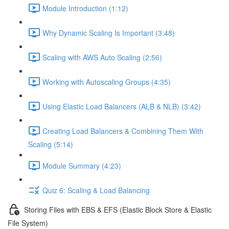
Module Introduction (1:12)
Why Dynamic Scaling Is Important (3:48)
Scaling with AWS Auto Scaling (2:56)
Working with Autoscaling Groups (4:35)
Using Elastic Load Balancers (ALB & NLB) (3:42)
Creating Load Balancers & Combining Them With
Scaling (5:14)
Module Summary (4:23)
Quiz 6: Scaling & Load Balancing
Storing Files with EBS & EFS (Elastic Block Store & Elastic
File System)