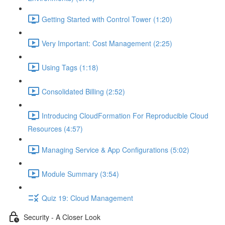
Getting Started with Control Tower (1:20)
Very Important: Cost Management (2:25)
Using Tags (1:18)
Consolidated Billing (2:52)
Introducing CloudFormation For Reproducible Cloud
Resources (4:57)
Managing Service & App Configurations (5:02)
Module Summary (3:54)
Quiz 19: Cloud Management
Security - A Closer Look