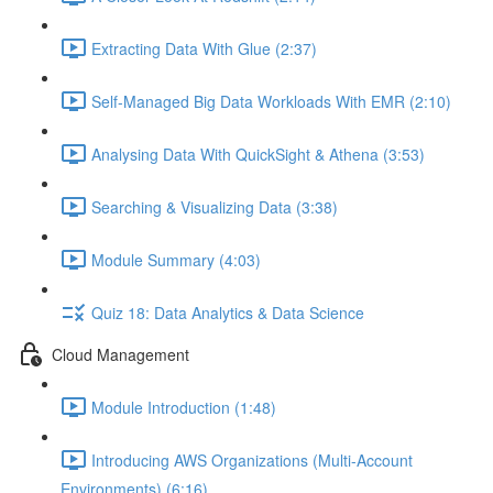
Extracting Data With Glue (2:37)
Self-Managed Big Data Workloads With EMR (2:10)
Analysing Data With QuickSight & Athena (3:53)
Searching & Visualizing Data (3:38)
Module Summary (4:03)
Quiz 18: Data Analytics & Data Science
Cloud Management
Module Introduction (1:48)
Introducing AWS Organizations (Multi-Account
Environments) (6:16)