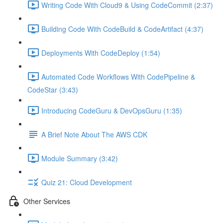
Writing Code With Cloud9 & Using CodeCommit (2:37)
Building Code With CodeBuild & CodeArtifact (4:37)
Deployments With CodeDeploy (1:54)
Automated Code Workflows With CodePipeline &
CodeStar (3:43)
Introducing CodeGuru & DevOpsGuru (1:35)
A Brief Note About The AWS CDK
Module Summary (3:42)
Quiz 21: Cloud Development
Other Services