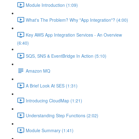
Module Introduction (1:09)
What's The Problem? Why "App Integration"? (4:00)
Key AWS App Integration Services - An Overview
(6:40)
SQS, SNS & EventBridge In Action (5:10)
Amazon MQ
A Brief Look At SES (1:31)
Introducing CloudMap (1:21)
Understanding Step Functions (2:02)
Module Summary (1:41)