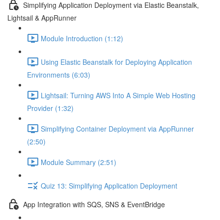
Simplifying Application Deployment via Elastic Beanstalk,
Lightsail & AppRunner
Module Introduction (1:12)
Using Elastic Beanstalk for Deploying Application
Environments (6:03)
Lightsail: Turning AWS Into A Simple Web Hosting
Provider (1:32)
Simplifying Container Deployment via AppRunner
(2:50)
Module Summary (2:51)
Quiz 13: Simplifying Application Deployment
App Integration with SQS, SNS & EventBridge