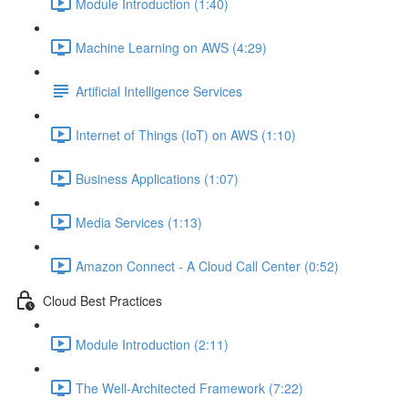
Module Introduction (1:40)
Machine Learning on AWS (4:29)
Artificial Intelligence Services
Internet of Things (IoT) on AWS (1:10)
Business Applications (1:07)
Media Services (1:13)
Amazon Connect - A Cloud Call Center (0:52)
Cloud Best Practices
Module Introduction (2:11)
The Well-Architected Framework (7:22)