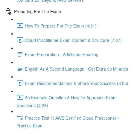
Preparing For The Exam
How To Prepare For The Exam (4:51)
Cloud Practitioner Exam Content & Structure (7:07)
Exam Preparation - Additional Reading
English As A Second Language | Get Extra 30 Minutes
Exam Recommendations & Share Your Success (3:05)
An Example Question & How To Approach Exam
Questions (4:26)
Practice Test 1: AWS Certified Cloud Practitioner -
Practice Exam