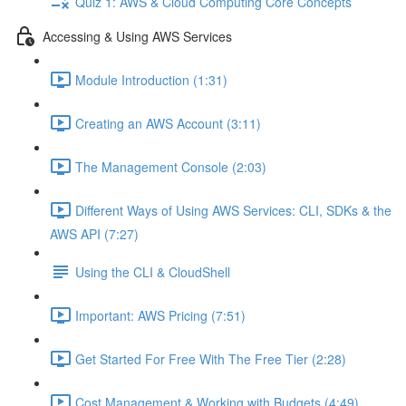
Quiz 1: AWS & Cloud Computing Core Concepts
Accessing & Using AWS Services
Module Introduction (1:31)
Creating an AWS Account (3:11)
The Management Console (2:03)
Different Ways of Using AWS Services: CLI, SDKs & the
AWS API (7:27)
Using the CLI & CloudShell
Important: AWS Pricing (7:51)
Get Started For Free With The Free Tier (2:28)
Cost Management & Working with Budgets (4:49)