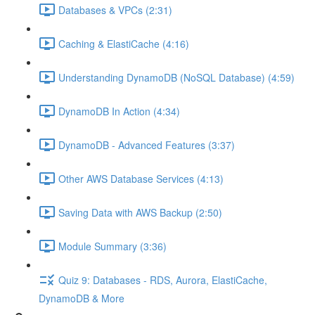
Databases & VPCs (2:31)
Caching & ElastiCache (4:16)
Understanding DynamoDB (NoSQL Database) (4:59)
DynamoDB In Action (4:34)
DynamoDB - Advanced Features (3:37)
Other AWS Database Services (4:13)
Saving Data with AWS Backup (2:50)
Module Summary (3:36)
Quiz 9: Databases - RDS, Aurora, ElastiCache,
DynamoDB & More