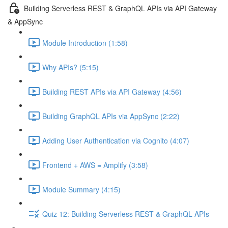
Building Serverless REST & GraphQL APIs via API Gateway
& AppSync
Module Introduction (1:58)
Why APIs? (5:15)
Building REST APIs via API Gateway (4:56)
Building GraphQL APIs via AppSync (2:22)
Adding User Authentication via Cognito (4:07)
Frontend + AWS = Amplify (3:58)
Module Summary (4:15)
Quiz 12: Building Serverless REST & GraphQL APIs