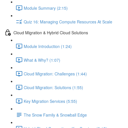
Module Summary (2:15)
Quiz 16: Managing Compute Resources At Scale
Cloud Migration & Hybrid Cloud Solutions
Module Introduction (1:24)
What & Why? (1:07)
Cloud Migration: Challenges (1:44)
Cloud Migration: Solutions (1:55)
Key Migration Services (5:55)
The Snow Family & Snowball Edge