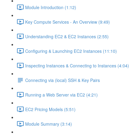
Module Introduction (1:12)
Key Compute Services - An Overview (9:49)
Understanding EC2 & EC2 Instances (2:55)
Configuring & Launching EC2 Instances (11:10)
Inspecting Instances & Connecting to Instances (4:04)
Connecting via (local) SSH & Key Pairs
Running a Web Server via EC2 (4:21)
EC2 Pricing Models (5:51)
Module Summary (3:14)