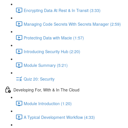
Encrypting Data At Rest & In Transit (3:33)
Managing Code Secrets With Secrets Manager (2:59)
Protecting Data with Macie (1:57)
Introducing Security Hub (2:20)
Module Summary (5:21)
Quiz 20: Security
Developing For, With & In The Cloud
Module Introduction (1:20)
A Typical Development Workflow (4:33)