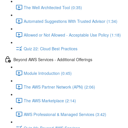
The Well Architected Tool (0:35)
Automated Suggestions With Trusted Advisor (1:34)
Allowed or Not Allowed - Acceptable Use Policy (1:18)
Quiz 22: Cloud Best Practices
Beyond AWS Services - Additional Offerings
Module Introduction (0:45)
The AWS Partner Network (APN) (2:06)
The AWS Marketplace (2:14)
AWS Professional & Managed Services (3:42)
Quiz 23: Beyond AWS Services