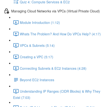
Quiz 4: Compute Services & EC2
Managing Cloud Networks via VPCs (Virtual Private Cloud)
Module Introduction (1:12)
Whats The Problem? And How Do VPCs Help? (4:17)
VPCs & Subnets (5:14)
Creating a VPC (5:17)
Connecting Subnets & EC2 Instances (4:28)
Beyond EC2 Instances
Understanding IP Ranges (CIDR Blocks) & Why They
Exist (7:03)