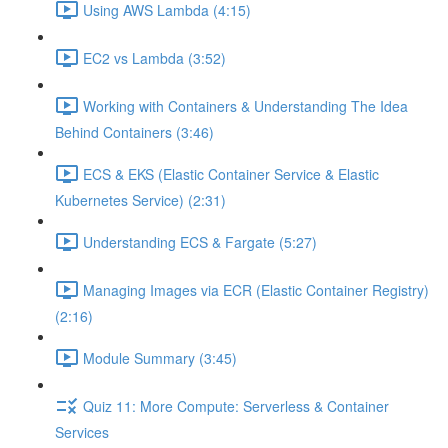
Using AWS Lambda (4:15)
EC2 vs Lambda (3:52)
Working with Containers & Understanding The Idea
Behind Containers (3:46)
ECS & EKS (Elastic Container Service & Elastic
Kubernetes Service) (2:31)
Understanding ECS & Fargate (5:27)
Managing Images via ECR (Elastic Container Registry)
(2:16)
Module Summary (3:45)
Quiz 11: More Compute: Serverless & Container
Services