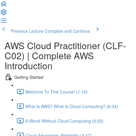
Previous Lecture
Complete and Continue
AWS Cloud Practitioner (CLF-
C02) | Complete AWS
Introduction
Getting Started
Welcome To This Course! (1:16)
What Is AWS? What Is Cloud Computing? (6:34)
A World Without Cloud Computing (5:25)
Cloud Advantage: Reliability (3:47)