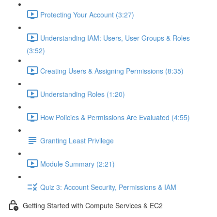
Protecting Your Account (3:27)
Understanding IAM: Users, User Groups & Roles
(3:52)
Creating Users & Assigning Permissions (8:35)
Understanding Roles (1:20)
How Policies & Permissions Are Evaluated (4:55)
Granting Least Privilege
Module Summary (2:21)
Quiz 3: Account Security, Permissions & IAM
Getting Started with Compute Services & EC2