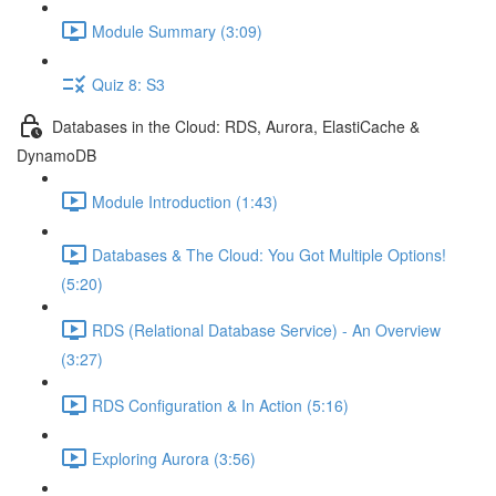
Module Summary (3:09)
Quiz 8: S3
Databases in the Cloud: RDS, Aurora, ElastiCache &
DynamoDB
Module Introduction (1:43)
Databases & The Cloud: You Got Multiple Options!
(5:20)
RDS (Relational Database Service) - An Overview
(3:27)
RDS Configuration & In Action (5:16)
Exploring Aurora (3:56)