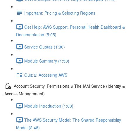
Important: Pricing & Selecting Regions
Get Help: AWS Support, Personal Health Dashboard &
Documentation (5:05)
Service Quotas (1:30)
Module Summary (1:50)
Quiz 2: Accessing AWS
Account Security, Permissions & The IAM Service (Identity &
Access Management)
Module Introduction (1:00)
The AWS Security Model: The Shared Responsibility
Model (2:48)