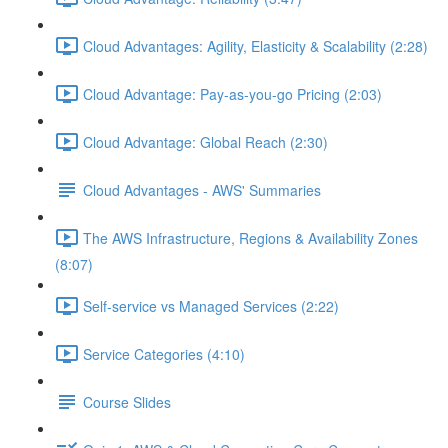
Cloud Advantages: Agility, Elasticity & Scalability (2:28)
Cloud Advantage: Pay-as-you-go Pricing (2:03)
Cloud Advantage: Global Reach (2:30)
Cloud Advantages - AWS' Summaries
The AWS Infrastructure, Regions & Availability Zones
(8:07)
Self-service vs Managed Services (2:22)
Service Categories (4:10)
Course Slides