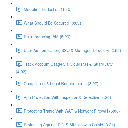
Module Introduction (1:45)
What Should Be Secured (6:09)
Re-introducing IAM (5:29)
User Authentication, SSO & Managed Directory (3:55)
Track Account Usage via CloudTrail & GuardDuty
(4:02)
Compliance & Legal Requirements (3:27)
App Protection With Inspector & Detective (4:26)
Protecting Traffic With WAF & Network Firewall (5:08)
Protecting Against DDoS Attacks with Shield (3:31)