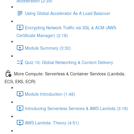
Acceleration (2:39)
Using Global Accelerator As A Load Balancer
Encrypting Network Traffic via SSL & ACM (AWS
Certificate Manager) (2:18)
Module Summary (3:32)
Quiz 10: Global Networking & Content Delivery
More Compute: Serverless & Container Services (Lambda,
ECS, EKS, ECR)
Module Introduction (1:48)
Introducing Serverless Services & AWS Lambda (3:18)
AWS Lambda: Theory (4:51)