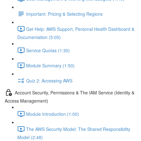
Important: Pricing & Selecting Regions
Get Help: AWS Support, Personal Health Dashboard &
Documentation (5:05)
Service Quotas (1:30)
Module Summary (1:50)
Quiz 2: Accessing AWS
Account Security, Permissions & The IAM Service (Identity &
Access Management)
Module Introduction (1:00)
The AWS Security Model: The Shared Responsibility
Model (2:48)