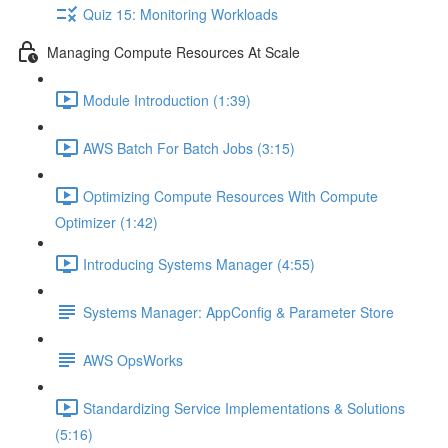
Quiz 15: Monitoring Workloads
Managing Compute Resources At Scale
Module Introduction (1:39)
AWS Batch For Batch Jobs (3:15)
Optimizing Compute Resources With Compute
Optimizer (1:42)
Introducing Systems Manager (4:55)
Systems Manager: AppConfig & Parameter Store
AWS OpsWorks
Standardizing Service Implementations & Solutions
(5:16)