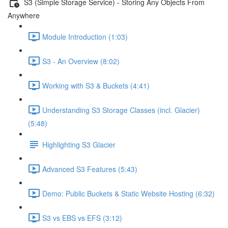
S3 (Simple Storage Service) - Storing Any Objects From
Anywhere
Module Introduction (1:03)
S3 - An Overview (8:02)
Working with S3 & Buckets (4:41)
Understanding S3 Storage Classes (incl. Glacier)
(5:48)
Highlighting S3 Glacier
Advanced S3 Features (5:43)
Demo: Public Buckets & Static Website Hosting (6:32)
S3 vs EBS vs EFS (3:12)