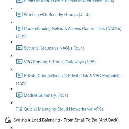
Public IP Addresses & Elastic IP Addresses (5:24)
Working with Security Groups (4:14)
Understanding Network Access Control Lists (NACLs)
(2:09)
Security Groups vs NACLs (3:01)
VPC Peering & Transit Gateways (2:35)
Private Connections via PrivateLink & VPC Endpoints
(4:21)
Module Summary (4:51)
Quiz 5: Managing Cloud Networks via VPCs
Scaling & Load Balancing - From Small To Big (And Back)