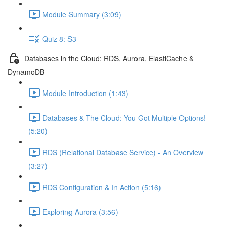
Module Summary (3:09)
Quiz 8: S3
Databases in the Cloud: RDS, Aurora, ElastiCache &
DynamoDB
Module Introduction (1:43)
Databases & The Cloud: You Got Multiple Options!
(5:20)
RDS (Relational Database Service) - An Overview
(3:27)
RDS Configuration & In Action (5:16)
Exploring Aurora (3:56)