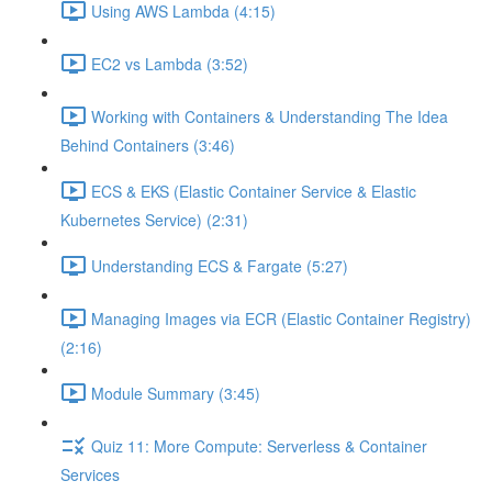
Using AWS Lambda (4:15)
EC2 vs Lambda (3:52)
Working with Containers & Understanding The Idea
Behind Containers (3:46)
ECS & EKS (Elastic Container Service & Elastic
Kubernetes Service) (2:31)
Understanding ECS & Fargate (5:27)
Managing Images via ECR (Elastic Container Registry)
(2:16)
Module Summary (3:45)
Quiz 11: More Compute: Serverless & Container
Services