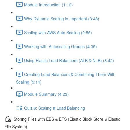
Module Introduction (1:12)
Why Dynamic Scaling Is Important (3:48)
Scaling with AWS Auto Scaling (2:56)
Working with Autoscaling Groups (4:35)
Using Elastic Load Balancers (ALB & NLB) (3:42)
Creating Load Balancers & Combining Them With
Scaling (5:14)
Module Summary (4:23)
Quiz 6: Scaling & Load Balancing
Storing Files with EBS & EFS (Elastic Block Store & Elastic
File System)