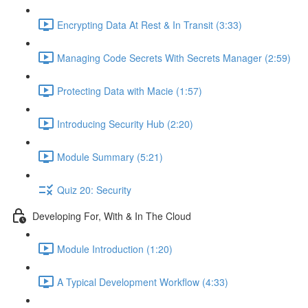
Encrypting Data At Rest & In Transit (3:33)
Managing Code Secrets With Secrets Manager (2:59)
Protecting Data with Macie (1:57)
Introducing Security Hub (2:20)
Module Summary (5:21)
Quiz 20: Security
Developing For, With & In The Cloud
Module Introduction (1:20)
A Typical Development Workflow (4:33)