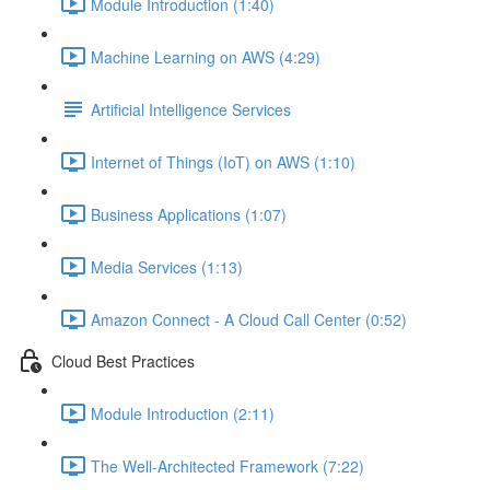
Module Introduction (1:40)
Machine Learning on AWS (4:29)
Artificial Intelligence Services
Internet of Things (IoT) on AWS (1:10)
Business Applications (1:07)
Media Services (1:13)
Amazon Connect - A Cloud Call Center (0:52)
Cloud Best Practices
Module Introduction (2:11)
The Well-Architected Framework (7:22)