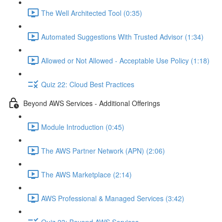
The Well Architected Tool (0:35)
Automated Suggestions With Trusted Advisor (1:34)
Allowed or Not Allowed - Acceptable Use Policy (1:18)
Quiz 22: Cloud Best Practices
Beyond AWS Services - Additional Offerings
Module Introduction (0:45)
The AWS Partner Network (APN) (2:06)
The AWS Marketplace (2:14)
AWS Professional & Managed Services (3:42)
Quiz 23: Beyond AWS Services