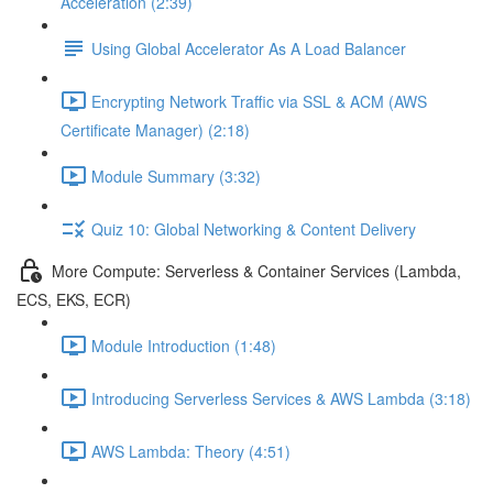
Acceleration (2:39)
Using Global Accelerator As A Load Balancer
Encrypting Network Traffic via SSL & ACM (AWS
Certificate Manager) (2:18)
Module Summary (3:32)
Quiz 10: Global Networking & Content Delivery
More Compute: Serverless & Container Services (Lambda,
ECS, EKS, ECR)
Module Introduction (1:48)
Introducing Serverless Services & AWS Lambda (3:18)
AWS Lambda: Theory (4:51)