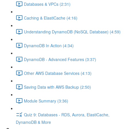
Databases & VPCs (2:31)
Caching & ElastiCache (4:16)
Understanding DynamoDB (NoSQL Database) (4:59)
DynamoDB In Action (4:34)
DynamoDB - Advanced Features (3:37)
Other AWS Database Services (4:13)
Saving Data with AWS Backup (2:50)
Module Summary (3:36)
Quiz 9: Databases - RDS, Aurora, ElastiCache,
DynamoDB & More