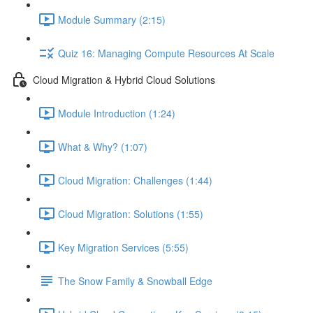
Module Summary (2:15)
Quiz 16: Managing Compute Resources At Scale
Cloud Migration & Hybrid Cloud Solutions
Module Introduction (1:24)
What & Why? (1:07)
Cloud Migration: Challenges (1:44)
Cloud Migration: Solutions (1:55)
Key Migration Services (5:55)
The Snow Family & Snowball Edge