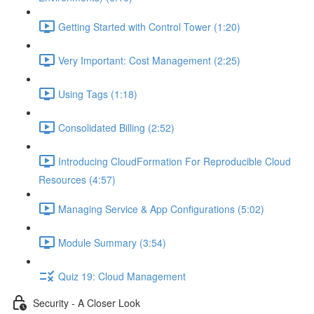
Getting Started with Control Tower (1:20)
Very Important: Cost Management (2:25)
Using Tags (1:18)
Consolidated Billing (2:52)
Introducing CloudFormation For Reproducible Cloud
Resources (4:57)
Managing Service & App Configurations (5:02)
Module Summary (3:54)
Quiz 19: Cloud Management
Security - A Closer Look