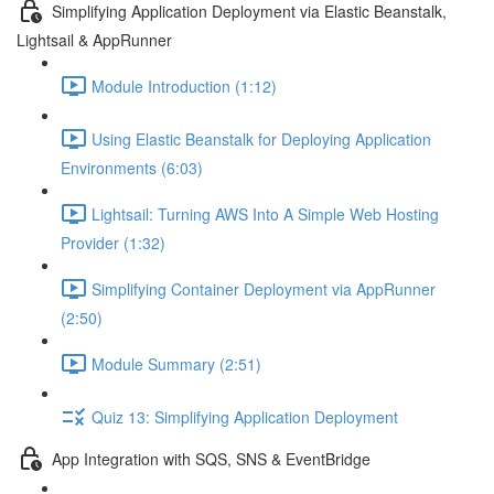
Simplifying Application Deployment via Elastic Beanstalk,
Lightsail & AppRunner
Module Introduction (1:12)
Using Elastic Beanstalk for Deploying Application
Environments (6:03)
Lightsail: Turning AWS Into A Simple Web Hosting
Provider (1:32)
Simplifying Container Deployment via AppRunner
(2:50)
Module Summary (2:51)
Quiz 13: Simplifying Application Deployment
App Integration with SQS, SNS & EventBridge