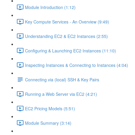
Module Introduction (1:12)
Key Compute Services - An Overview (9:49)
Understanding EC2 & EC2 Instances (2:55)
Configuring & Launching EC2 Instances (11:10)
Inspecting Instances & Connecting to Instances (4:04)
Connecting via (local) SSH & Key Pairs
Running a Web Server via EC2 (4:21)
EC2 Pricing Models (5:51)
Module Summary (3:14)