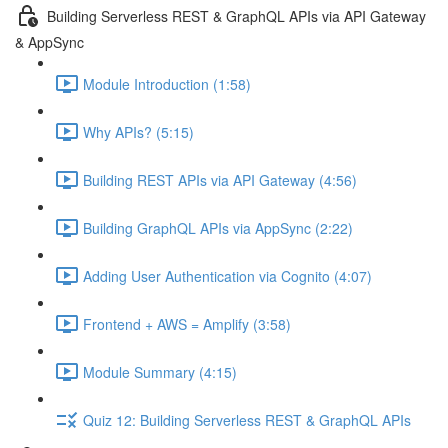
Building Serverless REST & GraphQL APIs via API Gateway
& AppSync
Module Introduction (1:58)
Why APIs? (5:15)
Building REST APIs via API Gateway (4:56)
Building GraphQL APIs via AppSync (2:22)
Adding User Authentication via Cognito (4:07)
Frontend + AWS = Amplify (3:58)
Module Summary (4:15)
Quiz 12: Building Serverless REST & GraphQL APIs