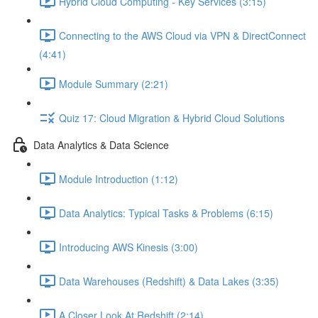
Hybrid Cloud Computing - Key Services (3:15)
Connecting to the AWS Cloud via VPN & DirectConnect
(4:41)
Module Summary (2:21)
Quiz 17: Cloud Migration & Hybrid Cloud Solutions
Data Analytics & Data Science
Module Introduction (1:12)
Data Analytics: Typical Tasks & Problems (6:15)
Introducing AWS Kinesis (3:00)
Data Warehouses (Redshift) & Data Lakes (3:35)
A Closer Look At Redshift (2:14)