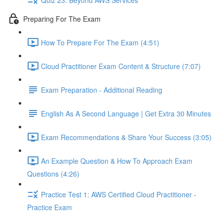
Preparing For The Exam
How To Prepare For The Exam (4:51)
Cloud Practitioner Exam Content & Structure (7:07)
Exam Preparation - Additional Reading
English As A Second Language | Get Extra 30 Minutes
Exam Recommendations & Share Your Success (3:05)
An Example Question & How To Approach Exam
Questions (4:26)
Practice Test 1: AWS Certified Cloud Practitioner -
Practice Exam