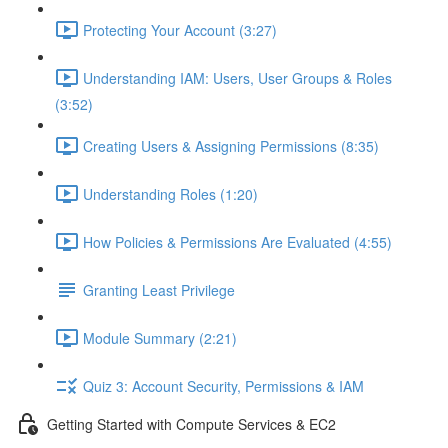
Protecting Your Account (3:27)
Understanding IAM: Users, User Groups & Roles
(3:52)
Creating Users & Assigning Permissions (8:35)
Understanding Roles (1:20)
How Policies & Permissions Are Evaluated (4:55)
Granting Least Privilege
Module Summary (2:21)
Quiz 3: Account Security, Permissions & IAM
Getting Started with Compute Services & EC2