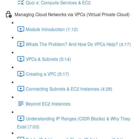
Quiz 4: Compute Services & EC2
Managing Cloud Networks via VPCs (Virtual Private Cloud)
Module Introduction (1:12)
Whats The Problem? And How Do VPCs Help? (4:17)
VPCs & Subnets (5:14)
Creating a VPC (5:17)
Connecting Subnets & EC2 Instances (4:28)
Beyond EC2 Instances
Understanding IP Ranges (CIDR Blocks) & Why They
Exist (7:03)