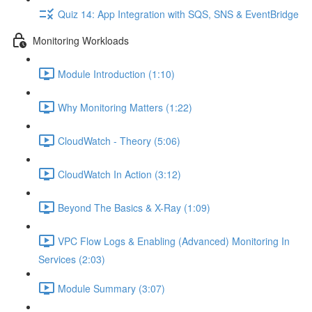
Quiz 14: App Integration with SQS, SNS & EventBridge
Monitoring Workloads
Module Introduction (1:10)
Why Monitoring Matters (1:22)
CloudWatch - Theory (5:06)
CloudWatch In Action (3:12)
Beyond The Basics & X-Ray (1:09)
VPC Flow Logs & Enabling (Advanced) Monitoring In
Services (2:03)
Module Summary (3:07)