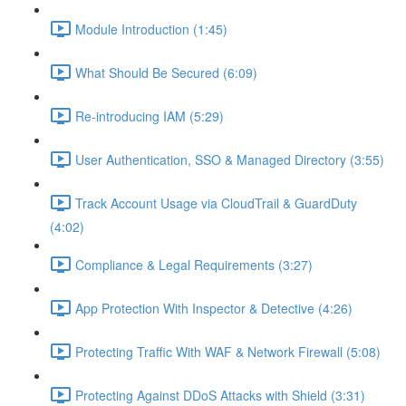
Module Introduction (1:45)
What Should Be Secured (6:09)
Re-introducing IAM (5:29)
User Authentication, SSO & Managed Directory (3:55)
Track Account Usage via CloudTrail & GuardDuty
(4:02)
Compliance & Legal Requirements (3:27)
App Protection With Inspector & Detective (4:26)
Protecting Traffic With WAF & Network Firewall (5:08)
Protecting Against DDoS Attacks with Shield (3:31)