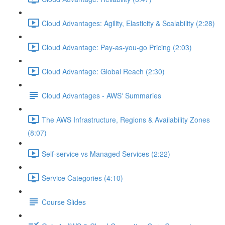
Cloud Advantages: Agility, Elasticity & Scalability (2:28)
Cloud Advantage: Pay-as-you-go Pricing (2:03)
Cloud Advantage: Global Reach (2:30)
Cloud Advantages - AWS' Summaries
The AWS Infrastructure, Regions & Availability Zones
(8:07)
Self-service vs Managed Services (2:22)
Service Categories (4:10)
Course Slides