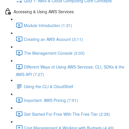
Quiz 1: AWS & Cloud Computing Core Concepts
Accessing & Using AWS Services
Module Introduction (1:31)
Creating an AWS Account (3:11)
The Management Console (2:03)
Different Ways of Using AWS Services: CLI, SDKs & the
AWS API (7:27)
Using the CLI & CloudShell
Important: AWS Pricing (7:51)
Get Started For Free With The Free Tier (2:28)
Cost Management & Working with Budgets (4:49)