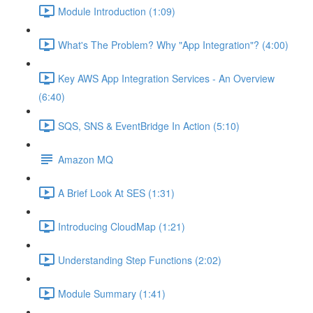
Module Introduction (1:09)
What's The Problem? Why "App Integration"? (4:00)
Key AWS App Integration Services - An Overview
(6:40)
SQS, SNS & EventBridge In Action (5:10)
Amazon MQ
A Brief Look At SES (1:31)
Introducing CloudMap (1:21)
Understanding Step Functions (2:02)
Module Summary (1:41)