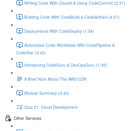
Writing Code With Cloud9 & Using CodeCommit (2:37)
Building Code With CodeBuild & CodeArtifact (4:37)
Deployments With CodeDeploy (1:54)
Automated Code Workflows With CodePipeline &
CodeStar (3:43)
Introducing CodeGuru & DevOpsGuru (1:35)
A Brief Note About The AWS CDK
Module Summary (3:42)
Quiz 21: Cloud Development
Other Services