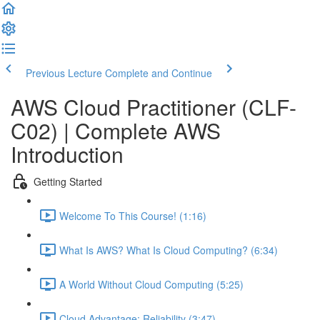
Previous Lecture
Complete and Continue
AWS Cloud Practitioner (CLF-
C02) | Complete AWS
Introduction
Getting Started
Welcome To This Course! (1:16)
What Is AWS? What Is Cloud Computing? (6:34)
A World Without Cloud Computing (5:25)
Cloud Advantage: Reliability (3:47)