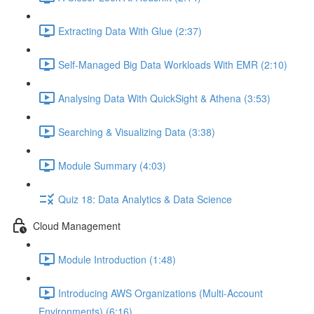
Extracting Data With Glue (2:37)
Self-Managed Big Data Workloads With EMR (2:10)
Analysing Data With QuickSight & Athena (3:53)
Searching & Visualizing Data (3:38)
Module Summary (4:03)
Quiz 18: Data Analytics & Data Science
Cloud Management
Module Introduction (1:48)
Introducing AWS Organizations (Multi-Account
Environments) (6:16)