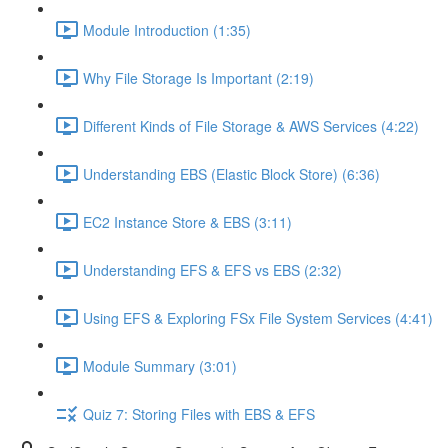
Module Introduction (1:35)
Why File Storage Is Important (2:19)
Different Kinds of File Storage & AWS Services (4:22)
Understanding EBS (Elastic Block Store) (6:36)
EC2 Instance Store & EBS (3:11)
Understanding EFS & EFS vs EBS (2:32)
Using EFS & Exploring FSx File System Services (4:41)
Module Summary (3:01)
Quiz 7: Storing Files with EBS & EFS