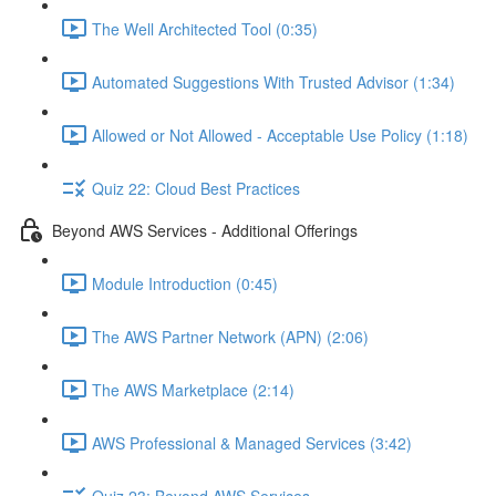
The Well Architected Tool (0:35)
Automated Suggestions With Trusted Advisor (1:34)
Allowed or Not Allowed - Acceptable Use Policy (1:18)
Quiz 22: Cloud Best Practices
Beyond AWS Services - Additional Offerings
Module Introduction (0:45)
The AWS Partner Network (APN) (2:06)
The AWS Marketplace (2:14)
AWS Professional & Managed Services (3:42)
Quiz 23: Beyond AWS Services