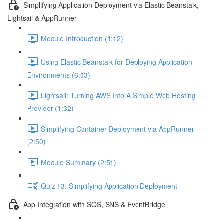
Simplifying Application Deployment via Elastic Beanstalk,
Lightsail & AppRunner
Module Introduction (1:12)
Using Elastic Beanstalk for Deploying Application
Environments (6:03)
Lightsail: Turning AWS Into A Simple Web Hosting
Provider (1:32)
Simplifying Container Deployment via AppRunner
(2:50)
Module Summary (2:51)
Quiz 13: Simplifying Application Deployment
App Integration with SQS, SNS & EventBridge