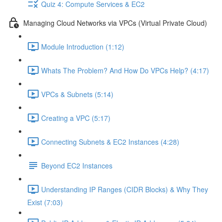
Quiz 4: Compute Services & EC2
Managing Cloud Networks via VPCs (Virtual Private Cloud)
Module Introduction (1:12)
Whats The Problem? And How Do VPCs Help? (4:17)
VPCs & Subnets (5:14)
Creating a VPC (5:17)
Connecting Subnets & EC2 Instances (4:28)
Beyond EC2 Instances
Understanding IP Ranges (CIDR Blocks) & Why They
Exist (7:03)