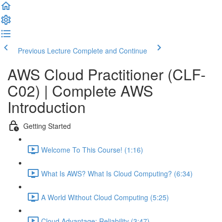
Previous Lecture
Complete and Continue
AWS Cloud Practitioner (CLF-
C02) | Complete AWS
Introduction
Getting Started
Welcome To This Course! (1:16)
What Is AWS? What Is Cloud Computing? (6:34)
A World Without Cloud Computing (5:25)
Cloud Advantage: Reliability (3:47)