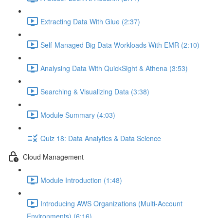
Extracting Data With Glue (2:37)
Self-Managed Big Data Workloads With EMR (2:10)
Analysing Data With QuickSight & Athena (3:53)
Searching & Visualizing Data (3:38)
Module Summary (4:03)
Quiz 18: Data Analytics & Data Science
Cloud Management
Module Introduction (1:48)
Introducing AWS Organizations (Multi-Account
Environments) (6:16)