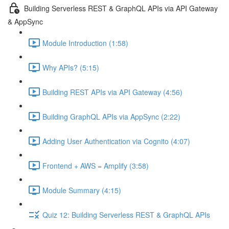
Building Serverless REST & GraphQL APIs via API Gateway
& AppSync
Module Introduction (1:58)
Why APIs? (5:15)
Building REST APIs via API Gateway (4:56)
Building GraphQL APIs via AppSync (2:22)
Adding User Authentication via Cognito (4:07)
Frontend + AWS = Amplify (3:58)
Module Summary (4:15)
Quiz 12: Building Serverless REST & GraphQL APIs