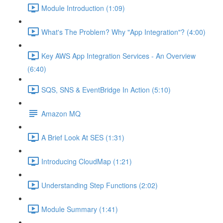
Module Introduction (1:09)
What's The Problem? Why "App Integration"? (4:00)
Key AWS App Integration Services - An Overview
(6:40)
SQS, SNS & EventBridge In Action (5:10)
Amazon MQ
A Brief Look At SES (1:31)
Introducing CloudMap (1:21)
Understanding Step Functions (2:02)
Module Summary (1:41)