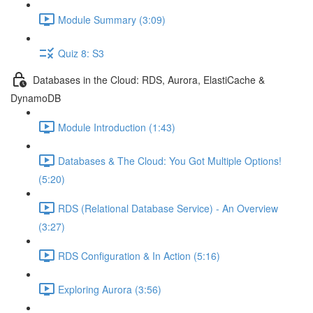
Module Summary (3:09)
Quiz 8: S3
Databases in the Cloud: RDS, Aurora, ElastiCache &
DynamoDB
Module Introduction (1:43)
Databases & The Cloud: You Got Multiple Options!
(5:20)
RDS (Relational Database Service) - An Overview
(3:27)
RDS Configuration & In Action (5:16)
Exploring Aurora (3:56)