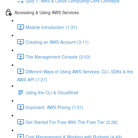
Quiz 1: AWS & Cloud Computing Core Concepts
Accessing & Using AWS Services
Module Introduction (1:31)
Creating an AWS Account (3:11)
The Management Console (2:03)
Different Ways of Using AWS Services: CLI, SDKs & the
AWS API (7:27)
Using the CLI & CloudShell
Important: AWS Pricing (7:51)
Get Started For Free With The Free Tier (2:28)
Cost Management & Working with Budgets (4:49)