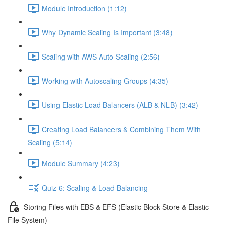
Module Introduction (1:12)
Why Dynamic Scaling Is Important (3:48)
Scaling with AWS Auto Scaling (2:56)
Working with Autoscaling Groups (4:35)
Using Elastic Load Balancers (ALB & NLB) (3:42)
Creating Load Balancers & Combining Them With
Scaling (5:14)
Module Summary (4:23)
Quiz 6: Scaling & Load Balancing
Storing Files with EBS & EFS (Elastic Block Store & Elastic
File System)