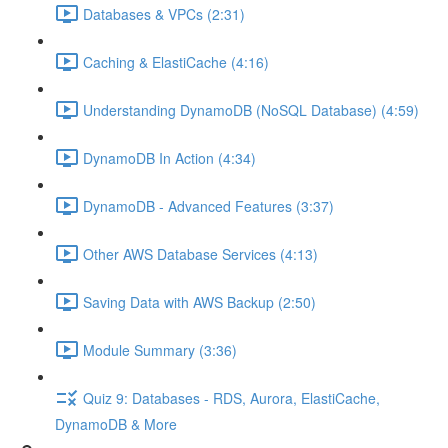
Databases & VPCs (2:31)
Caching & ElastiCache (4:16)
Understanding DynamoDB (NoSQL Database) (4:59)
DynamoDB In Action (4:34)
DynamoDB - Advanced Features (3:37)
Other AWS Database Services (4:13)
Saving Data with AWS Backup (2:50)
Module Summary (3:36)
Quiz 9: Databases - RDS, Aurora, ElastiCache,
DynamoDB & More