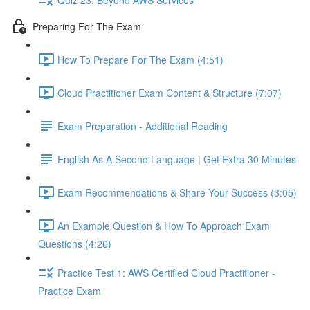
Preparing For The Exam
How To Prepare For The Exam (4:51)
Cloud Practitioner Exam Content & Structure (7:07)
Exam Preparation - Additional Reading
English As A Second Language | Get Extra 30 Minutes
Exam Recommendations & Share Your Success (3:05)
An Example Question & How To Approach Exam
Questions (4:26)
Practice Test 1: AWS Certified Cloud Practitioner -
Practice Exam