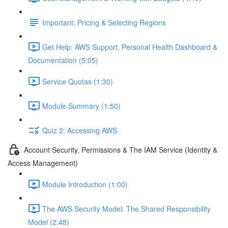
Important: Pricing & Selecting Regions
Get Help: AWS Support, Personal Health Dashboard &
Documentation (5:05)
Service Quotas (1:30)
Module Summary (1:50)
Quiz 2: Accessing AWS
Account Security, Permissions & The IAM Service (Identity &
Access Management)
Module Introduction (1:00)
The AWS Security Model: The Shared Responsibility
Model (2:48)