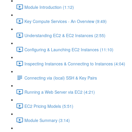
Module Introduction (1:12)
Key Compute Services - An Overview (9:49)
Understanding EC2 & EC2 Instances (2:55)
Configuring & Launching EC2 Instances (11:10)
Inspecting Instances & Connecting to Instances (4:04)
Connecting via (local) SSH & Key Pairs
Running a Web Server via EC2 (4:21)
EC2 Pricing Models (5:51)
Module Summary (3:14)