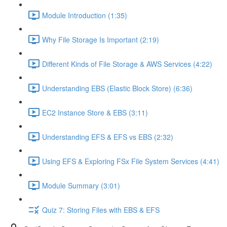
Module Introduction (1:35)
Why File Storage Is Important (2:19)
Different Kinds of File Storage & AWS Services (4:22)
Understanding EBS (Elastic Block Store) (6:36)
EC2 Instance Store & EBS (3:11)
Understanding EFS & EFS vs EBS (2:32)
Using EFS & Exploring FSx File System Services (4:41)
Module Summary (3:01)
Quiz 7: Storing Files with EBS & EFS