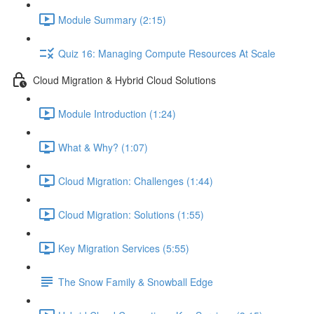
Module Summary (2:15)
Quiz 16: Managing Compute Resources At Scale
Cloud Migration & Hybrid Cloud Solutions
Module Introduction (1:24)
What & Why? (1:07)
Cloud Migration: Challenges (1:44)
Cloud Migration: Solutions (1:55)
Key Migration Services (5:55)
The Snow Family & Snowball Edge