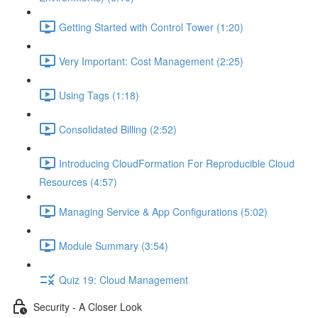
Getting Started with Control Tower (1:20)
Very Important: Cost Management (2:25)
Using Tags (1:18)
Consolidated Billing (2:52)
Introducing CloudFormation For Reproducible Cloud
Resources (4:57)
Managing Service & App Configurations (5:02)
Module Summary (3:54)
Quiz 19: Cloud Management
Security - A Closer Look