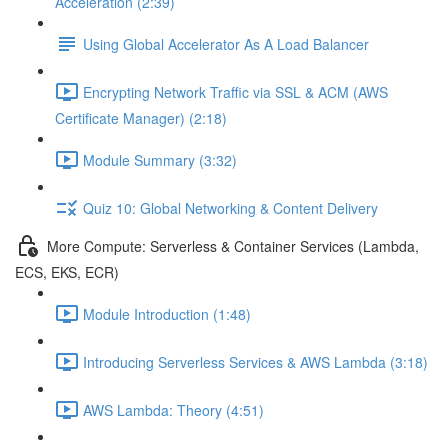
Acceleration (2:39)
Using Global Accelerator As A Load Balancer
Encrypting Network Traffic via SSL & ACM (AWS
Certificate Manager) (2:18)
Module Summary (3:32)
Quiz 10: Global Networking & Content Delivery
More Compute: Serverless & Container Services (Lambda,
ECS, EKS, ECR)
Module Introduction (1:48)
Introducing Serverless Services & AWS Lambda (3:18)
AWS Lambda: Theory (4:51)