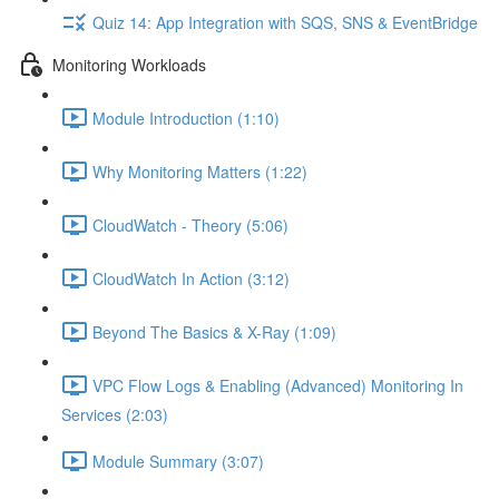
Quiz 14: App Integration with SQS, SNS & EventBridge
Monitoring Workloads
Module Introduction (1:10)
Why Monitoring Matters (1:22)
CloudWatch - Theory (5:06)
CloudWatch In Action (3:12)
Beyond The Basics & X-Ray (1:09)
VPC Flow Logs & Enabling (Advanced) Monitoring In
Services (2:03)
Module Summary (3:07)