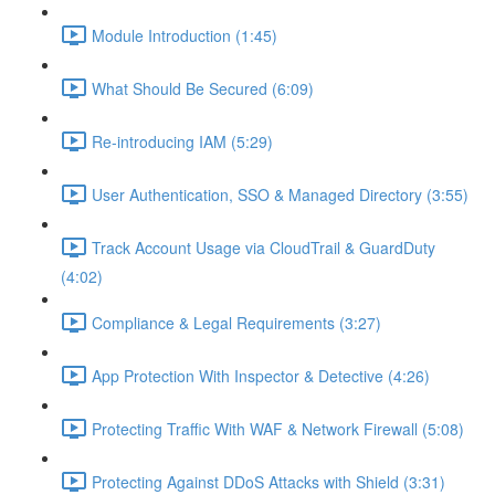
Module Introduction (1:45)
What Should Be Secured (6:09)
Re-introducing IAM (5:29)
User Authentication, SSO & Managed Directory (3:55)
Track Account Usage via CloudTrail & GuardDuty
(4:02)
Compliance & Legal Requirements (3:27)
App Protection With Inspector & Detective (4:26)
Protecting Traffic With WAF & Network Firewall (5:08)
Protecting Against DDoS Attacks with Shield (3:31)