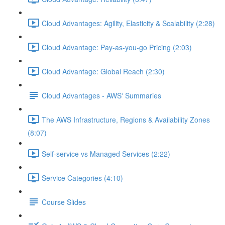
Cloud Advantages: Agility, Elasticity & Scalability (2:28)
Cloud Advantage: Pay-as-you-go Pricing (2:03)
Cloud Advantage: Global Reach (2:30)
Cloud Advantages - AWS' Summaries
The AWS Infrastructure, Regions & Availability Zones
(8:07)
Self-service vs Managed Services (2:22)
Service Categories (4:10)
Course Slides