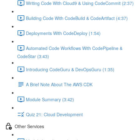
Writing Code With Cloud9 & Using CodeCommit (2:37)
Building Code With CodeBuild & CodeArtifact (4:37)
Deployments With CodeDeploy (1:54)
Automated Code Workflows With CodePipeline &
CodeStar (3:43)
Introducing CodeGuru & DevOpsGuru (1:35)
A Brief Note About The AWS CDK
Module Summary (3:42)
Quiz 21: Cloud Development
Other Services