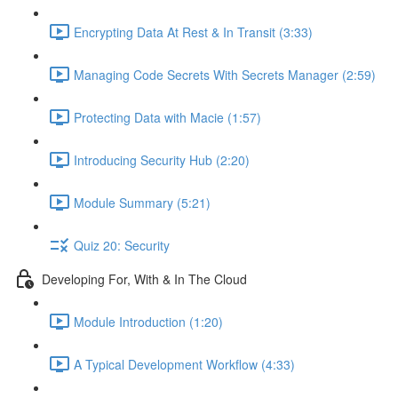
Encrypting Data At Rest & In Transit (3:33)
Managing Code Secrets With Secrets Manager (2:59)
Protecting Data with Macie (1:57)
Introducing Security Hub (2:20)
Module Summary (5:21)
Quiz 20: Security
Developing For, With & In The Cloud
Module Introduction (1:20)
A Typical Development Workflow (4:33)