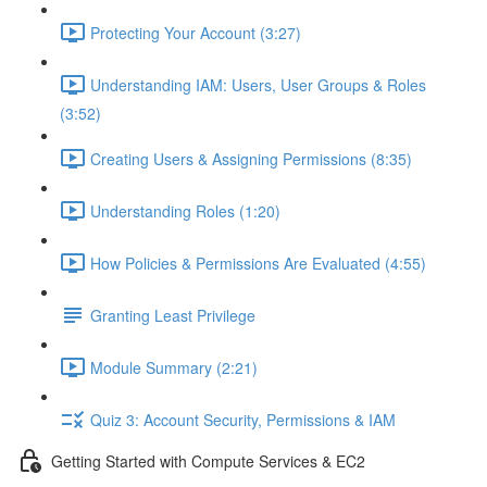
Protecting Your Account (3:27)
Understanding IAM: Users, User Groups & Roles
(3:52)
Creating Users & Assigning Permissions (8:35)
Understanding Roles (1:20)
How Policies & Permissions Are Evaluated (4:55)
Granting Least Privilege
Module Summary (2:21)
Quiz 3: Account Security, Permissions & IAM
Getting Started with Compute Services & EC2