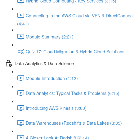
Hybrid Cloud Computing - Key Services (3:15)
Connecting to the AWS Cloud via VPN & DirectConnect
(4:41)
Module Summary (2:21)
Quiz 17: Cloud Migration & Hybrid Cloud Solutions
Data Analytics & Data Science
Module Introduction (1:12)
Data Analytics: Typical Tasks & Problems (6:15)
Introducing AWS Kinesis (3:00)
Data Warehouses (Redshift) & Data Lakes (3:35)
A Closer Look At Redshift (2:14)