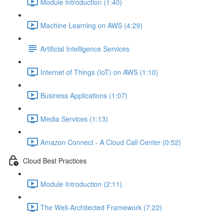
Module Introduction (1:40)
Machine Learning on AWS (4:29)
Artificial Intelligence Services
Internet of Things (IoT) on AWS (1:10)
Business Applications (1:07)
Media Services (1:13)
Amazon Connect - A Cloud Call Center (0:52)
Cloud Best Practices
Module Introduction (2:11)
The Well-Architected Framework (7:22)