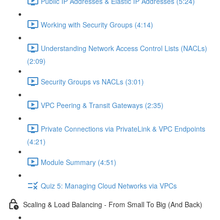
Public IP Addresses & Elastic IP Addresses (5:24)
Working with Security Groups (4:14)
Understanding Network Access Control Lists (NACLs)
(2:09)
Security Groups vs NACLs (3:01)
VPC Peering & Transit Gateways (2:35)
Private Connections via PrivateLink & VPC Endpoints
(4:21)
Module Summary (4:51)
Quiz 5: Managing Cloud Networks via VPCs
Scaling & Load Balancing - From Small To Big (And Back)