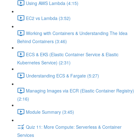
Using AWS Lambda (4:15)
EC2 vs Lambda (3:52)
Working with Containers & Understanding The Idea
Behind Containers (3:46)
ECS & EKS (Elastic Container Service & Elastic
Kubernetes Service) (2:31)
Understanding ECS & Fargate (5:27)
Managing Images via ECR (Elastic Container Registry)
(2:16)
Module Summary (3:45)
Quiz 11: More Compute: Serverless & Container
Services