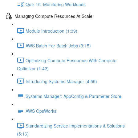
Quiz 15: Monitoring Workloads
Managing Compute Resources At Scale
Module Introduction (1:39)
AWS Batch For Batch Jobs (3:15)
Optimizing Compute Resources With Compute
Optimizer (1:42)
Introducing Systems Manager (4:55)
Systems Manager: AppConfig & Parameter Store
AWS OpsWorks
Standardizing Service Implementations & Solutions
(5:16)