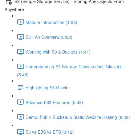
S3 (Simple Storage Service) - Storing Any Objects From
Anywhere
Module Introduction (1:03)
S3 - An Overview (8:02)
Working with S3 & Buckets (4:41)
Understanding S3 Storage Classes (incl. Glacier)
(5:48)
Highlighting S3 Glacier
Advanced S3 Features (5:43)
Demo: Public Buckets & Static Website Hosting (6:32)
S3 vs EBS vs EFS (3:12)