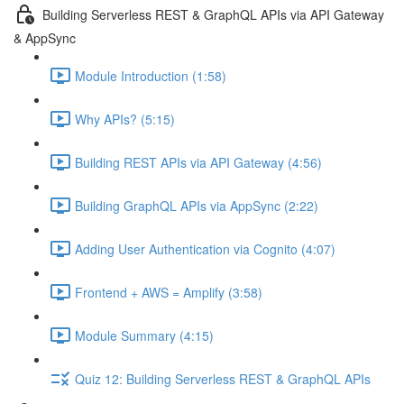
Building Serverless REST & GraphQL APIs via API Gateway
& AppSync
Module Introduction (1:58)
Why APIs? (5:15)
Building REST APIs via API Gateway (4:56)
Building GraphQL APIs via AppSync (2:22)
Adding User Authentication via Cognito (4:07)
Frontend + AWS = Amplify (3:58)
Module Summary (4:15)
Quiz 12: Building Serverless REST & GraphQL APIs