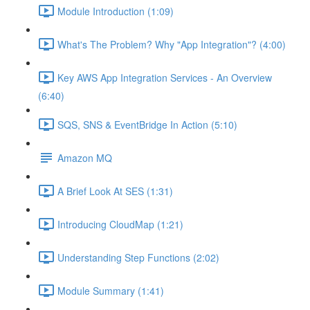
Module Introduction (1:09)
What's The Problem? Why "App Integration"? (4:00)
Key AWS App Integration Services - An Overview
(6:40)
SQS, SNS & EventBridge In Action (5:10)
Amazon MQ
A Brief Look At SES (1:31)
Introducing CloudMap (1:21)
Understanding Step Functions (2:02)
Module Summary (1:41)