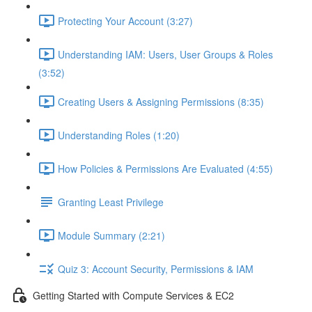
Protecting Your Account (3:27)
Understanding IAM: Users, User Groups & Roles
(3:52)
Creating Users & Assigning Permissions (8:35)
Understanding Roles (1:20)
How Policies & Permissions Are Evaluated (4:55)
Granting Least Privilege
Module Summary (2:21)
Quiz 3: Account Security, Permissions & IAM
Getting Started with Compute Services & EC2