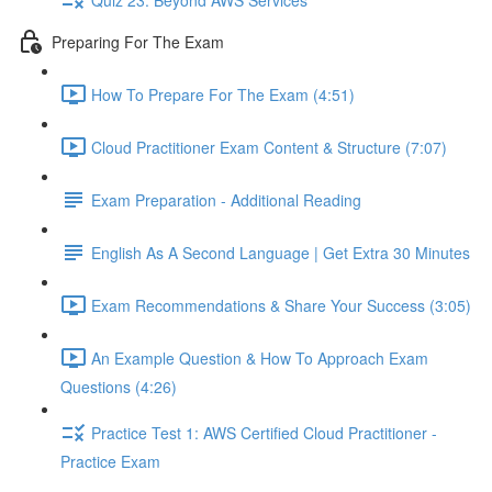
Preparing For The Exam
How To Prepare For The Exam (4:51)
Cloud Practitioner Exam Content & Structure (7:07)
Exam Preparation - Additional Reading
English As A Second Language | Get Extra 30 Minutes
Exam Recommendations & Share Your Success (3:05)
An Example Question & How To Approach Exam
Questions (4:26)
Practice Test 1: AWS Certified Cloud Practitioner -
Practice Exam