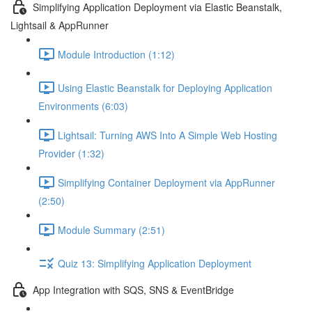
Simplifying Application Deployment via Elastic Beanstalk,
Lightsail & AppRunner
Module Introduction (1:12)
Using Elastic Beanstalk for Deploying Application
Environments (6:03)
Lightsail: Turning AWS Into A Simple Web Hosting
Provider (1:32)
Simplifying Container Deployment via AppRunner
(2:50)
Module Summary (2:51)
Quiz 13: Simplifying Application Deployment
App Integration with SQS, SNS & EventBridge