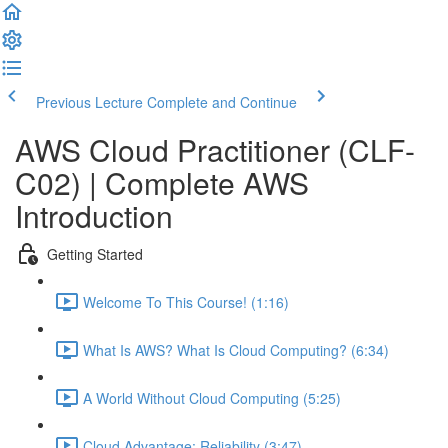
Previous Lecture
Complete and Continue
AWS Cloud Practitioner (CLF-
C02) | Complete AWS
Introduction
Getting Started
Welcome To This Course! (1:16)
What Is AWS? What Is Cloud Computing? (6:34)
A World Without Cloud Computing (5:25)
Cloud Advantage: Reliability (3:47)