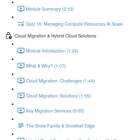
Module Summary (2:15)
Quiz 16: Managing Compute Resources At Scale
Cloud Migration & Hybrid Cloud Solutions
Module Introduction (1:24)
What & Why? (1:07)
Cloud Migration: Challenges (1:44)
Cloud Migration: Solutions (1:55)
Key Migration Services (5:55)
The Snow Family & Snowball Edge