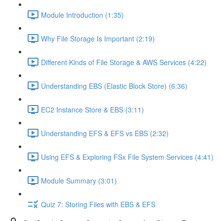
Module Introduction (1:35)
Why File Storage Is Important (2:19)
Different Kinds of File Storage & AWS Services (4:22)
Understanding EBS (Elastic Block Store) (6:36)
EC2 Instance Store & EBS (3:11)
Understanding EFS & EFS vs EBS (2:32)
Using EFS & Exploring FSx File System Services (4:41)
Module Summary (3:01)
Quiz 7: Storing Files with EBS & EFS