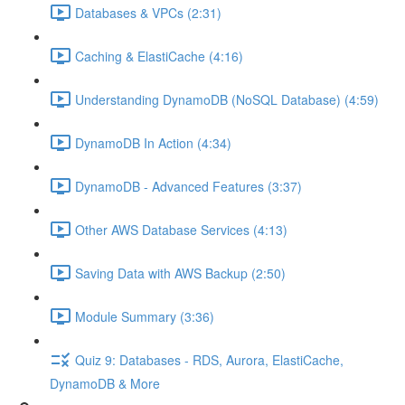
Databases & VPCs (2:31)
Caching & ElastiCache (4:16)
Understanding DynamoDB (NoSQL Database) (4:59)
DynamoDB In Action (4:34)
DynamoDB - Advanced Features (3:37)
Other AWS Database Services (4:13)
Saving Data with AWS Backup (2:50)
Module Summary (3:36)
Quiz 9: Databases - RDS, Aurora, ElastiCache,
DynamoDB & More