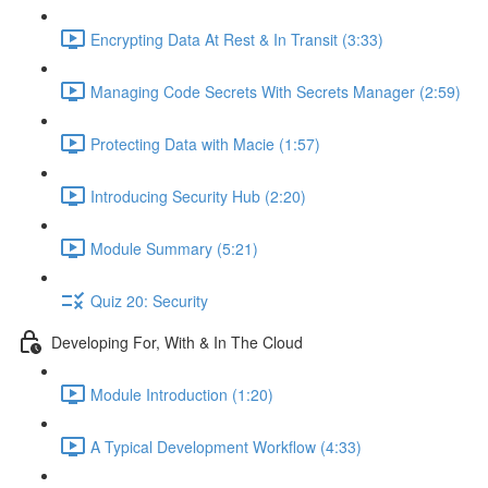
Encrypting Data At Rest & In Transit (3:33)
Managing Code Secrets With Secrets Manager (2:59)
Protecting Data with Macie (1:57)
Introducing Security Hub (2:20)
Module Summary (5:21)
Quiz 20: Security
Developing For, With & In The Cloud
Module Introduction (1:20)
A Typical Development Workflow (4:33)