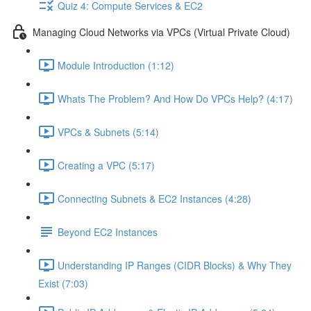
Quiz 4: Compute Services & EC2
Managing Cloud Networks via VPCs (Virtual Private Cloud)
Module Introduction (1:12)
Whats The Problem? And How Do VPCs Help? (4:17)
VPCs & Subnets (5:14)
Creating a VPC (5:17)
Connecting Subnets & EC2 Instances (4:28)
Beyond EC2 Instances
Understanding IP Ranges (CIDR Blocks) & Why They
Exist (7:03)