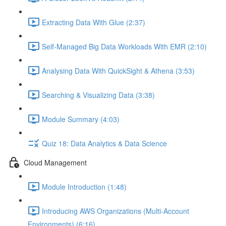
Extracting Data With Glue (2:37)
Self-Managed Big Data Workloads With EMR (2:10)
Analysing Data With QuickSight & Athena (3:53)
Searching & Visualizing Data (3:38)
Module Summary (4:03)
Quiz 18: Data Analytics & Data Science
Cloud Management
Module Introduction (1:48)
Introducing AWS Organizations (Multi-Account
Environments) (6:16)