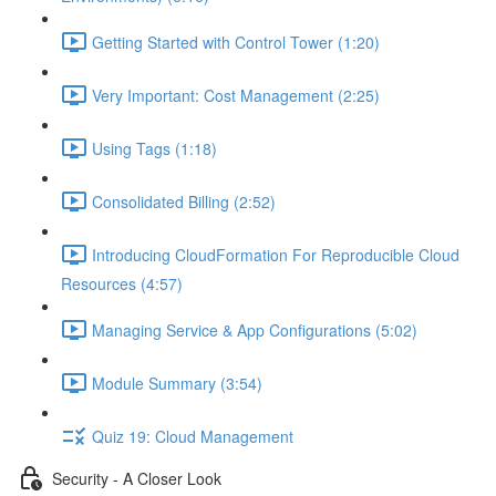
Getting Started with Control Tower (1:20)
Very Important: Cost Management (2:25)
Using Tags (1:18)
Consolidated Billing (2:52)
Introducing CloudFormation For Reproducible Cloud
Resources (4:57)
Managing Service & App Configurations (5:02)
Module Summary (3:54)
Quiz 19: Cloud Management
Security - A Closer Look