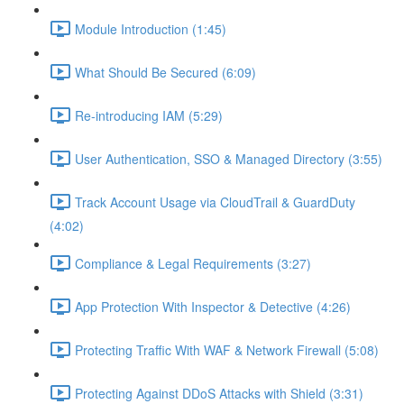
Module Introduction (1:45)
What Should Be Secured (6:09)
Re-introducing IAM (5:29)
User Authentication, SSO & Managed Directory (3:55)
Track Account Usage via CloudTrail & GuardDuty
(4:02)
Compliance & Legal Requirements (3:27)
App Protection With Inspector & Detective (4:26)
Protecting Traffic With WAF & Network Firewall (5:08)
Protecting Against DDoS Attacks with Shield (3:31)