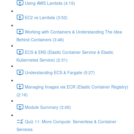
Using AWS Lambda (4:15)
EC2 vs Lambda (3:52)
Working with Containers & Understanding The Idea
Behind Containers (3:46)
ECS & EKS (Elastic Container Service & Elastic
Kubernetes Service) (2:31)
Understanding ECS & Fargate (5:27)
Managing Images via ECR (Elastic Container Registry)
(2:16)
Module Summary (3:45)
Quiz 11: More Compute: Serverless & Container
Services