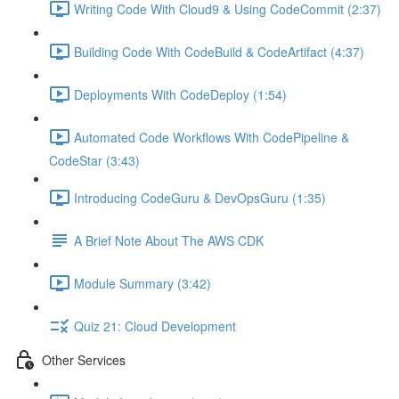
Writing Code With Cloud9 & Using CodeCommit (2:37)
Building Code With CodeBuild & CodeArtifact (4:37)
Deployments With CodeDeploy (1:54)
Automated Code Workflows With CodePipeline &
CodeStar (3:43)
Introducing CodeGuru & DevOpsGuru (1:35)
A Brief Note About The AWS CDK
Module Summary (3:42)
Quiz 21: Cloud Development
Other Services