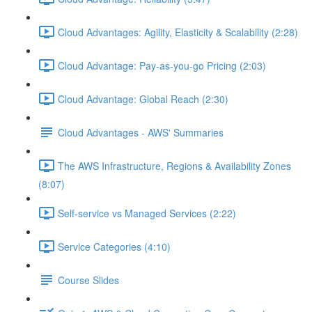
Cloud Advantages: Agility, Elasticity & Scalability (2:28)
Cloud Advantage: Pay-as-you-go Pricing (2:03)
Cloud Advantage: Global Reach (2:30)
Cloud Advantages - AWS' Summaries
The AWS Infrastructure, Regions & Availability Zones
(8:07)
Self-service vs Managed Services (2:22)
Service Categories (4:10)
Course Slides