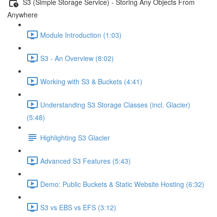
S3 (Simple Storage Service) - Storing Any Objects From
Anywhere
Module Introduction (1:03)
S3 - An Overview (8:02)
Working with S3 & Buckets (4:41)
Understanding S3 Storage Classes (incl. Glacier)
(5:48)
Highlighting S3 Glacier
Advanced S3 Features (5:43)
Demo: Public Buckets & Static Website Hosting (6:32)
S3 vs EBS vs EFS (3:12)