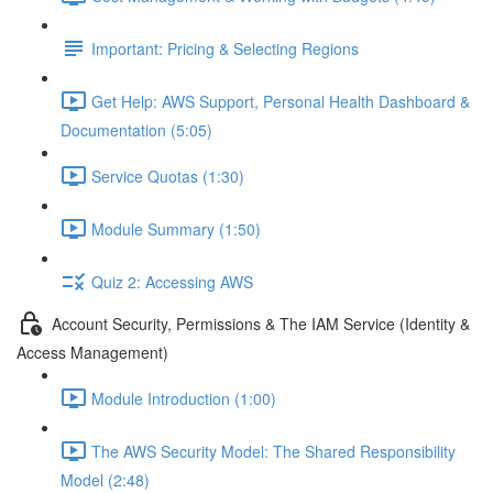
Important: Pricing & Selecting Regions
Get Help: AWS Support, Personal Health Dashboard &
Documentation (5:05)
Service Quotas (1:30)
Module Summary (1:50)
Quiz 2: Accessing AWS
Account Security, Permissions & The IAM Service (Identity &
Access Management)
Module Introduction (1:00)
The AWS Security Model: The Shared Responsibility
Model (2:48)