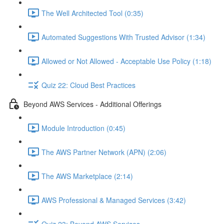
The Well Architected Tool (0:35)
Automated Suggestions With Trusted Advisor (1:34)
Allowed or Not Allowed - Acceptable Use Policy (1:18)
Quiz 22: Cloud Best Practices
Beyond AWS Services - Additional Offerings
Module Introduction (0:45)
The AWS Partner Network (APN) (2:06)
The AWS Marketplace (2:14)
AWS Professional & Managed Services (3:42)
Quiz 23: Beyond AWS Services