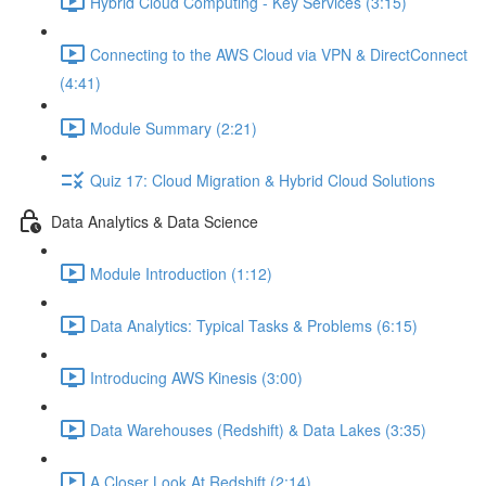
Hybrid Cloud Computing - Key Services (3:15)
Connecting to the AWS Cloud via VPN & DirectConnect
(4:41)
Module Summary (2:21)
Quiz 17: Cloud Migration & Hybrid Cloud Solutions
Data Analytics & Data Science
Module Introduction (1:12)
Data Analytics: Typical Tasks & Problems (6:15)
Introducing AWS Kinesis (3:00)
Data Warehouses (Redshift) & Data Lakes (3:35)
A Closer Look At Redshift (2:14)