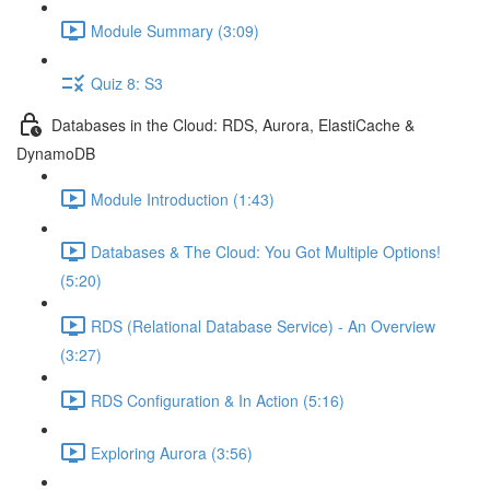
Module Summary (3:09)
Quiz 8: S3
Databases in the Cloud: RDS, Aurora, ElastiCache &
DynamoDB
Module Introduction (1:43)
Databases & The Cloud: You Got Multiple Options!
(5:20)
RDS (Relational Database Service) - An Overview
(3:27)
RDS Configuration & In Action (5:16)
Exploring Aurora (3:56)