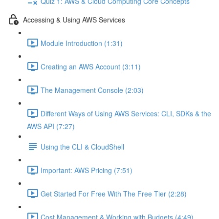
Quiz 1: AWS & Cloud Computing Core Concepts
Accessing & Using AWS Services
Module Introduction (1:31)
Creating an AWS Account (3:11)
The Management Console (2:03)
Different Ways of Using AWS Services: CLI, SDKs & the
AWS API (7:27)
Using the CLI & CloudShell
Important: AWS Pricing (7:51)
Get Started For Free With The Free Tier (2:28)
Cost Management & Working with Budgets (4:49)