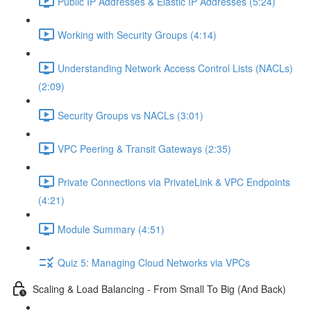
Public IP Addresses & Elastic IP Addresses (5:24)
Working with Security Groups (4:14)
Understanding Network Access Control Lists (NACLs)
(2:09)
Security Groups vs NACLs (3:01)
VPC Peering & Transit Gateways (2:35)
Private Connections via PrivateLink & VPC Endpoints
(4:21)
Module Summary (4:51)
Quiz 5: Managing Cloud Networks via VPCs
Scaling & Load Balancing - From Small To Big (And Back)