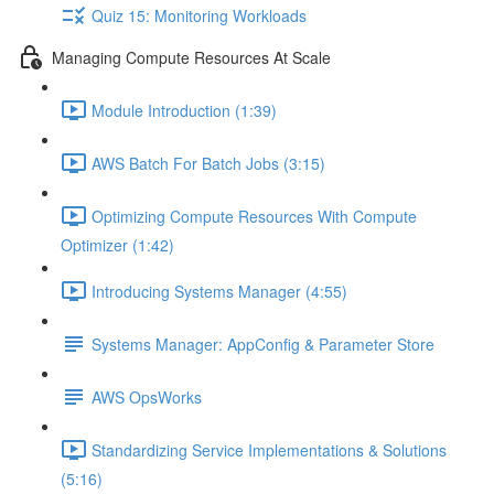
Quiz 15: Monitoring Workloads
Managing Compute Resources At Scale
Module Introduction (1:39)
AWS Batch For Batch Jobs (3:15)
Optimizing Compute Resources With Compute
Optimizer (1:42)
Introducing Systems Manager (4:55)
Systems Manager: AppConfig & Parameter Store
AWS OpsWorks
Standardizing Service Implementations & Solutions
(5:16)