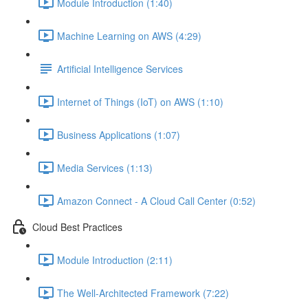
Module Introduction (1:40)
Machine Learning on AWS (4:29)
Artificial Intelligence Services
Internet of Things (IoT) on AWS (1:10)
Business Applications (1:07)
Media Services (1:13)
Amazon Connect - A Cloud Call Center (0:52)
Cloud Best Practices
Module Introduction (2:11)
The Well-Architected Framework (7:22)