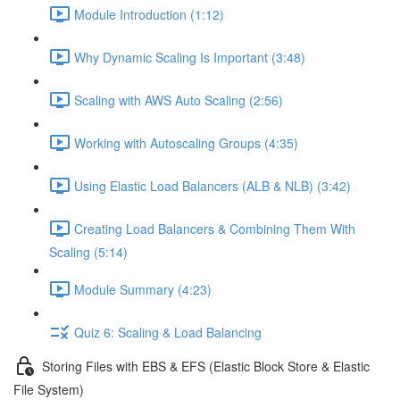
Module Introduction (1:12)
Why Dynamic Scaling Is Important (3:48)
Scaling with AWS Auto Scaling (2:56)
Working with Autoscaling Groups (4:35)
Using Elastic Load Balancers (ALB & NLB) (3:42)
Creating Load Balancers & Combining Them With
Scaling (5:14)
Module Summary (4:23)
Quiz 6: Scaling & Load Balancing
Storing Files with EBS & EFS (Elastic Block Store & Elastic
File System)