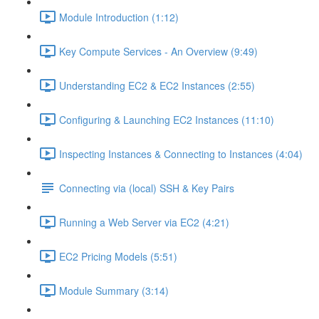
Module Introduction (1:12)
Key Compute Services - An Overview (9:49)
Understanding EC2 & EC2 Instances (2:55)
Configuring & Launching EC2 Instances (11:10)
Inspecting Instances & Connecting to Instances (4:04)
Connecting via (local) SSH & Key Pairs
Running a Web Server via EC2 (4:21)
EC2 Pricing Models (5:51)
Module Summary (3:14)