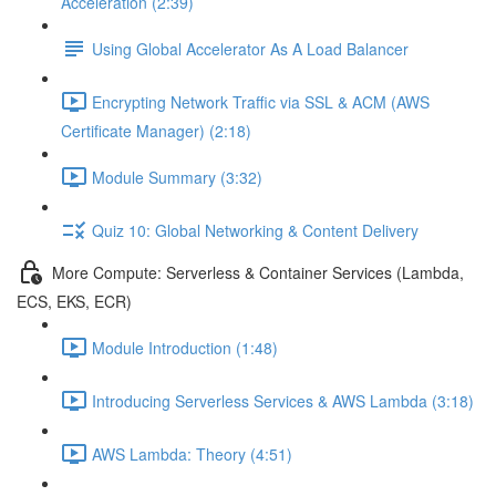
Acceleration (2:39)
Using Global Accelerator As A Load Balancer
Encrypting Network Traffic via SSL & ACM (AWS
Certificate Manager) (2:18)
Module Summary (3:32)
Quiz 10: Global Networking & Content Delivery
More Compute: Serverless & Container Services (Lambda,
ECS, EKS, ECR)
Module Introduction (1:48)
Introducing Serverless Services & AWS Lambda (3:18)
AWS Lambda: Theory (4:51)