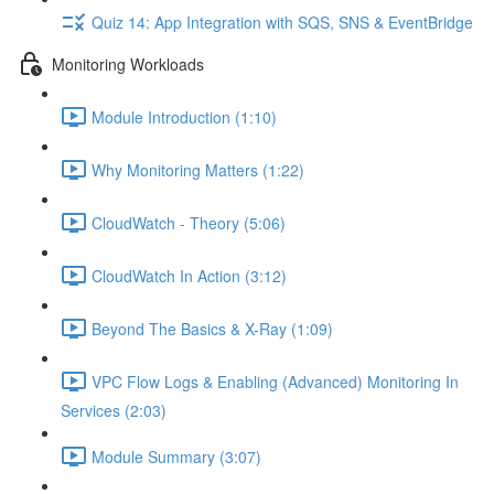
Quiz 14: App Integration with SQS, SNS & EventBridge
Monitoring Workloads
Module Introduction (1:10)
Why Monitoring Matters (1:22)
CloudWatch - Theory (5:06)
CloudWatch In Action (3:12)
Beyond The Basics & X-Ray (1:09)
VPC Flow Logs & Enabling (Advanced) Monitoring In
Services (2:03)
Module Summary (3:07)