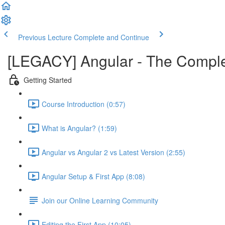
Previous Lecture
Complete and Continue
[LEGACY] Angular - The Compl
Getting Started
Course Introduction (0:57)
What is Angular? (1:59)
Angular vs Angular 2 vs Latest Version (2:55)
Angular Setup & First App (8:08)
Join our Online Learning Community
Editing the First App (10:05)