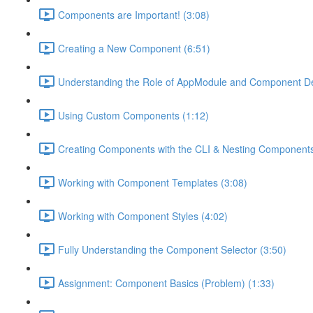
Components are Important! (3:08)
Creating a New Component (6:51)
Understanding the Role of AppModule and Component Dec
Using Custom Components (1:12)
Creating Components with the CLI & Nesting Components
Working with Component Templates (3:08)
Working with Component Styles (4:02)
Fully Understanding the Component Selector (3:50)
Assignment: Component Basics (Problem) (1:33)