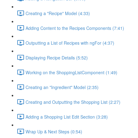
Creating a "Recipe" Model (4:33)
Adding Content to the Recipes Components (7:41)
Outputting a List of Recipes with ngFor (4:37)
Displaying Recipe Details (5:52)
Working on the ShoppingListComponent (1:49)
Creating an "Ingredient" Model (2:35)
Creating and Outputting the Shopping List (2:27)
Adding a Shopping List Edit Section (3:28)
Wrap Up & Next Steps (0:54)