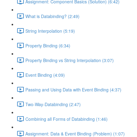
Assignment: Component Basics (Solution) (6:42)
What is Databinding? (2:49)
String Interpolation (5:19)
Property Binding (6:34)
Property Binding vs String Interpolation (3:07)
Event Binding (4:09)
Passing and Using Data with Event Binding (4:37)
Two-Way-Databinding (2:47)
Combining all Forms of Databinding (1:46)
Assignment: Data & Event Binding (Problem) (1:07)