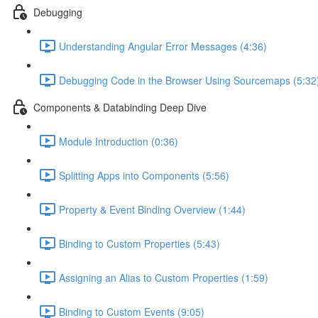
Debugging
Understanding Angular Error Messages (4:36)
Debugging Code in the Browser Using Sourcemaps (5:32
Components & Databinding Deep Dive
Module Introduction (0:36)
Splitting Apps into Components (5:56)
Property & Event Binding Overview (1:44)
Binding to Custom Properties (5:43)
Assigning an Alias to Custom Properties (1:59)
Binding to Custom Events (9:05)