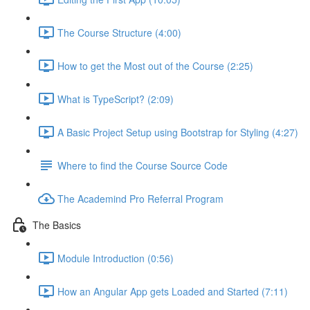
The Course Structure (4:00)
How to get the Most out of the Course (2:25)
What is TypeScript? (2:09)
A Basic Project Setup using Bootstrap for Styling (4:27)
Where to find the Course Source Code
The Academind Pro Referral Program
The Basics
Module Introduction (0:56)
How an Angular App gets Loaded and Started (7:11)