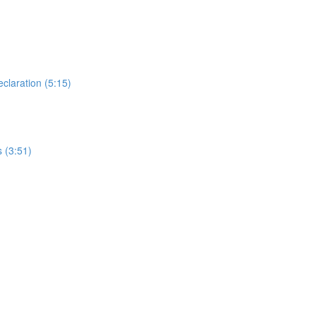
laration (5:15)
 (3:51)