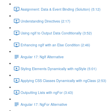
Assignment: Data & Event Binding (Solution) (5:12)
Understanding Directives (2:17)
Using ngIf to Output Data Conditionally (3:52)
Enhancing ngIf with an Else Condition (2:46)
Angular 17: NgIf Alternative
Styling Elements Dynamically with ngStyle (5:01)
Applying CSS Classes Dynamically with ngClass (2:53)
Outputting Lists with ngFor (3:43)
Angular 17: NgFor Alternative