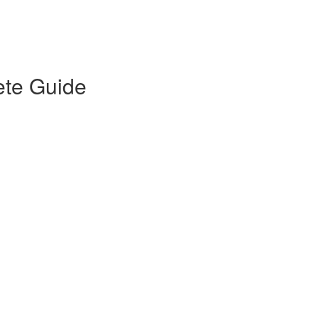
ete Guide