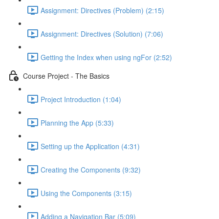
Assignment: Directives (Problem) (2:15)
Assignment: Directives (Solution) (7:06)
Getting the Index when using ngFor (2:52)
Course Project - The Basics
Project Introduction (1:04)
Planning the App (5:33)
Setting up the Application (4:31)
Creating the Components (9:32)
Using the Components (3:15)
Adding a Navigation Bar (5:09)