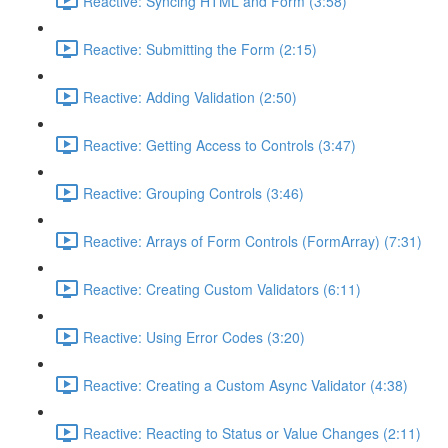
Reactive: Syncing HTML and Form (3:58)
Reactive: Submitting the Form (2:15)
Reactive: Adding Validation (2:50)
Reactive: Getting Access to Controls (3:47)
Reactive: Grouping Controls (3:46)
Reactive: Arrays of Form Controls (FormArray) (7:31)
Reactive: Creating Custom Validators (6:11)
Reactive: Using Error Codes (3:20)
Reactive: Creating a Custom Async Validator (4:38)
Reactive: Reacting to Status or Value Changes (2:11)