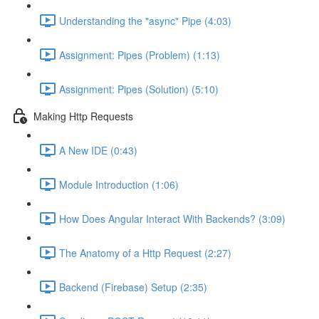
Understanding the "async" Pipe (4:03)
Assignment: Pipes (Problem) (1:13)
Assignment: Pipes (Solution) (5:10)
Making Http Requests
A New IDE (0:43)
Module Introduction (1:06)
How Does Angular Interact With Backends? (3:09)
The Anatomy of a Http Request (2:27)
Backend (Firebase) Setup (2:35)