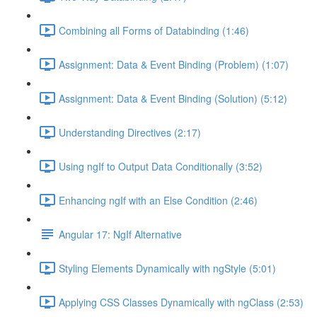
Combining all Forms of Databinding (1:46)
Assignment: Data & Event Binding (Problem) (1:07)
Assignment: Data & Event Binding (Solution) (5:12)
Understanding Directives (2:17)
Using ngIf to Output Data Conditionally (3:52)
Enhancing ngIf with an Else Condition (2:46)
Angular 17: NgIf Alternative
Styling Elements Dynamically with ngStyle (5:01)
Applying CSS Classes Dynamically with ngClass (2:53)