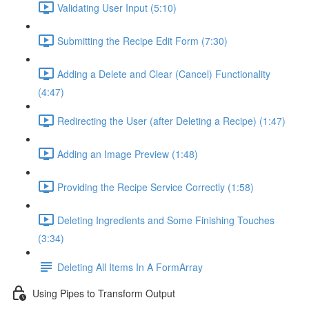
Validating User Input (5:10)
Submitting the Recipe Edit Form (7:30)
Adding a Delete and Clear (Cancel) Functionality
(4:47)
Redirecting the User (after Deleting a Recipe) (1:47)
Adding an Image Preview (1:48)
Providing the Recipe Service Correctly (1:58)
Deleting Ingredients and Some Finishing Touches
(3:34)
Deleting All Items In A FormArray
Using Pipes to Transform Output