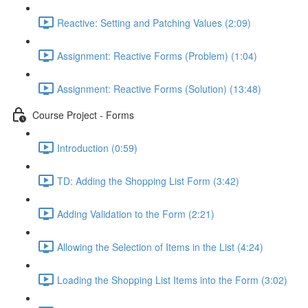
Reactive: Setting and Patching Values (2:09)
Assignment: Reactive Forms (Problem) (1:04)
Assignment: Reactive Forms (Solution) (13:48)
Course Project - Forms
Introduction (0:59)
TD: Adding the Shopping List Form (3:42)
Adding Validation to the Form (2:21)
Allowing the Selection of Items in the List (4:24)
Loading the Shopping List Items into the Form (3:02)