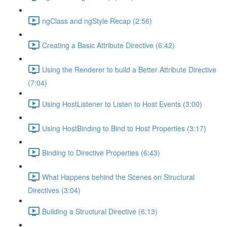
ngClass and ngStyle Recap (2:56)
Creating a Basic Attribute Directive (6:42)
Using the Renderer to build a Better Attribute Directive
(7:04)
Using HostListener to Listen to Host Events (3:00)
Using HostBinding to Bind to Host Properties (3:17)
Binding to Directive Properties (6:43)
What Happens behind the Scenes on Structural
Directives (3:04)
Building a Structural Directive (6:13)