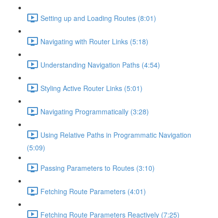
Setting up and Loading Routes (8:01)
Navigating with Router Links (5:18)
Understanding Navigation Paths (4:54)
Styling Active Router Links (5:01)
Navigating Programmatically (3:28)
Using Relative Paths in Programmatic Navigation
(5:09)
Passing Parameters to Routes (3:10)
Fetching Route Parameters (4:01)
Fetching Route Parameters Reactively (7:25)