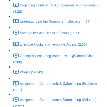
Projecting Content into Components with ng-content
(3:22)
Understanding the Component Lifecycle (4:54)
Seeing Lifecycle Hooks in Action (11:54)
Lifecycle Hooks and Template Access (2:33)
Getting Access to ng-content with @ContentChild
(3:00)
Wrap Up (0:49)
Assignment: Components & Databinding (Problem)
(2:17)
Assignment: Components & Databinding (Solution)
(12:21)