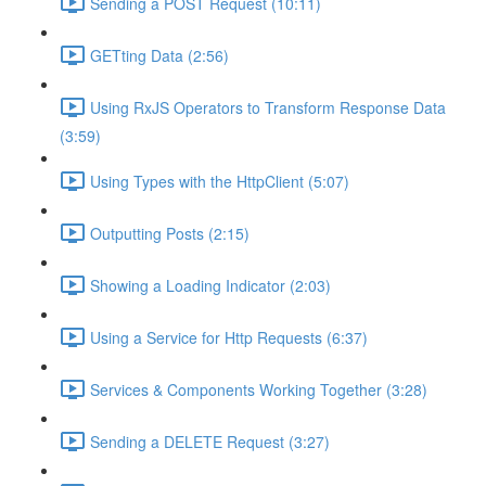
Sending a POST Request (10:11)
GETting Data (2:56)
Using RxJS Operators to Transform Response Data
(3:59)
Using Types with the HttpClient (5:07)
Outputting Posts (2:15)
Showing a Loading Indicator (2:03)
Using a Service for Http Requests (6:37)
Services & Components Working Together (3:28)
Sending a DELETE Request (3:27)