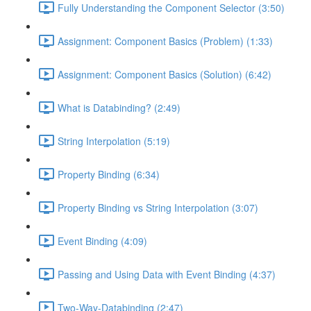
Fully Understanding the Component Selector (3:50)
Assignment: Component Basics (Problem) (1:33)
Assignment: Component Basics (Solution) (6:42)
What is Databinding? (2:49)
String Interpolation (5:19)
Property Binding (6:34)
Property Binding vs String Interpolation (3:07)
Event Binding (4:09)
Passing and Using Data with Event Binding (4:37)
Two-Way-Databinding (2:47)