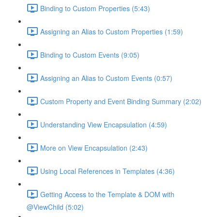
Binding to Custom Properties (5:43)
Assigning an Alias to Custom Properties (1:59)
Binding to Custom Events (9:05)
Assigning an Alias to Custom Events (0:57)
Custom Property and Event Binding Summary (2:02)
Understanding View Encapsulation (4:59)
More on View Encapsulation (2:43)
Using Local References in Templates (4:36)
Getting Access to the Template & DOM with
@ViewChild (5:02)