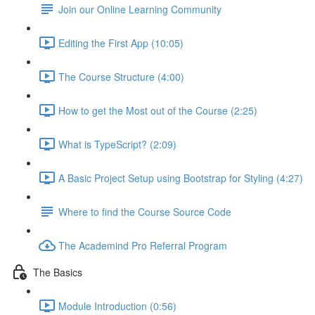
Join our Online Learning Community
Editing the First App (10:05)
The Course Structure (4:00)
How to get the Most out of the Course (2:25)
What is TypeScript? (2:09)
A Basic Project Setup using Bootstrap for Styling (4:27)
Where to find the Course Source Code
The Academind Pro Referral Program
The Basics
Module Introduction (0:56)