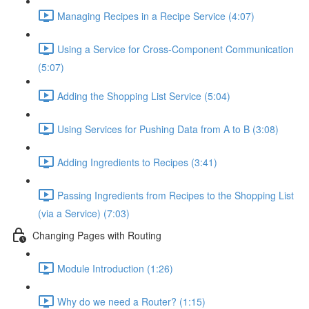
Managing Recipes in a Recipe Service (4:07)
Using a Service for Cross-Component Communication
(5:07)
Adding the Shopping List Service (5:04)
Using Services for Pushing Data from A to B (3:08)
Adding Ingredients to Recipes (3:41)
Passing Ingredients from Recipes to the Shopping List
(via a Service) (7:03)
Changing Pages with Routing
Module Introduction (1:26)
Why do we need a Router? (1:15)