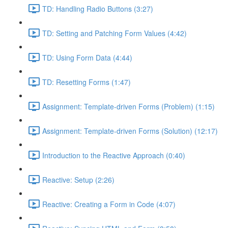
TD: Handling Radio Buttons (3:27)
TD: Setting and Patching Form Values (4:42)
TD: Using Form Data (4:44)
TD: Resetting Forms (1:47)
Assignment: Template-driven Forms (Problem) (1:15)
Assignment: Template-driven Forms (Solution) (12:17)
Introduction to the Reactive Approach (0:40)
Reactive: Setup (2:26)
Reactive: Creating a Form in Code (4:07)