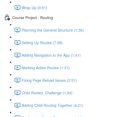
Wrap Up (0:51)
Course Project - Routing
Planning the General Structure (1:36)
Setting Up Routes (7:58)
Adding Navigation to the App (1:41)
Marking Active Routes (1:31)
Fixing Page Reload Issues (2:51)
Child Routes: Challenge (1:54)
Adding Child Routing Together (4:21)