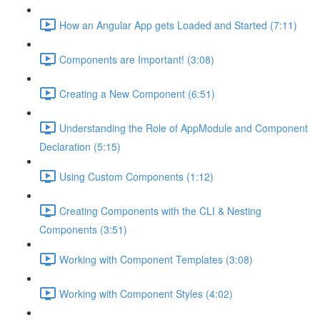
How an Angular App gets Loaded and Started (7:11)
Components are Important! (3:08)
Creating a New Component (6:51)
Understanding the Role of AppModule and Component
Declaration (5:15)
Using Custom Components (1:12)
Creating Components with the CLI & Nesting
Components (3:51)
Working with Component Templates (3:08)
Working with Component Styles (4:02)