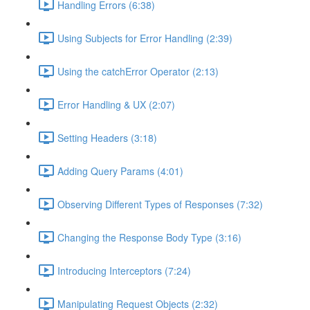
Handling Errors (6:38)
Using Subjects for Error Handling (2:39)
Using the catchError Operator (2:13)
Error Handling & UX (2:07)
Setting Headers (3:18)
Adding Query Params (4:01)
Observing Different Types of Responses (7:32)
Changing the Response Body Type (3:16)
Introducing Interceptors (7:24)
Manipulating Request Objects (2:32)