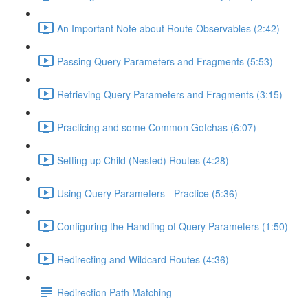
An Important Note about Route Observables (2:42)
Passing Query Parameters and Fragments (5:53)
Retrieving Query Parameters and Fragments (3:15)
Practicing and some Common Gotchas (6:07)
Setting up Child (Nested) Routes (4:28)
Using Query Parameters - Practice (5:36)
Configuring the Handling of Query Parameters (1:50)
Redirecting and Wildcard Routes (4:36)
Redirection Path Matching