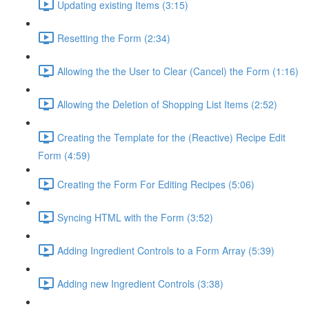
Updating existing Items (3:15)
Resetting the Form (2:34)
Allowing the the User to Clear (Cancel) the Form (1:16)
Allowing the Deletion of Shopping List Items (2:52)
Creating the Template for the (Reactive) Recipe Edit
Form (4:59)
Creating the Form For Editing Recipes (5:06)
Syncing HTML with the Form (3:52)
Adding Ingredient Controls to a Form Array (5:39)
Adding new Ingredient Controls (3:38)