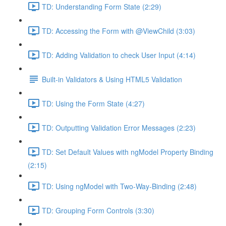
TD: Understanding Form State (2:29)
TD: Accessing the Form with @ViewChild (3:03)
TD: Adding Validation to check User Input (4:14)
Built-in Validators & Using HTML5 Validation
TD: Using the Form State (4:27)
TD: Outputting Validation Error Messages (2:23)
TD: Set Default Values with ngModel Property Binding
(2:15)
TD: Using ngModel with Two-Way-Binding (2:48)
TD: Grouping Form Controls (3:30)