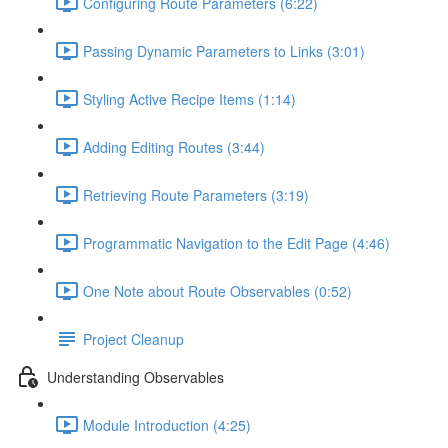
Configuring Route Parameters (6:22)
Passing Dynamic Parameters to Links (3:01)
Styling Active Recipe Items (1:14)
Adding Editing Routes (3:44)
Retrieving Route Parameters (3:19)
Programmatic Navigation to the Edit Page (4:46)
One Note about Route Observables (0:52)
Project Cleanup
Understanding Observables
Module Introduction (4:25)