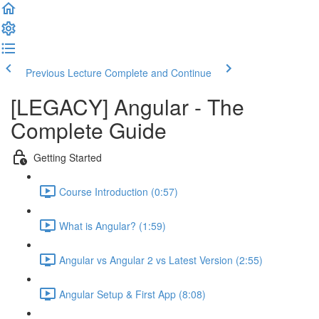
Previous Lecture
Complete and Continue
[LEGACY] Angular - The
Complete Guide
Getting Started
Course Introduction (0:57)
What is Angular? (1:59)
Angular vs Angular 2 vs Latest Version (2:55)
Angular Setup & First App (8:08)