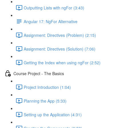
Outputting Lists with ngFor (3:43)
Angular 17: NgFor Alternative
Assignment: Directives (Problem) (2:15)
Assignment: Directives (Solution) (7:06)
Getting the Index when using ngFor (2:52)
Course Project - The Basics
Project Introduction (1:04)
Planning the App (5:33)
Setting up the Application (4:31)