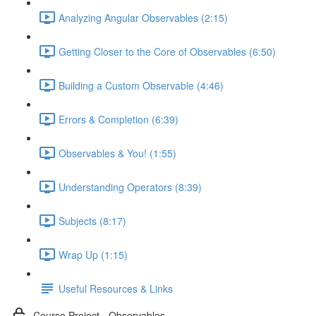
Analyzing Angular Observables (2:15)
Getting Closer to the Core of Observables (6:50)
Building a Custom Observable (4:46)
Errors & Completion (6:39)
Observables & You! (1:55)
Understanding Operators (8:39)
Subjects (8:17)
Wrap Up (1:15)
Useful Resources & Links
Course Project - Observables