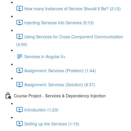
How many Instances of Service Should It Be? (2:12)
Injecting Services into Services (5:13)
Using Services for Cross-Component Communication
(4:06)
Services in Angular 6+
Assignment: Services (Problem) (1:44)
Assignment: Services (Solution) (9:37)
Course Project - Services & Dependency Injection
Introduction (1:23)
Setting up the Services (1:15)