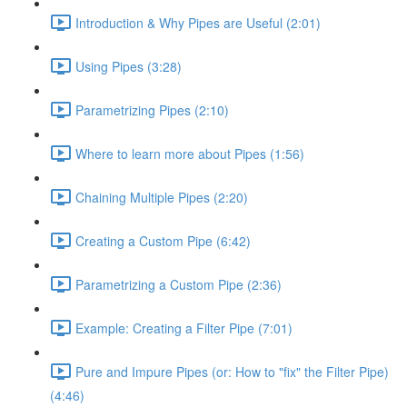
Introduction & Why Pipes are Useful (2:01)
Using Pipes (3:28)
Parametrizing Pipes (2:10)
Where to learn more about Pipes (1:56)
Chaining Multiple Pipes (2:20)
Creating a Custom Pipe (6:42)
Parametrizing a Custom Pipe (2:36)
Example: Creating a Filter Pipe (7:01)
Pure and Impure Pipes (or: How to "fix" the Filter Pipe)
(4:46)