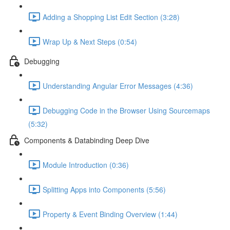
Adding a Shopping List Edit Section (3:28)
Wrap Up & Next Steps (0:54)
Debugging
Understanding Angular Error Messages (4:36)
Debugging Code in the Browser Using Sourcemaps
(5:32)
Components & Databinding Deep Dive
Module Introduction (0:36)
Splitting Apps into Components (5:56)
Property & Event Binding Overview (1:44)