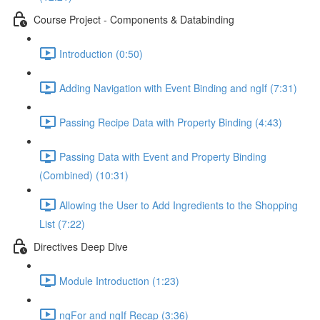
Course Project - Components & Databinding
Introduction (0:50)
Adding Navigation with Event Binding and ngIf (7:31)
Passing Recipe Data with Property Binding (4:43)
Passing Data with Event and Property Binding
(Combined) (10:31)
Allowing the User to Add Ingredients to the Shopping
List (7:22)
Directives Deep Dive
Module Introduction (1:23)
ngFor and ngIf Recap (3:36)