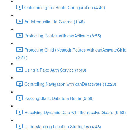
Outsourcing the Route Configuration (4:40)
An Introduction to Guards (1:45)
Protecting Routes with canActivate (8:55)
Protecting Child (Nested) Routes with canActivateChild
(2:51)
Using a Fake Auth Service (1:43)
Controlling Navigation with canDeactivate (12:28)
Passing Static Data to a Route (5:56)
Resolving Dynamic Data with the resolve Guard (9:53)
Understanding Location Strategies (4:43)