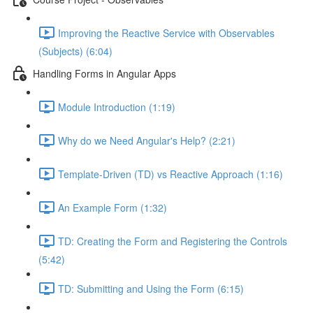
Improving the Reactive Service with Observables
(Subjects) (6:04)
Handling Forms in Angular Apps
Module Introduction (1:19)
Why do we Need Angular's Help? (2:21)
Template-Driven (TD) vs Reactive Approach (1:16)
An Example Form (1:32)
TD: Creating the Form and Registering the Controls
(5:42)
TD: Submitting and Using the Form (6:15)