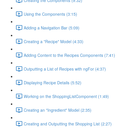
Creating the Components (9:32)
Using the Components (3:15)
Adding a Navigation Bar (5:09)
Creating a "Recipe" Model (4:33)
Adding Content to the Recipes Components (7:41)
Outputting a List of Recipes with ngFor (4:37)
Displaying Recipe Details (5:52)
Working on the ShoppingListComponent (1:49)
Creating an "Ingredient" Model (2:35)
Creating and Outputting the Shopping List (2:27)