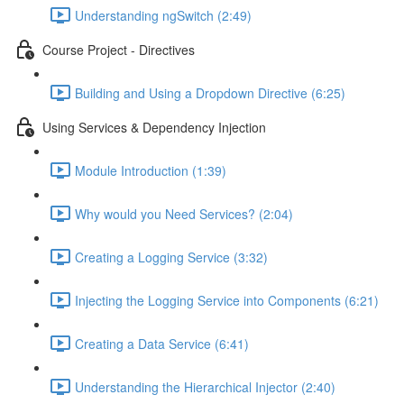
Understanding ngSwitch (2:49)
Course Project - Directives
Building and Using a Dropdown Directive (6:25)
Using Services & Dependency Injection
Module Introduction (1:39)
Why would you Need Services? (2:04)
Creating a Logging Service (3:32)
Injecting the Logging Service into Components (6:21)
Creating a Data Service (6:41)
Understanding the Hierarchical Injector (2:40)