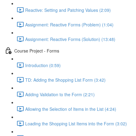
Reactive: Setting and Patching Values (2:09)
Assignment: Reactive Forms (Problem) (1:04)
Assignment: Reactive Forms (Solution) (13:48)
Course Project - Forms
Introduction (0:59)
TD: Adding the Shopping List Form (3:42)
Adding Validation to the Form (2:21)
Allowing the Selection of Items in the List (4:24)
Loading the Shopping List Items into the Form (3:02)