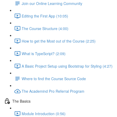
Join our Online Learning Community
Editing the First App (10:05)
The Course Structure (4:00)
How to get the Most out of the Course (2:25)
What is TypeScript? (2:09)
A Basic Project Setup using Bootstrap for Styling (4:27)
Where to find the Course Source Code
The Academind Pro Referral Program
The Basics
Module Introduction (0:56)