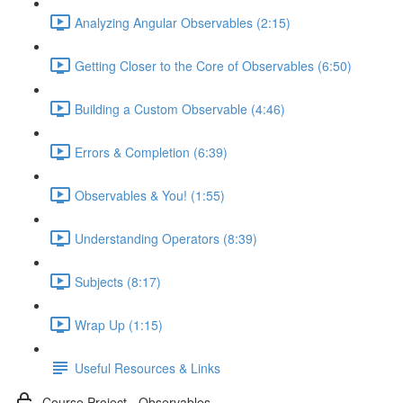
Analyzing Angular Observables (2:15)
Getting Closer to the Core of Observables (6:50)
Building a Custom Observable (4:46)
Errors & Completion (6:39)
Observables & You! (1:55)
Understanding Operators (8:39)
Subjects (8:17)
Wrap Up (1:15)
Useful Resources & Links
Course Project - Observables