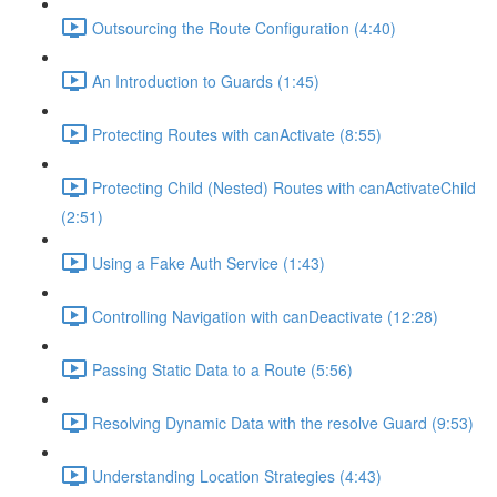
Outsourcing the Route Configuration (4:40)
An Introduction to Guards (1:45)
Protecting Routes with canActivate (8:55)
Protecting Child (Nested) Routes with canActivateChild
(2:51)
Using a Fake Auth Service (1:43)
Controlling Navigation with canDeactivate (12:28)
Passing Static Data to a Route (5:56)
Resolving Dynamic Data with the resolve Guard (9:53)
Understanding Location Strategies (4:43)