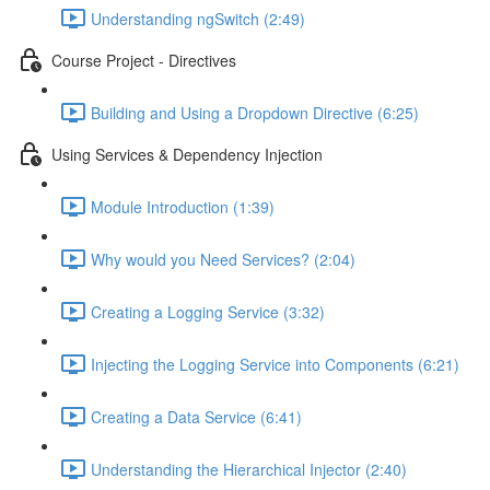
Understanding ngSwitch (2:49)
Course Project - Directives
Building and Using a Dropdown Directive (6:25)
Using Services & Dependency Injection
Module Introduction (1:39)
Why would you Need Services? (2:04)
Creating a Logging Service (3:32)
Injecting the Logging Service into Components (6:21)
Creating a Data Service (6:41)
Understanding the Hierarchical Injector (2:40)