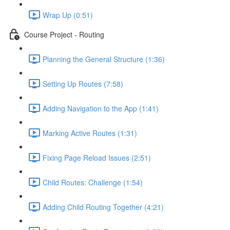
Wrap Up (0:51)
Course Project - Routing
Planning the General Structure (1:36)
Setting Up Routes (7:58)
Adding Navigation to the App (1:41)
Marking Active Routes (1:31)
Fixing Page Reload Issues (2:51)
Child Routes: Challenge (1:54)
Adding Child Routing Together (4:21)