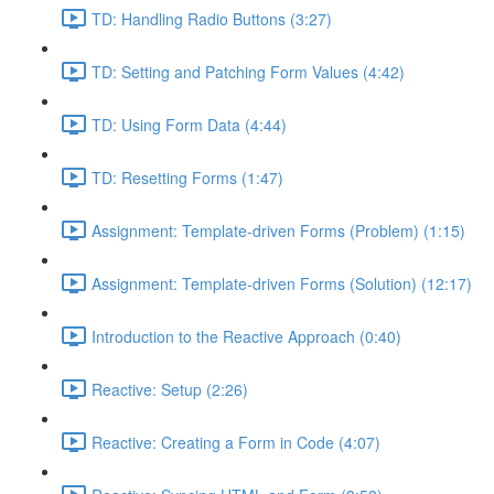
TD: Handling Radio Buttons (3:27)
TD: Setting and Patching Form Values (4:42)
TD: Using Form Data (4:44)
TD: Resetting Forms (1:47)
Assignment: Template-driven Forms (Problem) (1:15)
Assignment: Template-driven Forms (Solution) (12:17)
Introduction to the Reactive Approach (0:40)
Reactive: Setup (2:26)
Reactive: Creating a Form in Code (4:07)