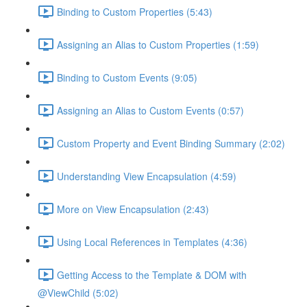
Binding to Custom Properties (5:43)
Assigning an Alias to Custom Properties (1:59)
Binding to Custom Events (9:05)
Assigning an Alias to Custom Events (0:57)
Custom Property and Event Binding Summary (2:02)
Understanding View Encapsulation (4:59)
More on View Encapsulation (2:43)
Using Local References in Templates (4:36)
Getting Access to the Template & DOM with
@ViewChild (5:02)