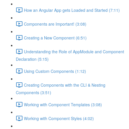
How an Angular App gets Loaded and Started (7:11)
Components are Important! (3:08)
Creating a New Component (6:51)
Understanding the Role of AppModule and Component
Declaration (5:15)
Using Custom Components (1:12)
Creating Components with the CLI & Nesting
Components (3:51)
Working with Component Templates (3:08)
Working with Component Styles (4:02)