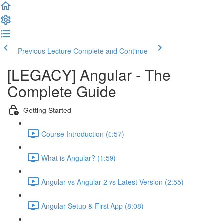
Previous Lecture
Complete and Continue
[LEGACY] Angular - The
Complete Guide
Getting Started
Course Introduction (0:57)
What is Angular? (1:59)
Angular vs Angular 2 vs Latest Version (2:55)
Angular Setup & First App (8:08)