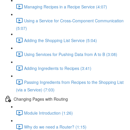
Managing Recipes in a Recipe Service (4:07)
Using a Service for Cross-Component Communication
(5:07)
Adding the Shopping List Service (5:04)
Using Services for Pushing Data from A to B (3:08)
Adding Ingredients to Recipes (3:41)
Passing Ingredients from Recipes to the Shopping List
(via a Service) (7:03)
Changing Pages with Routing
Module Introduction (1:26)
Why do we need a Router? (1:15)