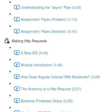
Understanding the "async" Pipe (4:03)
Assignment: Pipes (Problem) (1:13)
Assignment: Pipes (Solution) (5:10)
Making Http Requests
A New IDE (0:43)
Module Introduction (1:06)
How Does Angular Interact With Backends? (3:09)
The Anatomy of a Http Request (2:27)
Backend (Firebase) Setup (2:35)