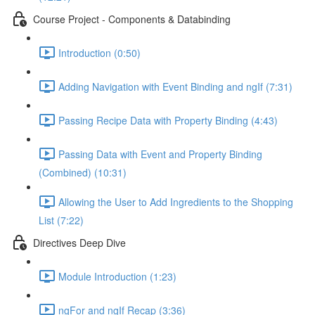
Course Project - Components & Databinding
Introduction (0:50)
Adding Navigation with Event Binding and ngIf (7:31)
Passing Recipe Data with Property Binding (4:43)
Passing Data with Event and Property Binding
(Combined) (10:31)
Allowing the User to Add Ingredients to the Shopping
List (7:22)
Directives Deep Dive
Module Introduction (1:23)
ngFor and ngIf Recap (3:36)