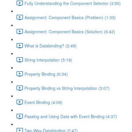
Fully Understanding the Component Selector (3:50)
Assignment: Component Basics (Problem) (1:33)
Assignment: Component Basics (Solution) (6:42)
What is Databinding? (2:49)
String Interpolation (5:19)
Property Binding (6:34)
Property Binding vs String Interpolation (3:07)
Event Binding (4:09)
Passing and Using Data with Event Binding (4:37)
Two-Way-Databinding (2:47)