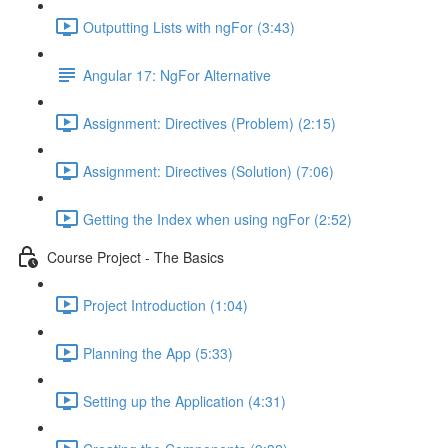
Outputting Lists with ngFor (3:43)
Angular 17: NgFor Alternative
Assignment: Directives (Problem) (2:15)
Assignment: Directives (Solution) (7:06)
Getting the Index when using ngFor (2:52)
Course Project - The Basics
Project Introduction (1:04)
Planning the App (5:33)
Setting up the Application (4:31)