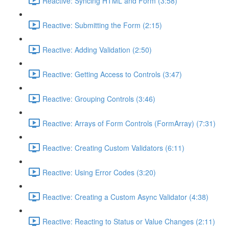
Reactive: Syncing HTML and Form (3:58)
Reactive: Submitting the Form (2:15)
Reactive: Adding Validation (2:50)
Reactive: Getting Access to Controls (3:47)
Reactive: Grouping Controls (3:46)
Reactive: Arrays of Form Controls (FormArray) (7:31)
Reactive: Creating Custom Validators (6:11)
Reactive: Using Error Codes (3:20)
Reactive: Creating a Custom Async Validator (4:38)
Reactive: Reacting to Status or Value Changes (2:11)