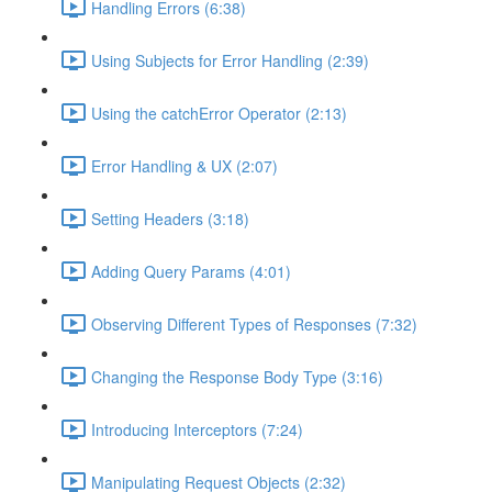
Handling Errors (6:38)
Using Subjects for Error Handling (2:39)
Using the catchError Operator (2:13)
Error Handling & UX (2:07)
Setting Headers (3:18)
Adding Query Params (4:01)
Observing Different Types of Responses (7:32)
Changing the Response Body Type (3:16)
Introducing Interceptors (7:24)
Manipulating Request Objects (2:32)