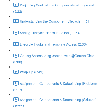
Projecting Content into Components with ng-content
(3:22)
Understanding the Component Lifecycle (4:54)
Seeing Lifecycle Hooks in Action (11:54)
Lifecycle Hooks and Template Access (2:33)
Getting Access to ng-content with @ContentChild
(3:00)
Wrap Up (0:49)
Assignment: Components & Databinding (Problem)
(2:17)
Assignment: Components & Databinding (Solution)
(12:21)