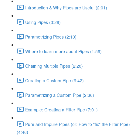
Introduction & Why Pipes are Useful (2:01)
Using Pipes (3:28)
Parametrizing Pipes (2:10)
Where to learn more about Pipes (1:56)
Chaining Multiple Pipes (2:20)
Creating a Custom Pipe (6:42)
Parametrizing a Custom Pipe (2:36)
Example: Creating a Filter Pipe (7:01)
Pure and Impure Pipes (or: How to "fix" the Filter Pipe)
(4:46)