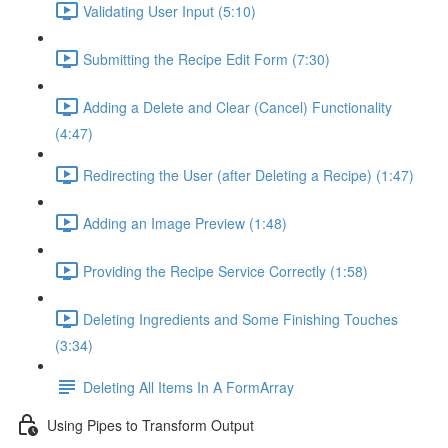
Validating User Input (5:10)
Submitting the Recipe Edit Form (7:30)
Adding a Delete and Clear (Cancel) Functionality
(4:47)
Redirecting the User (after Deleting a Recipe) (1:47)
Adding an Image Preview (1:48)
Providing the Recipe Service Correctly (1:58)
Deleting Ingredients and Some Finishing Touches
(3:34)
Deleting All Items In A FormArray
Using Pipes to Transform Output