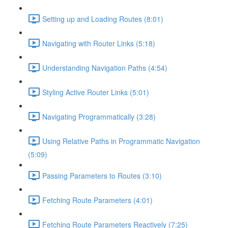
Setting up and Loading Routes (8:01)
Navigating with Router Links (5:18)
Understanding Navigation Paths (4:54)
Styling Active Router Links (5:01)
Navigating Programmatically (3:28)
Using Relative Paths in Programmatic Navigation
(5:09)
Passing Parameters to Routes (3:10)
Fetching Route Parameters (4:01)
Fetching Route Parameters Reactively (7:25)