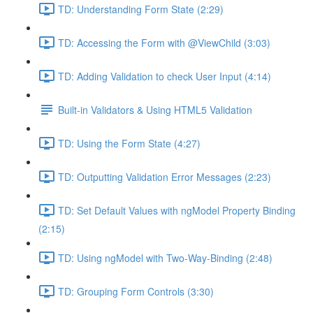
TD: Understanding Form State (2:29)
TD: Accessing the Form with @ViewChild (3:03)
TD: Adding Validation to check User Input (4:14)
Built-in Validators & Using HTML5 Validation
TD: Using the Form State (4:27)
TD: Outputting Validation Error Messages (2:23)
TD: Set Default Values with ngModel Property Binding
(2:15)
TD: Using ngModel with Two-Way-Binding (2:48)
TD: Grouping Form Controls (3:30)