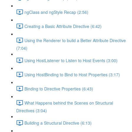
ngClass and ngStyle Recap (2:56)
Creating a Basic Attribute Directive (6:42)
Using the Renderer to build a Better Attribute Directive
(7:04)
Using HostListener to Listen to Host Events (3:00)
Using HostBinding to Bind to Host Properties (3:17)
Binding to Directive Properties (6:43)
What Happens behind the Scenes on Structural
Directives (3:04)
Building a Structural Directive (6:13)