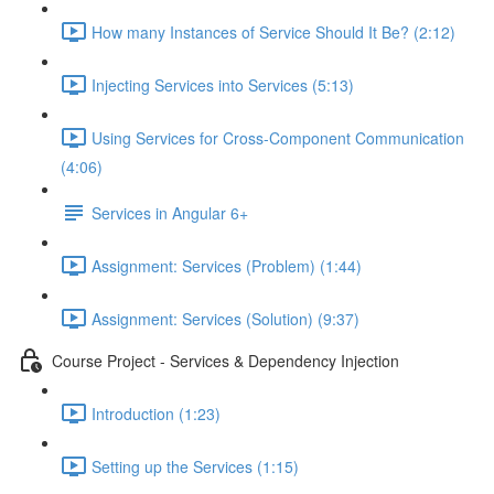
How many Instances of Service Should It Be? (2:12)
Injecting Services into Services (5:13)
Using Services for Cross-Component Communication
(4:06)
Services in Angular 6+
Assignment: Services (Problem) (1:44)
Assignment: Services (Solution) (9:37)
Course Project - Services & Dependency Injection
Introduction (1:23)
Setting up the Services (1:15)