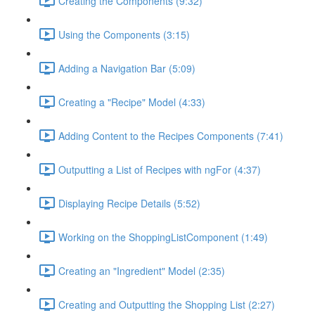
Creating the Components (9:32)
Using the Components (3:15)
Adding a Navigation Bar (5:09)
Creating a "Recipe" Model (4:33)
Adding Content to the Recipes Components (7:41)
Outputting a List of Recipes with ngFor (4:37)
Displaying Recipe Details (5:52)
Working on the ShoppingListComponent (1:49)
Creating an "Ingredient" Model (2:35)
Creating and Outputting the Shopping List (2:27)