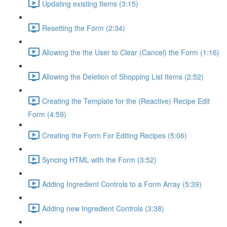
Updating existing Items (3:15)
Resetting the Form (2:34)
Allowing the the User to Clear (Cancel) the Form (1:16)
Allowing the Deletion of Shopping List Items (2:52)
Creating the Template for the (Reactive) Recipe Edit
Form (4:59)
Creating the Form For Editing Recipes (5:06)
Syncing HTML with the Form (3:52)
Adding Ingredient Controls to a Form Array (5:39)
Adding new Ingredient Controls (3:38)