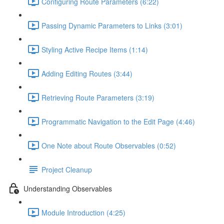
Configuring Route Parameters (6:22)
Passing Dynamic Parameters to Links (3:01)
Styling Active Recipe Items (1:14)
Adding Editing Routes (3:44)
Retrieving Route Parameters (3:19)
Programmatic Navigation to the Edit Page (4:46)
One Note about Route Observables (0:52)
Project Cleanup
Understanding Observables
Module Introduction (4:25)