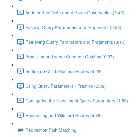
An Important Note about Route Observables (2:42)
Passing Query Parameters and Fragments (5:53)
Retrieving Query Parameters and Fragments (3:15)
Practicing and some Common Gotchas (6:07)
Setting up Child (Nested) Routes (4:28)
Using Query Parameters - Practice (5:36)
Configuring the Handling of Query Parameters (1:50)
Redirecting and Wildcard Routes (4:36)
Redirection Path Matching