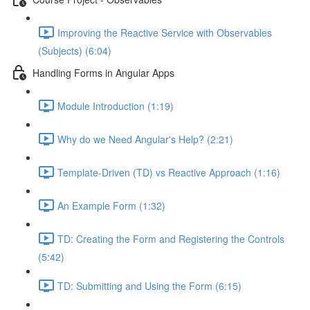
Improving the Reactive Service with Observables
(Subjects) (6:04)
Handling Forms in Angular Apps
Module Introduction (1:19)
Why do we Need Angular's Help? (2:21)
Template-Driven (TD) vs Reactive Approach (1:16)
An Example Form (1:32)
TD: Creating the Form and Registering the Controls
(5:42)
TD: Submitting and Using the Form (6:15)