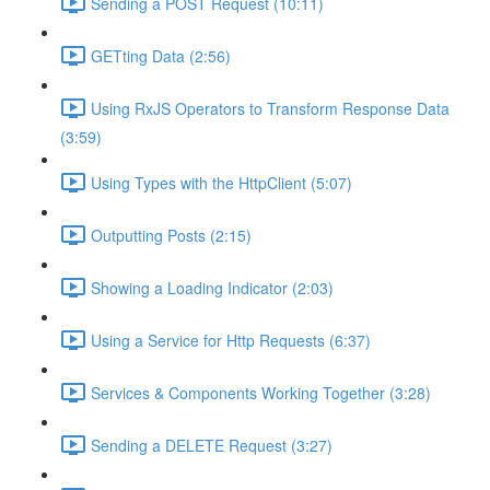
Sending a POST Request (10:11)
GETting Data (2:56)
Using RxJS Operators to Transform Response Data
(3:59)
Using Types with the HttpClient (5:07)
Outputting Posts (2:15)
Showing a Loading Indicator (2:03)
Using a Service for Http Requests (6:37)
Services & Components Working Together (3:28)
Sending a DELETE Request (3:27)