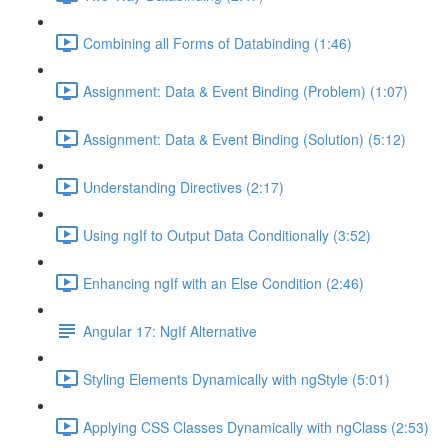
Combining all Forms of Databinding (1:46)
Assignment: Data & Event Binding (Problem) (1:07)
Assignment: Data & Event Binding (Solution) (5:12)
Understanding Directives (2:17)
Using ngIf to Output Data Conditionally (3:52)
Enhancing ngIf with an Else Condition (2:46)
Angular 17: NgIf Alternative
Styling Elements Dynamically with ngStyle (5:01)
Applying CSS Classes Dynamically with ngClass (2:53)