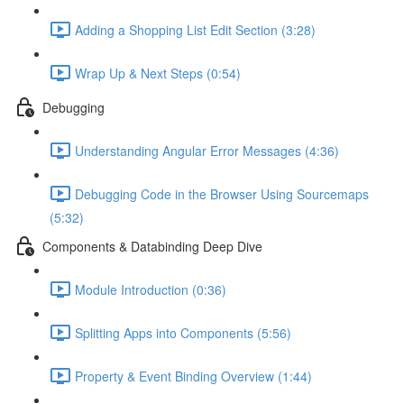
Adding a Shopping List Edit Section (3:28)
Wrap Up & Next Steps (0:54)
Debugging
Understanding Angular Error Messages (4:36)
Debugging Code in the Browser Using Sourcemaps
(5:32)
Components & Databinding Deep Dive
Module Introduction (0:36)
Splitting Apps into Components (5:56)
Property & Event Binding Overview (1:44)