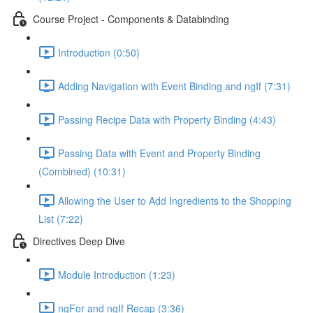
Course Project - Components & Databinding
Introduction (0:50)
Adding Navigation with Event Binding and ngIf (7:31)
Passing Recipe Data with Property Binding (4:43)
Passing Data with Event and Property Binding
(Combined) (10:31)
Allowing the User to Add Ingredients to the Shopping
List (7:22)
Directives Deep Dive
Module Introduction (1:23)
ngFor and ngIf Recap (3:36)