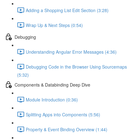
Adding a Shopping List Edit Section (3:28)
Wrap Up & Next Steps (0:54)
Debugging
Understanding Angular Error Messages (4:36)
Debugging Code in the Browser Using Sourcemaps
(5:32)
Components & Databinding Deep Dive
Module Introduction (0:36)
Splitting Apps into Components (5:56)
Property & Event Binding Overview (1:44)