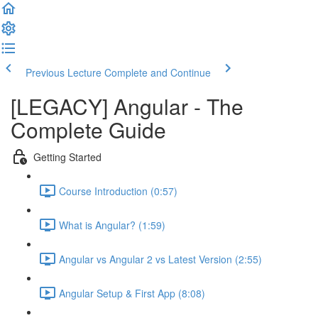
Previous Lecture
Complete and Continue
[LEGACY] Angular - The
Complete Guide
Getting Started
Course Introduction (0:57)
What is Angular? (1:59)
Angular vs Angular 2 vs Latest Version (2:55)
Angular Setup & First App (8:08)