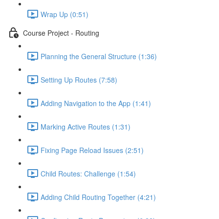
Wrap Up (0:51)
Course Project - Routing
Planning the General Structure (1:36)
Setting Up Routes (7:58)
Adding Navigation to the App (1:41)
Marking Active Routes (1:31)
Fixing Page Reload Issues (2:51)
Child Routes: Challenge (1:54)
Adding Child Routing Together (4:21)