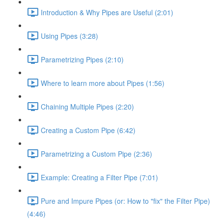
Introduction & Why Pipes are Useful (2:01)
Using Pipes (3:28)
Parametrizing Pipes (2:10)
Where to learn more about Pipes (1:56)
Chaining Multiple Pipes (2:20)
Creating a Custom Pipe (6:42)
Parametrizing a Custom Pipe (2:36)
Example: Creating a Filter Pipe (7:01)
Pure and Impure Pipes (or: How to "fix" the Filter Pipe)
(4:46)