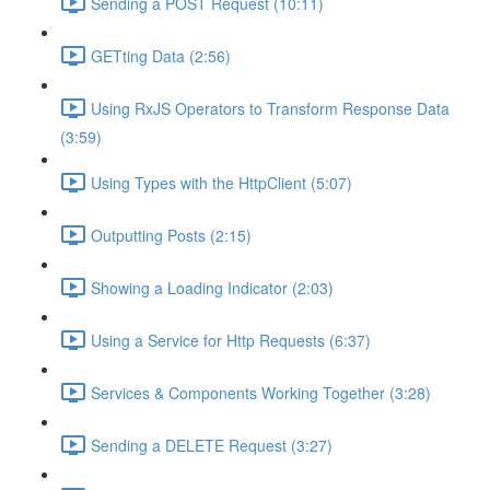
Sending a POST Request (10:11)
GETting Data (2:56)
Using RxJS Operators to Transform Response Data
(3:59)
Using Types with the HttpClient (5:07)
Outputting Posts (2:15)
Showing a Loading Indicator (2:03)
Using a Service for Http Requests (6:37)
Services & Components Working Together (3:28)
Sending a DELETE Request (3:27)