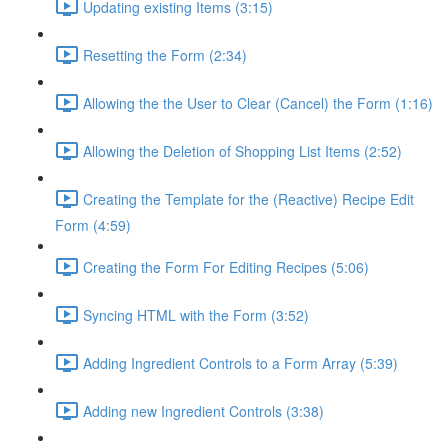
Updating existing Items (3:15)
Resetting the Form (2:34)
Allowing the the User to Clear (Cancel) the Form (1:16)
Allowing the Deletion of Shopping List Items (2:52)
Creating the Template for the (Reactive) Recipe Edit
Form (4:59)
Creating the Form For Editing Recipes (5:06)
Syncing HTML with the Form (3:52)
Adding Ingredient Controls to a Form Array (5:39)
Adding new Ingredient Controls (3:38)