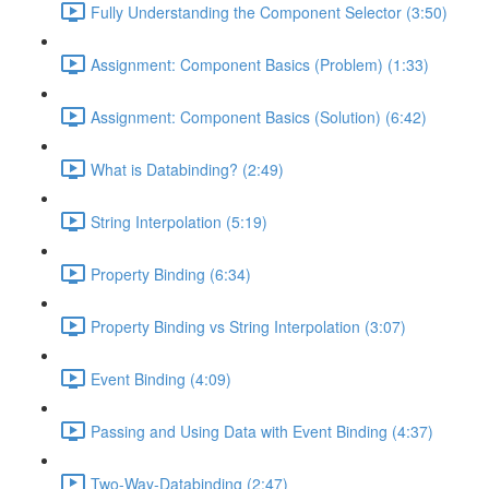
Fully Understanding the Component Selector (3:50)
Assignment: Component Basics (Problem) (1:33)
Assignment: Component Basics (Solution) (6:42)
What is Databinding? (2:49)
String Interpolation (5:19)
Property Binding (6:34)
Property Binding vs String Interpolation (3:07)
Event Binding (4:09)
Passing and Using Data with Event Binding (4:37)
Two-Way-Databinding (2:47)