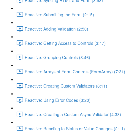
Reactive: Syncing HTML and Form (3:58)
Reactive: Submitting the Form (2:15)
Reactive: Adding Validation (2:50)
Reactive: Getting Access to Controls (3:47)
Reactive: Grouping Controls (3:46)
Reactive: Arrays of Form Controls (FormArray) (7:31)
Reactive: Creating Custom Validators (6:11)
Reactive: Using Error Codes (3:20)
Reactive: Creating a Custom Async Validator (4:38)
Reactive: Reacting to Status or Value Changes (2:11)