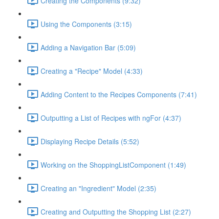
Creating the Components (9:32)
Using the Components (3:15)
Adding a Navigation Bar (5:09)
Creating a "Recipe" Model (4:33)
Adding Content to the Recipes Components (7:41)
Outputting a List of Recipes with ngFor (4:37)
Displaying Recipe Details (5:52)
Working on the ShoppingListComponent (1:49)
Creating an "Ingredient" Model (2:35)
Creating and Outputting the Shopping List (2:27)