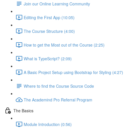
Join our Online Learning Community
Editing the First App (10:05)
The Course Structure (4:00)
How to get the Most out of the Course (2:25)
What is TypeScript? (2:09)
A Basic Project Setup using Bootstrap for Styling (4:27)
Where to find the Course Source Code
The Academind Pro Referral Program
The Basics
Module Introduction (0:56)