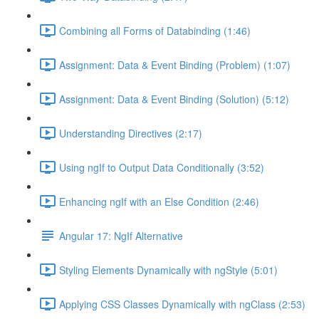
Combining all Forms of Databinding (1:46)
Assignment: Data & Event Binding (Problem) (1:07)
Assignment: Data & Event Binding (Solution) (5:12)
Understanding Directives (2:17)
Using ngIf to Output Data Conditionally (3:52)
Enhancing ngIf with an Else Condition (2:46)
Angular 17: NgIf Alternative
Styling Elements Dynamically with ngStyle (5:01)
Applying CSS Classes Dynamically with ngClass (2:53)