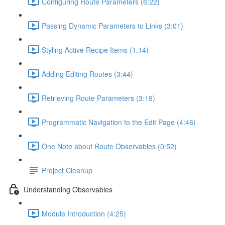
Configuring Route Parameters (6:22)
Passing Dynamic Parameters to Links (3:01)
Styling Active Recipe Items (1:14)
Adding Editing Routes (3:44)
Retrieving Route Parameters (3:19)
Programmatic Navigation to the Edit Page (4:46)
One Note about Route Observables (0:52)
Project Cleanup
Understanding Observables
Module Introduction (4:25)