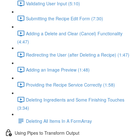
Validating User Input (5:10)
Submitting the Recipe Edit Form (7:30)
Adding a Delete and Clear (Cancel) Functionality
(4:47)
Redirecting the User (after Deleting a Recipe) (1:47)
Adding an Image Preview (1:48)
Providing the Recipe Service Correctly (1:58)
Deleting Ingredients and Some Finishing Touches
(3:34)
Deleting All Items In A FormArray
Using Pipes to Transform Output