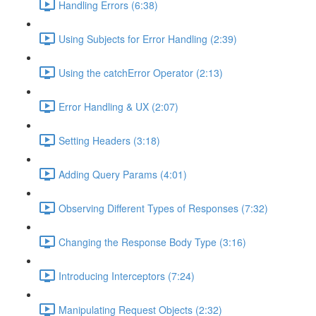
Handling Errors (6:38)
Using Subjects for Error Handling (2:39)
Using the catchError Operator (2:13)
Error Handling & UX (2:07)
Setting Headers (3:18)
Adding Query Params (4:01)
Observing Different Types of Responses (7:32)
Changing the Response Body Type (3:16)
Introducing Interceptors (7:24)
Manipulating Request Objects (2:32)