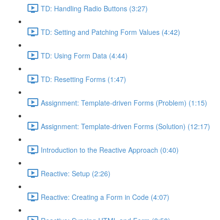
TD: Handling Radio Buttons (3:27)
TD: Setting and Patching Form Values (4:42)
TD: Using Form Data (4:44)
TD: Resetting Forms (1:47)
Assignment: Template-driven Forms (Problem) (1:15)
Assignment: Template-driven Forms (Solution) (12:17)
Introduction to the Reactive Approach (0:40)
Reactive: Setup (2:26)
Reactive: Creating a Form in Code (4:07)