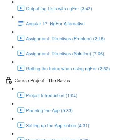
Outputting Lists with ngFor (3:43)
Angular 17: NgFor Alternative
Assignment: Directives (Problem) (2:15)
Assignment: Directives (Solution) (7:06)
Getting the Index when using ngFor (2:52)
Course Project - The Basics
Project Introduction (1:04)
Planning the App (5:33)
Setting up the Application (4:31)