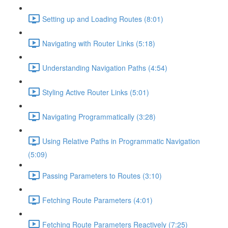
Setting up and Loading Routes (8:01)
Navigating with Router Links (5:18)
Understanding Navigation Paths (4:54)
Styling Active Router Links (5:01)
Navigating Programmatically (3:28)
Using Relative Paths in Programmatic Navigation
(5:09)
Passing Parameters to Routes (3:10)
Fetching Route Parameters (4:01)
Fetching Route Parameters Reactively (7:25)