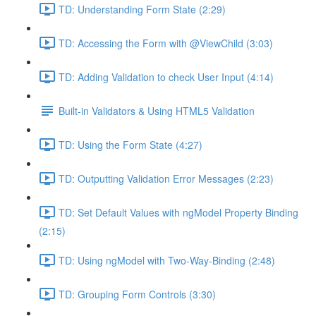
TD: Understanding Form State (2:29)
TD: Accessing the Form with @ViewChild (3:03)
TD: Adding Validation to check User Input (4:14)
Built-in Validators & Using HTML5 Validation
TD: Using the Form State (4:27)
TD: Outputting Validation Error Messages (2:23)
TD: Set Default Values with ngModel Property Binding
(2:15)
TD: Using ngModel with Two-Way-Binding (2:48)
TD: Grouping Form Controls (3:30)