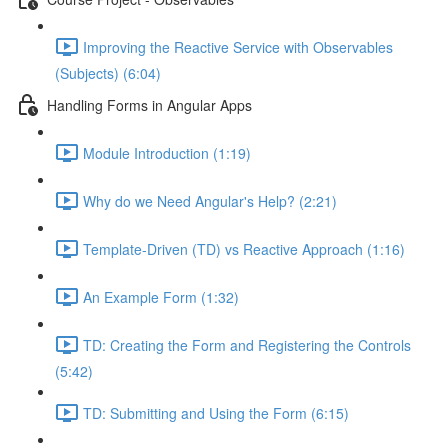
Improving the Reactive Service with Observables
(Subjects) (6:04)
Handling Forms in Angular Apps
Module Introduction (1:19)
Why do we Need Angular's Help? (2:21)
Template-Driven (TD) vs Reactive Approach (1:16)
An Example Form (1:32)
TD: Creating the Form and Registering the Controls
(5:42)
TD: Submitting and Using the Form (6:15)