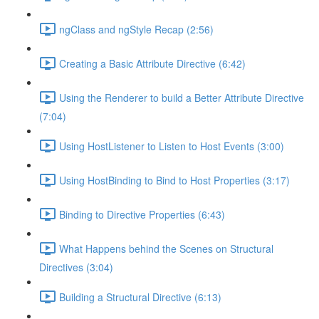
ngClass and ngStyle Recap (2:56)
Creating a Basic Attribute Directive (6:42)
Using the Renderer to build a Better Attribute Directive
(7:04)
Using HostListener to Listen to Host Events (3:00)
Using HostBinding to Bind to Host Properties (3:17)
Binding to Directive Properties (6:43)
What Happens behind the Scenes on Structural
Directives (3:04)
Building a Structural Directive (6:13)