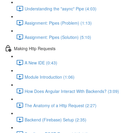
Understanding the "async" Pipe (4:03)
Assignment: Pipes (Problem) (1:13)
Assignment: Pipes (Solution) (5:10)
Making Http Requests
A New IDE (0:43)
Module Introduction (1:06)
How Does Angular Interact With Backends? (3:09)
The Anatomy of a Http Request (2:27)
Backend (Firebase) Setup (2:35)