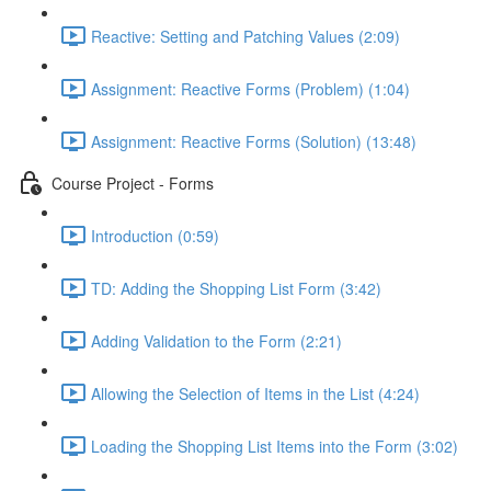
Reactive: Setting and Patching Values (2:09)
Assignment: Reactive Forms (Problem) (1:04)
Assignment: Reactive Forms (Solution) (13:48)
Course Project - Forms
Introduction (0:59)
TD: Adding the Shopping List Form (3:42)
Adding Validation to the Form (2:21)
Allowing the Selection of Items in the List (4:24)
Loading the Shopping List Items into the Form (3:02)