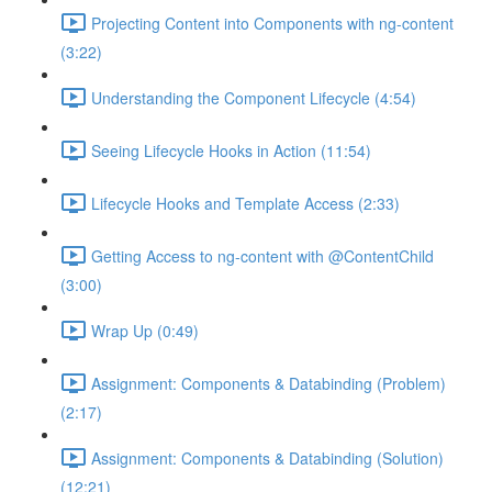
Projecting Content into Components with ng-content
(3:22)
Understanding the Component Lifecycle (4:54)
Seeing Lifecycle Hooks in Action (11:54)
Lifecycle Hooks and Template Access (2:33)
Getting Access to ng-content with @ContentChild
(3:00)
Wrap Up (0:49)
Assignment: Components & Databinding (Problem)
(2:17)
Assignment: Components & Databinding (Solution)
(12:21)