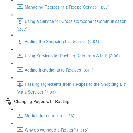
Managing Recipes in a Recipe Service (4:07)
Using a Service for Cross-Component Communication
(5:07)
Adding the Shopping List Service (5:04)
Using Services for Pushing Data from A to B (3:08)
Adding Ingredients to Recipes (3:41)
Passing Ingredients from Recipes to the Shopping List
(via a Service) (7:03)
Changing Pages with Routing
Module Introduction (1:26)
Why do we need a Router? (1:15)