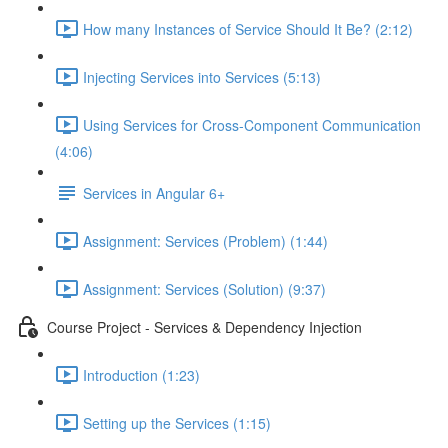
How many Instances of Service Should It Be? (2:12)
Injecting Services into Services (5:13)
Using Services for Cross-Component Communication
(4:06)
Services in Angular 6+
Assignment: Services (Problem) (1:44)
Assignment: Services (Solution) (9:37)
Course Project - Services & Dependency Injection
Introduction (1:23)
Setting up the Services (1:15)