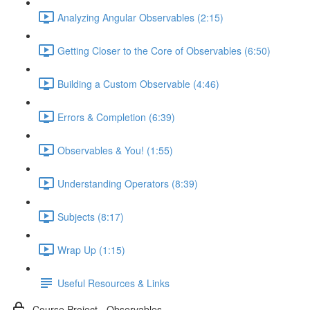
Analyzing Angular Observables (2:15)
Getting Closer to the Core of Observables (6:50)
Building a Custom Observable (4:46)
Errors & Completion (6:39)
Observables & You! (1:55)
Understanding Operators (8:39)
Subjects (8:17)
Wrap Up (1:15)
Useful Resources & Links
Course Project - Observables