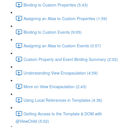
Binding to Custom Properties (5:43)
Assigning an Alias to Custom Properties (1:59)
Binding to Custom Events (9:05)
Assigning an Alias to Custom Events (0:57)
Custom Property and Event Binding Summary (2:02)
Understanding View Encapsulation (4:59)
More on View Encapsulation (2:43)
Using Local References in Templates (4:36)
Getting Access to the Template & DOM with
@ViewChild (5:02)