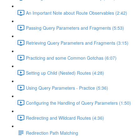
An Important Note about Route Observables (2:42)
Passing Query Parameters and Fragments (5:53)
Retrieving Query Parameters and Fragments (3:15)
Practicing and some Common Gotchas (6:07)
Setting up Child (Nested) Routes (4:28)
Using Query Parameters - Practice (5:36)
Configuring the Handling of Query Parameters (1:50)
Redirecting and Wildcard Routes (4:36)
Redirection Path Matching