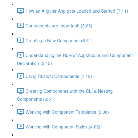
How an Angular App gets Loaded and Started (7:11)
Components are Important! (3:08)
Creating a New Component (6:51)
Understanding the Role of AppModule and Component
Declaration (5:15)
Using Custom Components (1:12)
Creating Components with the CLI & Nesting
Components (3:51)
Working with Component Templates (3:08)
Working with Component Styles (4:02)