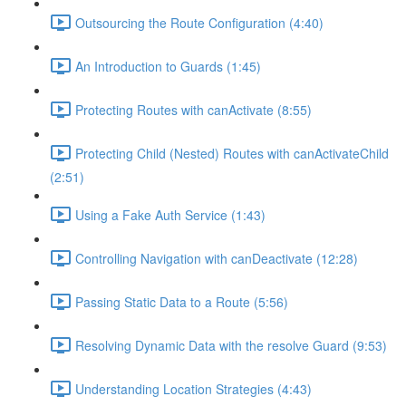
Outsourcing the Route Configuration (4:40)
An Introduction to Guards (1:45)
Protecting Routes with canActivate (8:55)
Protecting Child (Nested) Routes with canActivateChild
(2:51)
Using a Fake Auth Service (1:43)
Controlling Navigation with canDeactivate (12:28)
Passing Static Data to a Route (5:56)
Resolving Dynamic Data with the resolve Guard (9:53)
Understanding Location Strategies (4:43)