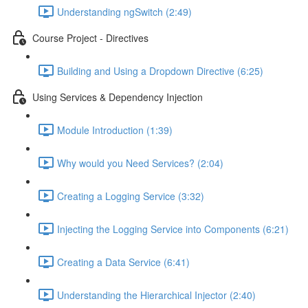
Understanding ngSwitch (2:49)
Course Project - Directives
Building and Using a Dropdown Directive (6:25)
Using Services & Dependency Injection
Module Introduction (1:39)
Why would you Need Services? (2:04)
Creating a Logging Service (3:32)
Injecting the Logging Service into Components (6:21)
Creating a Data Service (6:41)
Understanding the Hierarchical Injector (2:40)