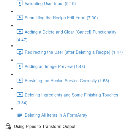
Validating User Input (5:10)
Submitting the Recipe Edit Form (7:30)
Adding a Delete and Clear (Cancel) Functionality
(4:47)
Redirecting the User (after Deleting a Recipe) (1:47)
Adding an Image Preview (1:48)
Providing the Recipe Service Correctly (1:58)
Deleting Ingredients and Some Finishing Touches
(3:34)
Deleting All Items In A FormArray
Using Pipes to Transform Output