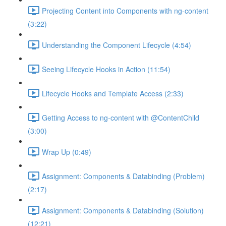
Projecting Content into Components with ng-content
(3:22)
Understanding the Component Lifecycle (4:54)
Seeing Lifecycle Hooks in Action (11:54)
Lifecycle Hooks and Template Access (2:33)
Getting Access to ng-content with @ContentChild
(3:00)
Wrap Up (0:49)
Assignment: Components & Databinding (Problem)
(2:17)
Assignment: Components & Databinding (Solution)
(12:21)