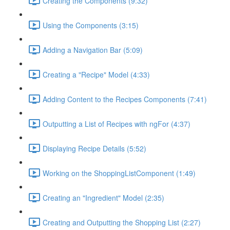
Creating the Components (9:32)
Using the Components (3:15)
Adding a Navigation Bar (5:09)
Creating a "Recipe" Model (4:33)
Adding Content to the Recipes Components (7:41)
Outputting a List of Recipes with ngFor (4:37)
Displaying Recipe Details (5:52)
Working on the ShoppingListComponent (1:49)
Creating an "Ingredient" Model (2:35)
Creating and Outputting the Shopping List (2:27)