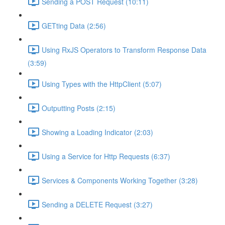
Sending a POST Request (10:11)
GETting Data (2:56)
Using RxJS Operators to Transform Response Data
(3:59)
Using Types with the HttpClient (5:07)
Outputting Posts (2:15)
Showing a Loading Indicator (2:03)
Using a Service for Http Requests (6:37)
Services & Components Working Together (3:28)
Sending a DELETE Request (3:27)