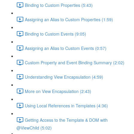
Binding to Custom Properties (5:43)
Assigning an Alias to Custom Properties (1:59)
Binding to Custom Events (9:05)
Assigning an Alias to Custom Events (0:57)
Custom Property and Event Binding Summary (2:02)
Understanding View Encapsulation (4:59)
More on View Encapsulation (2:43)
Using Local References in Templates (4:36)
Getting Access to the Template & DOM with
@ViewChild (5:02)