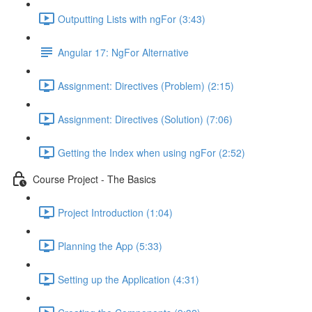
Outputting Lists with ngFor (3:43)
Angular 17: NgFor Alternative
Assignment: Directives (Problem) (2:15)
Assignment: Directives (Solution) (7:06)
Getting the Index when using ngFor (2:52)
Course Project - The Basics
Project Introduction (1:04)
Planning the App (5:33)
Setting up the Application (4:31)