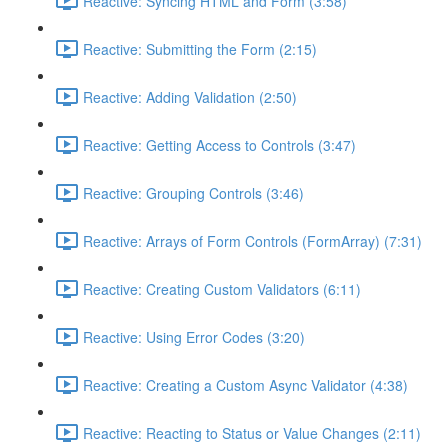
Reactive: Syncing HTML and Form (3:58)
Reactive: Submitting the Form (2:15)
Reactive: Adding Validation (2:50)
Reactive: Getting Access to Controls (3:47)
Reactive: Grouping Controls (3:46)
Reactive: Arrays of Form Controls (FormArray) (7:31)
Reactive: Creating Custom Validators (6:11)
Reactive: Using Error Codes (3:20)
Reactive: Creating a Custom Async Validator (4:38)
Reactive: Reacting to Status or Value Changes (2:11)