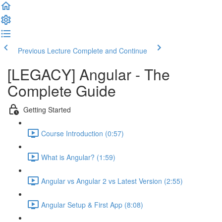
Previous Lecture
Complete and Continue
[LEGACY] Angular - The
Complete Guide
Getting Started
Course Introduction (0:57)
What is Angular? (1:59)
Angular vs Angular 2 vs Latest Version (2:55)
Angular Setup & First App (8:08)