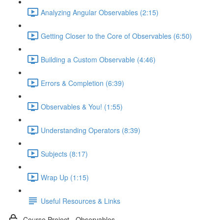
Analyzing Angular Observables (2:15)
Getting Closer to the Core of Observables (6:50)
Building a Custom Observable (4:46)
Errors & Completion (6:39)
Observables & You! (1:55)
Understanding Operators (8:39)
Subjects (8:17)
Wrap Up (1:15)
Useful Resources & Links
Course Project - Observables