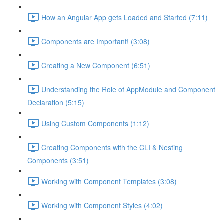
How an Angular App gets Loaded and Started (7:11)
Components are Important! (3:08)
Creating a New Component (6:51)
Understanding the Role of AppModule and Component
Declaration (5:15)
Using Custom Components (1:12)
Creating Components with the CLI & Nesting
Components (3:51)
Working with Component Templates (3:08)
Working with Component Styles (4:02)