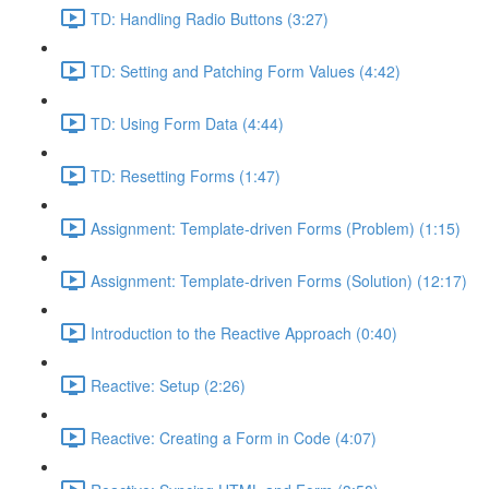
TD: Handling Radio Buttons (3:27)
TD: Setting and Patching Form Values (4:42)
TD: Using Form Data (4:44)
TD: Resetting Forms (1:47)
Assignment: Template-driven Forms (Problem) (1:15)
Assignment: Template-driven Forms (Solution) (12:17)
Introduction to the Reactive Approach (0:40)
Reactive: Setup (2:26)
Reactive: Creating a Form in Code (4:07)