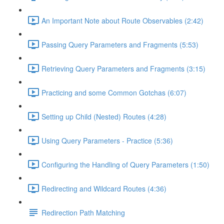
An Important Note about Route Observables (2:42)
Passing Query Parameters and Fragments (5:53)
Retrieving Query Parameters and Fragments (3:15)
Practicing and some Common Gotchas (6:07)
Setting up Child (Nested) Routes (4:28)
Using Query Parameters - Practice (5:36)
Configuring the Handling of Query Parameters (1:50)
Redirecting and Wildcard Routes (4:36)
Redirection Path Matching