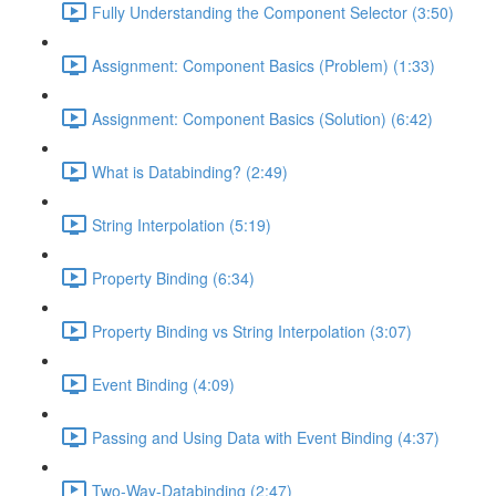
Fully Understanding the Component Selector (3:50)
Assignment: Component Basics (Problem) (1:33)
Assignment: Component Basics (Solution) (6:42)
What is Databinding? (2:49)
String Interpolation (5:19)
Property Binding (6:34)
Property Binding vs String Interpolation (3:07)
Event Binding (4:09)
Passing and Using Data with Event Binding (4:37)
Two-Way-Databinding (2:47)