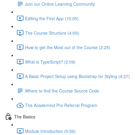
Join our Online Learning Community
Editing the First App (10:05)
The Course Structure (4:00)
How to get the Most out of the Course (2:25)
What is TypeScript? (2:09)
A Basic Project Setup using Bootstrap for Styling (4:27)
Where to find the Course Source Code
The Academind Pro Referral Program
The Basics
Module Introduction (0:56)