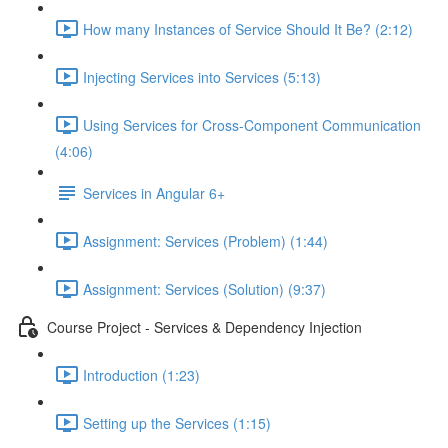
How many Instances of Service Should It Be? (2:12)
Injecting Services into Services (5:13)
Using Services for Cross-Component Communication
(4:06)
Services in Angular 6+
Assignment: Services (Problem) (1:44)
Assignment: Services (Solution) (9:37)
Course Project - Services & Dependency Injection
Introduction (1:23)
Setting up the Services (1:15)