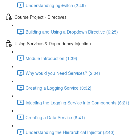
Understanding ngSwitch (2:49)
Course Project - Directives
Building and Using a Dropdown Directive (6:25)
Using Services & Dependency Injection
Module Introduction (1:39)
Why would you Need Services? (2:04)
Creating a Logging Service (3:32)
Injecting the Logging Service into Components (6:21)
Creating a Data Service (6:41)
Understanding the Hierarchical Injector (2:40)