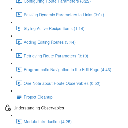
Configuring Route Parameters (6:22)
Passing Dynamic Parameters to Links (3:01)
Styling Active Recipe Items (1:14)
Adding Editing Routes (3:44)
Retrieving Route Parameters (3:19)
Programmatic Navigation to the Edit Page (4:46)
One Note about Route Observables (0:52)
Project Cleanup
Understanding Observables
Module Introduction (4:25)