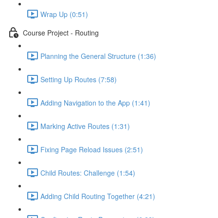
Wrap Up (0:51)
Course Project - Routing
Planning the General Structure (1:36)
Setting Up Routes (7:58)
Adding Navigation to the App (1:41)
Marking Active Routes (1:31)
Fixing Page Reload Issues (2:51)
Child Routes: Challenge (1:54)
Adding Child Routing Together (4:21)