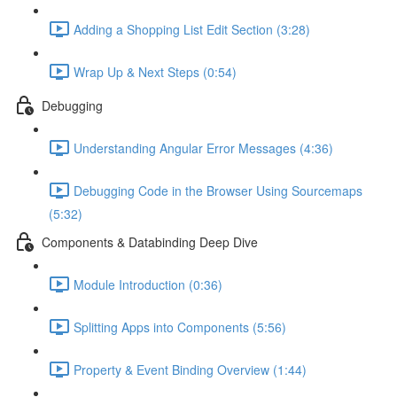
Adding a Shopping List Edit Section (3:28)
Wrap Up & Next Steps (0:54)
Debugging
Understanding Angular Error Messages (4:36)
Debugging Code in the Browser Using Sourcemaps
(5:32)
Components & Databinding Deep Dive
Module Introduction (0:36)
Splitting Apps into Components (5:56)
Property & Event Binding Overview (1:44)