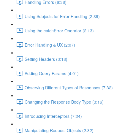
Handling Errors (6:38)
Using Subjects for Error Handling (2:39)
Using the catchError Operator (2:13)
Error Handling & UX (2:07)
Setting Headers (3:18)
Adding Query Params (4:01)
Observing Different Types of Responses (7:32)
Changing the Response Body Type (3:16)
Introducing Interceptors (7:24)
Manipulating Request Objects (2:32)