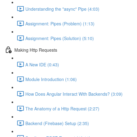
Understanding the "async" Pipe (4:03)
Assignment: Pipes (Problem) (1:13)
Assignment: Pipes (Solution) (5:10)
Making Http Requests
A New IDE (0:43)
Module Introduction (1:06)
How Does Angular Interact With Backends? (3:09)
The Anatomy of a Http Request (2:27)
Backend (Firebase) Setup (2:35)