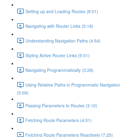
Setting up and Loading Routes (8:01)
Navigating with Router Links (5:18)
Understanding Navigation Paths (4:54)
Styling Active Router Links (5:01)
Navigating Programmatically (3:28)
Using Relative Paths in Programmatic Navigation
(5:09)
Passing Parameters to Routes (3:10)
Fetching Route Parameters (4:01)
Fetching Route Parameters Reactively (7:25)