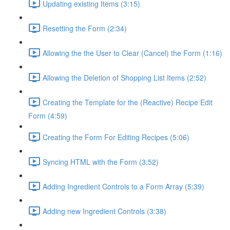
Updating existing Items (3:15)
Resetting the Form (2:34)
Allowing the the User to Clear (Cancel) the Form (1:16)
Allowing the Deletion of Shopping List Items (2:52)
Creating the Template for the (Reactive) Recipe Edit
Form (4:59)
Creating the Form For Editing Recipes (5:06)
Syncing HTML with the Form (3:52)
Adding Ingredient Controls to a Form Array (5:39)
Adding new Ingredient Controls (3:38)