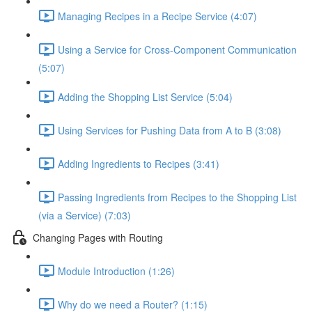
Managing Recipes in a Recipe Service (4:07)
Using a Service for Cross-Component Communication
(5:07)
Adding the Shopping List Service (5:04)
Using Services for Pushing Data from A to B (3:08)
Adding Ingredients to Recipes (3:41)
Passing Ingredients from Recipes to the Shopping List
(via a Service) (7:03)
Changing Pages with Routing
Module Introduction (1:26)
Why do we need a Router? (1:15)