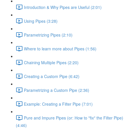
Introduction & Why Pipes are Useful (2:01)
Using Pipes (3:28)
Parametrizing Pipes (2:10)
Where to learn more about Pipes (1:56)
Chaining Multiple Pipes (2:20)
Creating a Custom Pipe (6:42)
Parametrizing a Custom Pipe (2:36)
Example: Creating a Filter Pipe (7:01)
Pure and Impure Pipes (or: How to "fix" the Filter Pipe)
(4:46)