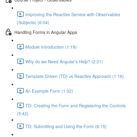
Improving the Reactive Service with Observables
(Subjects) (6:04)
Handling Forms in Angular Apps
Module Introduction (1:19)
Why do we Need Angular's Help? (2:21)
Template-Driven (TD) vs Reactive Approach (1:16)
An Example Form (1:32)
TD: Creating the Form and Registering the Controls
(5:42)
TD: Submitting and Using the Form (6:15)