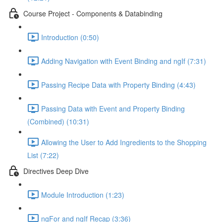
Course Project - Components & Databinding
Introduction (0:50)
Adding Navigation with Event Binding and ngIf (7:31)
Passing Recipe Data with Property Binding (4:43)
Passing Data with Event and Property Binding
(Combined) (10:31)
Allowing the User to Add Ingredients to the Shopping
List (7:22)
Directives Deep Dive
Module Introduction (1:23)
ngFor and ngIf Recap (3:36)