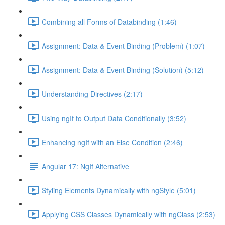
Combining all Forms of Databinding (1:46)
Assignment: Data & Event Binding (Problem) (1:07)
Assignment: Data & Event Binding (Solution) (5:12)
Understanding Directives (2:17)
Using ngIf to Output Data Conditionally (3:52)
Enhancing ngIf with an Else Condition (2:46)
Angular 17: NgIf Alternative
Styling Elements Dynamically with ngStyle (5:01)
Applying CSS Classes Dynamically with ngClass (2:53)