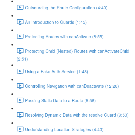
Outsourcing the Route Configuration (4:40)
An Introduction to Guards (1:45)
Protecting Routes with canActivate (8:55)
Protecting Child (Nested) Routes with canActivateChild
(2:51)
Using a Fake Auth Service (1:43)
Controlling Navigation with canDeactivate (12:28)
Passing Static Data to a Route (5:56)
Resolving Dynamic Data with the resolve Guard (9:53)
Understanding Location Strategies (4:43)