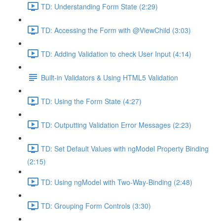
TD: Understanding Form State (2:29)
TD: Accessing the Form with @ViewChild (3:03)
TD: Adding Validation to check User Input (4:14)
Built-in Validators & Using HTML5 Validation
TD: Using the Form State (4:27)
TD: Outputting Validation Error Messages (2:23)
TD: Set Default Values with ngModel Property Binding
(2:15)
TD: Using ngModel with Two-Way-Binding (2:48)
TD: Grouping Form Controls (3:30)