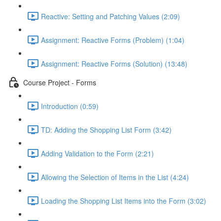
Reactive: Setting and Patching Values (2:09)
Assignment: Reactive Forms (Problem) (1:04)
Assignment: Reactive Forms (Solution) (13:48)
Course Project - Forms
Introduction (0:59)
TD: Adding the Shopping List Form (3:42)
Adding Validation to the Form (2:21)
Allowing the Selection of Items in the List (4:24)
Loading the Shopping List Items into the Form (3:02)