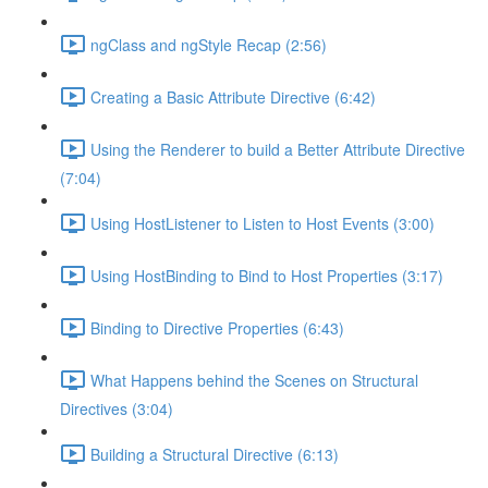
ngClass and ngStyle Recap (2:56)
Creating a Basic Attribute Directive (6:42)
Using the Renderer to build a Better Attribute Directive
(7:04)
Using HostListener to Listen to Host Events (3:00)
Using HostBinding to Bind to Host Properties (3:17)
Binding to Directive Properties (6:43)
What Happens behind the Scenes on Structural
Directives (3:04)
Building a Structural Directive (6:13)