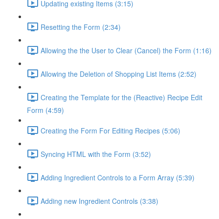
Updating existing Items (3:15)
Resetting the Form (2:34)
Allowing the the User to Clear (Cancel) the Form (1:16)
Allowing the Deletion of Shopping List Items (2:52)
Creating the Template for the (Reactive) Recipe Edit
Form (4:59)
Creating the Form For Editing Recipes (5:06)
Syncing HTML with the Form (3:52)
Adding Ingredient Controls to a Form Array (5:39)
Adding new Ingredient Controls (3:38)