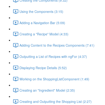
Creating the Components (9:32)
Using the Components (3:15)
Adding a Navigation Bar (5:09)
Creating a "Recipe" Model (4:33)
Adding Content to the Recipes Components (7:41)
Outputting a List of Recipes with ngFor (4:37)
Displaying Recipe Details (5:52)
Working on the ShoppingListComponent (1:49)
Creating an "Ingredient" Model (2:35)
Creating and Outputting the Shopping List (2:27)