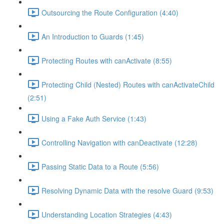
Outsourcing the Route Configuration (4:40)
An Introduction to Guards (1:45)
Protecting Routes with canActivate (8:55)
Protecting Child (Nested) Routes with canActivateChild
(2:51)
Using a Fake Auth Service (1:43)
Controlling Navigation with canDeactivate (12:28)
Passing Static Data to a Route (5:56)
Resolving Dynamic Data with the resolve Guard (9:53)
Understanding Location Strategies (4:43)