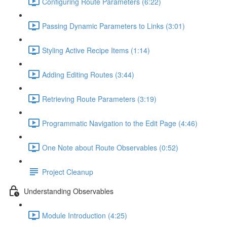
Configuring Route Parameters (6:22)
Passing Dynamic Parameters to Links (3:01)
Styling Active Recipe Items (1:14)
Adding Editing Routes (3:44)
Retrieving Route Parameters (3:19)
Programmatic Navigation to the Edit Page (4:46)
One Note about Route Observables (0:52)
Project Cleanup
Understanding Observables
Module Introduction (4:25)