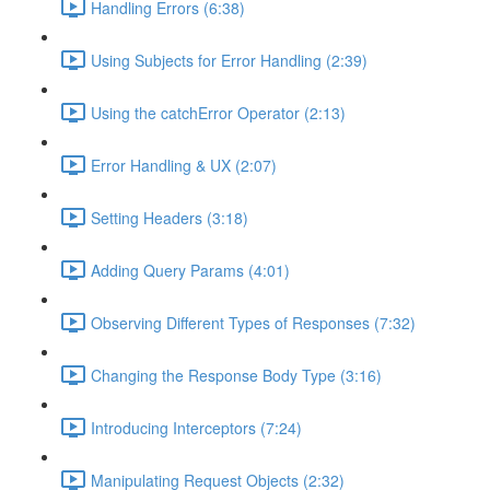
Handling Errors (6:38)
Using Subjects for Error Handling (2:39)
Using the catchError Operator (2:13)
Error Handling & UX (2:07)
Setting Headers (3:18)
Adding Query Params (4:01)
Observing Different Types of Responses (7:32)
Changing the Response Body Type (3:16)
Introducing Interceptors (7:24)
Manipulating Request Objects (2:32)