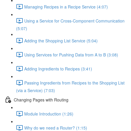
Managing Recipes in a Recipe Service (4:07)
Using a Service for Cross-Component Communication
(5:07)
Adding the Shopping List Service (5:04)
Using Services for Pushing Data from A to B (3:08)
Adding Ingredients to Recipes (3:41)
Passing Ingredients from Recipes to the Shopping List
(via a Service) (7:03)
Changing Pages with Routing
Module Introduction (1:26)
Why do we need a Router? (1:15)