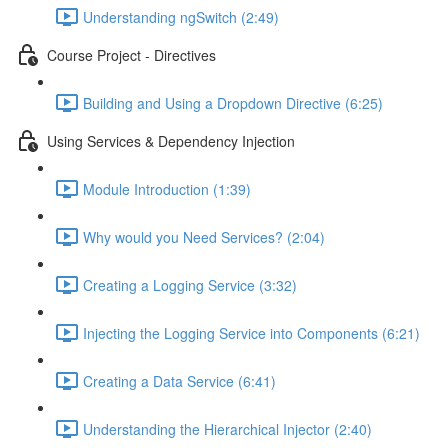
Understanding ngSwitch (2:49)
Course Project - Directives
Building and Using a Dropdown Directive (6:25)
Using Services & Dependency Injection
Module Introduction (1:39)
Why would you Need Services? (2:04)
Creating a Logging Service (3:32)
Injecting the Logging Service into Components (6:21)
Creating a Data Service (6:41)
Understanding the Hierarchical Injector (2:40)