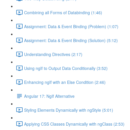
Combining all Forms of Databinding (1:46)
Assignment: Data & Event Binding (Problem) (1:07)
Assignment: Data & Event Binding (Solution) (5:12)
Understanding Directives (2:17)
Using ngIf to Output Data Conditionally (3:52)
Enhancing ngIf with an Else Condition (2:46)
Angular 17: NgIf Alternative
Styling Elements Dynamically with ngStyle (5:01)
Applying CSS Classes Dynamically with ngClass (2:53)