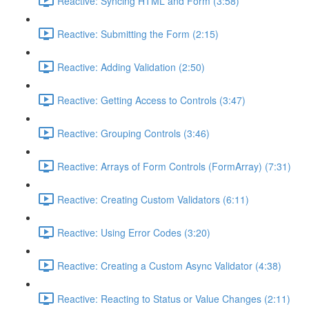
Reactive: Syncing HTML and Form (3:58)
Reactive: Submitting the Form (2:15)
Reactive: Adding Validation (2:50)
Reactive: Getting Access to Controls (3:47)
Reactive: Grouping Controls (3:46)
Reactive: Arrays of Form Controls (FormArray) (7:31)
Reactive: Creating Custom Validators (6:11)
Reactive: Using Error Codes (3:20)
Reactive: Creating a Custom Async Validator (4:38)
Reactive: Reacting to Status or Value Changes (2:11)