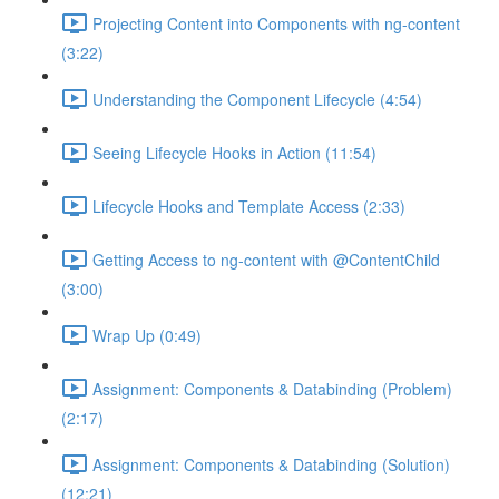
Projecting Content into Components with ng-content
(3:22)
Understanding the Component Lifecycle (4:54)
Seeing Lifecycle Hooks in Action (11:54)
Lifecycle Hooks and Template Access (2:33)
Getting Access to ng-content with @ContentChild
(3:00)
Wrap Up (0:49)
Assignment: Components & Databinding (Problem)
(2:17)
Assignment: Components & Databinding (Solution)
(12:21)