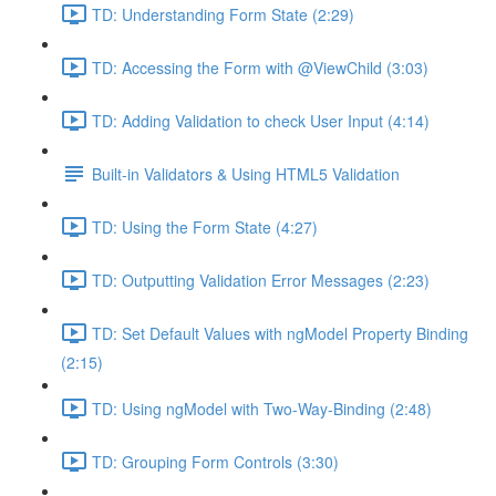
TD: Understanding Form State (2:29)
TD: Accessing the Form with @ViewChild (3:03)
TD: Adding Validation to check User Input (4:14)
Built-in Validators & Using HTML5 Validation
TD: Using the Form State (4:27)
TD: Outputting Validation Error Messages (2:23)
TD: Set Default Values with ngModel Property Binding
(2:15)
TD: Using ngModel with Two-Way-Binding (2:48)
TD: Grouping Form Controls (3:30)