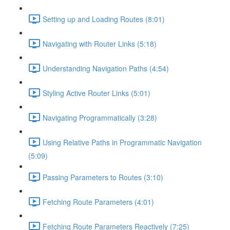
Setting up and Loading Routes (8:01)
Navigating with Router Links (5:18)
Understanding Navigation Paths (4:54)
Styling Active Router Links (5:01)
Navigating Programmatically (3:28)
Using Relative Paths in Programmatic Navigation
(5:09)
Passing Parameters to Routes (3:10)
Fetching Route Parameters (4:01)
Fetching Route Parameters Reactively (7:25)