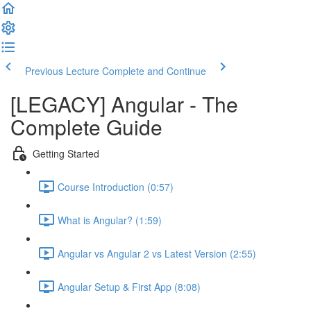
Previous Lecture
Complete and Continue
[LEGACY] Angular - The
Complete Guide
Getting Started
Course Introduction (0:57)
What is Angular? (1:59)
Angular vs Angular 2 vs Latest Version (2:55)
Angular Setup & First App (8:08)