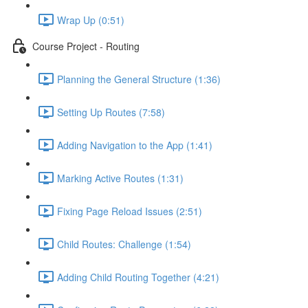
Wrap Up (0:51)
Course Project - Routing
Planning the General Structure (1:36)
Setting Up Routes (7:58)
Adding Navigation to the App (1:41)
Marking Active Routes (1:31)
Fixing Page Reload Issues (2:51)
Child Routes: Challenge (1:54)
Adding Child Routing Together (4:21)