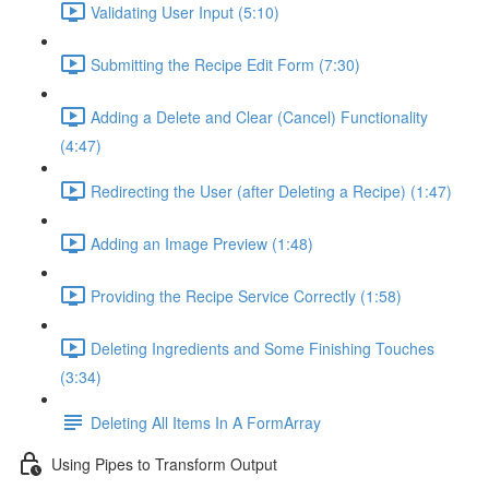
Validating User Input (5:10)
Submitting the Recipe Edit Form (7:30)
Adding a Delete and Clear (Cancel) Functionality
(4:47)
Redirecting the User (after Deleting a Recipe) (1:47)
Adding an Image Preview (1:48)
Providing the Recipe Service Correctly (1:58)
Deleting Ingredients and Some Finishing Touches
(3:34)
Deleting All Items In A FormArray
Using Pipes to Transform Output