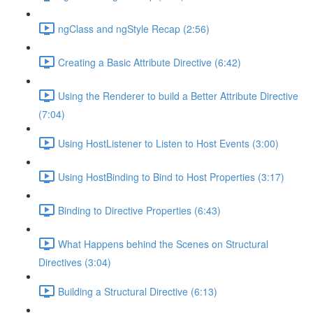
ngClass and ngStyle Recap (2:56)
Creating a Basic Attribute Directive (6:42)
Using the Renderer to build a Better Attribute Directive
(7:04)
Using HostListener to Listen to Host Events (3:00)
Using HostBinding to Bind to Host Properties (3:17)
Binding to Directive Properties (6:43)
What Happens behind the Scenes on Structural
Directives (3:04)
Building a Structural Directive (6:13)