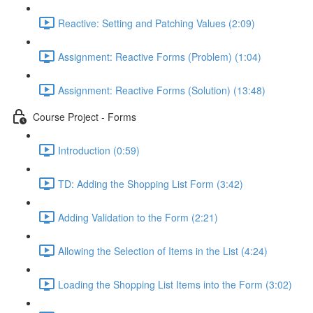
Reactive: Setting and Patching Values (2:09)
Assignment: Reactive Forms (Problem) (1:04)
Assignment: Reactive Forms (Solution) (13:48)
Course Project - Forms
Introduction (0:59)
TD: Adding the Shopping List Form (3:42)
Adding Validation to the Form (2:21)
Allowing the Selection of Items in the List (4:24)
Loading the Shopping List Items into the Form (3:02)