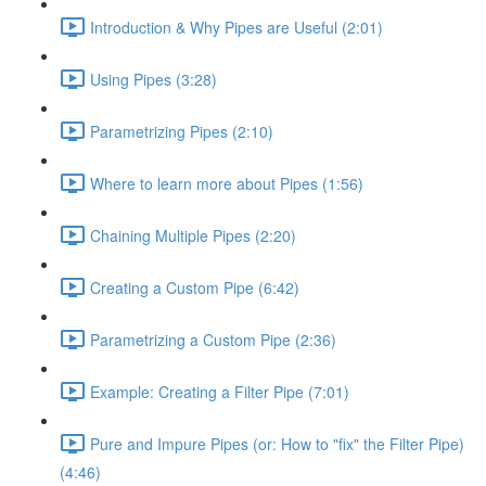
Introduction & Why Pipes are Useful (2:01)
Using Pipes (3:28)
Parametrizing Pipes (2:10)
Where to learn more about Pipes (1:56)
Chaining Multiple Pipes (2:20)
Creating a Custom Pipe (6:42)
Parametrizing a Custom Pipe (2:36)
Example: Creating a Filter Pipe (7:01)
Pure and Impure Pipes (or: How to "fix" the Filter Pipe)
(4:46)