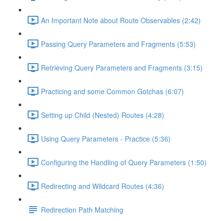
An Important Note about Route Observables (2:42)
Passing Query Parameters and Fragments (5:53)
Retrieving Query Parameters and Fragments (3:15)
Practicing and some Common Gotchas (6:07)
Setting up Child (Nested) Routes (4:28)
Using Query Parameters - Practice (5:36)
Configuring the Handling of Query Parameters (1:50)
Redirecting and Wildcard Routes (4:36)
Redirection Path Matching