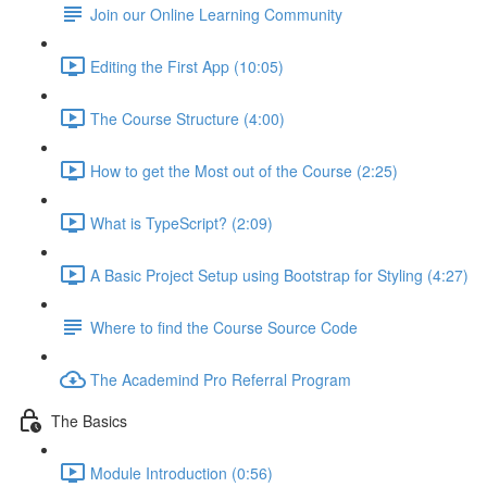
Join our Online Learning Community
Editing the First App (10:05)
The Course Structure (4:00)
How to get the Most out of the Course (2:25)
What is TypeScript? (2:09)
A Basic Project Setup using Bootstrap for Styling (4:27)
Where to find the Course Source Code
The Academind Pro Referral Program
The Basics
Module Introduction (0:56)