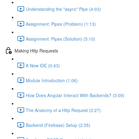
Understanding the "async" Pipe (4:03)
Assignment: Pipes (Problem) (1:13)
Assignment: Pipes (Solution) (5:10)
Making Http Requests
A New IDE (0:43)
Module Introduction (1:06)
How Does Angular Interact With Backends? (3:09)
The Anatomy of a Http Request (2:27)
Backend (Firebase) Setup (2:35)