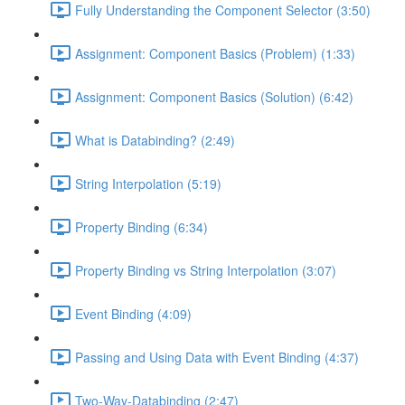
Fully Understanding the Component Selector (3:50)
Assignment: Component Basics (Problem) (1:33)
Assignment: Component Basics (Solution) (6:42)
What is Databinding? (2:49)
String Interpolation (5:19)
Property Binding (6:34)
Property Binding vs String Interpolation (3:07)
Event Binding (4:09)
Passing and Using Data with Event Binding (4:37)
Two-Way-Databinding (2:47)