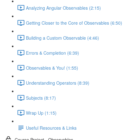
Analyzing Angular Observables (2:15)
Getting Closer to the Core of Observables (6:50)
Building a Custom Observable (4:46)
Errors & Completion (6:39)
Observables & You! (1:55)
Understanding Operators (8:39)
Subjects (8:17)
Wrap Up (1:15)
Useful Resources & Links
Course Project - Observables