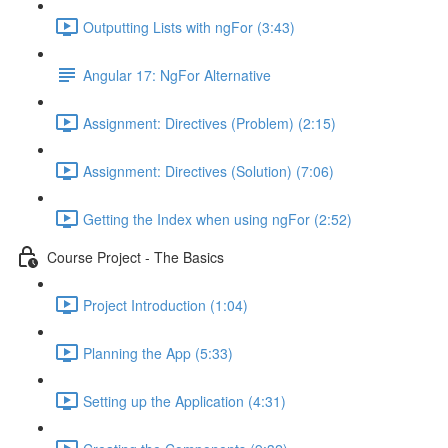
Outputting Lists with ngFor (3:43)
Angular 17: NgFor Alternative
Assignment: Directives (Problem) (2:15)
Assignment: Directives (Solution) (7:06)
Getting the Index when using ngFor (2:52)
Course Project - The Basics
Project Introduction (1:04)
Planning the App (5:33)
Setting up the Application (4:31)