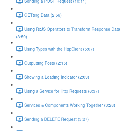
Sending a POST Request (10:11)
GETting Data (2:56)
Using RxJS Operators to Transform Response Data
(3:59)
Using Types with the HttpClient (5:07)
Outputting Posts (2:15)
Showing a Loading Indicator (2:03)
Using a Service for Http Requests (6:37)
Services & Components Working Together (3:28)
Sending a DELETE Request (3:27)