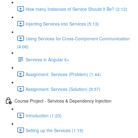
How many Instances of Service Should It Be? (2:12)
Injecting Services into Services (5:13)
Using Services for Cross-Component Communication
(4:06)
Services in Angular 6+
Assignment: Services (Problem) (1:44)
Assignment: Services (Solution) (9:37)
Course Project - Services & Dependency Injection
Introduction (1:23)
Setting up the Services (1:15)