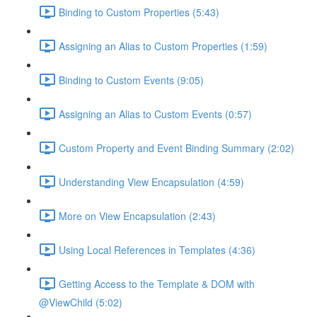
Binding to Custom Properties (5:43)
Assigning an Alias to Custom Properties (1:59)
Binding to Custom Events (9:05)
Assigning an Alias to Custom Events (0:57)
Custom Property and Event Binding Summary (2:02)
Understanding View Encapsulation (4:59)
More on View Encapsulation (2:43)
Using Local References in Templates (4:36)
Getting Access to the Template & DOM with
@ViewChild (5:02)