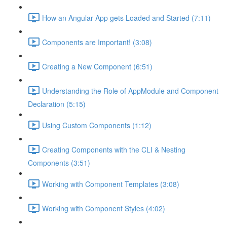
How an Angular App gets Loaded and Started (7:11)
Components are Important! (3:08)
Creating a New Component (6:51)
Understanding the Role of AppModule and Component
Declaration (5:15)
Using Custom Components (1:12)
Creating Components with the CLI & Nesting
Components (3:51)
Working with Component Templates (3:08)
Working with Component Styles (4:02)