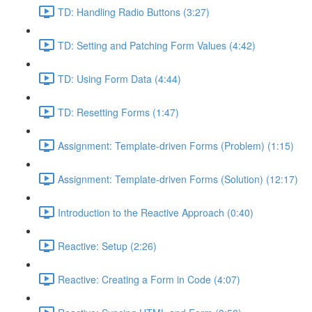
TD: Handling Radio Buttons (3:27)
TD: Setting and Patching Form Values (4:42)
TD: Using Form Data (4:44)
TD: Resetting Forms (1:47)
Assignment: Template-driven Forms (Problem) (1:15)
Assignment: Template-driven Forms (Solution) (12:17)
Introduction to the Reactive Approach (0:40)
Reactive: Setup (2:26)
Reactive: Creating a Form in Code (4:07)