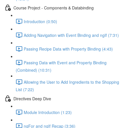
Course Project - Components & Databinding
Introduction (0:50)
Adding Navigation with Event Binding and ngIf (7:31)
Passing Recipe Data with Property Binding (4:43)
Passing Data with Event and Property Binding
(Combined) (10:31)
Allowing the User to Add Ingredients to the Shopping
List (7:22)
Directives Deep Dive
Module Introduction (1:23)
ngFor and ngIf Recap (3:36)