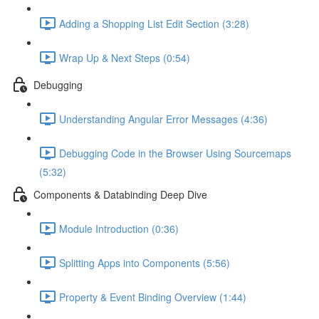
Adding a Shopping List Edit Section (3:28)
Wrap Up & Next Steps (0:54)
Debugging
Understanding Angular Error Messages (4:36)
Debugging Code in the Browser Using Sourcemaps
(5:32)
Components & Databinding Deep Dive
Module Introduction (0:36)
Splitting Apps into Components (5:56)
Property & Event Binding Overview (1:44)