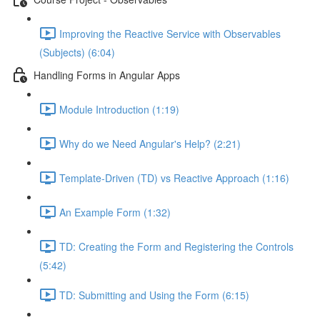
Improving the Reactive Service with Observables
(Subjects) (6:04)
Handling Forms in Angular Apps
Module Introduction (1:19)
Why do we Need Angular's Help? (2:21)
Template-Driven (TD) vs Reactive Approach (1:16)
An Example Form (1:32)
TD: Creating the Form and Registering the Controls
(5:42)
TD: Submitting and Using the Form (6:15)