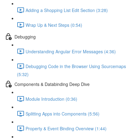
Adding a Shopping List Edit Section (3:28)
Wrap Up & Next Steps (0:54)
Debugging
Understanding Angular Error Messages (4:36)
Debugging Code in the Browser Using Sourcemaps
(5:32)
Components & Databinding Deep Dive
Module Introduction (0:36)
Splitting Apps into Components (5:56)
Property & Event Binding Overview (1:44)