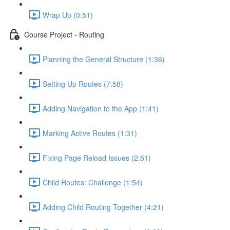
Wrap Up (0:51)
Course Project - Routing
Planning the General Structure (1:36)
Setting Up Routes (7:58)
Adding Navigation to the App (1:41)
Marking Active Routes (1:31)
Fixing Page Reload Issues (2:51)
Child Routes: Challenge (1:54)
Adding Child Routing Together (4:21)