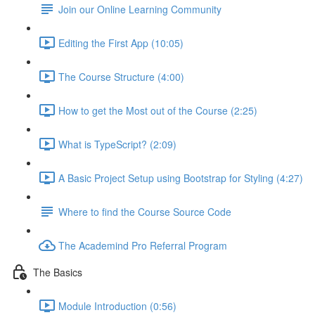
Join our Online Learning Community
Editing the First App (10:05)
The Course Structure (4:00)
How to get the Most out of the Course (2:25)
What is TypeScript? (2:09)
A Basic Project Setup using Bootstrap for Styling (4:27)
Where to find the Course Source Code
The Academind Pro Referral Program
The Basics
Module Introduction (0:56)