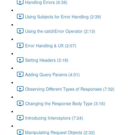
Handling Errors (6:38)
Using Subjects for Error Handling (2:39)
Using the catchError Operator (2:13)
Error Handling & UX (2:07)
Setting Headers (3:18)
Adding Query Params (4:01)
Observing Different Types of Responses (7:32)
Changing the Response Body Type (3:16)
Introducing Interceptors (7:24)
Manipulating Request Objects (2:32)