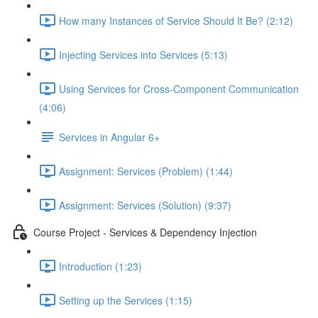
How many Instances of Service Should It Be? (2:12)
Injecting Services into Services (5:13)
Using Services for Cross-Component Communication
(4:06)
Services in Angular 6+
Assignment: Services (Problem) (1:44)
Assignment: Services (Solution) (9:37)
Course Project - Services & Dependency Injection
Introduction (1:23)
Setting up the Services (1:15)