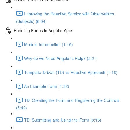
Improving the Reactive Service with Observables
(Subjects) (6:04)
Handling Forms in Angular Apps
Module Introduction (1:19)
Why do we Need Angular's Help? (2:21)
Template-Driven (TD) vs Reactive Approach (1:16)
An Example Form (1:32)
TD: Creating the Form and Registering the Controls
(5:42)
TD: Submitting and Using the Form (6:15)