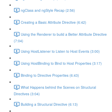
ngClass and ngStyle Recap (2:56)
Creating a Basic Attribute Directive (6:42)
Using the Renderer to build a Better Attribute Directive
(7:04)
Using HostListener to Listen to Host Events (3:00)
Using HostBinding to Bind to Host Properties (3:17)
Binding to Directive Properties (6:43)
What Happens behind the Scenes on Structural
Directives (3:04)
Building a Structural Directive (6:13)