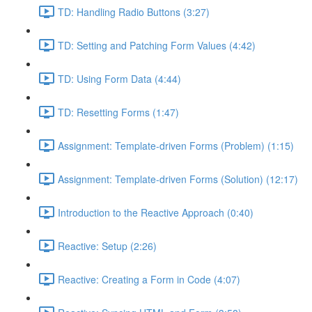
TD: Handling Radio Buttons (3:27)
TD: Setting and Patching Form Values (4:42)
TD: Using Form Data (4:44)
TD: Resetting Forms (1:47)
Assignment: Template-driven Forms (Problem) (1:15)
Assignment: Template-driven Forms (Solution) (12:17)
Introduction to the Reactive Approach (0:40)
Reactive: Setup (2:26)
Reactive: Creating a Form in Code (4:07)