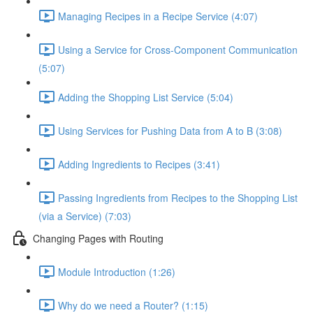
Managing Recipes in a Recipe Service (4:07)
Using a Service for Cross-Component Communication
(5:07)
Adding the Shopping List Service (5:04)
Using Services for Pushing Data from A to B (3:08)
Adding Ingredients to Recipes (3:41)
Passing Ingredients from Recipes to the Shopping List
(via a Service) (7:03)
Changing Pages with Routing
Module Introduction (1:26)
Why do we need a Router? (1:15)