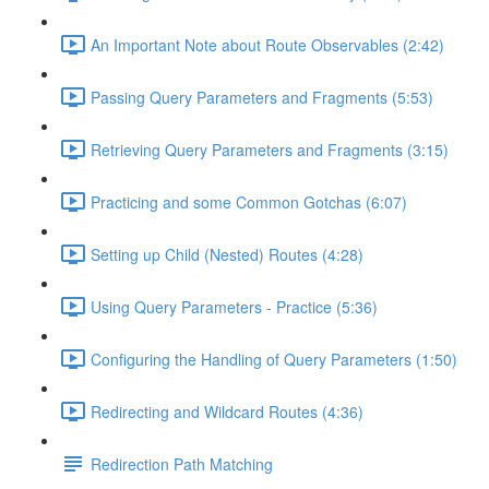
An Important Note about Route Observables (2:42)
Passing Query Parameters and Fragments (5:53)
Retrieving Query Parameters and Fragments (3:15)
Practicing and some Common Gotchas (6:07)
Setting up Child (Nested) Routes (4:28)
Using Query Parameters - Practice (5:36)
Configuring the Handling of Query Parameters (1:50)
Redirecting and Wildcard Routes (4:36)
Redirection Path Matching