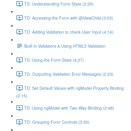
TD: Understanding Form State (2:29)
TD: Accessing the Form with @ViewChild (3:03)
TD: Adding Validation to check User Input (4:14)
Built-in Validators & Using HTML5 Validation
TD: Using the Form State (4:27)
TD: Outputting Validation Error Messages (2:23)
TD: Set Default Values with ngModel Property Binding
(2:15)
TD: Using ngModel with Two-Way-Binding (2:48)
TD: Grouping Form Controls (3:30)