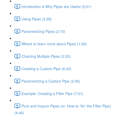
Introduction & Why Pipes are Useful (2:01)
Using Pipes (3:28)
Parametrizing Pipes (2:10)
Where to learn more about Pipes (1:56)
Chaining Multiple Pipes (2:20)
Creating a Custom Pipe (6:42)
Parametrizing a Custom Pipe (2:36)
Example: Creating a Filter Pipe (7:01)
Pure and Impure Pipes (or: How to "fix" the Filter Pipe)
(4:46)