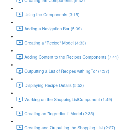
Creating the Components (9:32)
Using the Components (3:15)
Adding a Navigation Bar (5:09)
Creating a "Recipe" Model (4:33)
Adding Content to the Recipes Components (7:41)
Outputting a List of Recipes with ngFor (4:37)
Displaying Recipe Details (5:52)
Working on the ShoppingListComponent (1:49)
Creating an "Ingredient" Model (2:35)
Creating and Outputting the Shopping List (2:27)