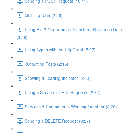
Sending a POST Request (10:11)
GETting Data (2:56)
Using RxJS Operators to Transform Response Data
(3:59)
Using Types with the HttpClient (5:07)
Outputting Posts (2:15)
Showing a Loading Indicator (2:03)
Using a Service for Http Requests (6:37)
Services & Components Working Together (3:28)
Sending a DELETE Request (3:27)