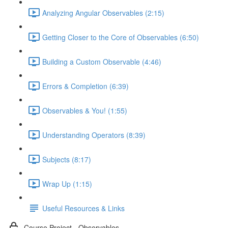
Analyzing Angular Observables (2:15)
Getting Closer to the Core of Observables (6:50)
Building a Custom Observable (4:46)
Errors & Completion (6:39)
Observables & You! (1:55)
Understanding Operators (8:39)
Subjects (8:17)
Wrap Up (1:15)
Useful Resources & Links
Course Project - Observables