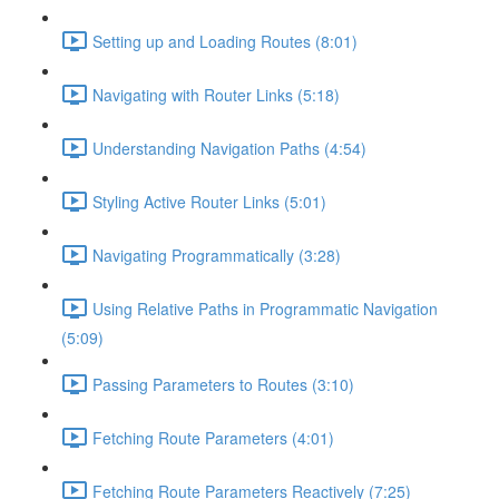
Setting up and Loading Routes (8:01)
Navigating with Router Links (5:18)
Understanding Navigation Paths (4:54)
Styling Active Router Links (5:01)
Navigating Programmatically (3:28)
Using Relative Paths in Programmatic Navigation
(5:09)
Passing Parameters to Routes (3:10)
Fetching Route Parameters (4:01)
Fetching Route Parameters Reactively (7:25)