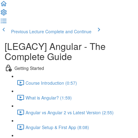
Previous Lecture
Complete and Continue
[LEGACY] Angular - The
Complete Guide
Getting Started
Course Introduction (0:57)
What is Angular? (1:59)
Angular vs Angular 2 vs Latest Version (2:55)
Angular Setup & First App (8:08)