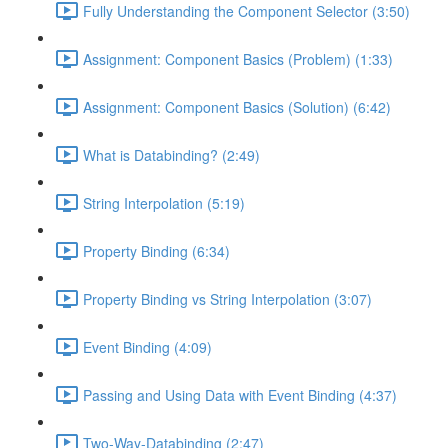
Fully Understanding the Component Selector (3:50)
Assignment: Component Basics (Problem) (1:33)
Assignment: Component Basics (Solution) (6:42)
What is Databinding? (2:49)
String Interpolation (5:19)
Property Binding (6:34)
Property Binding vs String Interpolation (3:07)
Event Binding (4:09)
Passing and Using Data with Event Binding (4:37)
Two-Way-Databinding (2:47)