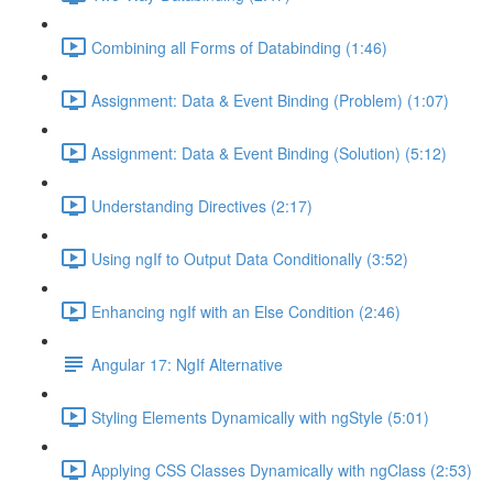
Combining all Forms of Databinding (1:46)
Assignment: Data & Event Binding (Problem) (1:07)
Assignment: Data & Event Binding (Solution) (5:12)
Understanding Directives (2:17)
Using ngIf to Output Data Conditionally (3:52)
Enhancing ngIf with an Else Condition (2:46)
Angular 17: NgIf Alternative
Styling Elements Dynamically with ngStyle (5:01)
Applying CSS Classes Dynamically with ngClass (2:53)