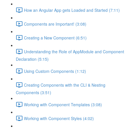
How an Angular App gets Loaded and Started (7:11)
Components are Important! (3:08)
Creating a New Component (6:51)
Understanding the Role of AppModule and Component
Declaration (5:15)
Using Custom Components (1:12)
Creating Components with the CLI & Nesting
Components (3:51)
Working with Component Templates (3:08)
Working with Component Styles (4:02)