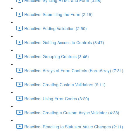
Reactive: Syncing HTML and Form (3:58)
Reactive: Submitting the Form (2:15)
Reactive: Adding Validation (2:50)
Reactive: Getting Access to Controls (3:47)
Reactive: Grouping Controls (3:46)
Reactive: Arrays of Form Controls (FormArray) (7:31)
Reactive: Creating Custom Validators (6:11)
Reactive: Using Error Codes (3:20)
Reactive: Creating a Custom Async Validator (4:38)
Reactive: Reacting to Status or Value Changes (2:11)