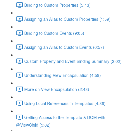
Binding to Custom Properties (5:43)
Assigning an Alias to Custom Properties (1:59)
Binding to Custom Events (9:05)
Assigning an Alias to Custom Events (0:57)
Custom Property and Event Binding Summary (2:02)
Understanding View Encapsulation (4:59)
More on View Encapsulation (2:43)
Using Local References in Templates (4:36)
Getting Access to the Template & DOM with
@ViewChild (5:02)