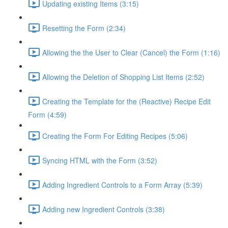
Updating existing Items (3:15)
Resetting the Form (2:34)
Allowing the the User to Clear (Cancel) the Form (1:16)
Allowing the Deletion of Shopping List Items (2:52)
Creating the Template for the (Reactive) Recipe Edit
Form (4:59)
Creating the Form For Editing Recipes (5:06)
Syncing HTML with the Form (3:52)
Adding Ingredient Controls to a Form Array (5:39)
Adding new Ingredient Controls (3:38)