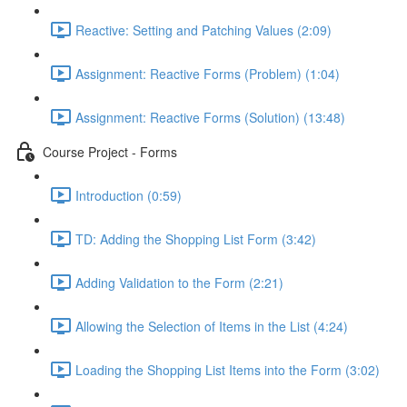
Reactive: Setting and Patching Values (2:09)
Assignment: Reactive Forms (Problem) (1:04)
Assignment: Reactive Forms (Solution) (13:48)
Course Project - Forms
Introduction (0:59)
TD: Adding the Shopping List Form (3:42)
Adding Validation to the Form (2:21)
Allowing the Selection of Items in the List (4:24)
Loading the Shopping List Items into the Form (3:02)