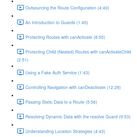
Outsourcing the Route Configuration (4:40)
An Introduction to Guards (1:45)
Protecting Routes with canActivate (8:55)
Protecting Child (Nested) Routes with canActivateChild
(2:51)
Using a Fake Auth Service (1:43)
Controlling Navigation with canDeactivate (12:28)
Passing Static Data to a Route (5:56)
Resolving Dynamic Data with the resolve Guard (9:53)
Understanding Location Strategies (4:43)