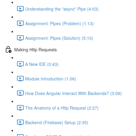
Understanding the "async" Pipe (4:03)
Assignment: Pipes (Problem) (1:13)
Assignment: Pipes (Solution) (5:10)
Making Http Requests
A New IDE (0:43)
Module Introduction (1:06)
How Does Angular Interact With Backends? (3:09)
The Anatomy of a Http Request (2:27)
Backend (Firebase) Setup (2:35)