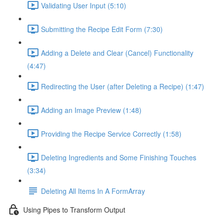
Validating User Input (5:10)
Submitting the Recipe Edit Form (7:30)
Adding a Delete and Clear (Cancel) Functionality
(4:47)
Redirecting the User (after Deleting a Recipe) (1:47)
Adding an Image Preview (1:48)
Providing the Recipe Service Correctly (1:58)
Deleting Ingredients and Some Finishing Touches
(3:34)
Deleting All Items In A FormArray
Using Pipes to Transform Output