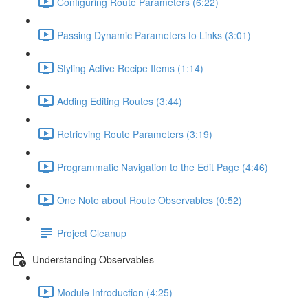
Configuring Route Parameters (6:22)
Passing Dynamic Parameters to Links (3:01)
Styling Active Recipe Items (1:14)
Adding Editing Routes (3:44)
Retrieving Route Parameters (3:19)
Programmatic Navigation to the Edit Page (4:46)
One Note about Route Observables (0:52)
Project Cleanup
Understanding Observables
Module Introduction (4:25)