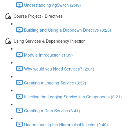
Understanding ngSwitch (2:49)
Course Project - Directives
Building and Using a Dropdown Directive (6:25)
Using Services & Dependency Injection
Module Introduction (1:39)
Why would you Need Services? (2:04)
Creating a Logging Service (3:32)
Injecting the Logging Service into Components (6:21)
Creating a Data Service (6:41)
Understanding the Hierarchical Injector (2:40)