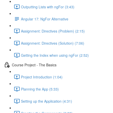
Outputting Lists with ngFor (3:43)
Angular 17: NgFor Alternative
Assignment: Directives (Problem) (2:15)
Assignment: Directives (Solution) (7:06)
Getting the Index when using ngFor (2:52)
Course Project - The Basics
Project Introduction (1:04)
Planning the App (5:33)
Setting up the Application (4:31)