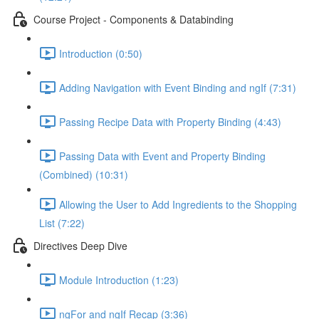
Course Project - Components & Databinding
Introduction (0:50)
Adding Navigation with Event Binding and ngIf (7:31)
Passing Recipe Data with Property Binding (4:43)
Passing Data with Event and Property Binding
(Combined) (10:31)
Allowing the User to Add Ingredients to the Shopping
List (7:22)
Directives Deep Dive
Module Introduction (1:23)
ngFor and ngIf Recap (3:36)