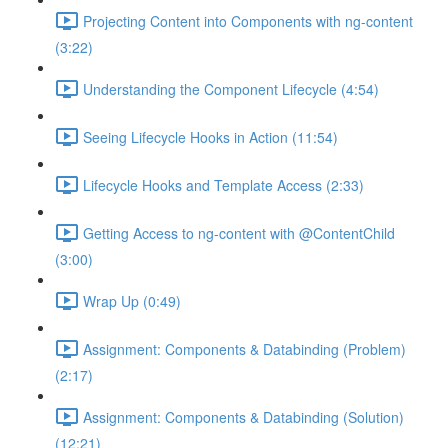
Projecting Content into Components with ng-content
(3:22)
Understanding the Component Lifecycle (4:54)
Seeing Lifecycle Hooks in Action (11:54)
Lifecycle Hooks and Template Access (2:33)
Getting Access to ng-content with @ContentChild
(3:00)
Wrap Up (0:49)
Assignment: Components & Databinding (Problem)
(2:17)
Assignment: Components & Databinding (Solution)
(12:21)