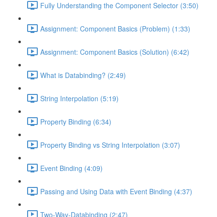
Fully Understanding the Component Selector (3:50)
Assignment: Component Basics (Problem) (1:33)
Assignment: Component Basics (Solution) (6:42)
What is Databinding? (2:49)
String Interpolation (5:19)
Property Binding (6:34)
Property Binding vs String Interpolation (3:07)
Event Binding (4:09)
Passing and Using Data with Event Binding (4:37)
Two-Way-Databinding (2:47)