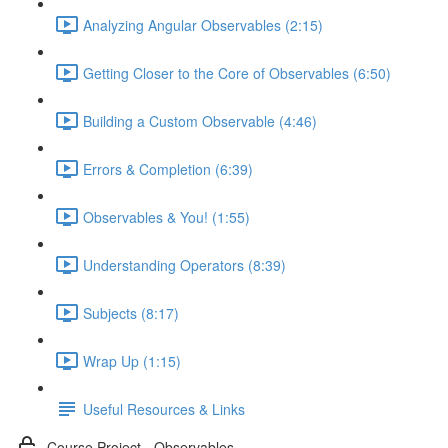
Analyzing Angular Observables (2:15)
Getting Closer to the Core of Observables (6:50)
Building a Custom Observable (4:46)
Errors & Completion (6:39)
Observables & You! (1:55)
Understanding Operators (8:39)
Subjects (8:17)
Wrap Up (1:15)
Useful Resources & Links
Course Project - Observables