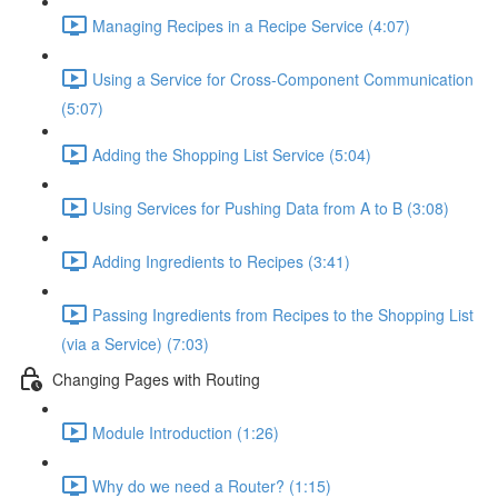
Managing Recipes in a Recipe Service (4:07)
Using a Service for Cross-Component Communication
(5:07)
Adding the Shopping List Service (5:04)
Using Services for Pushing Data from A to B (3:08)
Adding Ingredients to Recipes (3:41)
Passing Ingredients from Recipes to the Shopping List
(via a Service) (7:03)
Changing Pages with Routing
Module Introduction (1:26)
Why do we need a Router? (1:15)