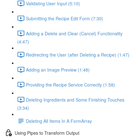
Validating User Input (5:10)
Submitting the Recipe Edit Form (7:30)
Adding a Delete and Clear (Cancel) Functionality
(4:47)
Redirecting the User (after Deleting a Recipe) (1:47)
Adding an Image Preview (1:48)
Providing the Recipe Service Correctly (1:58)
Deleting Ingredients and Some Finishing Touches
(3:34)
Deleting All Items In A FormArray
Using Pipes to Transform Output