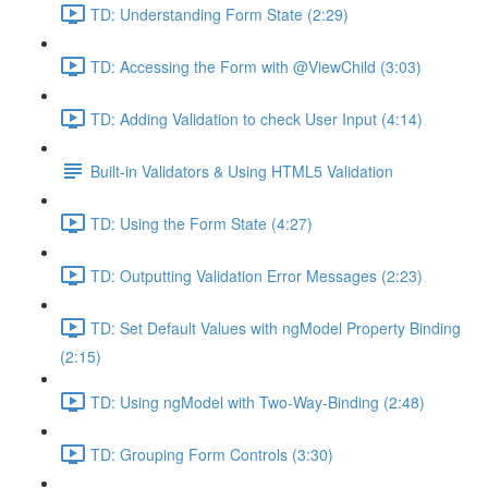
TD: Understanding Form State (2:29)
TD: Accessing the Form with @ViewChild (3:03)
TD: Adding Validation to check User Input (4:14)
Built-in Validators & Using HTML5 Validation
TD: Using the Form State (4:27)
TD: Outputting Validation Error Messages (2:23)
TD: Set Default Values with ngModel Property Binding
(2:15)
TD: Using ngModel with Two-Way-Binding (2:48)
TD: Grouping Form Controls (3:30)