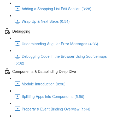
Adding a Shopping List Edit Section (3:28)
Wrap Up & Next Steps (0:54)
Debugging
Understanding Angular Error Messages (4:36)
Debugging Code in the Browser Using Sourcemaps
(5:32)
Components & Databinding Deep Dive
Module Introduction (0:36)
Splitting Apps into Components (5:56)
Property & Event Binding Overview (1:44)