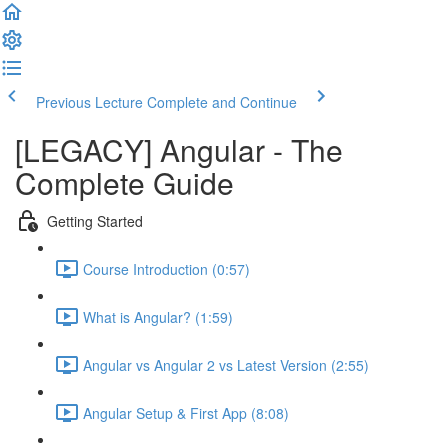
Previous Lecture
Complete and Continue
[LEGACY] Angular - The
Complete Guide
Getting Started
Course Introduction (0:57)
What is Angular? (1:59)
Angular vs Angular 2 vs Latest Version (2:55)
Angular Setup & First App (8:08)