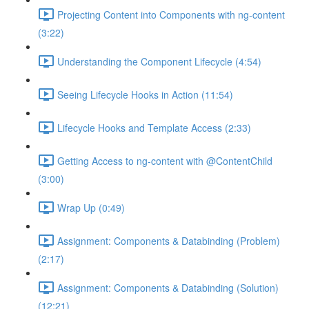
Projecting Content into Components with ng-content
(3:22)
Understanding the Component Lifecycle (4:54)
Seeing Lifecycle Hooks in Action (11:54)
Lifecycle Hooks and Template Access (2:33)
Getting Access to ng-content with @ContentChild
(3:00)
Wrap Up (0:49)
Assignment: Components & Databinding (Problem)
(2:17)
Assignment: Components & Databinding (Solution)
(12:21)