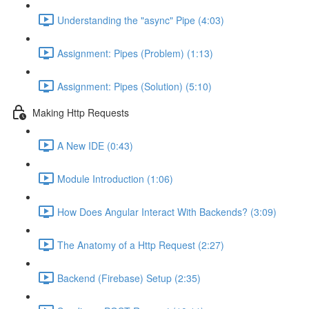
Understanding the "async" Pipe (4:03)
Assignment: Pipes (Problem) (1:13)
Assignment: Pipes (Solution) (5:10)
Making Http Requests
A New IDE (0:43)
Module Introduction (1:06)
How Does Angular Interact With Backends? (3:09)
The Anatomy of a Http Request (2:27)
Backend (Firebase) Setup (2:35)