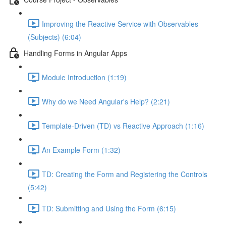
Improving the Reactive Service with Observables
(Subjects) (6:04)
Handling Forms in Angular Apps
Module Introduction (1:19)
Why do we Need Angular's Help? (2:21)
Template-Driven (TD) vs Reactive Approach (1:16)
An Example Form (1:32)
TD: Creating the Form and Registering the Controls
(5:42)
TD: Submitting and Using the Form (6:15)