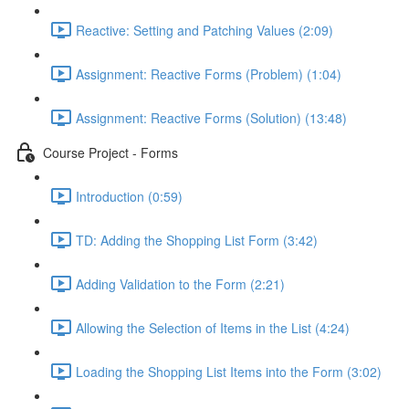
Reactive: Setting and Patching Values (2:09)
Assignment: Reactive Forms (Problem) (1:04)
Assignment: Reactive Forms (Solution) (13:48)
Course Project - Forms
Introduction (0:59)
TD: Adding the Shopping List Form (3:42)
Adding Validation to the Form (2:21)
Allowing the Selection of Items in the List (4:24)
Loading the Shopping List Items into the Form (3:02)