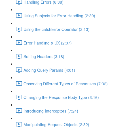
Handling Errors (6:38)
Using Subjects for Error Handling (2:39)
Using the catchError Operator (2:13)
Error Handling & UX (2:07)
Setting Headers (3:18)
Adding Query Params (4:01)
Observing Different Types of Responses (7:32)
Changing the Response Body Type (3:16)
Introducing Interceptors (7:24)
Manipulating Request Objects (2:32)