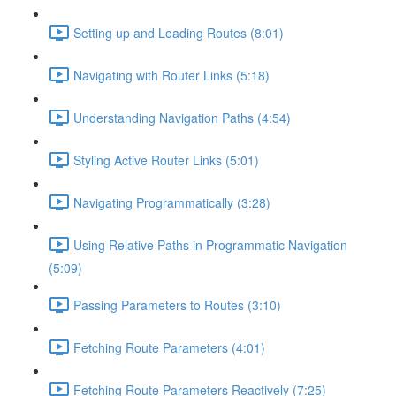
Setting up and Loading Routes (8:01)
Navigating with Router Links (5:18)
Understanding Navigation Paths (4:54)
Styling Active Router Links (5:01)
Navigating Programmatically (3:28)
Using Relative Paths in Programmatic Navigation
(5:09)
Passing Parameters to Routes (3:10)
Fetching Route Parameters (4:01)
Fetching Route Parameters Reactively (7:25)