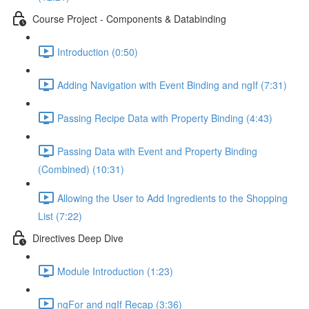
Course Project - Components & Databinding
Introduction (0:50)
Adding Navigation with Event Binding and ngIf (7:31)
Passing Recipe Data with Property Binding (4:43)
Passing Data with Event and Property Binding
(Combined) (10:31)
Allowing the User to Add Ingredients to the Shopping
List (7:22)
Directives Deep Dive
Module Introduction (1:23)
ngFor and ngIf Recap (3:36)