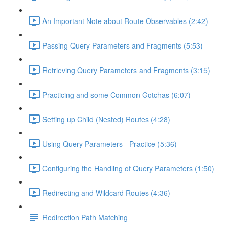
An Important Note about Route Observables (2:42)
Passing Query Parameters and Fragments (5:53)
Retrieving Query Parameters and Fragments (3:15)
Practicing and some Common Gotchas (6:07)
Setting up Child (Nested) Routes (4:28)
Using Query Parameters - Practice (5:36)
Configuring the Handling of Query Parameters (1:50)
Redirecting and Wildcard Routes (4:36)
Redirection Path Matching