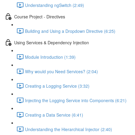
Understanding ngSwitch (2:49)
Course Project - Directives
Building and Using a Dropdown Directive (6:25)
Using Services & Dependency Injection
Module Introduction (1:39)
Why would you Need Services? (2:04)
Creating a Logging Service (3:32)
Injecting the Logging Service into Components (6:21)
Creating a Data Service (6:41)
Understanding the Hierarchical Injector (2:40)