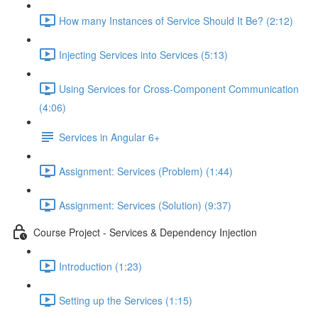
How many Instances of Service Should It Be? (2:12)
Injecting Services into Services (5:13)
Using Services for Cross-Component Communication
(4:06)
Services in Angular 6+
Assignment: Services (Problem) (1:44)
Assignment: Services (Solution) (9:37)
Course Project - Services & Dependency Injection
Introduction (1:23)
Setting up the Services (1:15)