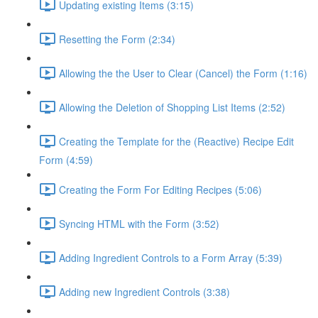
Updating existing Items (3:15)
Resetting the Form (2:34)
Allowing the the User to Clear (Cancel) the Form (1:16)
Allowing the Deletion of Shopping List Items (2:52)
Creating the Template for the (Reactive) Recipe Edit
Form (4:59)
Creating the Form For Editing Recipes (5:06)
Syncing HTML with the Form (3:52)
Adding Ingredient Controls to a Form Array (5:39)
Adding new Ingredient Controls (3:38)