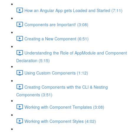
How an Angular App gets Loaded and Started (7:11)
Components are Important! (3:08)
Creating a New Component (6:51)
Understanding the Role of AppModule and Component
Declaration (5:15)
Using Custom Components (1:12)
Creating Components with the CLI & Nesting
Components (3:51)
Working with Component Templates (3:08)
Working with Component Styles (4:02)