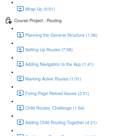
Wrap Up (0:51)
Course Project - Routing
Planning the General Structure (1:36)
Setting Up Routes (7:58)
Adding Navigation to the App (1:41)
Marking Active Routes (1:31)
Fixing Page Reload Issues (2:51)
Child Routes: Challenge (1:54)
Adding Child Routing Together (4:21)