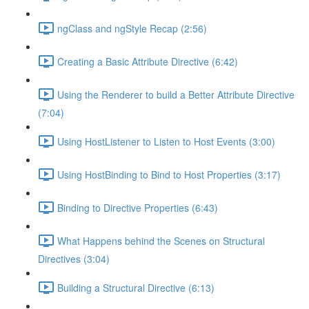
ngClass and ngStyle Recap (2:56)
Creating a Basic Attribute Directive (6:42)
Using the Renderer to build a Better Attribute Directive
(7:04)
Using HostListener to Listen to Host Events (3:00)
Using HostBinding to Bind to Host Properties (3:17)
Binding to Directive Properties (6:43)
What Happens behind the Scenes on Structural
Directives (3:04)
Building a Structural Directive (6:13)