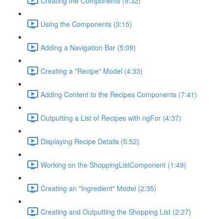
Creating the Components (9:32)
Using the Components (3:15)
Adding a Navigation Bar (5:09)
Creating a "Recipe" Model (4:33)
Adding Content to the Recipes Components (7:41)
Outputting a List of Recipes with ngFor (4:37)
Displaying Recipe Details (5:52)
Working on the ShoppingListComponent (1:49)
Creating an "Ingredient" Model (2:35)
Creating and Outputting the Shopping List (2:27)