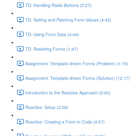
TD: Handling Radio Buttons (3:27)
TD: Setting and Patching Form Values (4:42)
TD: Using Form Data (4:44)
TD: Resetting Forms (1:47)
Assignment: Template-driven Forms (Problem) (1:15)
Assignment: Template-driven Forms (Solution) (12:17)
Introduction to the Reactive Approach (0:40)
Reactive: Setup (2:26)
Reactive: Creating a Form in Code (4:07)