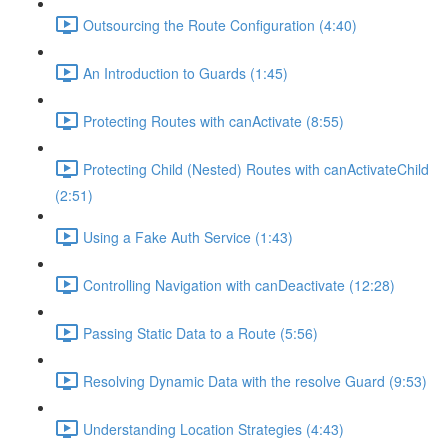
Outsourcing the Route Configuration (4:40)
An Introduction to Guards (1:45)
Protecting Routes with canActivate (8:55)
Protecting Child (Nested) Routes with canActivateChild
(2:51)
Using a Fake Auth Service (1:43)
Controlling Navigation with canDeactivate (12:28)
Passing Static Data to a Route (5:56)
Resolving Dynamic Data with the resolve Guard (9:53)
Understanding Location Strategies (4:43)