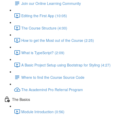
Join our Online Learning Community
Editing the First App (10:05)
The Course Structure (4:00)
How to get the Most out of the Course (2:25)
What is TypeScript? (2:09)
A Basic Project Setup using Bootstrap for Styling (4:27)
Where to find the Course Source Code
The Academind Pro Referral Program
The Basics
Module Introduction (0:56)