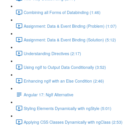
Combining all Forms of Databinding (1:46)
Assignment: Data & Event Binding (Problem) (1:07)
Assignment: Data & Event Binding (Solution) (5:12)
Understanding Directives (2:17)
Using ngIf to Output Data Conditionally (3:52)
Enhancing ngIf with an Else Condition (2:46)
Angular 17: NgIf Alternative
Styling Elements Dynamically with ngStyle (5:01)
Applying CSS Classes Dynamically with ngClass (2:53)