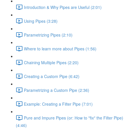
Introduction & Why Pipes are Useful (2:01)
Using Pipes (3:28)
Parametrizing Pipes (2:10)
Where to learn more about Pipes (1:56)
Chaining Multiple Pipes (2:20)
Creating a Custom Pipe (6:42)
Parametrizing a Custom Pipe (2:36)
Example: Creating a Filter Pipe (7:01)
Pure and Impure Pipes (or: How to "fix" the Filter Pipe)
(4:46)