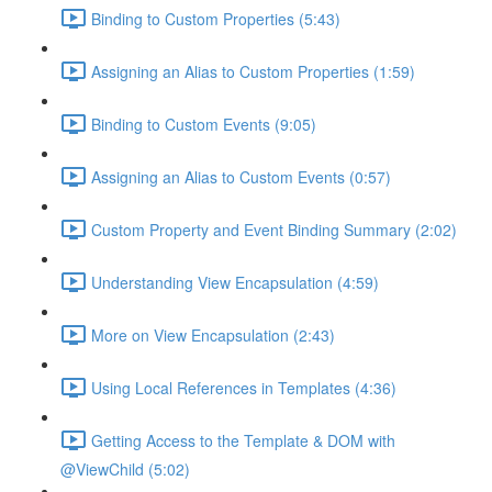
Binding to Custom Properties (5:43)
Assigning an Alias to Custom Properties (1:59)
Binding to Custom Events (9:05)
Assigning an Alias to Custom Events (0:57)
Custom Property and Event Binding Summary (2:02)
Understanding View Encapsulation (4:59)
More on View Encapsulation (2:43)
Using Local References in Templates (4:36)
Getting Access to the Template & DOM with
@ViewChild (5:02)