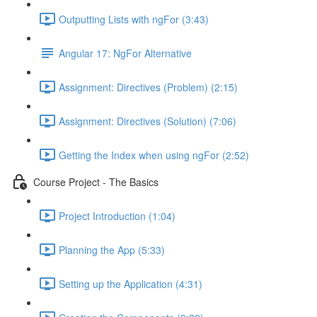
Outputting Lists with ngFor (3:43)
Angular 17: NgFor Alternative
Assignment: Directives (Problem) (2:15)
Assignment: Directives (Solution) (7:06)
Getting the Index when using ngFor (2:52)
Course Project - The Basics
Project Introduction (1:04)
Planning the App (5:33)
Setting up the Application (4:31)