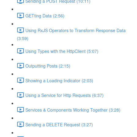
Sending a POST Request (10:11)
GETting Data (2:56)
Using RxJS Operators to Transform Response Data
(3:59)
Using Types with the HttpClient (5:07)
Outputting Posts (2:15)
Showing a Loading Indicator (2:03)
Using a Service for Http Requests (6:37)
Services & Components Working Together (3:28)
Sending a DELETE Request (3:27)