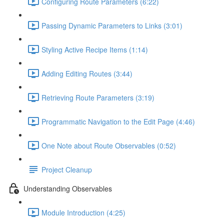
Configuring Route Parameters (6:22)
Passing Dynamic Parameters to Links (3:01)
Styling Active Recipe Items (1:14)
Adding Editing Routes (3:44)
Retrieving Route Parameters (3:19)
Programmatic Navigation to the Edit Page (4:46)
One Note about Route Observables (0:52)
Project Cleanup
Understanding Observables
Module Introduction (4:25)