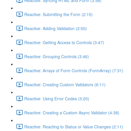
Reactive: Syncing HTML and Form (3:58)
Reactive: Submitting the Form (2:15)
Reactive: Adding Validation (2:50)
Reactive: Getting Access to Controls (3:47)
Reactive: Grouping Controls (3:46)
Reactive: Arrays of Form Controls (FormArray) (7:31)
Reactive: Creating Custom Validators (6:11)
Reactive: Using Error Codes (3:20)
Reactive: Creating a Custom Async Validator (4:38)
Reactive: Reacting to Status or Value Changes (2:11)