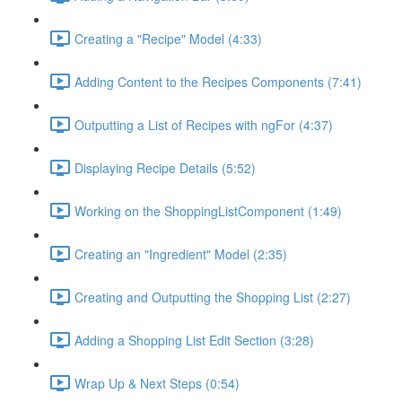
Creating a "Recipe" Model (4:33)
Adding Content to the Recipes Components (7:41)
Outputting a List of Recipes with ngFor (4:37)
Displaying Recipe Details (5:52)
Working on the ShoppingListComponent (1:49)
Creating an "Ingredient" Model (2:35)
Creating and Outputting the Shopping List (2:27)
Adding a Shopping List Edit Section (3:28)
Wrap Up & Next Steps (0:54)