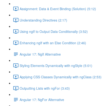
Assignment: Data & Event Binding (Solution) (5:12)
Understanding Directives (2:17)
Using ngIf to Output Data Conditionally (3:52)
Enhancing ngIf with an Else Condition (2:46)
Angular 17: NgIf Alternative
Styling Elements Dynamically with ngStyle (5:01)
Applying CSS Classes Dynamically with ngClass (2:53)
Outputting Lists with ngFor (3:43)
Angular 17: NgFor Alternative