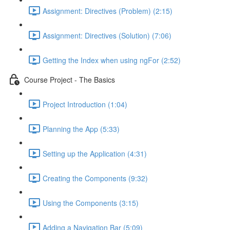
Assignment: Directives (Problem) (2:15)
Assignment: Directives (Solution) (7:06)
Getting the Index when using ngFor (2:52)
Course Project - The Basics
Project Introduction (1:04)
Planning the App (5:33)
Setting up the Application (4:31)
Creating the Components (9:32)
Using the Components (3:15)
Adding a Navigation Bar (5:09)