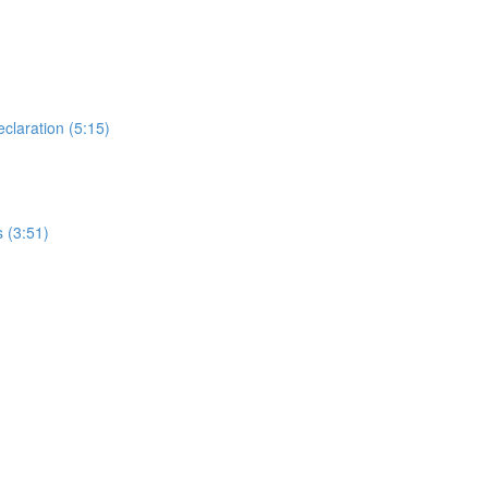
laration (5:15)
 (3:51)