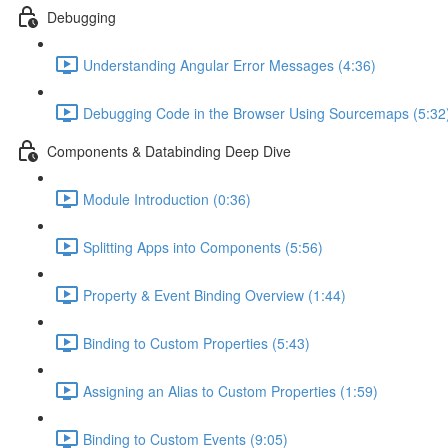
Debugging
Understanding Angular Error Messages (4:36)
Debugging Code in the Browser Using Sourcemaps (5:32
Components & Databinding Deep Dive
Module Introduction (0:36)
Splitting Apps into Components (5:56)
Property & Event Binding Overview (1:44)
Binding to Custom Properties (5:43)
Assigning an Alias to Custom Properties (1:59)
Binding to Custom Events (9:05)