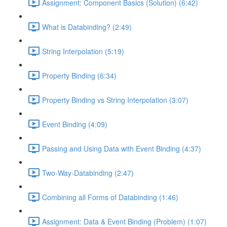
Assignment: Component Basics (Solution) (6:42)
What is Databinding? (2:49)
String Interpolation (5:19)
Property Binding (6:34)
Property Binding vs String Interpolation (3:07)
Event Binding (4:09)
Passing and Using Data with Event Binding (4:37)
Two-Way-Databinding (2:47)
Combining all Forms of Databinding (1:46)
Assignment: Data & Event Binding (Problem) (1:07)