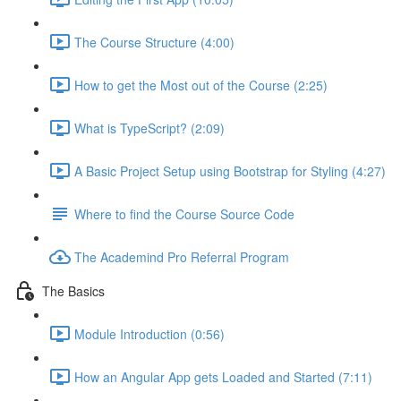
The Course Structure (4:00)
How to get the Most out of the Course (2:25)
What is TypeScript? (2:09)
A Basic Project Setup using Bootstrap for Styling (4:27)
Where to find the Course Source Code
The Academind Pro Referral Program
The Basics
Module Introduction (0:56)
How an Angular App gets Loaded and Started (7:11)