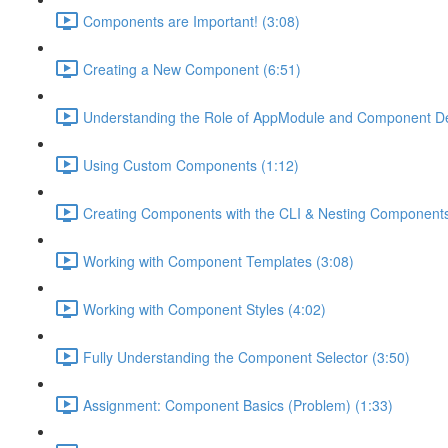
Components are Important! (3:08)
Creating a New Component (6:51)
Understanding the Role of AppModule and Component Dec
Using Custom Components (1:12)
Creating Components with the CLI & Nesting Components
Working with Component Templates (3:08)
Working with Component Styles (4:02)
Fully Understanding the Component Selector (3:50)
Assignment: Component Basics (Problem) (1:33)