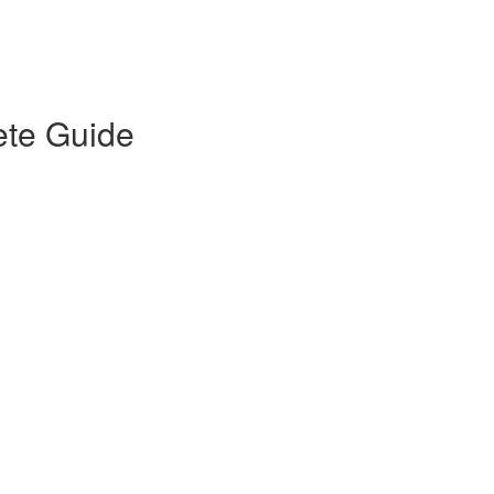
ete Guide