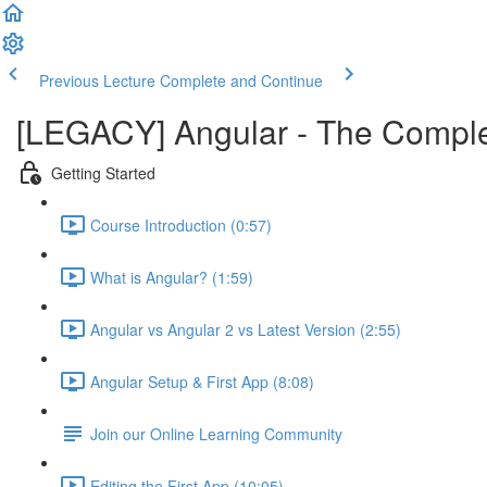
Previous Lecture
Complete and Continue
[LEGACY] Angular - The Compl
Getting Started
Course Introduction (0:57)
What is Angular? (1:59)
Angular vs Angular 2 vs Latest Version (2:55)
Angular Setup & First App (8:08)
Join our Online Learning Community
Editing the First App (10:05)