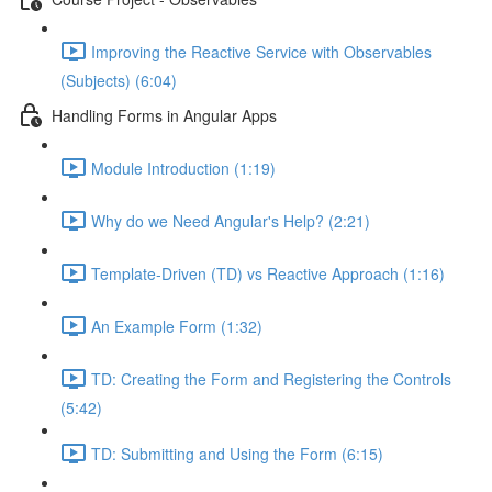
Improving the Reactive Service with Observables
(Subjects) (6:04)
Handling Forms in Angular Apps
Module Introduction (1:19)
Why do we Need Angular's Help? (2:21)
Template-Driven (TD) vs Reactive Approach (1:16)
An Example Form (1:32)
TD: Creating the Form and Registering the Controls
(5:42)
TD: Submitting and Using the Form (6:15)