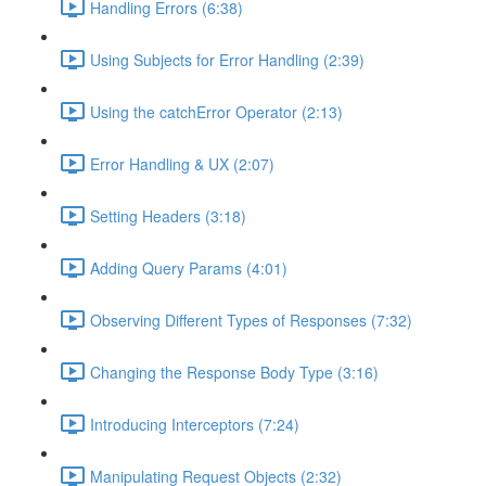
Handling Errors (6:38)
Using Subjects for Error Handling (2:39)
Using the catchError Operator (2:13)
Error Handling & UX (2:07)
Setting Headers (3:18)
Adding Query Params (4:01)
Observing Different Types of Responses (7:32)
Changing the Response Body Type (3:16)
Introducing Interceptors (7:24)
Manipulating Request Objects (2:32)