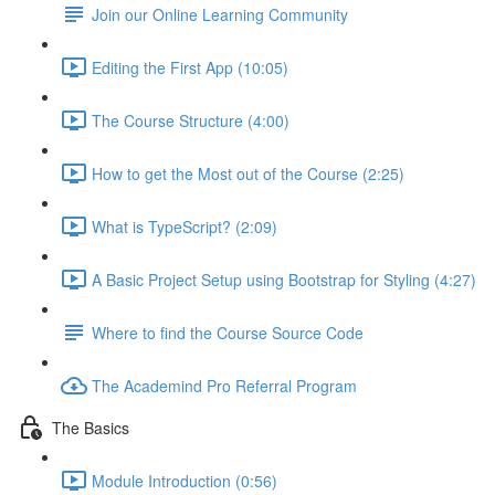
Join our Online Learning Community
Editing the First App (10:05)
The Course Structure (4:00)
How to get the Most out of the Course (2:25)
What is TypeScript? (2:09)
A Basic Project Setup using Bootstrap for Styling (4:27)
Where to find the Course Source Code
The Academind Pro Referral Program
The Basics
Module Introduction (0:56)