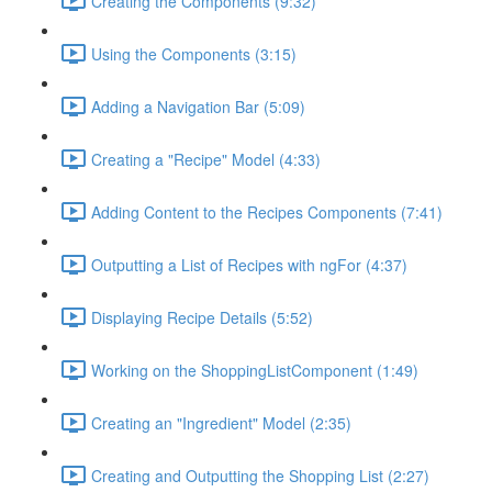
Creating the Components (9:32)
Using the Components (3:15)
Adding a Navigation Bar (5:09)
Creating a "Recipe" Model (4:33)
Adding Content to the Recipes Components (7:41)
Outputting a List of Recipes with ngFor (4:37)
Displaying Recipe Details (5:52)
Working on the ShoppingListComponent (1:49)
Creating an "Ingredient" Model (2:35)
Creating and Outputting the Shopping List (2:27)