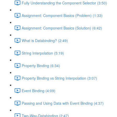
Fully Understanding the Component Selector (3:50)
Assignment: Component Basics (Problem) (1:33)
Assignment: Component Basics (Solution) (6:42)
What is Databinding? (2:49)
String Interpolation (5:19)
Property Binding (6:34)
Property Binding vs String Interpolation (3:07)
Event Binding (4:09)
Passing and Using Data with Event Binding (4:37)
Two-Way-Databinding (2:47)