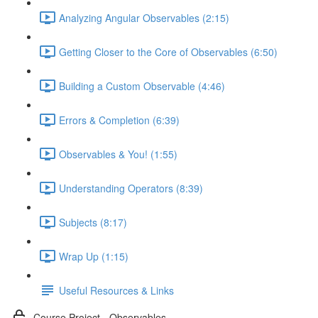
Analyzing Angular Observables (2:15)
Getting Closer to the Core of Observables (6:50)
Building a Custom Observable (4:46)
Errors & Completion (6:39)
Observables & You! (1:55)
Understanding Operators (8:39)
Subjects (8:17)
Wrap Up (1:15)
Useful Resources & Links
Course Project - Observables