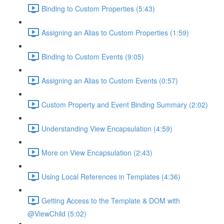
Binding to Custom Properties (5:43)
Assigning an Alias to Custom Properties (1:59)
Binding to Custom Events (9:05)
Assigning an Alias to Custom Events (0:57)
Custom Property and Event Binding Summary (2:02)
Understanding View Encapsulation (4:59)
More on View Encapsulation (2:43)
Using Local References in Templates (4:36)
Getting Access to the Template & DOM with
@ViewChild (5:02)