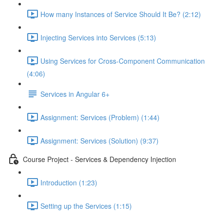
How many Instances of Service Should It Be? (2:12)
Injecting Services into Services (5:13)
Using Services for Cross-Component Communication
(4:06)
Services in Angular 6+
Assignment: Services (Problem) (1:44)
Assignment: Services (Solution) (9:37)
Course Project - Services & Dependency Injection
Introduction (1:23)
Setting up the Services (1:15)