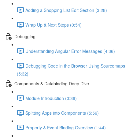
Adding a Shopping List Edit Section (3:28)
Wrap Up & Next Steps (0:54)
Debugging
Understanding Angular Error Messages (4:36)
Debugging Code in the Browser Using Sourcemaps
(5:32)
Components & Databinding Deep Dive
Module Introduction (0:36)
Splitting Apps into Components (5:56)
Property & Event Binding Overview (1:44)