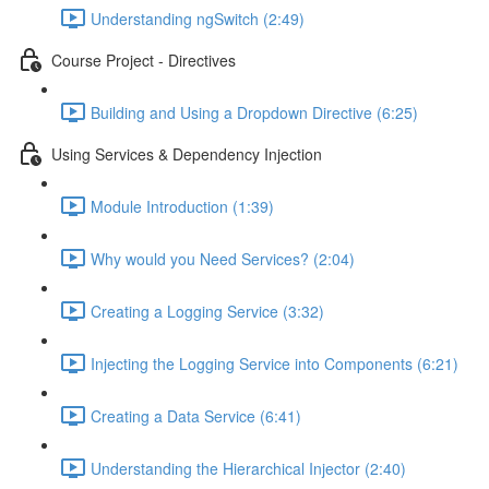
Understanding ngSwitch (2:49)
Course Project - Directives
Building and Using a Dropdown Directive (6:25)
Using Services & Dependency Injection
Module Introduction (1:39)
Why would you Need Services? (2:04)
Creating a Logging Service (3:32)
Injecting the Logging Service into Components (6:21)
Creating a Data Service (6:41)
Understanding the Hierarchical Injector (2:40)