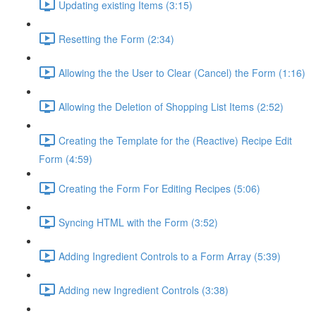
Updating existing Items (3:15)
Resetting the Form (2:34)
Allowing the the User to Clear (Cancel) the Form (1:16)
Allowing the Deletion of Shopping List Items (2:52)
Creating the Template for the (Reactive) Recipe Edit
Form (4:59)
Creating the Form For Editing Recipes (5:06)
Syncing HTML with the Form (3:52)
Adding Ingredient Controls to a Form Array (5:39)
Adding new Ingredient Controls (3:38)