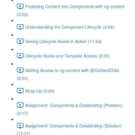
Projecting Content into Components with ng-content
(3:22)
Understanding the Component Lifecycle (4:54)
Seeing Lifecycle Hooks in Action (11:54)
Lifecycle Hooks and Template Access (2:33)
Getting Access to ng-content with @ContentChild
(3:00)
Wrap Up (0:49)
Assignment: Components & Databinding (Problem)
(2:17)
Assignment: Components & Databinding (Solution)
(12:21)