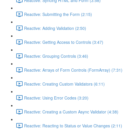
Reactive: Syncing HTML and Form (3:58)
Reactive: Submitting the Form (2:15)
Reactive: Adding Validation (2:50)
Reactive: Getting Access to Controls (3:47)
Reactive: Grouping Controls (3:46)
Reactive: Arrays of Form Controls (FormArray) (7:31)
Reactive: Creating Custom Validators (6:11)
Reactive: Using Error Codes (3:20)
Reactive: Creating a Custom Async Validator (4:38)
Reactive: Reacting to Status or Value Changes (2:11)