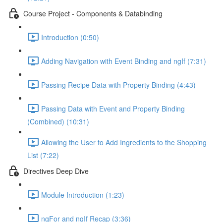
Course Project - Components & Databinding
Introduction (0:50)
Adding Navigation with Event Binding and ngIf (7:31)
Passing Recipe Data with Property Binding (4:43)
Passing Data with Event and Property Binding
(Combined) (10:31)
Allowing the User to Add Ingredients to the Shopping
List (7:22)
Directives Deep Dive
Module Introduction (1:23)
ngFor and ngIf Recap (3:36)