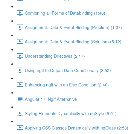
Combining all Forms of Databinding (1:46)
Assignment: Data & Event Binding (Problem) (1:07)
Assignment: Data & Event Binding (Solution) (5:12)
Understanding Directives (2:17)
Using ngIf to Output Data Conditionally (3:52)
Enhancing ngIf with an Else Condition (2:46)
Angular 17: NgIf Alternative
Styling Elements Dynamically with ngStyle (5:01)
Applying CSS Classes Dynamically with ngClass (2:53)