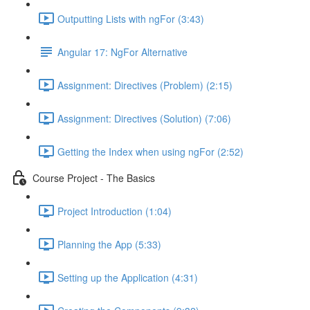
Outputting Lists with ngFor (3:43)
Angular 17: NgFor Alternative
Assignment: Directives (Problem) (2:15)
Assignment: Directives (Solution) (7:06)
Getting the Index when using ngFor (2:52)
Course Project - The Basics
Project Introduction (1:04)
Planning the App (5:33)
Setting up the Application (4:31)