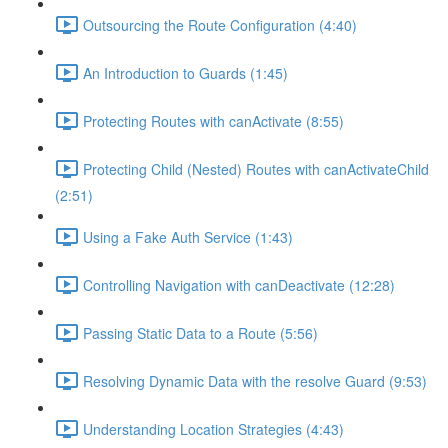
Outsourcing the Route Configuration (4:40)
An Introduction to Guards (1:45)
Protecting Routes with canActivate (8:55)
Protecting Child (Nested) Routes with canActivateChild
(2:51)
Using a Fake Auth Service (1:43)
Controlling Navigation with canDeactivate (12:28)
Passing Static Data to a Route (5:56)
Resolving Dynamic Data with the resolve Guard (9:53)
Understanding Location Strategies (4:43)