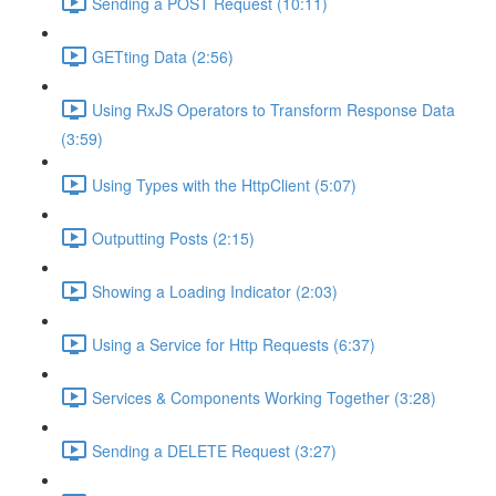
Sending a POST Request (10:11)
GETting Data (2:56)
Using RxJS Operators to Transform Response Data
(3:59)
Using Types with the HttpClient (5:07)
Outputting Posts (2:15)
Showing a Loading Indicator (2:03)
Using a Service for Http Requests (6:37)
Services & Components Working Together (3:28)
Sending a DELETE Request (3:27)