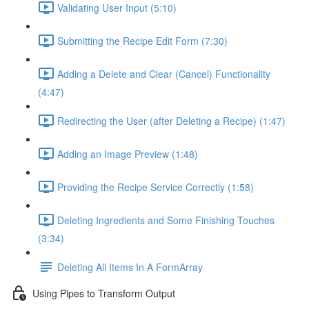
Validating User Input (5:10)
Submitting the Recipe Edit Form (7:30)
Adding a Delete and Clear (Cancel) Functionality
(4:47)
Redirecting the User (after Deleting a Recipe) (1:47)
Adding an Image Preview (1:48)
Providing the Recipe Service Correctly (1:58)
Deleting Ingredients and Some Finishing Touches
(3:34)
Deleting All Items In A FormArray
Using Pipes to Transform Output