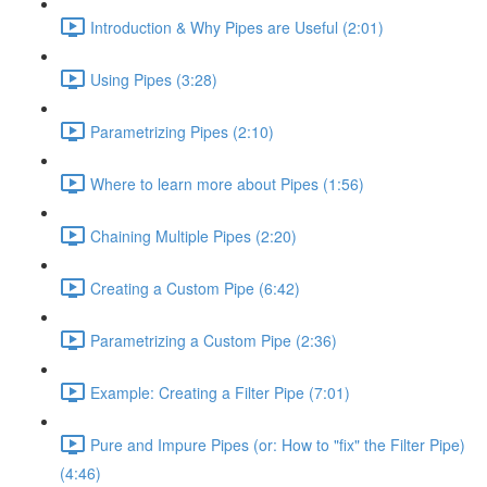
Introduction & Why Pipes are Useful (2:01)
Using Pipes (3:28)
Parametrizing Pipes (2:10)
Where to learn more about Pipes (1:56)
Chaining Multiple Pipes (2:20)
Creating a Custom Pipe (6:42)
Parametrizing a Custom Pipe (2:36)
Example: Creating a Filter Pipe (7:01)
Pure and Impure Pipes (or: How to "fix" the Filter Pipe)
(4:46)