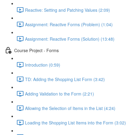
Reactive: Setting and Patching Values (2:09)
Assignment: Reactive Forms (Problem) (1:04)
Assignment: Reactive Forms (Solution) (13:48)
Course Project - Forms
Introduction (0:59)
TD: Adding the Shopping List Form (3:42)
Adding Validation to the Form (2:21)
Allowing the Selection of Items in the List (4:24)
Loading the Shopping List Items into the Form (3:02)