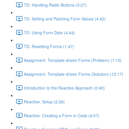
TD: Handling Radio Buttons (3:27)
TD: Setting and Patching Form Values (4:42)
TD: Using Form Data (4:44)
TD: Resetting Forms (1:47)
Assignment: Template-driven Forms (Problem) (1:15)
Assignment: Template-driven Forms (Solution) (12:17)
Introduction to the Reactive Approach (0:40)
Reactive: Setup (2:26)
Reactive: Creating a Form in Code (4:07)