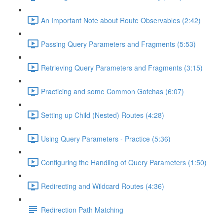
An Important Note about Route Observables (2:42)
Passing Query Parameters and Fragments (5:53)
Retrieving Query Parameters and Fragments (3:15)
Practicing and some Common Gotchas (6:07)
Setting up Child (Nested) Routes (4:28)
Using Query Parameters - Practice (5:36)
Configuring the Handling of Query Parameters (1:50)
Redirecting and Wildcard Routes (4:36)
Redirection Path Matching