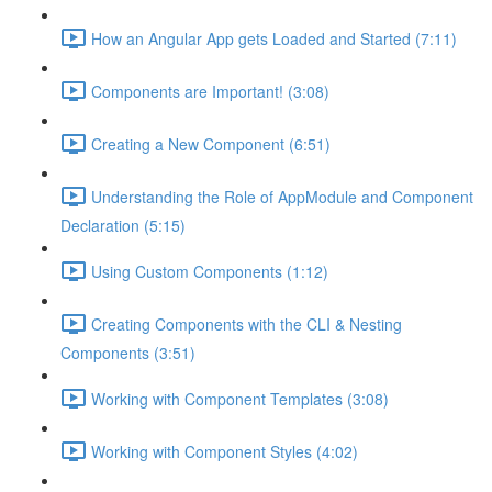
How an Angular App gets Loaded and Started (7:11)
Components are Important! (3:08)
Creating a New Component (6:51)
Understanding the Role of AppModule and Component
Declaration (5:15)
Using Custom Components (1:12)
Creating Components with the CLI & Nesting
Components (3:51)
Working with Component Templates (3:08)
Working with Component Styles (4:02)