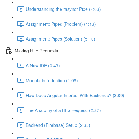
Understanding the "async" Pipe (4:03)
Assignment: Pipes (Problem) (1:13)
Assignment: Pipes (Solution) (5:10)
Making Http Requests
A New IDE (0:43)
Module Introduction (1:06)
How Does Angular Interact With Backends? (3:09)
The Anatomy of a Http Request (2:27)
Backend (Firebase) Setup (2:35)