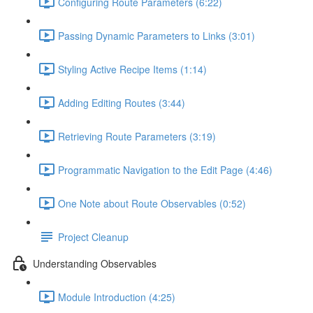
Configuring Route Parameters (6:22)
Passing Dynamic Parameters to Links (3:01)
Styling Active Recipe Items (1:14)
Adding Editing Routes (3:44)
Retrieving Route Parameters (3:19)
Programmatic Navigation to the Edit Page (4:46)
One Note about Route Observables (0:52)
Project Cleanup
Understanding Observables
Module Introduction (4:25)