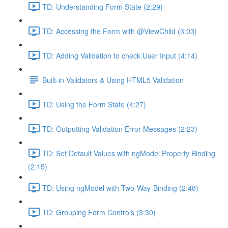
TD: Understanding Form State (2:29)
TD: Accessing the Form with @ViewChild (3:03)
TD: Adding Validation to check User Input (4:14)
Built-in Validators & Using HTML5 Validation
TD: Using the Form State (4:27)
TD: Outputting Validation Error Messages (2:23)
TD: Set Default Values with ngModel Property Binding
(2:15)
TD: Using ngModel with Two-Way-Binding (2:48)
TD: Grouping Form Controls (3:30)