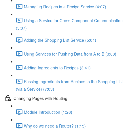
Managing Recipes in a Recipe Service (4:07)
Using a Service for Cross-Component Communication
(5:07)
Adding the Shopping List Service (5:04)
Using Services for Pushing Data from A to B (3:08)
Adding Ingredients to Recipes (3:41)
Passing Ingredients from Recipes to the Shopping List
(via a Service) (7:03)
Changing Pages with Routing
Module Introduction (1:26)
Why do we need a Router? (1:15)