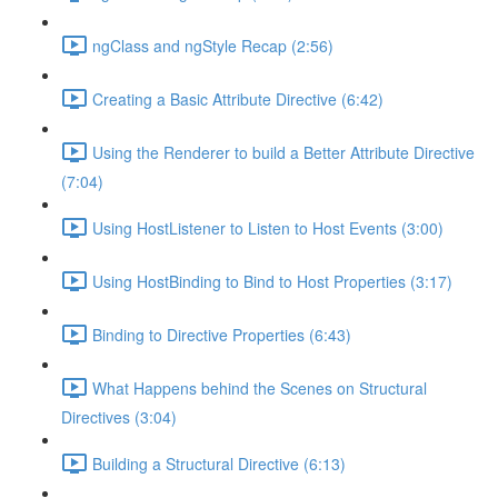
ngClass and ngStyle Recap (2:56)
Creating a Basic Attribute Directive (6:42)
Using the Renderer to build a Better Attribute Directive
(7:04)
Using HostListener to Listen to Host Events (3:00)
Using HostBinding to Bind to Host Properties (3:17)
Binding to Directive Properties (6:43)
What Happens behind the Scenes on Structural
Directives (3:04)
Building a Structural Directive (6:13)