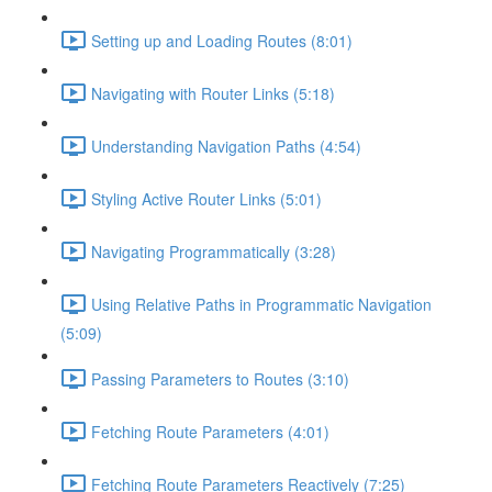
Setting up and Loading Routes (8:01)
Navigating with Router Links (5:18)
Understanding Navigation Paths (4:54)
Styling Active Router Links (5:01)
Navigating Programmatically (3:28)
Using Relative Paths in Programmatic Navigation
(5:09)
Passing Parameters to Routes (3:10)
Fetching Route Parameters (4:01)
Fetching Route Parameters Reactively (7:25)