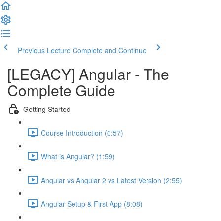
Previous Lecture
Complete and Continue
[LEGACY] Angular - The
Complete Guide
Getting Started
Course Introduction (0:57)
What is Angular? (1:59)
Angular vs Angular 2 vs Latest Version (2:55)
Angular Setup & First App (8:08)