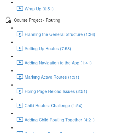
Wrap Up (0:51)
Course Project - Routing
Planning the General Structure (1:36)
Setting Up Routes (7:58)
Adding Navigation to the App (1:41)
Marking Active Routes (1:31)
Fixing Page Reload Issues (2:51)
Child Routes: Challenge (1:54)
Adding Child Routing Together (4:21)