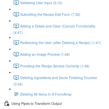
Validating User Input (5:10)
Submitting the Recipe Edit Form (7:30)
Adding a Delete and Clear (Cancel) Functionality
(4:47)
Redirecting the User (after Deleting a Recipe) (1:47)
Adding an Image Preview (1:48)
Providing the Recipe Service Correctly (1:58)
Deleting Ingredients and Some Finishing Touches
(3:34)
Deleting All Items In A FormArray
Using Pipes to Transform Output