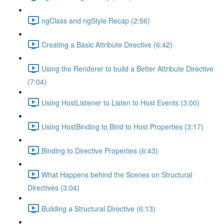
ngClass and ngStyle Recap (2:56)
Creating a Basic Attribute Directive (6:42)
Using the Renderer to build a Better Attribute Directive
(7:04)
Using HostListener to Listen to Host Events (3:00)
Using HostBinding to Bind to Host Properties (3:17)
Binding to Directive Properties (6:43)
What Happens behind the Scenes on Structural
Directives (3:04)
Building a Structural Directive (6:13)