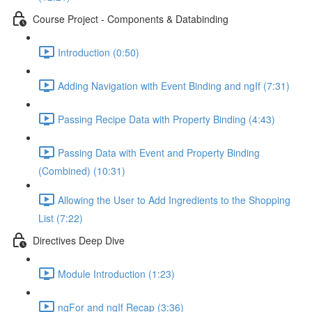
Course Project - Components & Databinding
Introduction (0:50)
Adding Navigation with Event Binding and ngIf (7:31)
Passing Recipe Data with Property Binding (4:43)
Passing Data with Event and Property Binding
(Combined) (10:31)
Allowing the User to Add Ingredients to the Shopping
List (7:22)
Directives Deep Dive
Module Introduction (1:23)
ngFor and ngIf Recap (3:36)