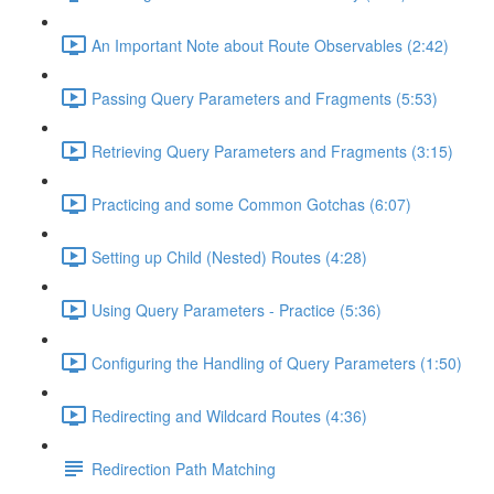
An Important Note about Route Observables (2:42)
Passing Query Parameters and Fragments (5:53)
Retrieving Query Parameters and Fragments (3:15)
Practicing and some Common Gotchas (6:07)
Setting up Child (Nested) Routes (4:28)
Using Query Parameters - Practice (5:36)
Configuring the Handling of Query Parameters (1:50)
Redirecting and Wildcard Routes (4:36)
Redirection Path Matching