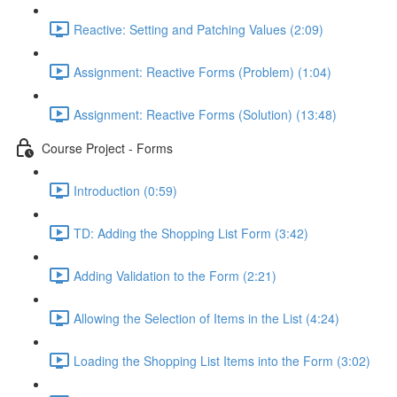
Reactive: Setting and Patching Values (2:09)
Assignment: Reactive Forms (Problem) (1:04)
Assignment: Reactive Forms (Solution) (13:48)
Course Project - Forms
Introduction (0:59)
TD: Adding the Shopping List Form (3:42)
Adding Validation to the Form (2:21)
Allowing the Selection of Items in the List (4:24)
Loading the Shopping List Items into the Form (3:02)