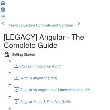
Previous Lecture
Complete and Continue
[LEGACY] Angular - The
Complete Guide
Getting Started
Course Introduction (0:57)
What is Angular? (1:59)
Angular vs Angular 2 vs Latest Version (2:55)
Angular Setup & First App (8:08)