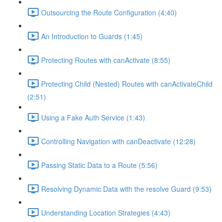
Outsourcing the Route Configuration (4:40)
An Introduction to Guards (1:45)
Protecting Routes with canActivate (8:55)
Protecting Child (Nested) Routes with canActivateChild
(2:51)
Using a Fake Auth Service (1:43)
Controlling Navigation with canDeactivate (12:28)
Passing Static Data to a Route (5:56)
Resolving Dynamic Data with the resolve Guard (9:53)
Understanding Location Strategies (4:43)