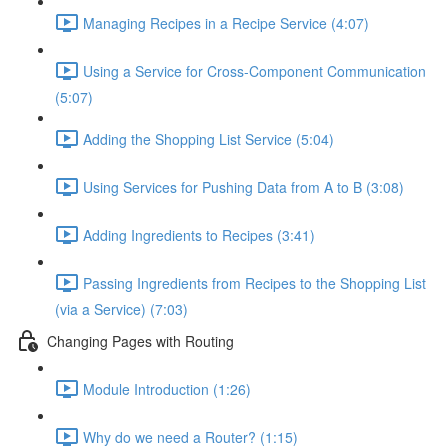
Managing Recipes in a Recipe Service (4:07)
Using a Service for Cross-Component Communication
(5:07)
Adding the Shopping List Service (5:04)
Using Services for Pushing Data from A to B (3:08)
Adding Ingredients to Recipes (3:41)
Passing Ingredients from Recipes to the Shopping List
(via a Service) (7:03)
Changing Pages with Routing
Module Introduction (1:26)
Why do we need a Router? (1:15)