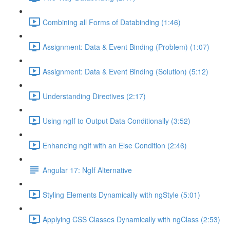
Combining all Forms of Databinding (1:46)
Assignment: Data & Event Binding (Problem) (1:07)
Assignment: Data & Event Binding (Solution) (5:12)
Understanding Directives (2:17)
Using ngIf to Output Data Conditionally (3:52)
Enhancing ngIf with an Else Condition (2:46)
Angular 17: NgIf Alternative
Styling Elements Dynamically with ngStyle (5:01)
Applying CSS Classes Dynamically with ngClass (2:53)