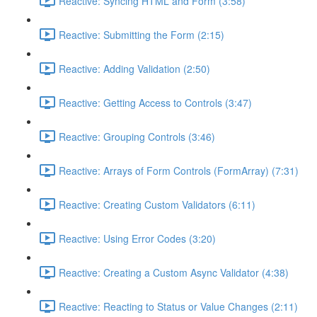
Reactive: Syncing HTML and Form (3:58)
Reactive: Submitting the Form (2:15)
Reactive: Adding Validation (2:50)
Reactive: Getting Access to Controls (3:47)
Reactive: Grouping Controls (3:46)
Reactive: Arrays of Form Controls (FormArray) (7:31)
Reactive: Creating Custom Validators (6:11)
Reactive: Using Error Codes (3:20)
Reactive: Creating a Custom Async Validator (4:38)
Reactive: Reacting to Status or Value Changes (2:11)