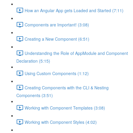
How an Angular App gets Loaded and Started (7:11)
Components are Important! (3:08)
Creating a New Component (6:51)
Understanding the Role of AppModule and Component
Declaration (5:15)
Using Custom Components (1:12)
Creating Components with the CLI & Nesting
Components (3:51)
Working with Component Templates (3:08)
Working with Component Styles (4:02)