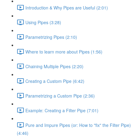
Introduction & Why Pipes are Useful (2:01)
Using Pipes (3:28)
Parametrizing Pipes (2:10)
Where to learn more about Pipes (1:56)
Chaining Multiple Pipes (2:20)
Creating a Custom Pipe (6:42)
Parametrizing a Custom Pipe (2:36)
Example: Creating a Filter Pipe (7:01)
Pure and Impure Pipes (or: How to "fix" the Filter Pipe)
(4:46)