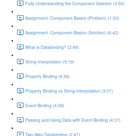
Fully Understanding the Component Selector (3:50)
Assignment: Component Basics (Problem) (1:33)
Assignment: Component Basics (Solution) (6:42)
What is Databinding? (2:49)
String Interpolation (5:19)
Property Binding (6:34)
Property Binding vs String Interpolation (3:07)
Event Binding (4:09)
Passing and Using Data with Event Binding (4:37)
Two-Way-Databinding (2:47)