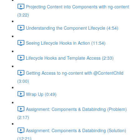
Projecting Content into Components with ng-content
(3:22)
Understanding the Component Lifecycle (4:54)
Seeing Lifecycle Hooks in Action (11:54)
Lifecycle Hooks and Template Access (2:33)
Getting Access to ng-content with @ContentChild
(3:00)
Wrap Up (0:49)
Assignment: Components & Databinding (Problem)
(2:17)
Assignment: Components & Databinding (Solution)
(12:21)