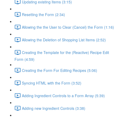
Updating existing Items (3:15)
Resetting the Form (2:34)
Allowing the the User to Clear (Cancel) the Form (1:16)
Allowing the Deletion of Shopping List Items (2:52)
Creating the Template for the (Reactive) Recipe Edit
Form (4:59)
Creating the Form For Editing Recipes (5:06)
Syncing HTML with the Form (3:52)
Adding Ingredient Controls to a Form Array (5:39)
Adding new Ingredient Controls (3:38)