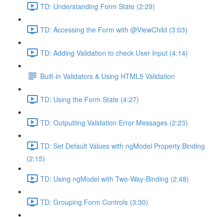
TD: Understanding Form State (2:29)
TD: Accessing the Form with @ViewChild (3:03)
TD: Adding Validation to check User Input (4:14)
Built-in Validators & Using HTML5 Validation
TD: Using the Form State (4:27)
TD: Outputting Validation Error Messages (2:23)
TD: Set Default Values with ngModel Property Binding
(2:15)
TD: Using ngModel with Two-Way-Binding (2:48)
TD: Grouping Form Controls (3:30)