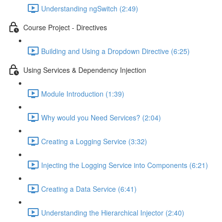
Understanding ngSwitch (2:49)
Course Project - Directives
Building and Using a Dropdown Directive (6:25)
Using Services & Dependency Injection
Module Introduction (1:39)
Why would you Need Services? (2:04)
Creating a Logging Service (3:32)
Injecting the Logging Service into Components (6:21)
Creating a Data Service (6:41)
Understanding the Hierarchical Injector (2:40)