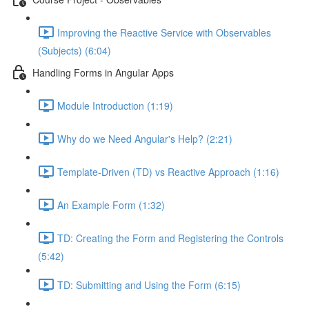
Improving the Reactive Service with Observables
(Subjects) (6:04)
Handling Forms in Angular Apps
Module Introduction (1:19)
Why do we Need Angular's Help? (2:21)
Template-Driven (TD) vs Reactive Approach (1:16)
An Example Form (1:32)
TD: Creating the Form and Registering the Controls
(5:42)
TD: Submitting and Using the Form (6:15)