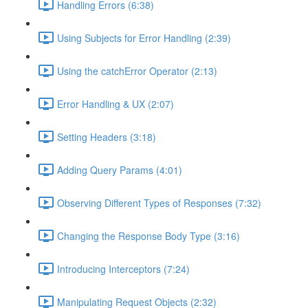
Handling Errors (6:38)
Using Subjects for Error Handling (2:39)
Using the catchError Operator (2:13)
Error Handling & UX (2:07)
Setting Headers (3:18)
Adding Query Params (4:01)
Observing Different Types of Responses (7:32)
Changing the Response Body Type (3:16)
Introducing Interceptors (7:24)
Manipulating Request Objects (2:32)