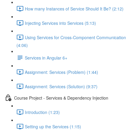
How many Instances of Service Should It Be? (2:12)
Injecting Services into Services (5:13)
Using Services for Cross-Component Communication
(4:06)
Services in Angular 6+
Assignment: Services (Problem) (1:44)
Assignment: Services (Solution) (9:37)
Course Project - Services & Dependency Injection
Introduction (1:23)
Setting up the Services (1:15)