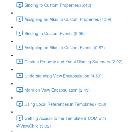
Binding to Custom Properties (5:43)
Assigning an Alias to Custom Properties (1:59)
Binding to Custom Events (9:05)
Assigning an Alias to Custom Events (0:57)
Custom Property and Event Binding Summary (2:02)
Understanding View Encapsulation (4:59)
More on View Encapsulation (2:43)
Using Local References in Templates (4:36)
Getting Access to the Template & DOM with
@ViewChild (5:02)