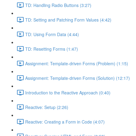
TD: Handling Radio Buttons (3:27)
TD: Setting and Patching Form Values (4:42)
TD: Using Form Data (4:44)
TD: Resetting Forms (1:47)
Assignment: Template-driven Forms (Problem) (1:15)
Assignment: Template-driven Forms (Solution) (12:17)
Introduction to the Reactive Approach (0:40)
Reactive: Setup (2:26)
Reactive: Creating a Form in Code (4:07)