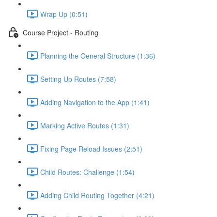
Wrap Up (0:51)
Course Project - Routing
Planning the General Structure (1:36)
Setting Up Routes (7:58)
Adding Navigation to the App (1:41)
Marking Active Routes (1:31)
Fixing Page Reload Issues (2:51)
Child Routes: Challenge (1:54)
Adding Child Routing Together (4:21)