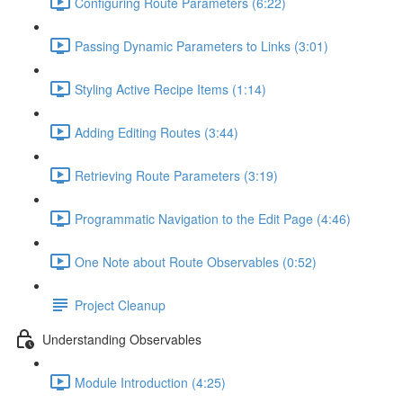
Configuring Route Parameters (6:22)
Passing Dynamic Parameters to Links (3:01)
Styling Active Recipe Items (1:14)
Adding Editing Routes (3:44)
Retrieving Route Parameters (3:19)
Programmatic Navigation to the Edit Page (4:46)
One Note about Route Observables (0:52)
Project Cleanup
Understanding Observables
Module Introduction (4:25)