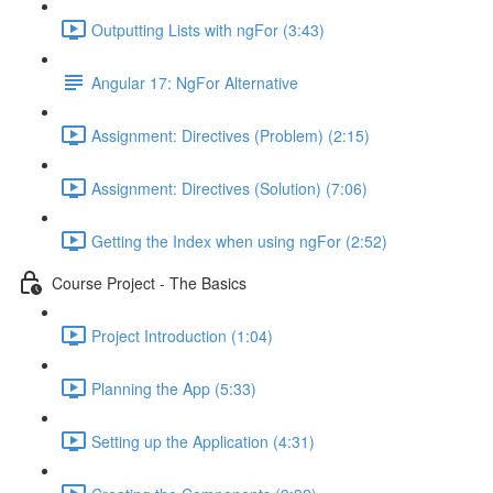
Outputting Lists with ngFor (3:43)
Angular 17: NgFor Alternative
Assignment: Directives (Problem) (2:15)
Assignment: Directives (Solution) (7:06)
Getting the Index when using ngFor (2:52)
Course Project - The Basics
Project Introduction (1:04)
Planning the App (5:33)
Setting up the Application (4:31)