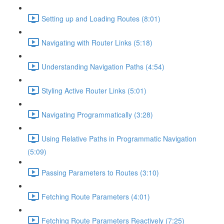
Setting up and Loading Routes (8:01)
Navigating with Router Links (5:18)
Understanding Navigation Paths (4:54)
Styling Active Router Links (5:01)
Navigating Programmatically (3:28)
Using Relative Paths in Programmatic Navigation
(5:09)
Passing Parameters to Routes (3:10)
Fetching Route Parameters (4:01)
Fetching Route Parameters Reactively (7:25)