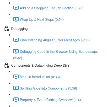
Adding a Shopping List Edit Section (3:28)
Wrap Up & Next Steps (0:54)
Debugging
Understanding Angular Error Messages (4:36)
Debugging Code in the Browser Using Sourcemaps
(5:32)
Components & Databinding Deep Dive
Module Introduction (0:36)
Splitting Apps into Components (5:56)
Property & Event Binding Overview (1:44)