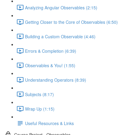
Analyzing Angular Observables (2:15)
Getting Closer to the Core of Observables (6:50)
Building a Custom Observable (4:46)
Errors & Completion (6:39)
Observables & You! (1:55)
Understanding Operators (8:39)
Subjects (8:17)
Wrap Up (1:15)
Useful Resources & Links
Course Project - Observables