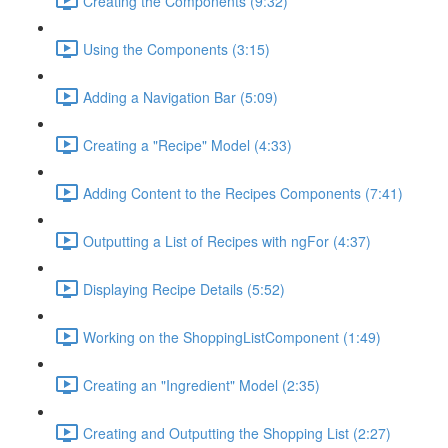
Creating the Components (9:32)
Using the Components (3:15)
Adding a Navigation Bar (5:09)
Creating a "Recipe" Model (4:33)
Adding Content to the Recipes Components (7:41)
Outputting a List of Recipes with ngFor (4:37)
Displaying Recipe Details (5:52)
Working on the ShoppingListComponent (1:49)
Creating an "Ingredient" Model (2:35)
Creating and Outputting the Shopping List (2:27)