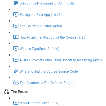
Join our Online Learning Community
Editing the First App (10:05)
The Course Structure (4:00)
How to get the Most out of the Course (2:25)
What is TypeScript? (2:09)
A Basic Project Setup using Bootstrap for Styling (4:27)
Where to find the Course Source Code
The Academind Pro Referral Program
The Basics
Module Introduction (0:56)