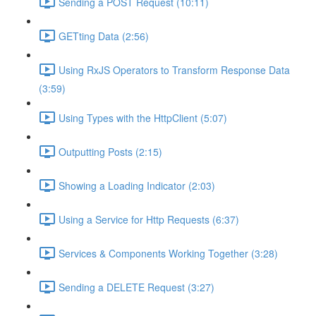
Sending a POST Request (10:11)
GETting Data (2:56)
Using RxJS Operators to Transform Response Data
(3:59)
Using Types with the HttpClient (5:07)
Outputting Posts (2:15)
Showing a Loading Indicator (2:03)
Using a Service for Http Requests (6:37)
Services & Components Working Together (3:28)
Sending a DELETE Request (3:27)