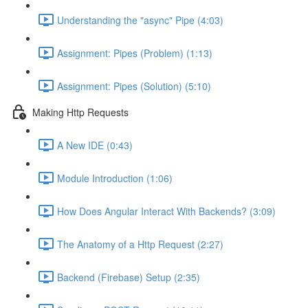
Understanding the "async" Pipe (4:03)
Assignment: Pipes (Problem) (1:13)
Assignment: Pipes (Solution) (5:10)
Making Http Requests
A New IDE (0:43)
Module Introduction (1:06)
How Does Angular Interact With Backends? (3:09)
The Anatomy of a Http Request (2:27)
Backend (Firebase) Setup (2:35)