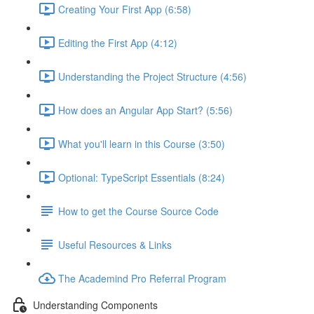
Creating Your First App (6:58)
Editing the First App (4:12)
Understanding the Project Structure (4:56)
How does an Angular App Start? (5:56)
What you'll learn in this Course (3:50)
Optional: TypeScript Essentials (8:24)
How to get the Course Source Code
Useful Resources & Links
The Academind Pro Referral Program
Understanding Components