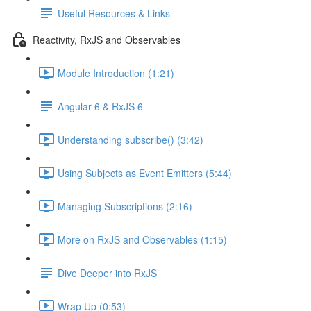
Useful Resources & Links
Reactivity, RxJS and Observables
Module Introduction (1:21)
Angular 6 & RxJS 6
Understanding subscribe() (3:42)
Using Subjects as Event Emitters (5:44)
Managing Subscriptions (2:16)
More on RxJS and Observables (1:15)
Dive Deeper into RxJS
Wrap Up (0:53)