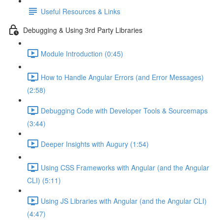
Useful Resources & Links
Debugging & Using 3rd Party Libraries
Module Introduction (0:45)
How to Handle Angular Errors (and Error Messages)
(2:58)
Debugging Code with Developer Tools & Sourcemaps
(3:44)
Deeper Insights with Augury (1:54)
Using CSS Frameworks with Angular (and the Angular
CLI) (5:11)
Using JS Libraries with Angular (and the Angular CLI)
(4:47)