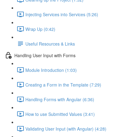
Injecting Services into Services (5:26)
Wrap Up (0:42)
Useful Resources & Links
Handling User Input with Forms
Module Introduction (1:03)
Creating a Form in the Template (7:29)
Handling Forms with Angular (6:36)
How to use Submitted Values (3:41)
Validating User Input (with Angular) (4:28)