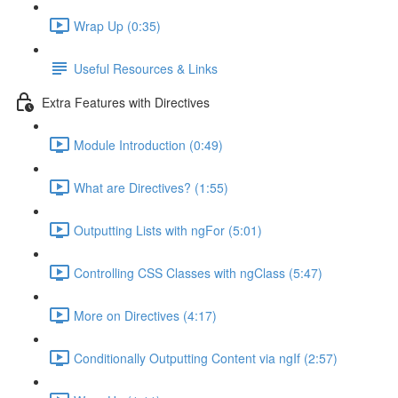
Wrap Up (0:35)
Useful Resources & Links
Extra Features with Directives
Module Introduction (0:49)
What are Directives? (1:55)
Outputting Lists with ngFor (5:01)
Controlling CSS Classes with ngClass (5:47)
More on Directives (4:17)
Conditionally Outputting Content via ngIf (2:57)