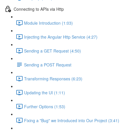
Connecting to APIs via Http
Module Introduction (1:03)
Injecting the Angular Http Service (4:27)
Sending a GET Request (4:50)
Sending a POST Request
Transforming Responses (6:23)
Updating the UI (1:11)
Further Options (1:53)
Fixing a "Bug" we Introduced into Our Project (3:41)