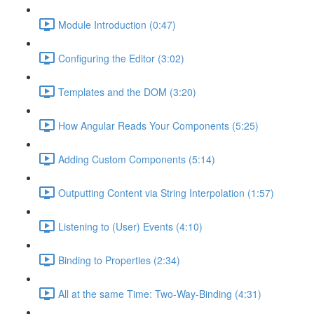
Module Introduction (0:47)
Configuring the Editor (3:02)
Templates and the DOM (3:20)
How Angular Reads Your Components (5:25)
Adding Custom Components (5:14)
Outputting Content via String Interpolation (1:57)
Listening to (User) Events (4:10)
Binding to Properties (2:34)
All at the same Time: Two-Way-Binding (4:31)