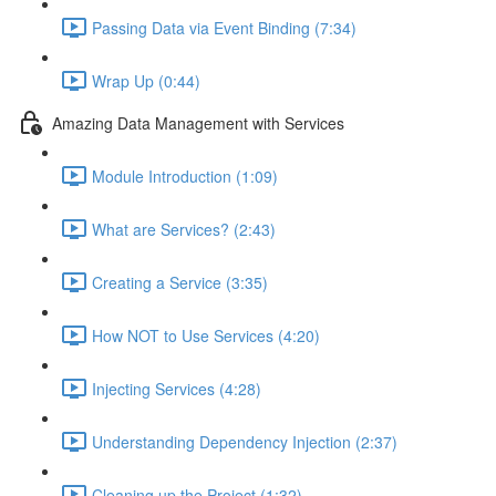
Passing Data via Event Binding (7:34)
Wrap Up (0:44)
Amazing Data Management with Services
Module Introduction (1:09)
What are Services? (2:43)
Creating a Service (3:35)
How NOT to Use Services (4:20)
Injecting Services (4:28)
Understanding Dependency Injection (2:37)
Cleaning up the Project (1:32)