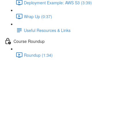
Deployment Example: AWS S3 (3:39)
Wrap Up (0:37)
Useful Resources & Links
Course Roundup
Roundup (1:34)
Useful Resources & Links
Lecture content locked
If you're already enrolled,
you'll need to login
.