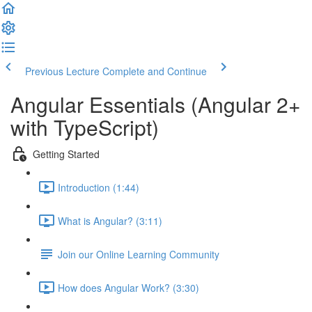
Previous Lecture
Complete and Continue
Angular Essentials (Angular 2+
with TypeScript)
Getting Started
Introduction (1:44)
What is Angular? (3:11)
Join our Online Learning Community
How does Angular Work? (3:30)