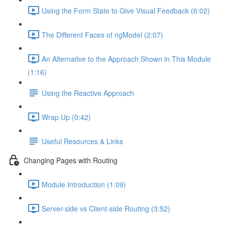
Using the Form State to Give Visual Feedback (6:02)
The Different Faces of ngModel (2:07)
An Alternative to the Approach Shown in This Module
(1:16)
Using the Reactive Approach
Wrap Up (0:42)
Useful Resources & Links
Changing Pages with Routing
Module Introduction (1:09)
Server-side vs Client-side Routing (3:52)