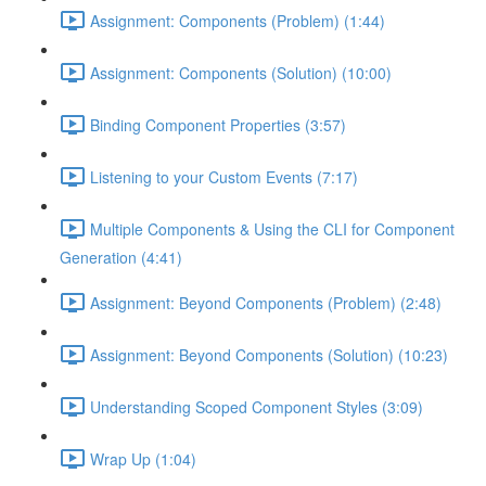
Assignment: Components (Problem) (1:44)
Assignment: Components (Solution) (10:00)
Binding Component Properties (3:57)
Listening to your Custom Events (7:17)
Multiple Components & Using the CLI for Component
Generation (4:41)
Assignment: Beyond Components (Problem) (2:48)
Assignment: Beyond Components (Solution) (10:23)
Understanding Scoped Component Styles (3:09)
Wrap Up (1:04)