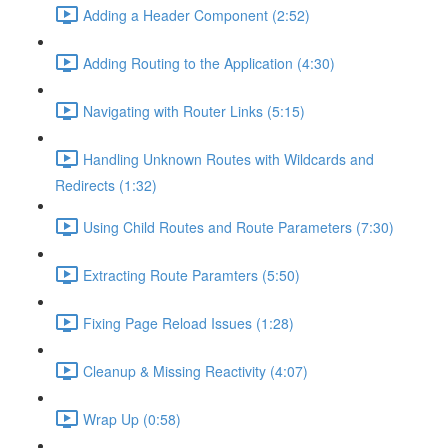
Adding a Header Component (2:52)
Adding Routing to the Application (4:30)
Navigating with Router Links (5:15)
Handling Unknown Routes with Wildcards and
Redirects (1:32)
Using Child Routes and Route Parameters (7:30)
Extracting Route Paramters (5:50)
Fixing Page Reload Issues (1:28)
Cleanup & Missing Reactivity (4:07)
Wrap Up (0:58)