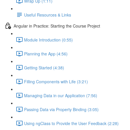
Wrap Up (1:11)
Useful Resources & Links
Angular in Practice: Starting the Course Project
Module Introduction (0:55)
Planning the App (4:56)
Getting Started (4:38)
Filling Components with Life (3:21)
Managing Data in our Application (7:56)
Passing Data via Property Binding (3:05)
Using ngClass to Provide the User Feedback (2:28)