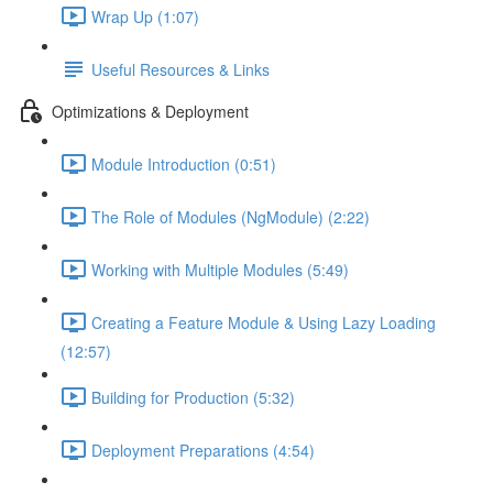
Wrap Up (1:07)
Useful Resources & Links
Optimizations & Deployment
Module Introduction (0:51)
The Role of Modules (NgModule) (2:22)
Working with Multiple Modules (5:49)
Creating a Feature Module & Using Lazy Loading
(12:57)
Building for Production (5:32)
Deployment Preparations (4:54)