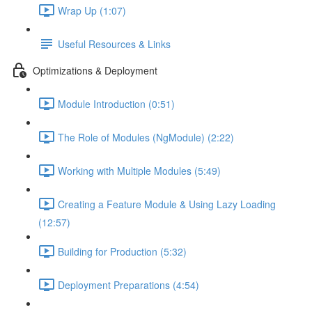
Wrap Up (1:07)
Useful Resources & Links
Optimizations & Deployment
Module Introduction (0:51)
The Role of Modules (NgModule) (2:22)
Working with Multiple Modules (5:49)
Creating a Feature Module & Using Lazy Loading
(12:57)
Building for Production (5:32)
Deployment Preparations (4:54)