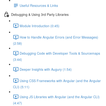
Useful Resources & Links
Debugging & Using 3rd Party Libraries
Module Introduction (0:45)
How to Handle Angular Errors (and Error Messages)
(2:58)
Debugging Code with Developer Tools & Sourcemaps
(3:44)
Deeper Insights with Augury (1:54)
Using CSS Frameworks with Angular (and the Angular
CLI) (5:11)
Using JS Libraries with Angular (and the Angular CLI)
(4:47)