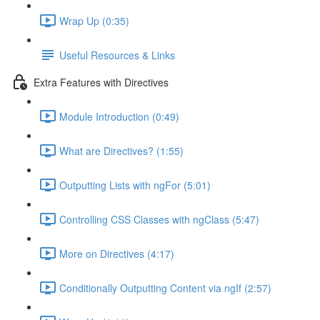
Wrap Up (0:35)
Useful Resources & Links
Extra Features with Directives
Module Introduction (0:49)
What are Directives? (1:55)
Outputting Lists with ngFor (5:01)
Controlling CSS Classes with ngClass (5:47)
More on Directives (4:17)
Conditionally Outputting Content via ngIf (2:57)