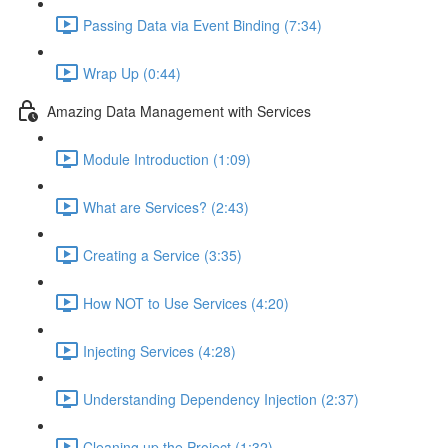
Passing Data via Event Binding (7:34)
Wrap Up (0:44)
Amazing Data Management with Services
Module Introduction (1:09)
What are Services? (2:43)
Creating a Service (3:35)
How NOT to Use Services (4:20)
Injecting Services (4:28)
Understanding Dependency Injection (2:37)
Cleaning up the Project (1:32)