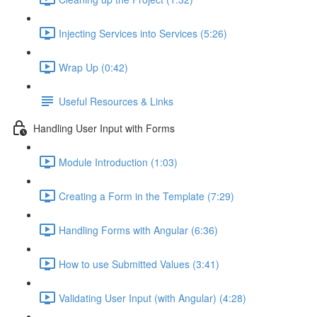
Injecting Services into Services (5:26)
Wrap Up (0:42)
Useful Resources & Links
Handling User Input with Forms
Module Introduction (1:03)
Creating a Form in the Template (7:29)
Handling Forms with Angular (6:36)
How to use Submitted Values (3:41)
Validating User Input (with Angular) (4:28)