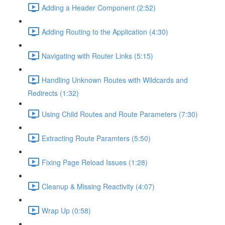
Adding a Header Component (2:52)
Adding Routing to the Application (4:30)
Navigating with Router Links (5:15)
Handling Unknown Routes with Wildcards and
Redirects (1:32)
Using Child Routes and Route Parameters (7:30)
Extracting Route Paramters (5:50)
Fixing Page Reload Issues (1:28)
Cleanup & Missing Reactivity (4:07)
Wrap Up (0:58)