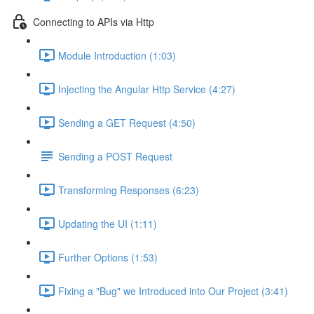
Connecting to APIs via Http
Module Introduction (1:03)
Injecting the Angular Http Service (4:27)
Sending a GET Request (4:50)
Sending a POST Request
Transforming Responses (6:23)
Updating the UI (1:11)
Further Options (1:53)
Fixing a "Bug" we Introduced into Our Project (3:41)