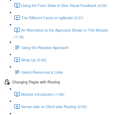
Using the Form State to Give Visual Feedback (6:02)
The Different Faces of ngModel (2:07)
An Alternative to the Approach Shown in This Module
(1:16)
Using the Reactive Approach
Wrap Up (0:42)
Useful Resources & Links
Changing Pages with Routing
Module Introduction (1:09)
Server-side vs Client-side Routing (3:52)