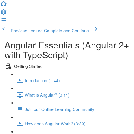
Previous Lecture
Complete and Continue
Angular Essentials (Angular 2+
with TypeScript)
Getting Started
Introduction (1:44)
What is Angular? (3:11)
Join our Online Learning Community
How does Angular Work? (3:30)