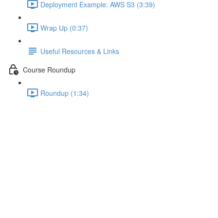
Deployment Example: AWS S3 (3:39)
Wrap Up (0:37)
Useful Resources & Links
Course Roundup
Roundup (1:34)
Wrap Up
Lecture content locked
If you're already enrolled,
you'll need to login
.