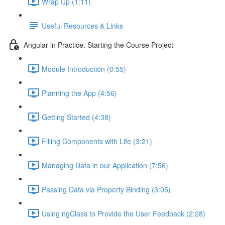
Wrap Up (1:11)
Useful Resources & Links
Angular in Practice: Starting the Course Project
Module Introduction (0:55)
Planning the App (4:56)
Getting Started (4:38)
Filling Components with Life (3:21)
Managing Data in our Application (7:56)
Passing Data via Property Binding (3:05)
Using ngClass to Provide the User Feedback (2:28)