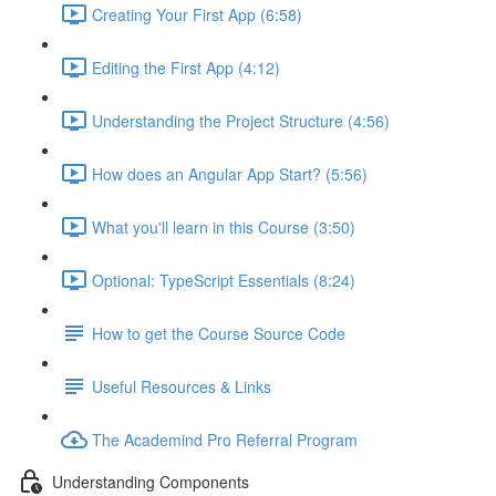
Creating Your First App (6:58)
Editing the First App (4:12)
Understanding the Project Structure (4:56)
How does an Angular App Start? (5:56)
What you'll learn in this Course (3:50)
Optional: TypeScript Essentials (8:24)
How to get the Course Source Code
Useful Resources & Links
The Academind Pro Referral Program
Understanding Components