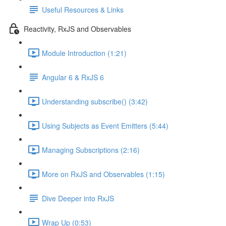
Useful Resources & Links
Reactivity, RxJS and Observables
Module Introduction (1:21)
Angular 6 & RxJS 6
Understanding subscribe() (3:42)
Using Subjects as Event Emitters (5:44)
Managing Subscriptions (2:16)
More on RxJS and Observables (1:15)
Dive Deeper into RxJS
Wrap Up (0:53)