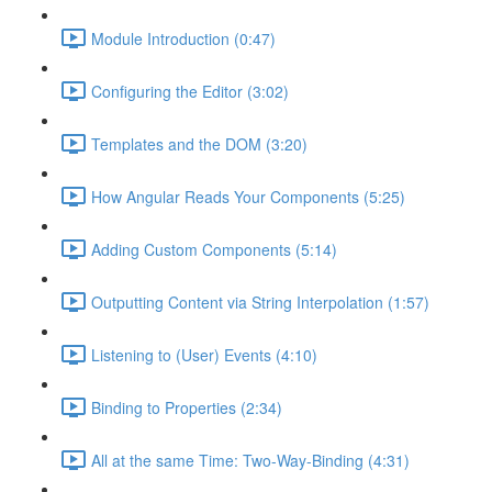
Module Introduction (0:47)
Configuring the Editor (3:02)
Templates and the DOM (3:20)
How Angular Reads Your Components (5:25)
Adding Custom Components (5:14)
Outputting Content via String Interpolation (1:57)
Listening to (User) Events (4:10)
Binding to Properties (2:34)
All at the same Time: Two-Way-Binding (4:31)