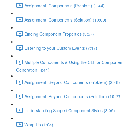
Assignment: Components (Problem) (1:44)
Assignment: Components (Solution) (10:00)
Binding Component Properties (3:57)
Listening to your Custom Events (7:17)
Multiple Components & Using the CLI for Component
Generation (4:41)
Assignment: Beyond Components (Problem) (2:48)
Assignment: Beyond Components (Solution) (10:23)
Understanding Scoped Component Styles (3:09)
Wrap Up (1:04)