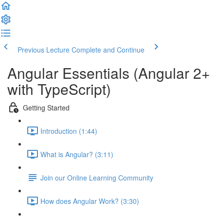
Previous Lecture
Complete and Continue
Angular Essentials (Angular 2+
with TypeScript)
Getting Started
Introduction (1:44)
What is Angular? (3:11)
Join our Online Learning Community
How does Angular Work? (3:30)