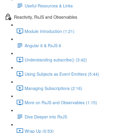
Useful Resources & Links
Reactivity, RxJS and Observables
Module Introduction (1:21)
Angular 6 & RxJS 6
Understanding subscribe() (3:42)
Using Subjects as Event Emitters (5:44)
Managing Subscriptions (2:16)
More on RxJS and Observables (1:15)
Dive Deeper into RxJS
Wrap Up (0:53)