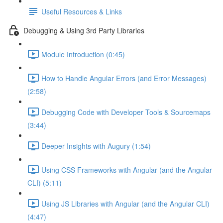
Useful Resources & Links
Debugging & Using 3rd Party Libraries
Module Introduction (0:45)
How to Handle Angular Errors (and Error Messages)
(2:58)
Debugging Code with Developer Tools & Sourcemaps
(3:44)
Deeper Insights with Augury (1:54)
Using CSS Frameworks with Angular (and the Angular
CLI) (5:11)
Using JS Libraries with Angular (and the Angular CLI)
(4:47)