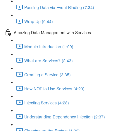
Passing Data via Event Binding (7:34)
Wrap Up (0:44)
Amazing Data Management with Services
Module Introduction (1:09)
What are Services? (2:43)
Creating a Service (3:35)
How NOT to Use Services (4:20)
Injecting Services (4:28)
Understanding Dependency Injection (2:37)
Cleaning up the Project (1:32)