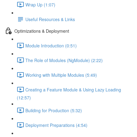
Wrap Up (1:07)
Useful Resources & Links
Optimizations & Deployment
Module Introduction (0:51)
The Role of Modules (NgModule) (2:22)
Working with Multiple Modules (5:49)
Creating a Feature Module & Using Lazy Loading
(12:57)
Building for Production (5:32)
Deployment Preparations (4:54)