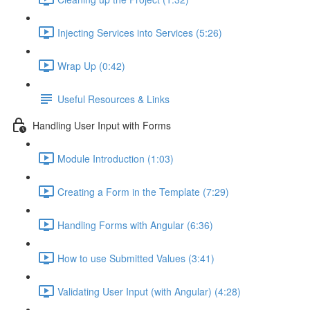
Injecting Services into Services (5:26)
Wrap Up (0:42)
Useful Resources & Links
Handling User Input with Forms
Module Introduction (1:03)
Creating a Form in the Template (7:29)
Handling Forms with Angular (6:36)
How to use Submitted Values (3:41)
Validating User Input (with Angular) (4:28)