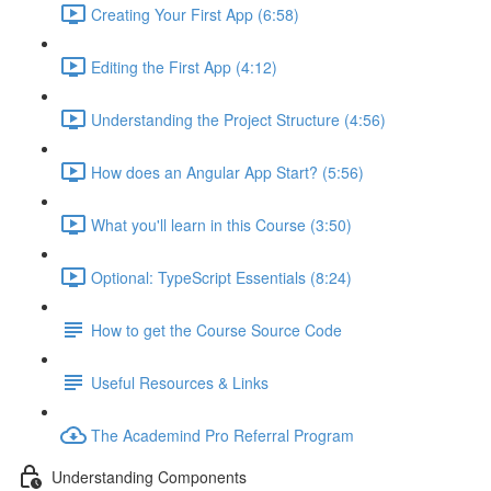
Creating Your First App (6:58)
Editing the First App (4:12)
Understanding the Project Structure (4:56)
How does an Angular App Start? (5:56)
What you'll learn in this Course (3:50)
Optional: TypeScript Essentials (8:24)
How to get the Course Source Code
Useful Resources & Links
The Academind Pro Referral Program
Understanding Components