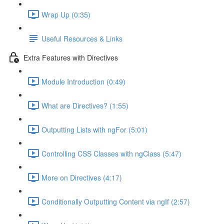
Wrap Up (0:35)
Useful Resources & Links
Extra Features with Directives
Module Introduction (0:49)
What are Directives? (1:55)
Outputting Lists with ngFor (5:01)
Controlling CSS Classes with ngClass (5:47)
More on Directives (4:17)
Conditionally Outputting Content via ngIf (2:57)