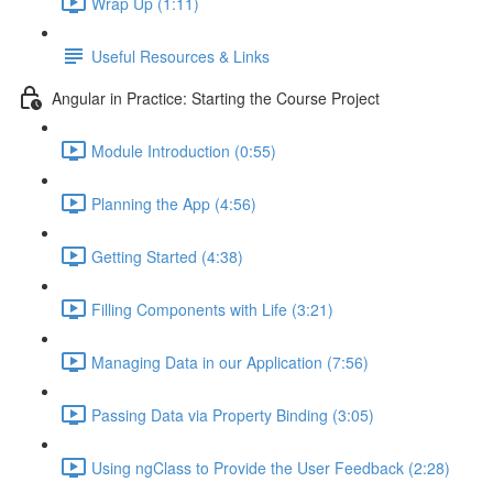
Wrap Up (1:11)
Useful Resources & Links
Angular in Practice: Starting the Course Project
Module Introduction (0:55)
Planning the App (4:56)
Getting Started (4:38)
Filling Components with Life (3:21)
Managing Data in our Application (7:56)
Passing Data via Property Binding (3:05)
Using ngClass to Provide the User Feedback (2:28)