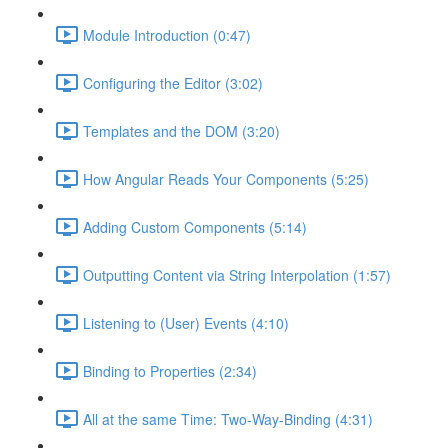
Module Introduction (0:47)
Configuring the Editor (3:02)
Templates and the DOM (3:20)
How Angular Reads Your Components (5:25)
Adding Custom Components (5:14)
Outputting Content via String Interpolation (1:57)
Listening to (User) Events (4:10)
Binding to Properties (2:34)
All at the same Time: Two-Way-Binding (4:31)