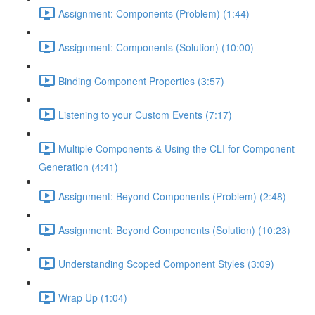
Assignment: Components (Problem) (1:44)
Assignment: Components (Solution) (10:00)
Binding Component Properties (3:57)
Listening to your Custom Events (7:17)
Multiple Components & Using the CLI for Component
Generation (4:41)
Assignment: Beyond Components (Problem) (2:48)
Assignment: Beyond Components (Solution) (10:23)
Understanding Scoped Component Styles (3:09)
Wrap Up (1:04)