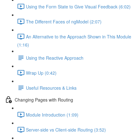
Using the Form State to Give Visual Feedback (6:02)
The Different Faces of ngModel (2:07)
An Alternative to the Approach Shown in This Module
(1:16)
Using the Reactive Approach
Wrap Up (0:42)
Useful Resources & Links
Changing Pages with Routing
Module Introduction (1:09)
Server-side vs Client-side Routing (3:52)