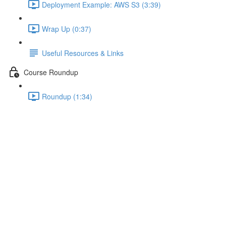
Deployment Example: AWS S3 (3:39)
Wrap Up (0:37)
Useful Resources & Links
Course Roundup
Roundup (1:34)
Fixing Page Reload Issues
Lecture content locked
If you're already enrolled,
you'll need to login
.