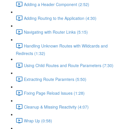
Adding a Header Component (2:52)
Adding Routing to the Application (4:30)
Navigating with Router Links (5:15)
Handling Unknown Routes with Wildcards and
Redirects (1:32)
Using Child Routes and Route Parameters (7:30)
Extracting Route Paramters (5:50)
Fixing Page Reload Issues (1:28)
Cleanup & Missing Reactivity (4:07)
Wrap Up (0:58)