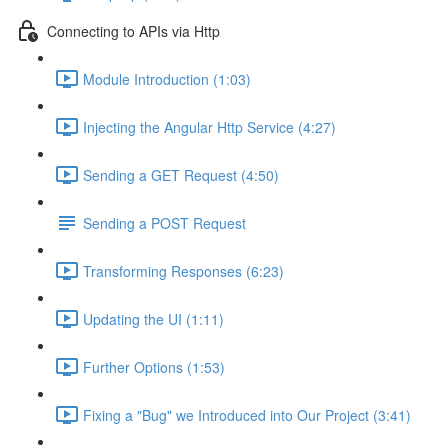
Connecting to APIs via Http
Module Introduction (1:03)
Injecting the Angular Http Service (4:27)
Sending a GET Request (4:50)
Sending a POST Request
Transforming Responses (6:23)
Updating the UI (1:11)
Further Options (1:53)
Fixing a "Bug" we Introduced into Our Project (3:41)