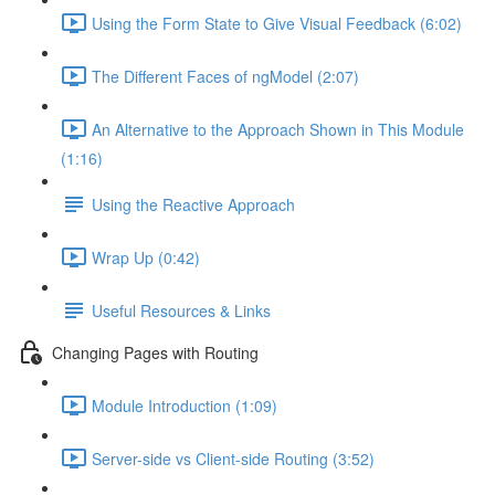
Using the Form State to Give Visual Feedback (6:02)
The Different Faces of ngModel (2:07)
An Alternative to the Approach Shown in This Module
(1:16)
Using the Reactive Approach
Wrap Up (0:42)
Useful Resources & Links
Changing Pages with Routing
Module Introduction (1:09)
Server-side vs Client-side Routing (3:52)