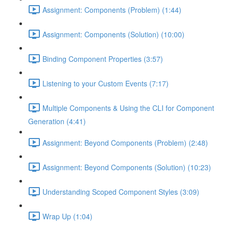
Assignment: Components (Problem) (1:44)
Assignment: Components (Solution) (10:00)
Binding Component Properties (3:57)
Listening to your Custom Events (7:17)
Multiple Components & Using the CLI for Component
Generation (4:41)
Assignment: Beyond Components (Problem) (2:48)
Assignment: Beyond Components (Solution) (10:23)
Understanding Scoped Component Styles (3:09)
Wrap Up (1:04)