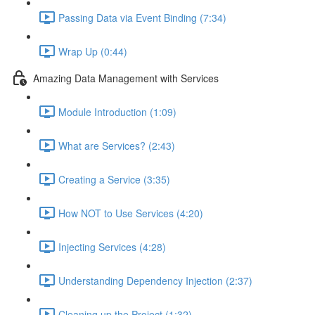
Passing Data via Event Binding (7:34)
Wrap Up (0:44)
Amazing Data Management with Services
Module Introduction (1:09)
What are Services? (2:43)
Creating a Service (3:35)
How NOT to Use Services (4:20)
Injecting Services (4:28)
Understanding Dependency Injection (2:37)
Cleaning up the Project (1:32)