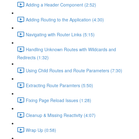
Adding a Header Component (2:52)
Adding Routing to the Application (4:30)
Navigating with Router Links (5:15)
Handling Unknown Routes with Wildcards and
Redirects (1:32)
Using Child Routes and Route Parameters (7:30)
Extracting Route Paramters (5:50)
Fixing Page Reload Issues (1:28)
Cleanup & Missing Reactivity (4:07)
Wrap Up (0:58)