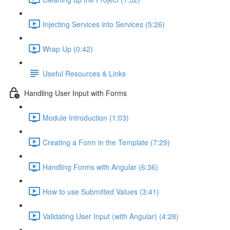
Injecting Services into Services (5:26)
Wrap Up (0:42)
Useful Resources & Links
Handling User Input with Forms
Module Introduction (1:03)
Creating a Form in the Template (7:29)
Handling Forms with Angular (6:36)
How to use Submitted Values (3:41)
Validating User Input (with Angular) (4:28)