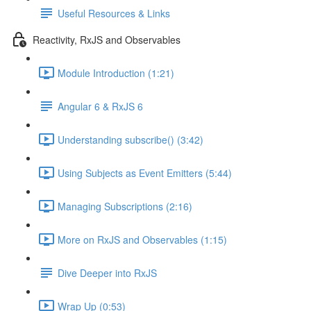
Useful Resources & Links
Reactivity, RxJS and Observables
Module Introduction (1:21)
Angular 6 & RxJS 6
Understanding subscribe() (3:42)
Using Subjects as Event Emitters (5:44)
Managing Subscriptions (2:16)
More on RxJS and Observables (1:15)
Dive Deeper into RxJS
Wrap Up (0:53)