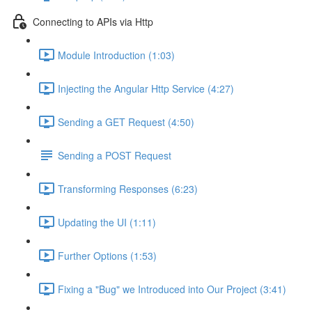
Connecting to APIs via Http
Module Introduction (1:03)
Injecting the Angular Http Service (4:27)
Sending a GET Request (4:50)
Sending a POST Request
Transforming Responses (6:23)
Updating the UI (1:11)
Further Options (1:53)
Fixing a "Bug" we Introduced into Our Project (3:41)