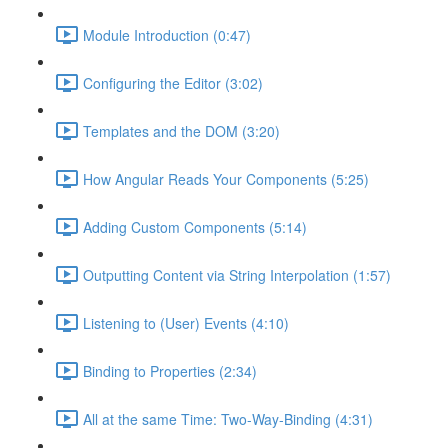
Module Introduction (0:47)
Configuring the Editor (3:02)
Templates and the DOM (3:20)
How Angular Reads Your Components (5:25)
Adding Custom Components (5:14)
Outputting Content via String Interpolation (1:57)
Listening to (User) Events (4:10)
Binding to Properties (2:34)
All at the same Time: Two-Way-Binding (4:31)