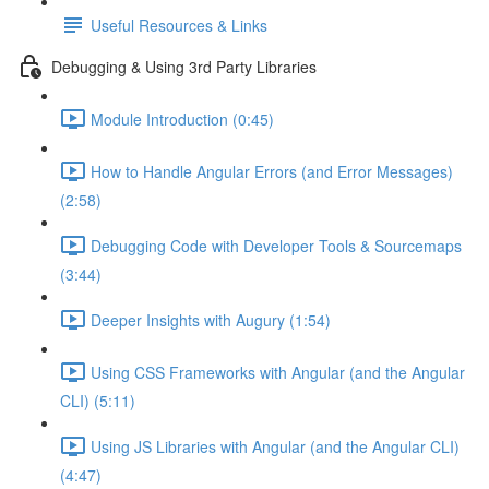
Useful Resources & Links
Debugging & Using 3rd Party Libraries
Module Introduction (0:45)
How to Handle Angular Errors (and Error Messages)
(2:58)
Debugging Code with Developer Tools & Sourcemaps
(3:44)
Deeper Insights with Augury (1:54)
Using CSS Frameworks with Angular (and the Angular
CLI) (5:11)
Using JS Libraries with Angular (and the Angular CLI)
(4:47)