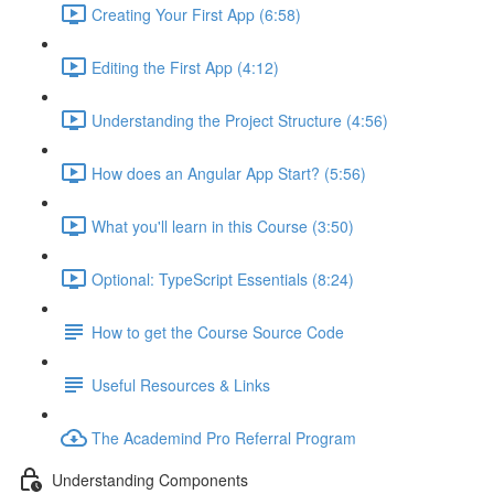
Creating Your First App (6:58)
Editing the First App (4:12)
Understanding the Project Structure (4:56)
How does an Angular App Start? (5:56)
What you'll learn in this Course (3:50)
Optional: TypeScript Essentials (8:24)
How to get the Course Source Code
Useful Resources & Links
The Academind Pro Referral Program
Understanding Components