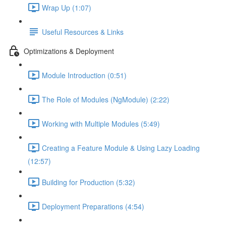
Wrap Up (1:07)
Useful Resources & Links
Optimizations & Deployment
Module Introduction (0:51)
The Role of Modules (NgModule) (2:22)
Working with Multiple Modules (5:49)
Creating a Feature Module & Using Lazy Loading
(12:57)
Building for Production (5:32)
Deployment Preparations (4:54)