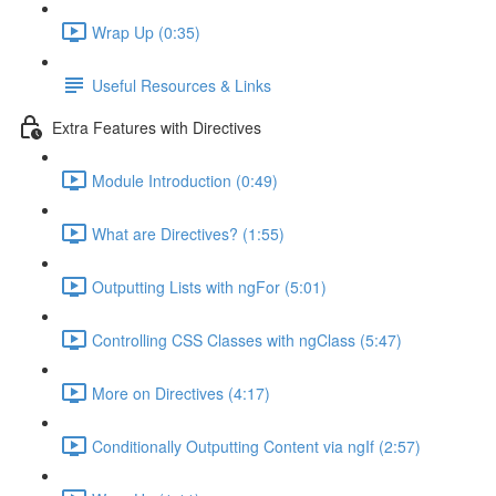
Wrap Up (0:35)
Useful Resources & Links
Extra Features with Directives
Module Introduction (0:49)
What are Directives? (1:55)
Outputting Lists with ngFor (5:01)
Controlling CSS Classes with ngClass (5:47)
More on Directives (4:17)
Conditionally Outputting Content via ngIf (2:57)