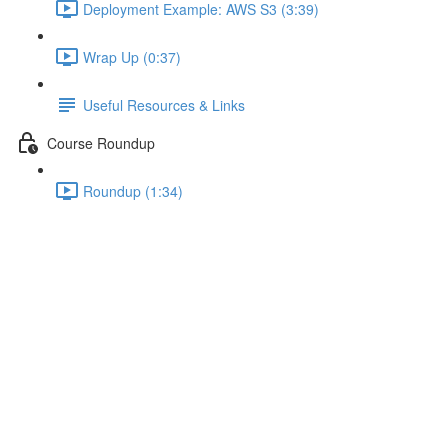
Deployment Example: AWS S3 (3:39)
Wrap Up (0:37)
Useful Resources & Links
Course Roundup
Roundup (1:34)
Understanding Dependency
Injection