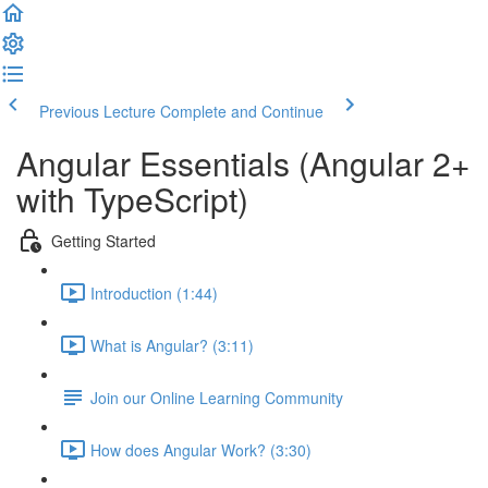
Previous Lecture
Complete and Continue
Angular Essentials (Angular 2+
with TypeScript)
Getting Started
Introduction (1:44)
What is Angular? (3:11)
Join our Online Learning Community
How does Angular Work? (3:30)