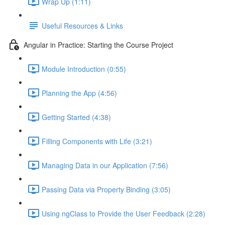
Wrap Up (1:11)
Useful Resources & Links
Angular in Practice: Starting the Course Project
Module Introduction (0:55)
Planning the App (4:56)
Getting Started (4:38)
Filling Components with Life (3:21)
Managing Data in our Application (7:56)
Passing Data via Property Binding (3:05)
Using ngClass to Provide the User Feedback (2:28)