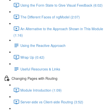
Using the Form State to Give Visual Feedback (6:02)
The Different Faces of ngModel (2:07)
An Alternative to the Approach Shown in This Module
(1:16)
Using the Reactive Approach
Wrap Up (0:42)
Useful Resources & Links
Changing Pages with Routing
Module Introduction (1:09)
Server-side vs Client-side Routing (3:52)