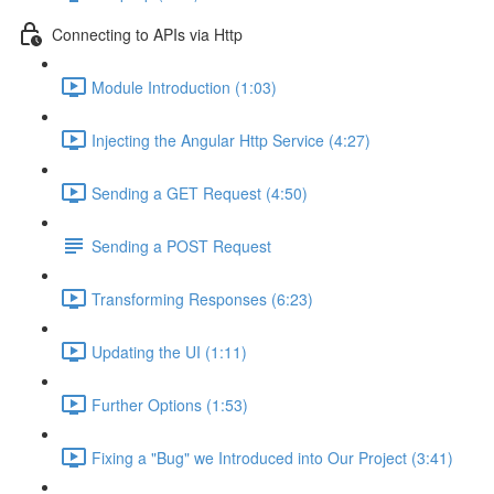
Connecting to APIs via Http
Module Introduction (1:03)
Injecting the Angular Http Service (4:27)
Sending a GET Request (4:50)
Sending a POST Request
Transforming Responses (6:23)
Updating the UI (1:11)
Further Options (1:53)
Fixing a "Bug" we Introduced into Our Project (3:41)