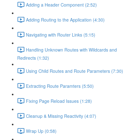
Adding a Header Component (2:52)
Adding Routing to the Application (4:30)
Navigating with Router Links (5:15)
Handling Unknown Routes with Wildcards and
Redirects (1:32)
Using Child Routes and Route Parameters (7:30)
Extracting Route Paramters (5:50)
Fixing Page Reload Issues (1:28)
Cleanup & Missing Reactivity (4:07)
Wrap Up (0:58)