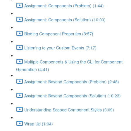
Assignment: Components (Problem) (1:44)
Assignment: Components (Solution) (10:00)
Binding Component Properties (3:57)
Listening to your Custom Events (7:17)
Multiple Components & Using the CLI for Component
Generation (4:41)
Assignment: Beyond Components (Problem) (2:48)
Assignment: Beyond Components (Solution) (10:23)
Understanding Scoped Component Styles (3:09)
Wrap Up (1:04)