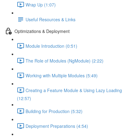
Wrap Up (1:07)
Useful Resources & Links
Optimizations & Deployment
Module Introduction (0:51)
The Role of Modules (NgModule) (2:22)
Working with Multiple Modules (5:49)
Creating a Feature Module & Using Lazy Loading
(12:57)
Building for Production (5:32)
Deployment Preparations (4:54)