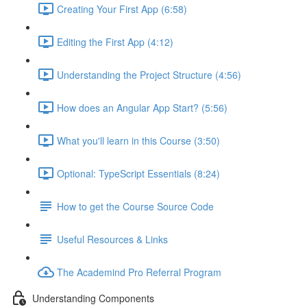
Creating Your First App (6:58)
Editing the First App (4:12)
Understanding the Project Structure (4:56)
How does an Angular App Start? (5:56)
What you'll learn in this Course (3:50)
Optional: TypeScript Essentials (8:24)
How to get the Course Source Code
Useful Resources & Links
The Academind Pro Referral Program
Understanding Components