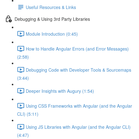
Useful Resources & Links
Debugging & Using 3rd Party Libraries
Module Introduction (0:45)
How to Handle Angular Errors (and Error Messages)
(2:58)
Debugging Code with Developer Tools & Sourcemaps
(3:44)
Deeper Insights with Augury (1:54)
Using CSS Frameworks with Angular (and the Angular
CLI) (5:11)
Using JS Libraries with Angular (and the Angular CLI)
(4:47)