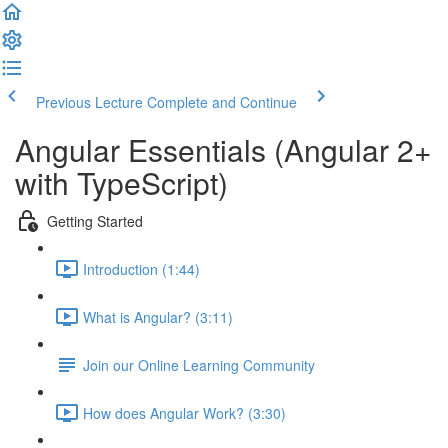
Previous Lecture
Complete and Continue
Angular Essentials (Angular 2+
with TypeScript)
Getting Started
Introduction (1:44)
What is Angular? (3:11)
Join our Online Learning Community
How does Angular Work? (3:30)