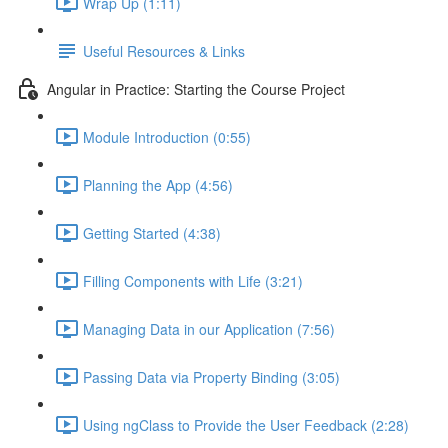
Wrap Up (1:11)
Useful Resources & Links
Angular in Practice: Starting the Course Project
Module Introduction (0:55)
Planning the App (4:56)
Getting Started (4:38)
Filling Components with Life (3:21)
Managing Data in our Application (7:56)
Passing Data via Property Binding (3:05)
Using ngClass to Provide the User Feedback (2:28)