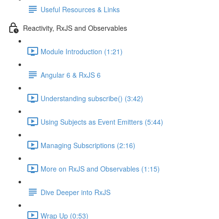
Useful Resources & Links
Reactivity, RxJS and Observables
Module Introduction (1:21)
Angular 6 & RxJS 6
Understanding subscribe() (3:42)
Using Subjects as Event Emitters (5:44)
Managing Subscriptions (2:16)
More on RxJS and Observables (1:15)
Dive Deeper into RxJS
Wrap Up (0:53)