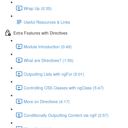
Wrap Up (0:35)
Useful Resources & Links
Extra Features with Directives
Module Introduction (0:49)
What are Directives? (1:55)
Outputting Lists with ngFor (5:01)
Controlling CSS Classes with ngClass (5:47)
More on Directives (4:17)
Conditionally Outputting Content via ngIf (2:57)