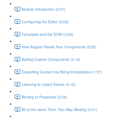
Module Introduction (0:47)
Configuring the Editor (3:02)
Templates and the DOM (3:20)
How Angular Reads Your Components (5:25)
Adding Custom Components (5:14)
Outputting Content via String Interpolation (1:57)
Listening to (User) Events (4:10)
Binding to Properties (2:34)
All at the same Time: Two-Way-Binding (4:31)