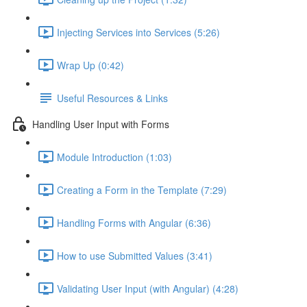
Injecting Services into Services (5:26)
Wrap Up (0:42)
Useful Resources & Links
Handling User Input with Forms
Module Introduction (1:03)
Creating a Form in the Template (7:29)
Handling Forms with Angular (6:36)
How to use Submitted Values (3:41)
Validating User Input (with Angular) (4:28)