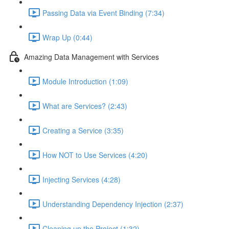
Passing Data via Event Binding (7:34)
Wrap Up (0:44)
Amazing Data Management with Services
Module Introduction (1:09)
What are Services? (2:43)
Creating a Service (3:35)
How NOT to Use Services (4:20)
Injecting Services (4:28)
Understanding Dependency Injection (2:37)
Cleaning up the Project (1:32)