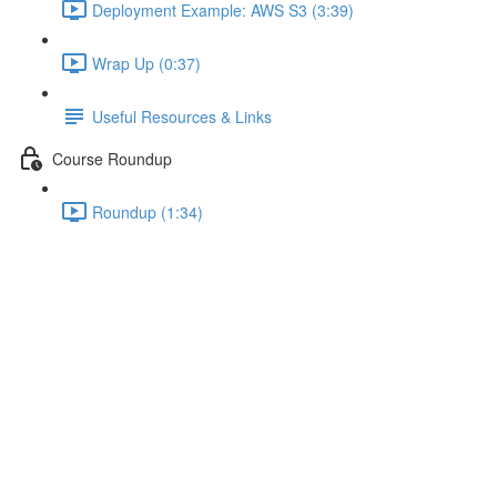
Deployment Example: AWS S3 (3:39)
Wrap Up (0:37)
Useful Resources & Links
Course Roundup
Roundup (1:34)
Understanding Scoped
Component Styles