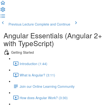
Previous Lecture
Complete and Continue
Angular Essentials (Angular 2+
with TypeScript)
Getting Started
Introduction (1:44)
What is Angular? (3:11)
Join our Online Learning Community
How does Angular Work? (3:30)