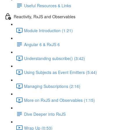
Useful Resources & Links
Reactivity, RxJS and Observables
Module Introduction (1:21)
Angular 6 & RxJS 6
Understanding subscribe() (3:42)
Using Subjects as Event Emitters (5:44)
Managing Subscriptions (2:16)
More on RxJS and Observables (1:15)
Dive Deeper into RxJS
Wrap Up (0:53)