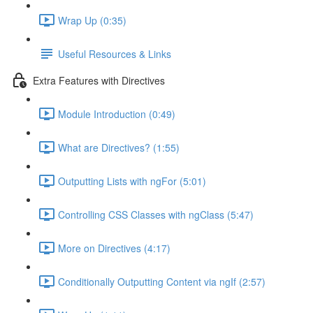
Wrap Up (0:35)
Useful Resources & Links
Extra Features with Directives
Module Introduction (0:49)
What are Directives? (1:55)
Outputting Lists with ngFor (5:01)
Controlling CSS Classes with ngClass (5:47)
More on Directives (4:17)
Conditionally Outputting Content via ngIf (2:57)