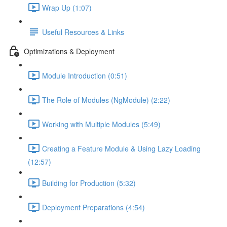
Wrap Up (1:07)
Useful Resources & Links
Optimizations & Deployment
Module Introduction (0:51)
The Role of Modules (NgModule) (2:22)
Working with Multiple Modules (5:49)
Creating a Feature Module & Using Lazy Loading
(12:57)
Building for Production (5:32)
Deployment Preparations (4:54)