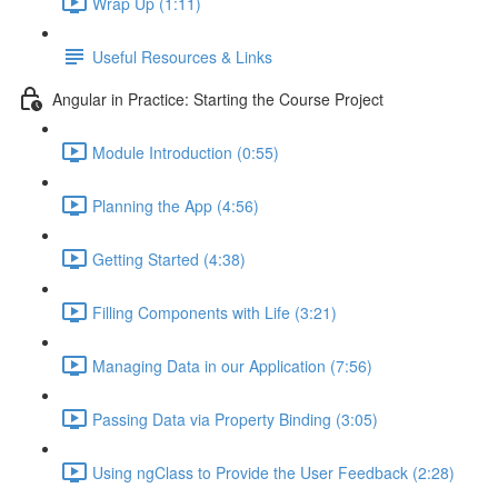
Wrap Up (1:11)
Useful Resources & Links
Angular in Practice: Starting the Course Project
Module Introduction (0:55)
Planning the App (4:56)
Getting Started (4:38)
Filling Components with Life (3:21)
Managing Data in our Application (7:56)
Passing Data via Property Binding (3:05)
Using ngClass to Provide the User Feedback (2:28)