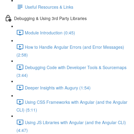
Useful Resources & Links
Debugging & Using 3rd Party Libraries
Module Introduction (0:45)
How to Handle Angular Errors (and Error Messages)
(2:58)
Debugging Code with Developer Tools & Sourcemaps
(3:44)
Deeper Insights with Augury (1:54)
Using CSS Frameworks with Angular (and the Angular
CLI) (5:11)
Using JS Libraries with Angular (and the Angular CLI)
(4:47)