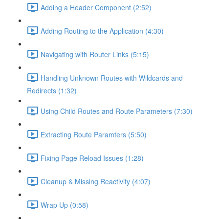
Adding a Header Component (2:52)
Adding Routing to the Application (4:30)
Navigating with Router Links (5:15)
Handling Unknown Routes with Wildcards and
Redirects (1:32)
Using Child Routes and Route Parameters (7:30)
Extracting Route Paramters (5:50)
Fixing Page Reload Issues (1:28)
Cleanup & Missing Reactivity (4:07)
Wrap Up (0:58)