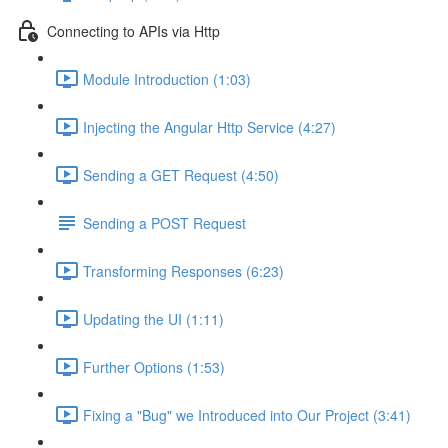
Connecting to APIs via Http
Module Introduction (1:03)
Injecting the Angular Http Service (4:27)
Sending a GET Request (4:50)
Sending a POST Request
Transforming Responses (6:23)
Updating the UI (1:11)
Further Options (1:53)
Fixing a "Bug" we Introduced into Our Project (3:41)