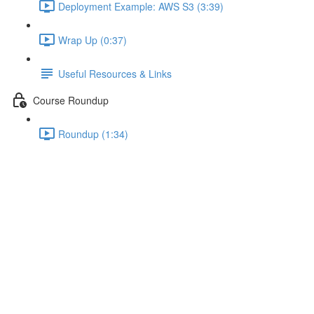
Deployment Example: AWS S3 (3:39)
Wrap Up (0:37)
Useful Resources & Links
Course Roundup
Roundup (1:34)
Adding Custom Components
Lecture content locked
If you're already enrolled,
you'll need to login
.