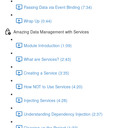
Passing Data via Event Binding (7:34)
Wrap Up (0:44)
Amazing Data Management with Services
Module Introduction (1:09)
What are Services? (2:43)
Creating a Service (3:35)
How NOT to Use Services (4:20)
Injecting Services (4:28)
Understanding Dependency Injection (2:37)
Cleaning up the Project (1:32)