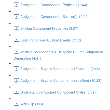
Assignment: Components (Problem) (1:44)
Assignment: Components (Solution) (10:00)
Binding Component Properties (3:57)
Listening to your Custom Events (7:17)
Multiple Components & Using the CLI for Component
Generation (4:41)
Assignment: Beyond Components (Problem) (2:48)
Assignment: Beyond Components (Solution) (10:23)
Understanding Scoped Component Styles (3:09)
Wrap Up (1:04)