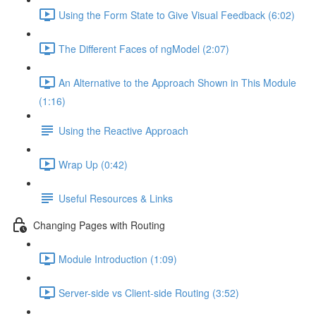
Using the Form State to Give Visual Feedback (6:02)
The Different Faces of ngModel (2:07)
An Alternative to the Approach Shown in This Module
(1:16)
Using the Reactive Approach
Wrap Up (0:42)
Useful Resources & Links
Changing Pages with Routing
Module Introduction (1:09)
Server-side vs Client-side Routing (3:52)