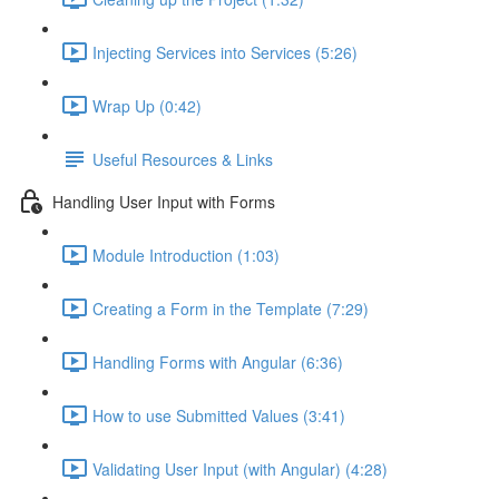
Injecting Services into Services (5:26)
Wrap Up (0:42)
Useful Resources & Links
Handling User Input with Forms
Module Introduction (1:03)
Creating a Form in the Template (7:29)
Handling Forms with Angular (6:36)
How to use Submitted Values (3:41)
Validating User Input (with Angular) (4:28)