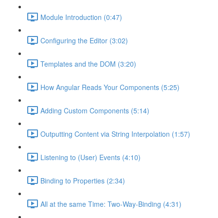
Module Introduction (0:47)
Configuring the Editor (3:02)
Templates and the DOM (3:20)
How Angular Reads Your Components (5:25)
Adding Custom Components (5:14)
Outputting Content via String Interpolation (1:57)
Listening to (User) Events (4:10)
Binding to Properties (2:34)
All at the same Time: Two-Way-Binding (4:31)