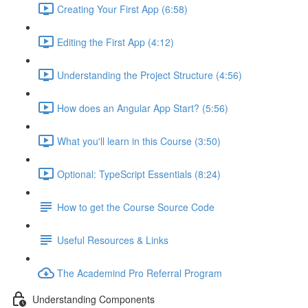
Creating Your First App (6:58)
Editing the First App (4:12)
Understanding the Project Structure (4:56)
How does an Angular App Start? (5:56)
What you'll learn in this Course (3:50)
Optional: TypeScript Essentials (8:24)
How to get the Course Source Code
Useful Resources & Links
The Academind Pro Referral Program
Understanding Components