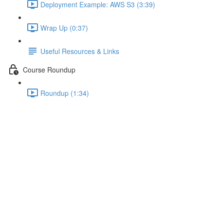
Deployment Example: AWS S3 (3:39)
Wrap Up (0:37)
Useful Resources & Links
Course Roundup
Roundup (1:34)
Deeper Insights with Augury
Lecture content locked
If you're already enrolled,
you'll need to login
.