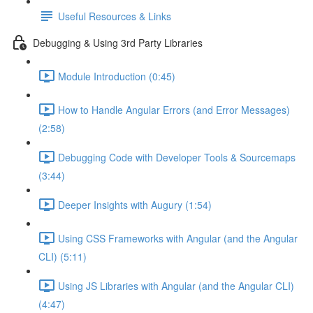
Useful Resources & Links
Debugging & Using 3rd Party Libraries
Module Introduction (0:45)
How to Handle Angular Errors (and Error Messages)
(2:58)
Debugging Code with Developer Tools & Sourcemaps
(3:44)
Deeper Insights with Augury (1:54)
Using CSS Frameworks with Angular (and the Angular
CLI) (5:11)
Using JS Libraries with Angular (and the Angular CLI)
(4:47)