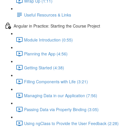
Wrap Up (1:11)
Useful Resources & Links
Angular in Practice: Starting the Course Project
Module Introduction (0:55)
Planning the App (4:56)
Getting Started (4:38)
Filling Components with Life (3:21)
Managing Data in our Application (7:56)
Passing Data via Property Binding (3:05)
Using ngClass to Provide the User Feedback (2:28)