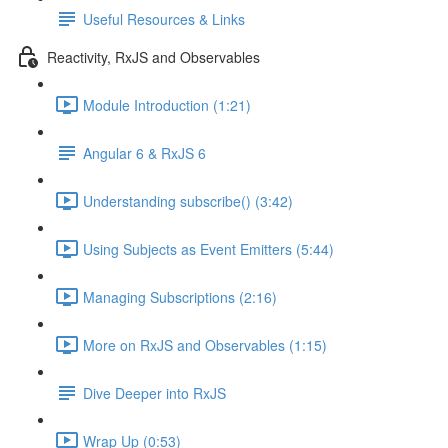
Useful Resources & Links
Reactivity, RxJS and Observables
Module Introduction (1:21)
Angular 6 & RxJS 6
Understanding subscribe() (3:42)
Using Subjects as Event Emitters (5:44)
Managing Subscriptions (2:16)
More on RxJS and Observables (1:15)
Dive Deeper into RxJS
Wrap Up (0:53)