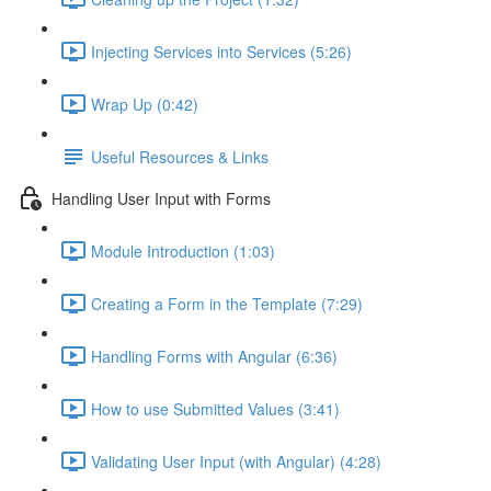
Injecting Services into Services (5:26)
Wrap Up (0:42)
Useful Resources & Links
Handling User Input with Forms
Module Introduction (1:03)
Creating a Form in the Template (7:29)
Handling Forms with Angular (6:36)
How to use Submitted Values (3:41)
Validating User Input (with Angular) (4:28)