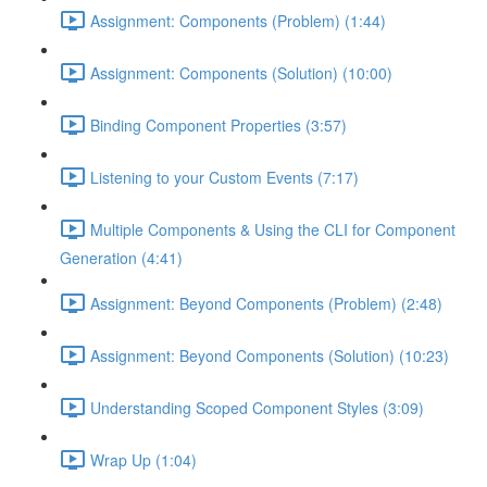
Assignment: Components (Problem) (1:44)
Assignment: Components (Solution) (10:00)
Binding Component Properties (3:57)
Listening to your Custom Events (7:17)
Multiple Components & Using the CLI for Component
Generation (4:41)
Assignment: Beyond Components (Problem) (2:48)
Assignment: Beyond Components (Solution) (10:23)
Understanding Scoped Component Styles (3:09)
Wrap Up (1:04)