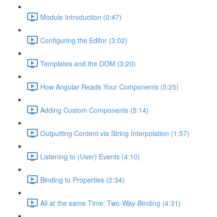
Module Introduction (0:47)
Configuring the Editor (3:02)
Templates and the DOM (3:20)
How Angular Reads Your Components (5:25)
Adding Custom Components (5:14)
Outputting Content via String Interpolation (1:57)
Listening to (User) Events (4:10)
Binding to Properties (2:34)
All at the same Time: Two-Way-Binding (4:31)