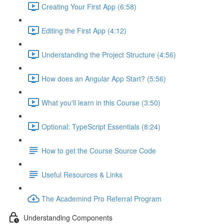
Creating Your First App (6:58)
Editing the First App (4:12)
Understanding the Project Structure (4:56)
How does an Angular App Start? (5:56)
What you'll learn in this Course (3:50)
Optional: TypeScript Essentials (8:24)
How to get the Course Source Code
Useful Resources & Links
The Academind Pro Referral Program
Understanding Components