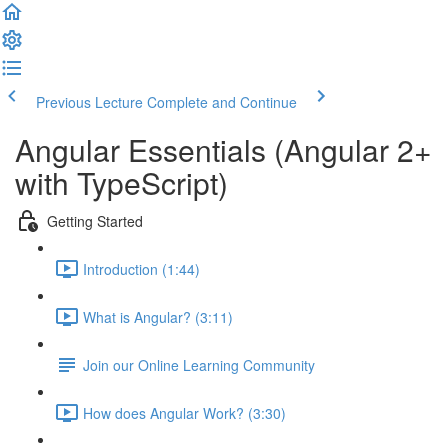
Previous Lecture
Complete and Continue
Angular Essentials (Angular 2+
with TypeScript)
Getting Started
Introduction (1:44)
What is Angular? (3:11)
Join our Online Learning Community
How does Angular Work? (3:30)