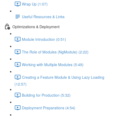
Wrap Up (1:07)
Useful Resources & Links
Optimizations & Deployment
Module Introduction (0:51)
The Role of Modules (NgModule) (2:22)
Working with Multiple Modules (5:49)
Creating a Feature Module & Using Lazy Loading
(12:57)
Building for Production (5:32)
Deployment Preparations (4:54)