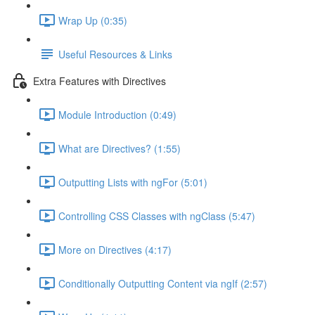
Wrap Up (0:35)
Useful Resources & Links
Extra Features with Directives
Module Introduction (0:49)
What are Directives? (1:55)
Outputting Lists with ngFor (5:01)
Controlling CSS Classes with ngClass (5:47)
More on Directives (4:17)
Conditionally Outputting Content via ngIf (2:57)