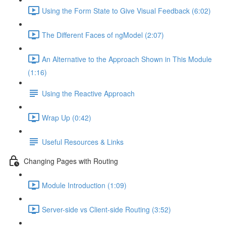
Using the Form State to Give Visual Feedback (6:02)
The Different Faces of ngModel (2:07)
An Alternative to the Approach Shown in This Module
(1:16)
Using the Reactive Approach
Wrap Up (0:42)
Useful Resources & Links
Changing Pages with Routing
Module Introduction (1:09)
Server-side vs Client-side Routing (3:52)