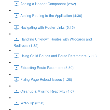
Adding a Header Component (2:52)
Adding Routing to the Application (4:30)
Navigating with Router Links (5:15)
Handling Unknown Routes with Wildcards and
Redirects (1:32)
Using Child Routes and Route Parameters (7:30)
Extracting Route Paramters (5:50)
Fixing Page Reload Issues (1:28)
Cleanup & Missing Reactivity (4:07)
Wrap Up (0:58)