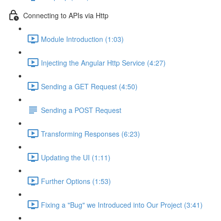
Connecting to APIs via Http
Module Introduction (1:03)
Injecting the Angular Http Service (4:27)
Sending a GET Request (4:50)
Sending a POST Request
Transforming Responses (6:23)
Updating the UI (1:11)
Further Options (1:53)
Fixing a "Bug" we Introduced into Our Project (3:41)