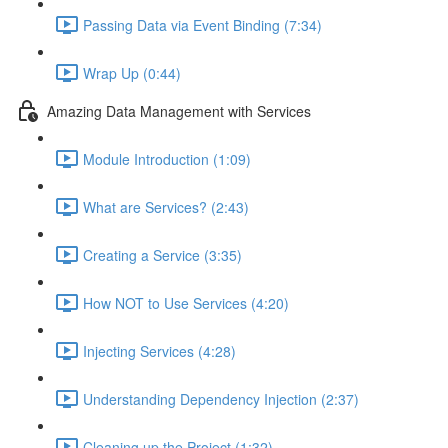
Passing Data via Event Binding (7:34)
Wrap Up (0:44)
Amazing Data Management with Services
Module Introduction (1:09)
What are Services? (2:43)
Creating a Service (3:35)
How NOT to Use Services (4:20)
Injecting Services (4:28)
Understanding Dependency Injection (2:37)
Cleaning up the Project (1:32)