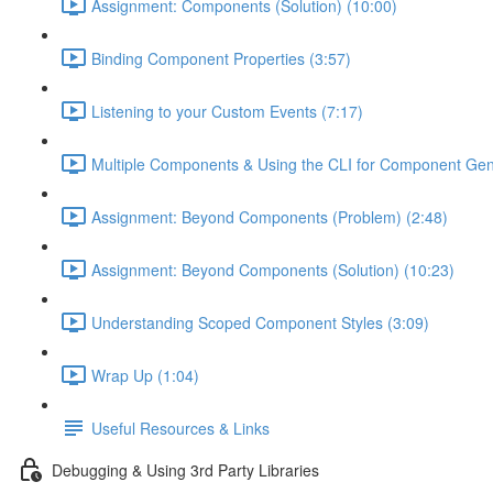
Assignment: Components (Solution) (10:00)
Binding Component Properties (3:57)
Listening to your Custom Events (7:17)
Multiple Components & Using the CLI for Component Gen
Assignment: Beyond Components (Problem) (2:48)
Assignment: Beyond Components (Solution) (10:23)
Understanding Scoped Component Styles (3:09)
Wrap Up (1:04)
Useful Resources & Links
Debugging & Using 3rd Party Libraries