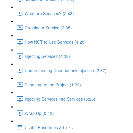
What are Services? (2:43)
Creating a Service (3:35)
How NOT to Use Services (4:20)
Injecting Services (4:28)
Understanding Dependency Injection (2:37)
Cleaning up the Project (1:32)
Injecting Services into Services (5:26)
Wrap Up (0:42)
Useful Resources & Links