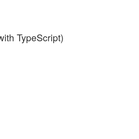
with TypeScript)