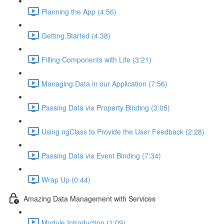
Planning the App (4:56)
Getting Started (4:38)
Filling Components with Life (3:21)
Managing Data in our Application (7:56)
Passing Data via Property Binding (3:05)
Using ngClass to Provide the User Feedback (2:28)
Passing Data via Event Binding (7:34)
Wrap Up (0:44)
Amazing Data Management with Services
Module Introduction (1:09)