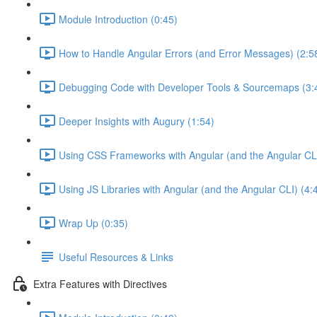
Module Introduction (0:45)
How to Handle Angular Errors (and Error Messages) (2:5
Debugging Code with Developer Tools & Sourcemaps (3:
Deeper Insights with Augury (1:54)
Using CSS Frameworks with Angular (and the Angular CLI
Using JS Libraries with Angular (and the Angular CLI) (4:
Wrap Up (0:35)
Useful Resources & Links
Extra Features with Directives