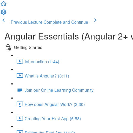
Previous Lecture
Complete and Continue
Angular Essentials (Angular 2+ 
Getting Started
Introduction (1:44)
What is Angular? (3:11)
Join our Online Learning Community
How does Angular Work? (3:30)
Creating Your First App (6:58)
Editing the First App (4:12)