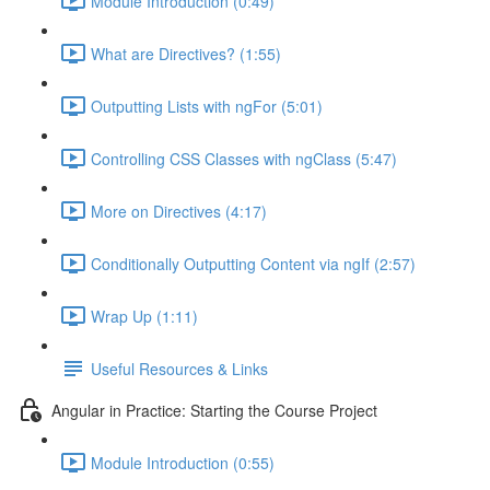
Module Introduction (0:49)
What are Directives? (1:55)
Outputting Lists with ngFor (5:01)
Controlling CSS Classes with ngClass (5:47)
More on Directives (4:17)
Conditionally Outputting Content via ngIf (2:57)
Wrap Up (1:11)
Useful Resources & Links
Angular in Practice: Starting the Course Project
Module Introduction (0:55)