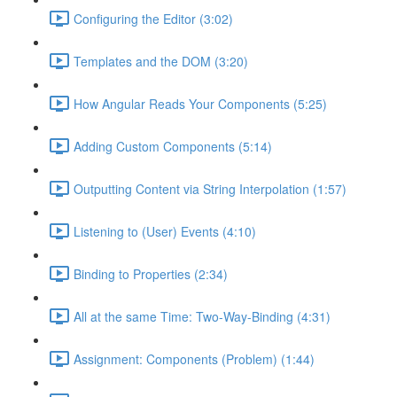
Configuring the Editor (3:02)
Templates and the DOM (3:20)
How Angular Reads Your Components (5:25)
Adding Custom Components (5:14)
Outputting Content via String Interpolation (1:57)
Listening to (User) Events (4:10)
Binding to Properties (2:34)
All at the same Time: Two-Way-Binding (4:31)
Assignment: Components (Problem) (1:44)