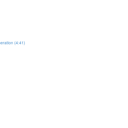
eration (4:41)