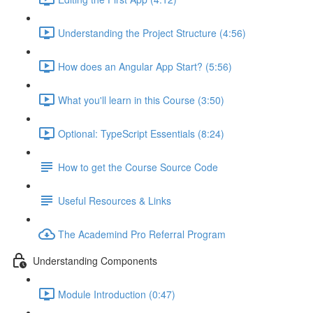
Understanding the Project Structure (4:56)
How does an Angular App Start? (5:56)
What you'll learn in this Course (3:50)
Optional: TypeScript Essentials (8:24)
How to get the Course Source Code
Useful Resources & Links
The Academind Pro Referral Program
Understanding Components
Module Introduction (0:47)