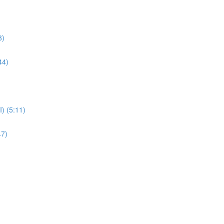
8)
44)
) (5:11)
47)