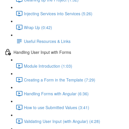
Injecting Services into Services (5:26)
Wrap Up (0:42)
Useful Resources & Links
Handling User Input with Forms
Module Introduction (1:03)
Creating a Form in the Template (7:29)
Handling Forms with Angular (6:36)
How to use Submitted Values (3:41)
Validating User Input (with Angular) (4:28)