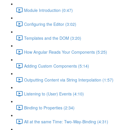
Module Introduction (0:47)
Configuring the Editor (3:02)
Templates and the DOM (3:20)
How Angular Reads Your Components (5:25)
Adding Custom Components (5:14)
Outputting Content via String Interpolation (1:57)
Listening to (User) Events (4:10)
Binding to Properties (2:34)
All at the same Time: Two-Way-Binding (4:31)