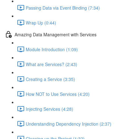
Passing Data via Event Binding (7:34)
Wrap Up (0:44)
Amazing Data Management with Services
Module Introduction (1:09)
What are Services? (2:43)
Creating a Service (3:35)
How NOT to Use Services (4:20)
Injecting Services (4:28)
Understanding Dependency Injection (2:37)
Cleaning up the Project (1:32)