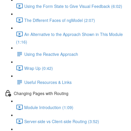
Using the Form State to Give Visual Feedback (6:02)
The Different Faces of ngModel (2:07)
An Alternative to the Approach Shown in This Module
(1:16)
Using the Reactive Approach
Wrap Up (0:42)
Useful Resources & Links
Changing Pages with Routing
Module Introduction (1:09)
Server-side vs Client-side Routing (3:52)