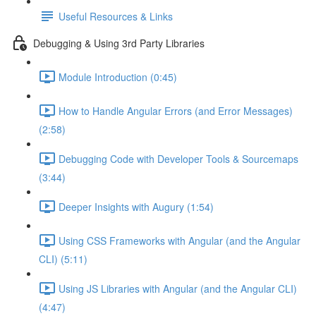
Useful Resources & Links
Debugging & Using 3rd Party Libraries
Module Introduction (0:45)
How to Handle Angular Errors (and Error Messages)
(2:58)
Debugging Code with Developer Tools & Sourcemaps
(3:44)
Deeper Insights with Augury (1:54)
Using CSS Frameworks with Angular (and the Angular
CLI) (5:11)
Using JS Libraries with Angular (and the Angular CLI)
(4:47)