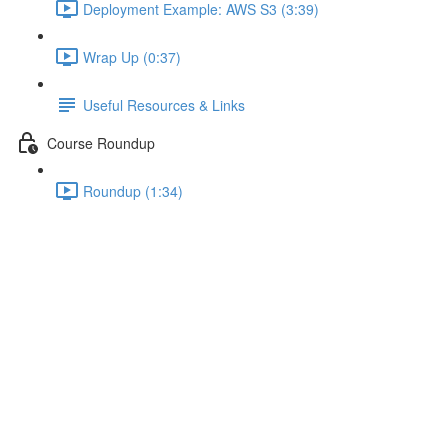
Deployment Example: AWS S3 (3:39)
Wrap Up (0:37)
Useful Resources & Links
Course Roundup
Roundup (1:34)
Handling Unknown Routes
with Wildcards and Redirects