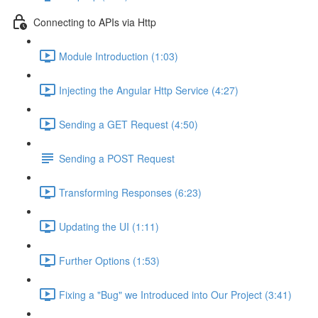
Connecting to APIs via Http
Module Introduction (1:03)
Injecting the Angular Http Service (4:27)
Sending a GET Request (4:50)
Sending a POST Request
Transforming Responses (6:23)
Updating the UI (1:11)
Further Options (1:53)
Fixing a "Bug" we Introduced into Our Project (3:41)