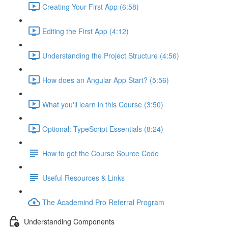
Creating Your First App (6:58)
Editing the First App (4:12)
Understanding the Project Structure (4:56)
How does an Angular App Start? (5:56)
What you'll learn in this Course (3:50)
Optional: TypeScript Essentials (8:24)
How to get the Course Source Code
Useful Resources & Links
The Academind Pro Referral Program
Understanding Components