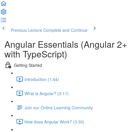
Previous Lecture
Complete and Continue
Angular Essentials (Angular 2+
with TypeScript)
Getting Started
Introduction (1:44)
What is Angular? (3:11)
Join our Online Learning Community
How does Angular Work? (3:30)