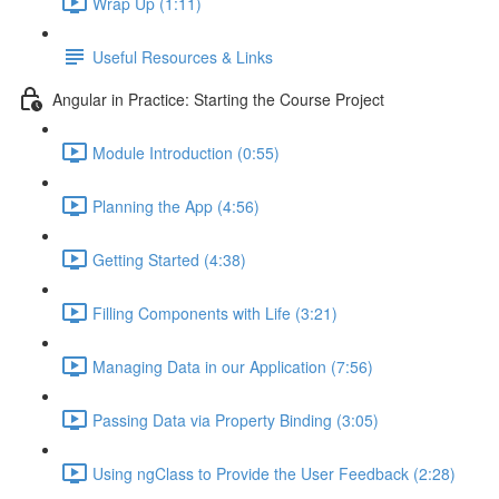
Wrap Up (1:11)
Useful Resources & Links
Angular in Practice: Starting the Course Project
Module Introduction (0:55)
Planning the App (4:56)
Getting Started (4:38)
Filling Components with Life (3:21)
Managing Data in our Application (7:56)
Passing Data via Property Binding (3:05)
Using ngClass to Provide the User Feedback (2:28)