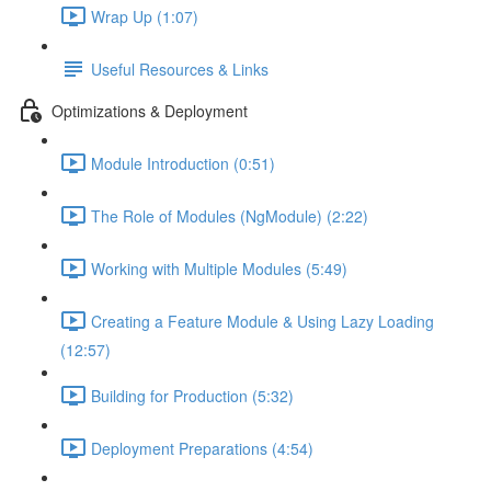
Wrap Up (1:07)
Useful Resources & Links
Optimizations & Deployment
Module Introduction (0:51)
The Role of Modules (NgModule) (2:22)
Working with Multiple Modules (5:49)
Creating a Feature Module & Using Lazy Loading
(12:57)
Building for Production (5:32)
Deployment Preparations (4:54)