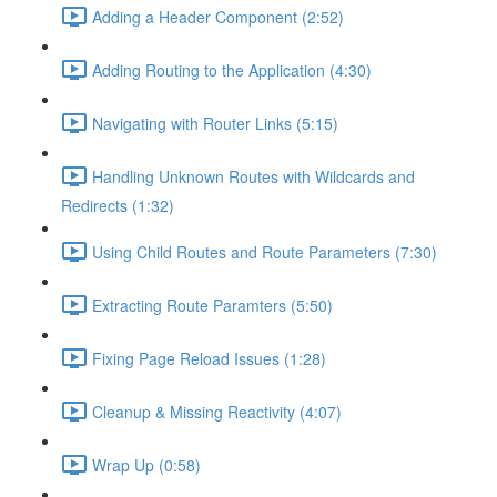
Adding a Header Component (2:52)
Adding Routing to the Application (4:30)
Navigating with Router Links (5:15)
Handling Unknown Routes with Wildcards and
Redirects (1:32)
Using Child Routes and Route Parameters (7:30)
Extracting Route Paramters (5:50)
Fixing Page Reload Issues (1:28)
Cleanup & Missing Reactivity (4:07)
Wrap Up (0:58)