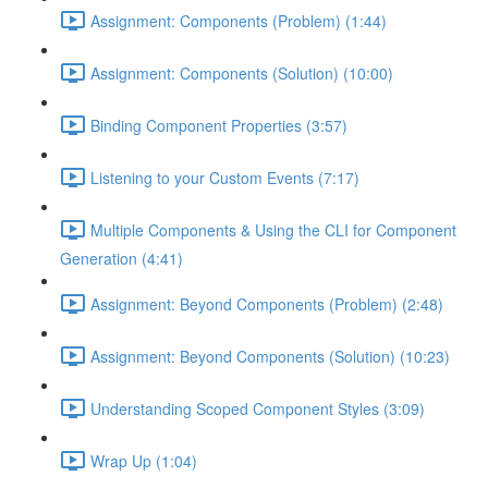
Assignment: Components (Problem) (1:44)
Assignment: Components (Solution) (10:00)
Binding Component Properties (3:57)
Listening to your Custom Events (7:17)
Multiple Components & Using the CLI for Component
Generation (4:41)
Assignment: Beyond Components (Problem) (2:48)
Assignment: Beyond Components (Solution) (10:23)
Understanding Scoped Component Styles (3:09)
Wrap Up (1:04)