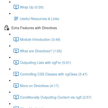
Wrap Up (0:35)
Useful Resources & Links
Extra Features with Directives
Module Introduction (0:49)
What are Directives? (1:55)
Outputting Lists with ngFor (5:01)
Controlling CSS Classes with ngClass (5:47)
More on Directives (4:17)
Conditionally Outputting Content via ngIf (2:57)