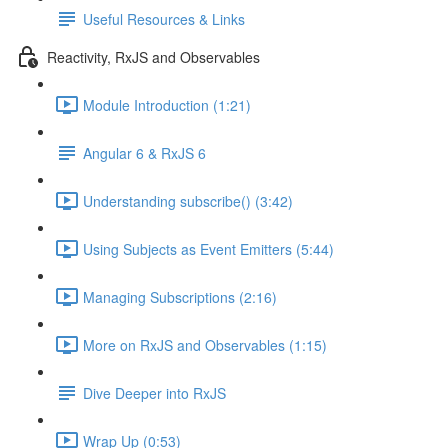
Useful Resources & Links
Reactivity, RxJS and Observables
Module Introduction (1:21)
Angular 6 & RxJS 6
Understanding subscribe() (3:42)
Using Subjects as Event Emitters (5:44)
Managing Subscriptions (2:16)
More on RxJS and Observables (1:15)
Dive Deeper into RxJS
Wrap Up (0:53)