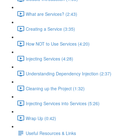
What are Services? (2:43)
Creating a Service (3:35)
How NOT to Use Services (4:20)
Injecting Services (4:28)
Understanding Dependency Injection (2:37)
Cleaning up the Project (1:32)
Injecting Services into Services (5:26)
Wrap Up (0:42)
Useful Resources & Links