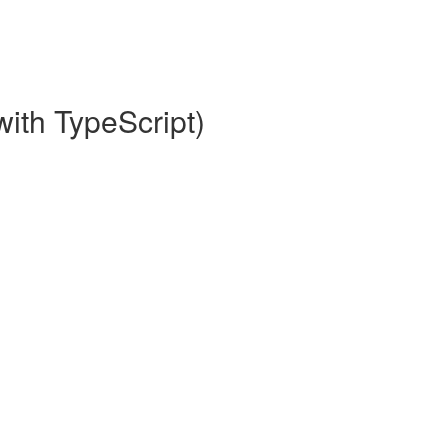
with TypeScript)