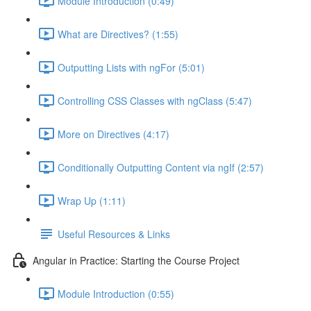
Module Introduction (0:49)
What are Directives? (1:55)
Outputting Lists with ngFor (5:01)
Controlling CSS Classes with ngClass (5:47)
More on Directives (4:17)
Conditionally Outputting Content via ngIf (2:57)
Wrap Up (1:11)
Useful Resources & Links
Angular in Practice: Starting the Course Project
Module Introduction (0:55)