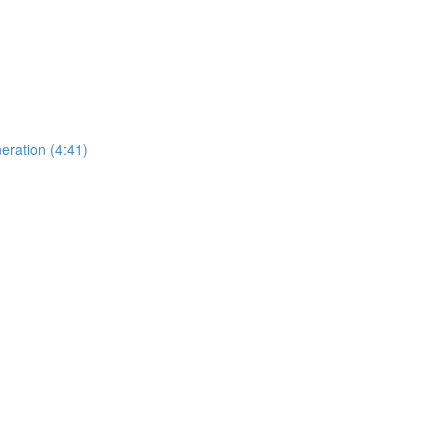
eration (4:41)