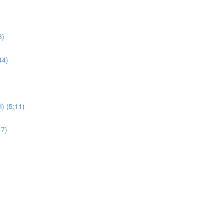
8)
44)
) (5:11)
47)