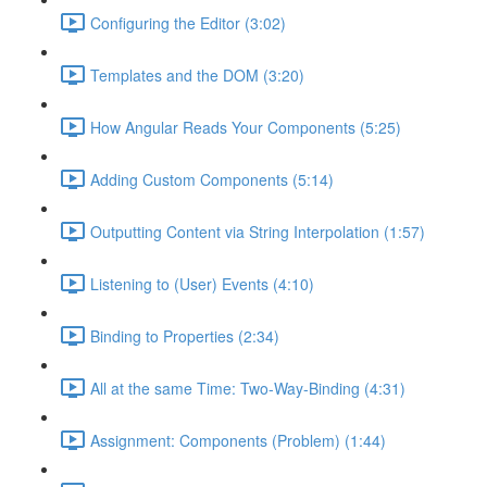
Configuring the Editor (3:02)
Templates and the DOM (3:20)
How Angular Reads Your Components (5:25)
Adding Custom Components (5:14)
Outputting Content via String Interpolation (1:57)
Listening to (User) Events (4:10)
Binding to Properties (2:34)
All at the same Time: Two-Way-Binding (4:31)
Assignment: Components (Problem) (1:44)