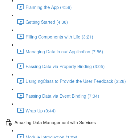
Planning the App (4:56)
Getting Started (4:38)
Filling Components with Life (3:21)
Managing Data in our Application (7:56)
Passing Data via Property Binding (3:05)
Using ngClass to Provide the User Feedback (2:28)
Passing Data via Event Binding (7:34)
Wrap Up (0:44)
Amazing Data Management with Services
Module Introduction (1:09)