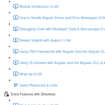
Module Introduction (0:45)
How to Handle Angular Errors (and Error Messages) (2:5
Debugging Code with Developer Tools & Sourcemaps (3:
Deeper Insights with Augury (1:54)
Using CSS Frameworks with Angular (and the Angular CLI
Using JS Libraries with Angular (and the Angular CLI) (4:
Wrap Up (0:35)
Useful Resources & Links
Extra Features with Directives