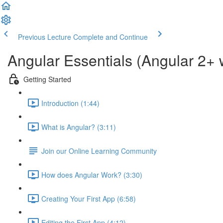
Previous Lecture
Complete and Continue
Angular Essentials (Angular 2+ 
Getting Started
Introduction (1:44)
What is Angular? (3:11)
Join our Online Learning Community
How does Angular Work? (3:30)
Creating Your First App (6:58)
Editing the First App (4:12)