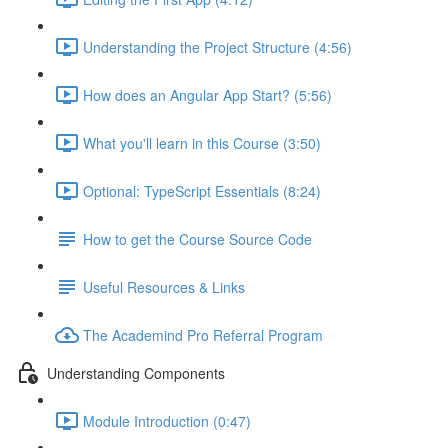
Understanding the Project Structure (4:56)
How does an Angular App Start? (5:56)
What you'll learn in this Course (3:50)
Optional: TypeScript Essentials (8:24)
How to get the Course Source Code
Useful Resources & Links
The Academind Pro Referral Program
Understanding Components
Module Introduction (0:47)