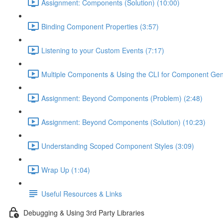
Assignment: Components (Solution) (10:00)
Binding Component Properties (3:57)
Listening to your Custom Events (7:17)
Multiple Components & Using the CLI for Component Gen
Assignment: Beyond Components (Problem) (2:48)
Assignment: Beyond Components (Solution) (10:23)
Understanding Scoped Component Styles (3:09)
Wrap Up (1:04)
Useful Resources & Links
Debugging & Using 3rd Party Libraries