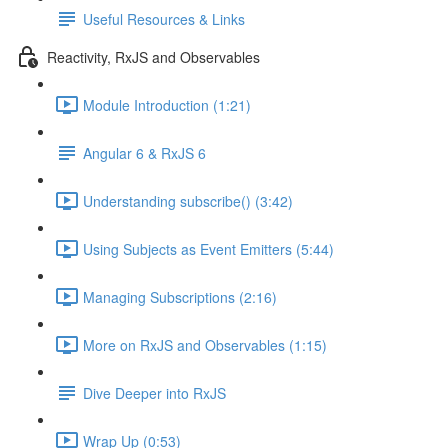
Useful Resources & Links
Reactivity, RxJS and Observables
Module Introduction (1:21)
Angular 6 & RxJS 6
Understanding subscribe() (3:42)
Using Subjects as Event Emitters (5:44)
Managing Subscriptions (2:16)
More on RxJS and Observables (1:15)
Dive Deeper into RxJS
Wrap Up (0:53)