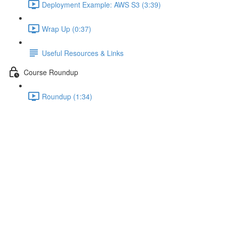
Deployment Example: AWS S3 (3:39)
Wrap Up (0:37)
Useful Resources & Links
Course Roundup
Roundup (1:34)
Wrap Up
Lecture content locked
If you're already enrolled,
you'll need to login
.