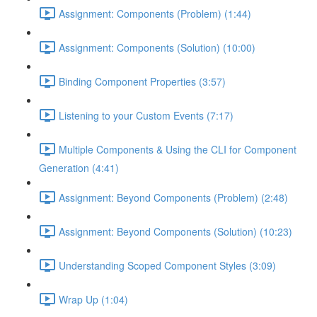
Assignment: Components (Problem) (1:44)
Assignment: Components (Solution) (10:00)
Binding Component Properties (3:57)
Listening to your Custom Events (7:17)
Multiple Components & Using the CLI for Component
Generation (4:41)
Assignment: Beyond Components (Problem) (2:48)
Assignment: Beyond Components (Solution) (10:23)
Understanding Scoped Component Styles (3:09)
Wrap Up (1:04)