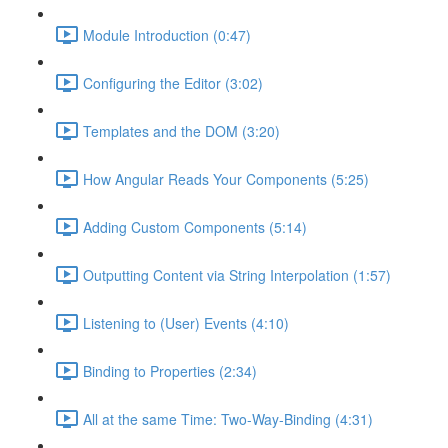
Module Introduction (0:47)
Configuring the Editor (3:02)
Templates and the DOM (3:20)
How Angular Reads Your Components (5:25)
Adding Custom Components (5:14)
Outputting Content via String Interpolation (1:57)
Listening to (User) Events (4:10)
Binding to Properties (2:34)
All at the same Time: Two-Way-Binding (4:31)