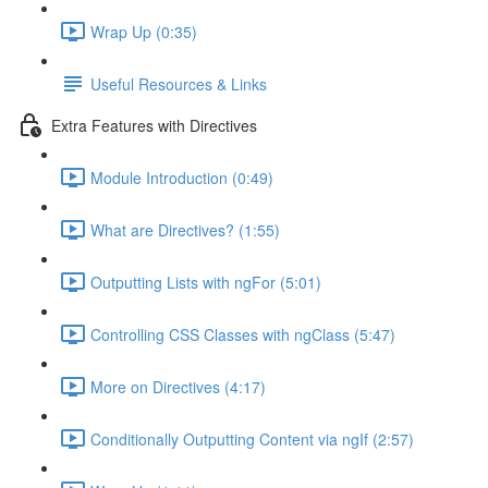
Wrap Up (0:35)
Useful Resources & Links
Extra Features with Directives
Module Introduction (0:49)
What are Directives? (1:55)
Outputting Lists with ngFor (5:01)
Controlling CSS Classes with ngClass (5:47)
More on Directives (4:17)
Conditionally Outputting Content via ngIf (2:57)