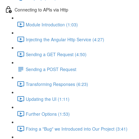
Connecting to APIs via Http
Module Introduction (1:03)
Injecting the Angular Http Service (4:27)
Sending a GET Request (4:50)
Sending a POST Request
Transforming Responses (6:23)
Updating the UI (1:11)
Further Options (1:53)
Fixing a "Bug" we Introduced into Our Project (3:41)