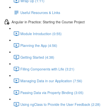
Wrap Up (1:11)
Useful Resources & Links
Angular in Practice: Starting the Course Project
Module Introduction (0:55)
Planning the App (4:56)
Getting Started (4:38)
Filling Components with Life (3:21)
Managing Data in our Application (7:56)
Passing Data via Property Binding (3:05)
Using ngClass to Provide the User Feedback (2:28)