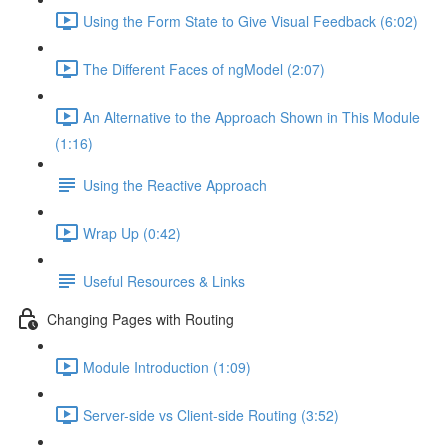
Using the Form State to Give Visual Feedback (6:02)
The Different Faces of ngModel (2:07)
An Alternative to the Approach Shown in This Module
(1:16)
Using the Reactive Approach
Wrap Up (0:42)
Useful Resources & Links
Changing Pages with Routing
Module Introduction (1:09)
Server-side vs Client-side Routing (3:52)