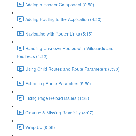
Adding a Header Component (2:52)
Adding Routing to the Application (4:30)
Navigating with Router Links (5:15)
Handling Unknown Routes with Wildcards and
Redirects (1:32)
Using Child Routes and Route Parameters (7:30)
Extracting Route Paramters (5:50)
Fixing Page Reload Issues (1:28)
Cleanup & Missing Reactivity (4:07)
Wrap Up (0:58)