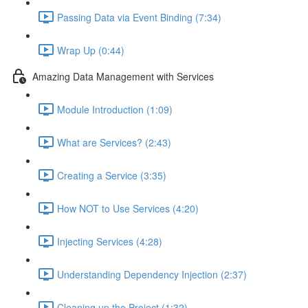
Passing Data via Event Binding (7:34)
Wrap Up (0:44)
Amazing Data Management with Services
Module Introduction (1:09)
What are Services? (2:43)
Creating a Service (3:35)
How NOT to Use Services (4:20)
Injecting Services (4:28)
Understanding Dependency Injection (2:37)
Cleaning up the Project (1:32)