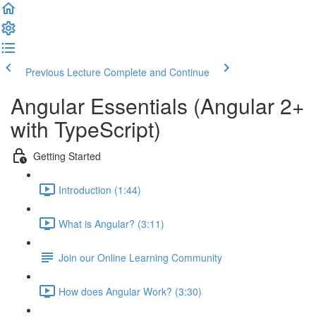
Previous Lecture
Complete and Continue
Angular Essentials (Angular 2+
with TypeScript)
Getting Started
Introduction (1:44)
What is Angular? (3:11)
Join our Online Learning Community
How does Angular Work? (3:30)