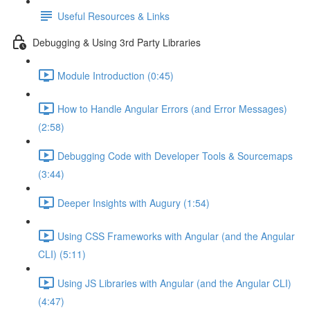
Useful Resources & Links
Debugging & Using 3rd Party Libraries
Module Introduction (0:45)
How to Handle Angular Errors (and Error Messages)
(2:58)
Debugging Code with Developer Tools & Sourcemaps
(3:44)
Deeper Insights with Augury (1:54)
Using CSS Frameworks with Angular (and the Angular
CLI) (5:11)
Using JS Libraries with Angular (and the Angular CLI)
(4:47)