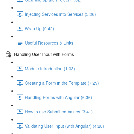
Injecting Services into Services (5:26)
Wrap Up (0:42)
Useful Resources & Links
Handling User Input with Forms
Module Introduction (1:03)
Creating a Form in the Template (7:29)
Handling Forms with Angular (6:36)
How to use Submitted Values (3:41)
Validating User Input (with Angular) (4:28)