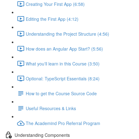
Creating Your First App (6:58)
Editing the First App (4:12)
Understanding the Project Structure (4:56)
How does an Angular App Start? (5:56)
What you'll learn in this Course (3:50)
Optional: TypeScript Essentials (8:24)
How to get the Course Source Code
Useful Resources & Links
The Academind Pro Referral Program
Understanding Components