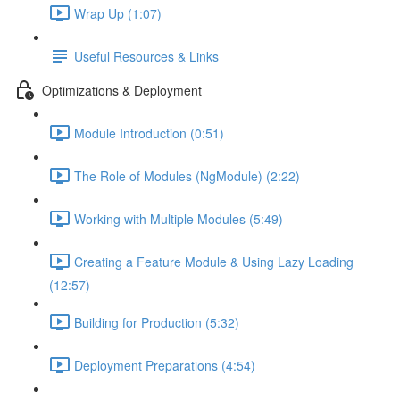
Wrap Up (1:07)
Useful Resources & Links
Optimizations & Deployment
Module Introduction (0:51)
The Role of Modules (NgModule) (2:22)
Working with Multiple Modules (5:49)
Creating a Feature Module & Using Lazy Loading
(12:57)
Building for Production (5:32)
Deployment Preparations (4:54)