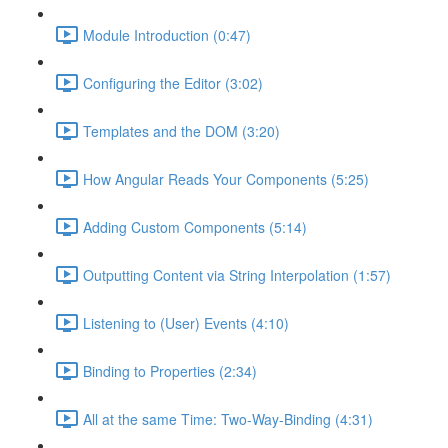
Module Introduction (0:47)
Configuring the Editor (3:02)
Templates and the DOM (3:20)
How Angular Reads Your Components (5:25)
Adding Custom Components (5:14)
Outputting Content via String Interpolation (1:57)
Listening to (User) Events (4:10)
Binding to Properties (2:34)
All at the same Time: Two-Way-Binding (4:31)