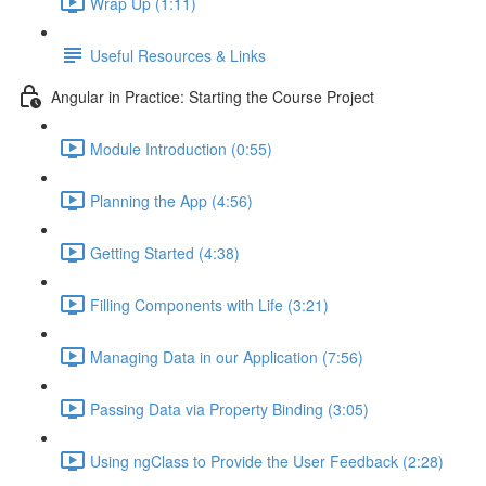
Wrap Up (1:11)
Useful Resources & Links
Angular in Practice: Starting the Course Project
Module Introduction (0:55)
Planning the App (4:56)
Getting Started (4:38)
Filling Components with Life (3:21)
Managing Data in our Application (7:56)
Passing Data via Property Binding (3:05)
Using ngClass to Provide the User Feedback (2:28)