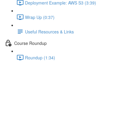
Deployment Example: AWS S3 (3:39)
Wrap Up (0:37)
Useful Resources & Links
Course Roundup
Roundup (1:34)
Building for Production
Lecture content locked
If you're already enrolled,
you'll need to login
.