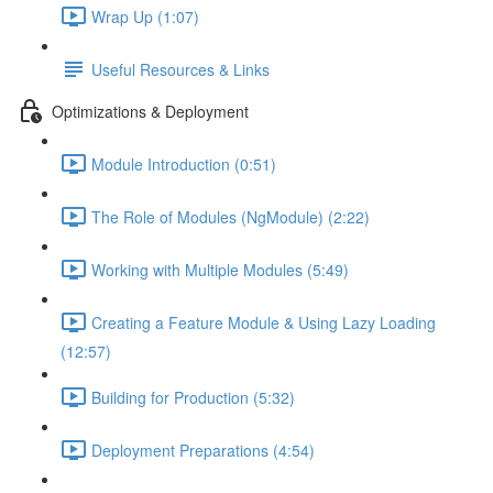
Wrap Up (1:07)
Useful Resources & Links
Optimizations & Deployment
Module Introduction (0:51)
The Role of Modules (NgModule) (2:22)
Working with Multiple Modules (5:49)
Creating a Feature Module & Using Lazy Loading
(12:57)
Building for Production (5:32)
Deployment Preparations (4:54)