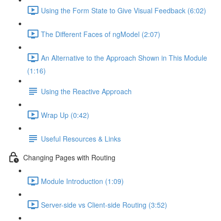
Using the Form State to Give Visual Feedback (6:02)
The Different Faces of ngModel (2:07)
An Alternative to the Approach Shown in This Module
(1:16)
Using the Reactive Approach
Wrap Up (0:42)
Useful Resources & Links
Changing Pages with Routing
Module Introduction (1:09)
Server-side vs Client-side Routing (3:52)