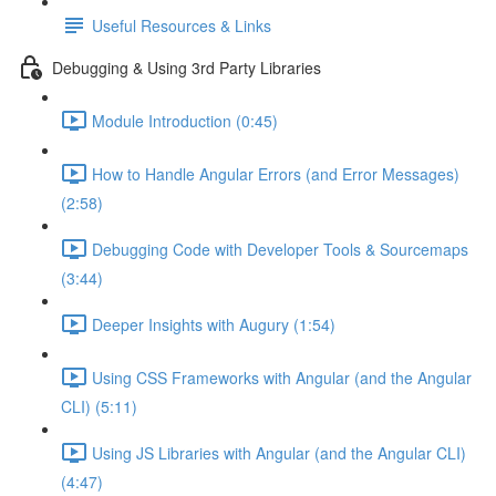
Useful Resources & Links
Debugging & Using 3rd Party Libraries
Module Introduction (0:45)
How to Handle Angular Errors (and Error Messages)
(2:58)
Debugging Code with Developer Tools & Sourcemaps
(3:44)
Deeper Insights with Augury (1:54)
Using CSS Frameworks with Angular (and the Angular
CLI) (5:11)
Using JS Libraries with Angular (and the Angular CLI)
(4:47)