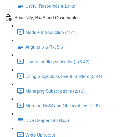
Useful Resources & Links
Reactivity, RxJS and Observables
Module Introduction (1:21)
Angular 6 & RxJS 6
Understanding subscribe() (3:42)
Using Subjects as Event Emitters (5:44)
Managing Subscriptions (2:16)
More on RxJS and Observables (1:15)
Dive Deeper into RxJS
Wrap Up (0:53)