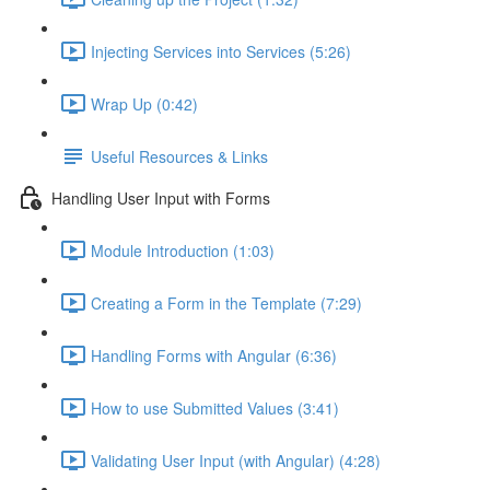
Injecting Services into Services (5:26)
Wrap Up (0:42)
Useful Resources & Links
Handling User Input with Forms
Module Introduction (1:03)
Creating a Form in the Template (7:29)
Handling Forms with Angular (6:36)
How to use Submitted Values (3:41)
Validating User Input (with Angular) (4:28)