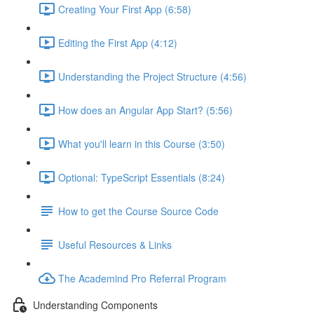
Creating Your First App (6:58)
Editing the First App (4:12)
Understanding the Project Structure (4:56)
How does an Angular App Start? (5:56)
What you'll learn in this Course (3:50)
Optional: TypeScript Essentials (8:24)
How to get the Course Source Code
Useful Resources & Links
The Academind Pro Referral Program
Understanding Components