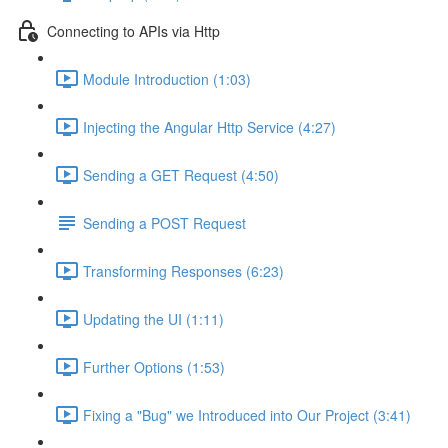
Connecting to APIs via Http
Module Introduction (1:03)
Injecting the Angular Http Service (4:27)
Sending a GET Request (4:50)
Sending a POST Request
Transforming Responses (6:23)
Updating the UI (1:11)
Further Options (1:53)
Fixing a "Bug" we Introduced into Our Project (3:41)