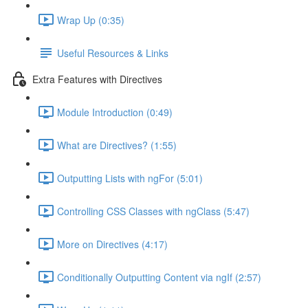
Wrap Up (0:35)
Useful Resources & Links
Extra Features with Directives
Module Introduction (0:49)
What are Directives? (1:55)
Outputting Lists with ngFor (5:01)
Controlling CSS Classes with ngClass (5:47)
More on Directives (4:17)
Conditionally Outputting Content via ngIf (2:57)