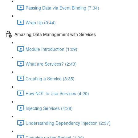
Passing Data via Event Binding (7:34)
Wrap Up (0:44)
Amazing Data Management with Services
Module Introduction (1:09)
What are Services? (2:43)
Creating a Service (3:35)
How NOT to Use Services (4:20)
Injecting Services (4:28)
Understanding Dependency Injection (2:37)
Cleaning up the Project (1:32)