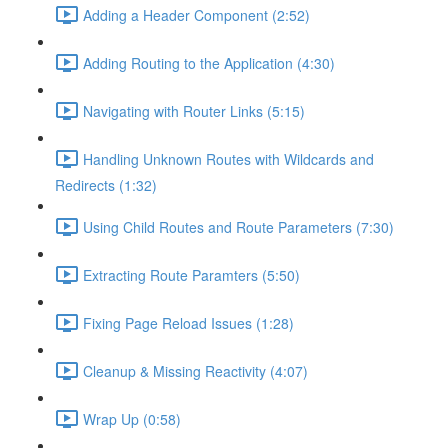
Adding a Header Component (2:52)
Adding Routing to the Application (4:30)
Navigating with Router Links (5:15)
Handling Unknown Routes with Wildcards and
Redirects (1:32)
Using Child Routes and Route Parameters (7:30)
Extracting Route Paramters (5:50)
Fixing Page Reload Issues (1:28)
Cleanup & Missing Reactivity (4:07)
Wrap Up (0:58)