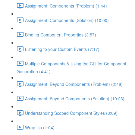
Assignment: Components (Problem) (1:44)
Assignment: Components (Solution) (10:00)
Binding Component Properties (3:57)
Listening to your Custom Events (7:17)
Multiple Components & Using the CLI for Component
Generation (4:41)
Assignment: Beyond Components (Problem) (2:48)
Assignment: Beyond Components (Solution) (10:23)
Understanding Scoped Component Styles (3:09)
Wrap Up (1:04)