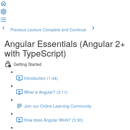
Previous Lecture
Complete and Continue
Angular Essentials (Angular 2+
with TypeScript)
Getting Started
Introduction (1:44)
What is Angular? (3:11)
Join our Online Learning Community
How does Angular Work? (3:30)