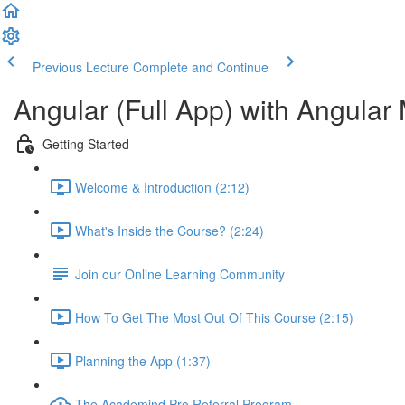
Previous Lecture
Complete and Continue
Angular (Full App) with Angular 
Getting Started
Welcome & Introduction (2:12)
What's Inside the Course? (2:24)
Join our Online Learning Community
How To Get The Most Out Of This Course (2:15)
Planning the App (1:37)
The Academind Pro Referral Program