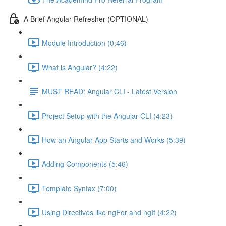
A Brief Angular Refresher (OPTIONAL)
Module Introduction (0:46)
What is Angular? (4:22)
MUST READ: Angular CLI - Latest Version
Project Setup with the Angular CLI (4:23)
How an Angular App Starts and Works (5:39)
Adding Components (5:46)
Template Syntax (7:00)
Using Directives like ngFor and ngIf (4:22)