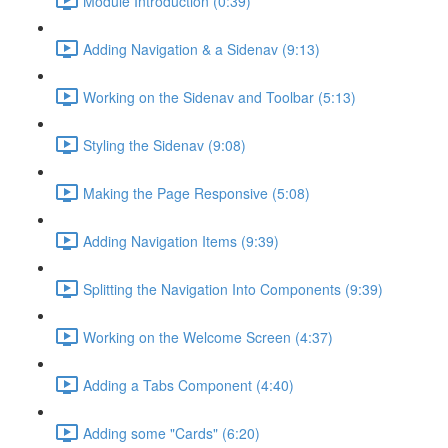
Module Introduction (0:39)
Adding Navigation & a Sidenav (9:13)
Working on the Sidenav and Toolbar (5:13)
Styling the Sidenav (9:08)
Making the Page Responsive (5:08)
Adding Navigation Items (9:39)
Splitting the Navigation Into Components (9:39)
Working on the Welcome Screen (4:37)
Adding a Tabs Component (4:40)
Adding some "Cards" (6:20)