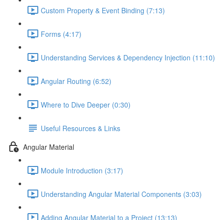
Custom Property & Event Binding (7:13)
Forms (4:17)
Understanding Services & Dependency Injection (11:10)
Angular Routing (6:52)
Where to Dive Deeper (0:30)
Useful Resources & Links
Angular Material
Module Introduction (3:17)
Understanding Angular Material Components (3:03)
Adding Angular Material to a Project (13:13)