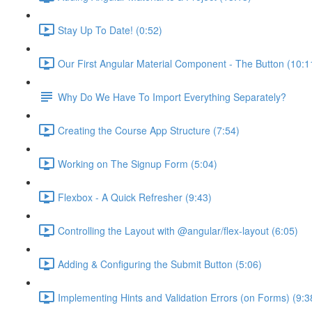
Stay Up To Date! (0:52)
Our First Angular Material Component - The Button (10:1
Why Do We Have To Import Everything Separately?
Creating the Course App Structure (7:54)
Working on The Signup Form (5:04)
Flexbox - A Quick Refresher (9:43)
Controlling the Layout with @angular/flex-layout (6:05)
Adding & Configuring the Submit Button (5:06)
Implementing Hints and Validation Errors (on Forms) (9:3