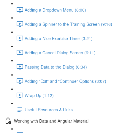
Adding a Dropdown Menu (6:00)
Adding a Spinner to the Training Screen (9:16)
Adding a Nice Exercise Timer (3:21)
Adding a Cancel Dialog Screen (6:11)
Passing Data to the Dialog (6:34)
Adding "Exit" and "Continue" Options (3:07)
Wrap Up (1:12)
Useful Resources & Links
Working with Data and Angular Material