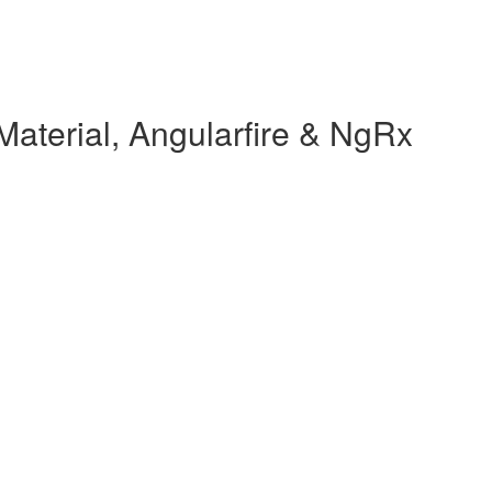
Material, Angularfire & NgRx