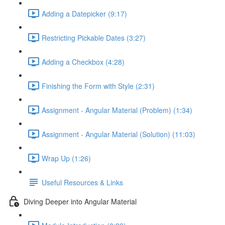
Adding a Datepicker (9:17)
Restricting Pickable Dates (3:27)
Adding a Checkbox (4:28)
Finishing the Form with Style (2:31)
Assignment - Angular Material (Problem) (1:34)
Assignment - Angular Material (Solution) (11:03)
Wrap Up (1:26)
Useful Resources & Links
Diving Deeper into Angular Material