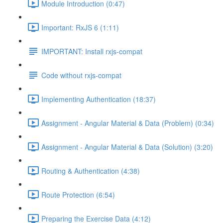
Module Introduction (0:47)
Important: RxJS 6 (1:11)
IMPORTANT: Install rxjs-compat
Code without rxjs-compat
Implementing Authentication (18:37)
Assignment - Angular Material & Data (Problem) (0:34)
Assignment - Angular Material & Data (Solution) (3:20)
Routing & Authentication (4:38)
Route Protection (6:54)
Preparing the Exercise Data (4:12)