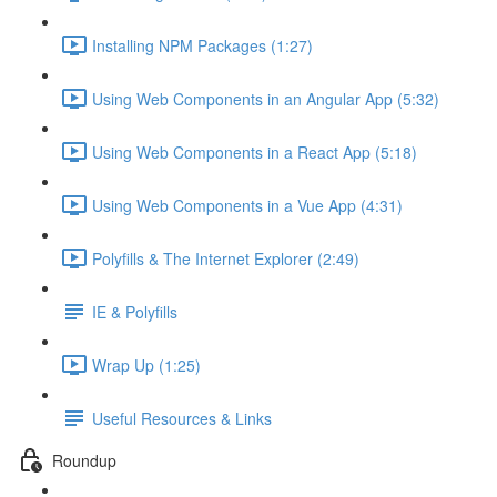
Installing NPM Packages (1:27)
Using Web Components in an Angular App (5:32)
Using Web Components in a React App (5:18)
Using Web Components in a Vue App (4:31)
Polyfills & The Internet Explorer (2:49)
IE & Polyfills
Wrap Up (1:25)
Useful Resources & Links
Roundup