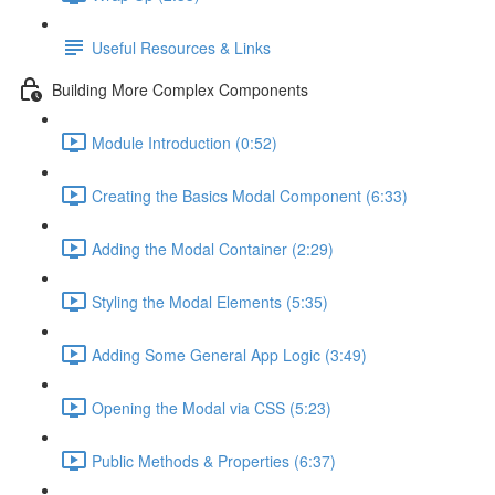
Useful Resources & Links
Building More Complex Components
Module Introduction (0:52)
Creating the Basics Modal Component (6:33)
Adding the Modal Container (2:29)
Styling the Modal Elements (5:35)
Adding Some General App Logic (3:49)
Opening the Modal via CSS (5:23)
Public Methods & Properties (6:37)