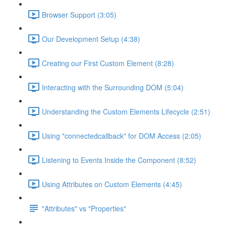
Browser Support (3:05)
Our Development Setup (4:38)
Creating our First Custom Element (8:28)
Interacting with the Surrounding DOM (5:04)
Understanding the Custom Elements Lifecycle (2:51)
Using "connectedcallback" for DOM Access (2:05)
Listening to Events Inside the Component (8:52)
Using Attributes on Custom Elements (4:45)
"Attributes" vs "Properties"