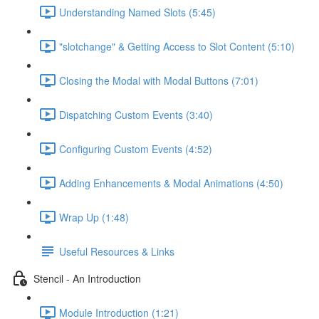
Understanding Named Slots (5:45)
"slotchange" & Getting Access to Slot Content (5:10)
Closing the Modal with Modal Buttons (7:01)
Dispatching Custom Events (3:40)
Configuring Custom Events (4:52)
Adding Enhancements & Modal Animations (4:50)
Wrap Up (1:48)
Useful Resources & Links
Stencil - An Introduction
Module Introduction (1:21)