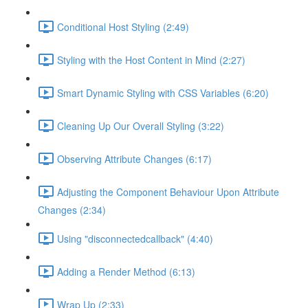
Conditional Host Styling (2:49)
Styling with the Host Content in Mind (2:27)
Smart Dynamic Styling with CSS Variables (6:20)
Cleaning Up Our Overall Styling (3:22)
Observing Attribute Changes (6:17)
Adjusting the Component Behaviour Upon Attribute
Changes (2:34)
Using "disconnectedcallback" (4:40)
Adding a Render Method (6:13)
Wrap Up (2:33)