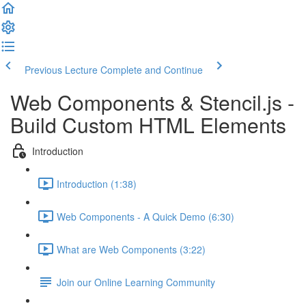
Previous Lecture
Complete and Continue
Web Components & Stencil.js -
Build Custom HTML Elements
Introduction
Introduction (1:38)
Web Components - A Quick Demo (6:30)
What are Web Components (3:22)
Join our Online Learning Community