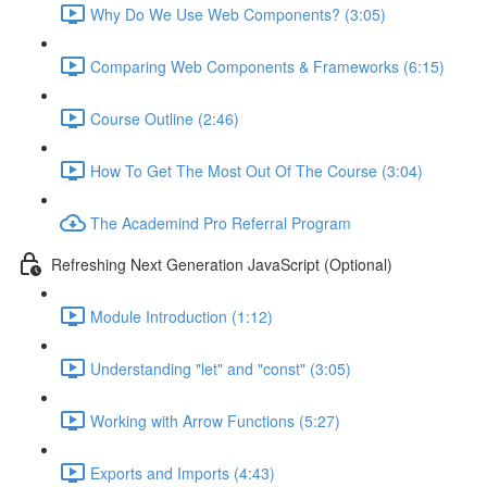
Why Do We Use Web Components? (3:05)
Comparing Web Components & Frameworks (6:15)
Course Outline (2:46)
How To Get The Most Out Of The Course (3:04)
The Academind Pro Referral Program
Refreshing Next Generation JavaScript (Optional)
Module Introduction (1:12)
Understanding "let" and "const" (3:05)
Working with Arrow Functions (5:27)
Exports and Imports (4:43)