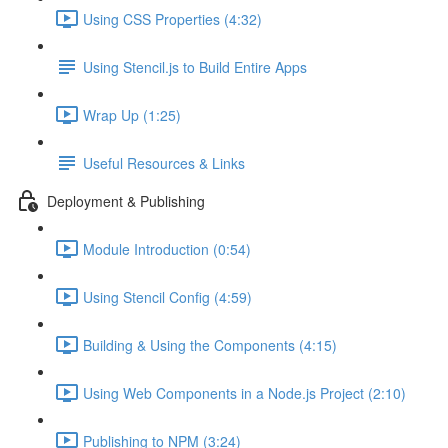
Using CSS Properties (4:32)
Using Stencil.js to Build Entire Apps
Wrap Up (1:25)
Useful Resources & Links
Deployment & Publishing
Module Introduction (0:54)
Using Stencil Config (4:59)
Building & Using the Components (4:15)
Using Web Components in a Node.js Project (2:10)
Publishing to NPM (3:24)