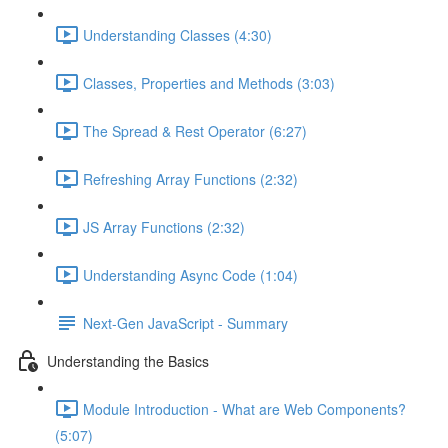
Understanding Classes (4:30)
Classes, Properties and Methods (3:03)
The Spread & Rest Operator (6:27)
Refreshing Array Functions (2:32)
JS Array Functions (2:32)
Understanding Async Code (1:04)
Next-Gen JavaScript - Summary
Understanding the Basics
Module Introduction - What are Web Components?
(5:07)