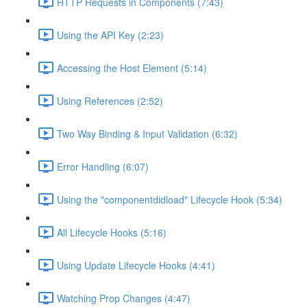
HTTP Requests in Components (7:43)
Using the API Key (2:23)
Accessing the Host Element (5:14)
Using References (2:52)
Two Way Binding & Input Validation (6:32)
Error Handling (6:07)
Using the "componentdidload" Lifecycle Hook (5:34)
All Lifecycle Hooks (5:16)
Using Update Lifecycle Hooks (4:41)
Watching Prop Changes (4:47)