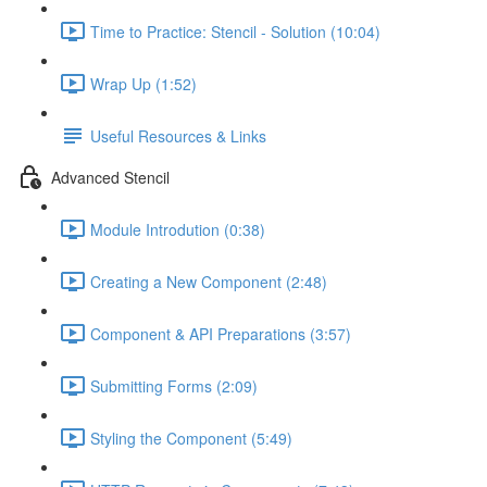
Time to Practice: Stencil - Solution (10:04)
Wrap Up (1:52)
Useful Resources & Links
Advanced Stencil
Module Introdution (0:38)
Creating a New Component (2:48)
Component & API Preparations (3:57)
Submitting Forms (2:09)
Styling the Component (5:49)