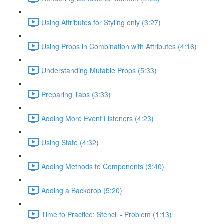
Using Attributes for Styling only (3:27)
Using Props in Combination with Attributes (4:16)
Understanding Mutable Props (5:33)
Preparing Tabs (3:33)
Adding More Event Listeners (4:23)
Using State (4:32)
Adding Methods to Components (3:40)
Adding a Backdrop (5:20)
Time to Practice: Stencil - Problem (1:13)