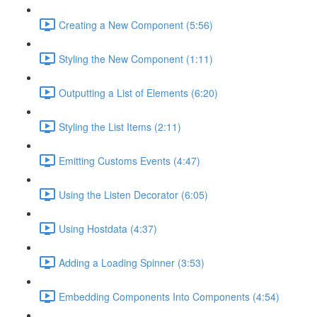
Creating a New Component (5:56)
Styling the New Component (1:11)
Outputting a List of Elements (6:20)
Styling the List Items (2:11)
Emitting Customs Events (4:47)
Using the Listen Decorator (6:05)
Using Hostdata (4:37)
Adding a Loading Spinner (3:53)
Embedding Components Into Components (4:54)