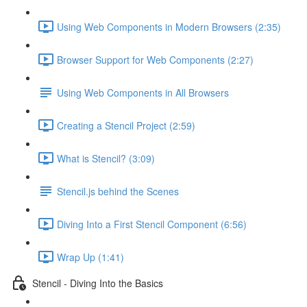
Using Web Components in Modern Browsers (2:35)
Browser Support for Web Components (2:27)
Using Web Components in All Browsers
Creating a Stencil Project (2:59)
What is Stencil? (3:09)
Stencil.js behind the Scenes
Diving Into a First Stencil Component (6:56)
Wrap Up (1:41)
Stencil - Diving Into the Basics