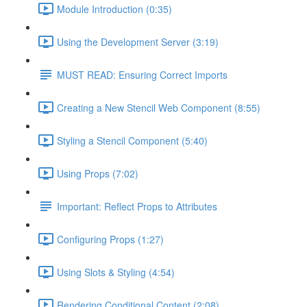
Module Introduction (0:35)
Using the Development Server (3:19)
MUST READ: Ensuring Correct Imports
Creating a New Stencil Web Component (8:55)
Styling a Stencil Component (5:40)
Using Props (7:02)
Important: Reflect Props to Attributes
Configuring Props (1:27)
Using Slots & Styling (4:54)
Rendering Conditional Content (2:08)