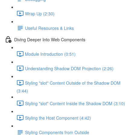
Wrap Up (2:30)
Useful Resources & Links
Diving Deeper Into Web Components
Module Introduction (0:51)
Understanding Shadow DOM Projection (2:26)
Styling "slot" Content Outside of the Shadow DOM
(3:44)
Styling "slot" Content Inside the Shadow DOM (3:10)
Styling the Host Component (4:42)
Styling Components from Outside