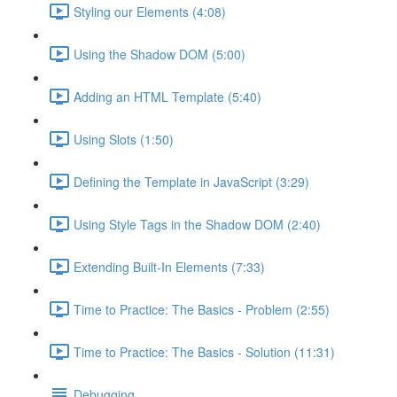
Styling our Elements (4:08)
Using the Shadow DOM (5:00)
Adding an HTML Template (5:40)
Using Slots (1:50)
Defining the Template in JavaScript (3:29)
Using Style Tags in the Shadow DOM (2:40)
Extending Built-In Elements (7:33)
Time to Practice: The Basics - Problem (2:55)
Time to Practice: The Basics - Solution (11:31)
Debugging