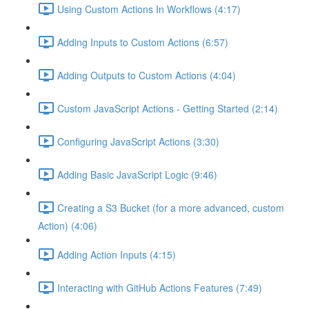
Using Custom Actions In Workflows (4:17)
Adding Inputs to Custom Actions (6:57)
Adding Outputs to Custom Actions (4:04)
Custom JavaScript Actions - Getting Started (2:14)
Configuring JavaScript Actions (3:30)
Adding Basic JavaScript Logic (9:46)
Creating a S3 Bucket (for a more advanced, custom
Action) (4:06)
Adding Action Inputs (4:15)
Interacting with GitHub Actions Features (7:49)