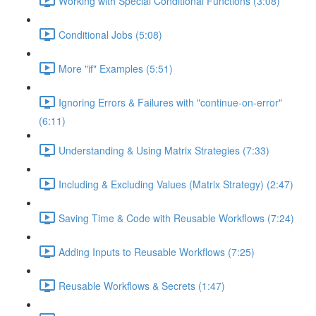
Working with Special Conditional Functions (3:08)
Conditional Jobs (5:08)
More "if" Examples (5:51)
Ignoring Errors & Failures with "continue-on-error"
(6:11)
Understanding & Using Matrix Strategies (7:33)
Including & Excluding Values (Matrix Strategy) (2:47)
Saving Time & Code with Reusable Workflows (7:24)
Adding Inputs to Reusable Workflows (7:25)
Reusable Workflows & Secrets (1:47)