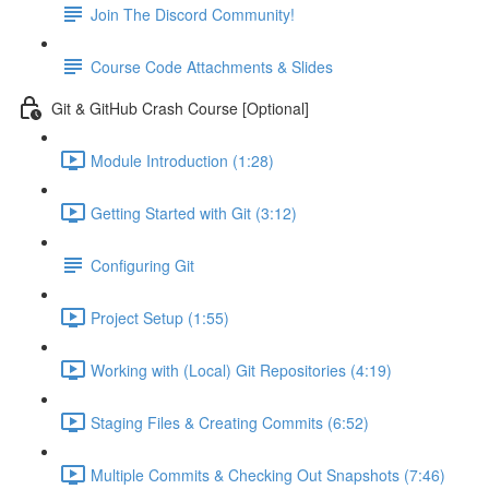
Join The Discord Community!
Course Code Attachments & Slides
Git & GitHub Crash Course [Optional]
Module Introduction (1:28)
Getting Started with Git (3:12)
Configuring Git
Project Setup (1:55)
Working with (Local) Git Repositories (4:19)
Staging Files & Creating Commits (6:52)
Multiple Commits & Checking Out Snapshots (7:46)