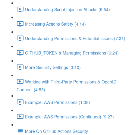
Understanding Script Injection Attacks (9:54)
Increasing Actions Safety (4:14)
Understanding Permissions & Potential Issues (7:31)
GITHUB_TOKEN & Managing Permissions (6:24)
More Security Settings (3:10)
Working with Third-Party Permissions & OpenID
Connect (4:53)
Example: AWS Permissions (1:38)
Example: AWS Permissions (Continued) (9:27)
More On GitHub Actions Security