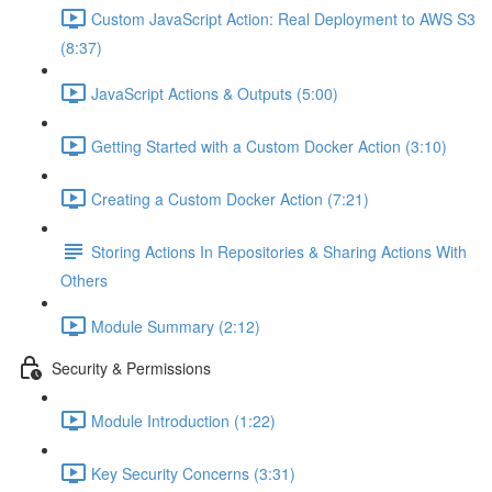
Custom JavaScript Action: Real Deployment to AWS S3
(8:37)
JavaScript Actions & Outputs (5:00)
Getting Started with a Custom Docker Action (3:10)
Creating a Custom Docker Action (7:21)
Storing Actions In Repositories & Sharing Actions With
Others
Module Summary (2:12)
Security & Permissions
Module Introduction (1:22)
Key Security Concerns (3:31)