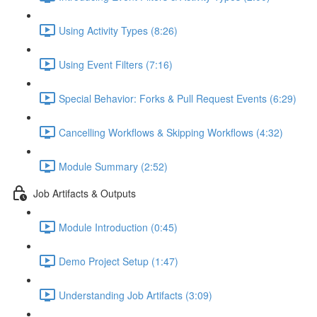
Using Activity Types (8:26)
Using Event Filters (7:16)
Special Behavior: Forks & Pull Request Events (6:29)
Cancelling Workflows & Skipping Workflows (4:32)
Module Summary (2:52)
Job Artifacts & Outputs
Module Introduction (0:45)
Demo Project Setup (1:47)
Understanding Job Artifacts (3:09)