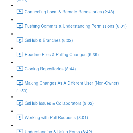
Connecting Local & Remote Repositories (2:48)
Pushing Commits & Understanding Permissions (6:01)
GitHub & Branches (6:02)
Readme Files & Pulling Changes (5:39)
Cloning Repositories (8:44)
Making Changes As A Different User (Non-Owner)
(1:50)
GitHub Issues & Collaborators (9:02)
Working with Pull Requests (8:01)
Understanding & Using Forks (8:42)