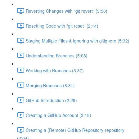
Reverting Changes with "git revert" (3:50)
Resetting Code with "git reset" (2:14)
Staging Multiple Files & Ignoring with gitignore (5:32)
Understanding Branches (5:08)
Working with Branches (3:37)
Merging Branches (8:31)
GitHub Introduction (2:29)
Creating a GitHub Account (3:18)
Creating a (Remote) GitHub Repository-repository
(2:04)