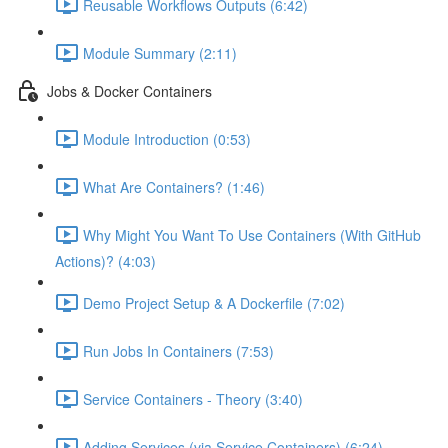
Reusable Workflows Outputs (6:42)
Module Summary (2:11)
Jobs & Docker Containers
Module Introduction (0:53)
What Are Containers? (1:46)
Why Might You Want To Use Containers (With GitHub
Actions)? (4:03)
Demo Project Setup & A Dockerfile (7:02)
Run Jobs In Containers (7:53)
Service Containers - Theory (3:40)
Adding Services (via Service Containers) (6:24)