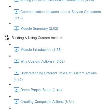
Communication between Jobs & Service Containers
(6:15)
Module Summary (2:02)
Building & Using Custom Actions
Module Introduction (1:58)
Why Custom Actions? (3:32)
Understanding Different Types of Custom Actions
(4:15)
Demo Project Setup (1:40)
Creating Composite Actions (8:34)