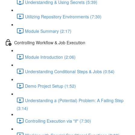
Understanding & Using Secrets (5:39)
Utilizing Repository Environments (7:30)
Module Summary (2:17)
Controlling Workflow & Job Execution
Module Introduction (2:06)
Understanding Conditional Steps & Jobs (0:54)
Demo Project Setup (1:52)
Understanding a (Potential) Problem: A Failing Step
(3:14)
Controlling Execution via "if" (7:30)