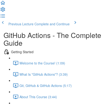
Previous Lecture
Complete and Continue
GitHub Actions - The Complete
Guide
Getting Started
Welcome to the Course! (1:09)
What Is "GitHub Actions"? (3:39)
Git, GitHub & GitHub Actions (5:17)
About This Course (3:44)