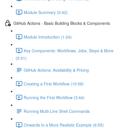
Module Summary (0:42)
GitHub Actions - Basic Building Blocks & Components
Module Introduction (1:24)
Key Components: Workflows, Jobs, Steps & More
(5:31)
GitHub Actions: Availability & Pricing
Creating a First Workflow (10:58)
Running the First Workflow (3:44)
Running Multi-Line Shell Commands
Onwards to a More Realistic Example (6:55)