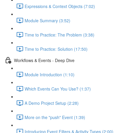
Expressions & Context Objects (7:02)
Module Summary (3:52)
Time to Practice: The Problem (3:38)
Time to Practice: Solution (17:50)
Workflows & Events - Deep Dive
Module Introduction (1:10)
Which Events Can You Use? (1:37)
A Demo Project Setup (2:28)
More on the "push" Event (1:39)
Introducing Event Filters & Activity Types (2:00)