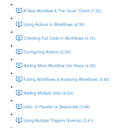
A New Workflow & The "push" Event (7:32)
Using Actions In Workflows (4:35)
Checking Out Code In Workflows (3:10)
Configuring Actions (2:29)
Adding More Workflow Job Steps (4:32)
Failing Workflows & Analyzing Workflows (3:45)
Adding Multiple Jobs (6:03)
Jobs: In Parallel vs Sequential (3:48)
Using Multiple Triggers (Events) (2:41)