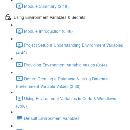
Module Summary (2:18)
Using Environment Variables & Secrets
Module Introduction (0:48)
Project Setup & Understanding Environment Variables
(4:42)
Providing Environment Variable Values (3:44)
Demo: Creating a Database & Using Database
Environment Variable Values (3:30)
Using Environment Variables in Code & Workflows
(8:06)
Default Environment Variables