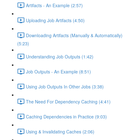
Artifacts - An Example (2:57)
Uploading Job Artifacts (4:50)
Downloading Artifacts (Manually & Automatically)
(5:23)
Understanding Job Outputs (1:42)
Job Outputs - An Example (8:51)
Using Job Outputs In Other Jobs (3:38)
The Need For Dependency Caching (4:41)
Caching Dependencies in Practice (9:03)
Using & Invalidating Caches (2:06)