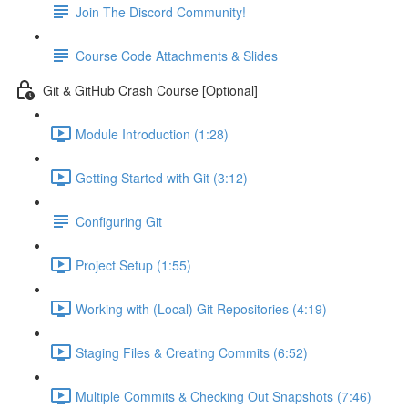
Join The Discord Community!
Course Code Attachments & Slides
Git & GitHub Crash Course [Optional]
Module Introduction (1:28)
Getting Started with Git (3:12)
Configuring Git
Project Setup (1:55)
Working with (Local) Git Repositories (4:19)
Staging Files & Creating Commits (6:52)
Multiple Commits & Checking Out Snapshots (7:46)