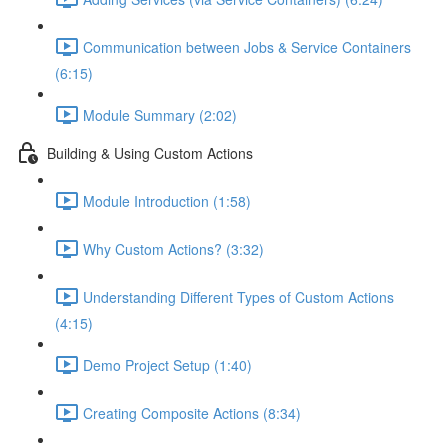
Communication between Jobs & Service Containers
(6:15)
Module Summary (2:02)
Building & Using Custom Actions
Module Introduction (1:58)
Why Custom Actions? (3:32)
Understanding Different Types of Custom Actions
(4:15)
Demo Project Setup (1:40)
Creating Composite Actions (8:34)