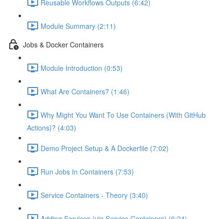
Reusable Workflows Outputs (6:42)
Module Summary (2:11)
Jobs & Docker Containers
Module Introduction (0:53)
What Are Containers? (1:46)
Why Might You Want To Use Containers (With GitHub
Actions)? (4:03)
Demo Project Setup & A Dockerfile (7:02)
Run Jobs In Containers (7:53)
Service Containers - Theory (3:40)
Adding Services (via Service Containers) (6:24)