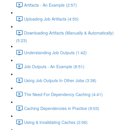
Artifacts - An Example (2:57)
Uploading Job Artifacts (4:50)
Downloading Artifacts (Manually & Automatically)
(5:23)
Understanding Job Outputs (1:42)
Job Outputs - An Example (8:51)
Using Job Outputs In Other Jobs (3:38)
The Need For Dependency Caching (4:41)
Caching Dependencies in Practice (9:03)
Using & Invalidating Caches (2:06)