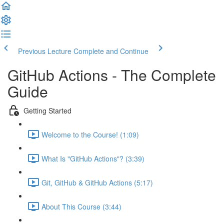
Previous Lecture
Complete and Continue
GitHub Actions - The Complete
Guide
Getting Started
Welcome to the Course! (1:09)
What Is "GitHub Actions"? (3:39)
Git, GitHub & GitHub Actions (5:17)
About This Course (3:44)