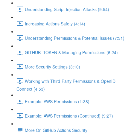
Understanding Script Injection Attacks (9:54)
Increasing Actions Safety (4:14)
Understanding Permissions & Potential Issues (7:31)
GITHUB_TOKEN & Managing Permissions (6:24)
More Security Settings (3:10)
Working with Third-Party Permissions & OpenID
Connect (4:53)
Example: AWS Permissions (1:38)
Example: AWS Permissions (Continued) (9:27)
More On GitHub Actions Security