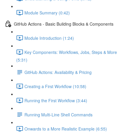
Module Summary (0:42)
GitHub Actions - Basic Building Blocks & Components
Module Introduction (1:24)
Key Components: Workflows, Jobs, Steps & More
(5:31)
GitHub Actions: Availability & Pricing
Creating a First Workflow (10:58)
Running the First Workflow (3:44)
Running Multi-Line Shell Commands
Onwards to a More Realistic Example (6:55)