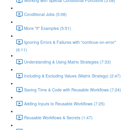
Working with Special Conditional Functions (3:08)
Conditional Jobs (5:08)
More "if" Examples (5:51)
Ignoring Errors & Failures with "continue-on-error"
(6:11)
Understanding & Using Matrix Strategies (7:33)
Including & Excluding Values (Matrix Strategy) (2:47)
Saving Time & Code with Reusable Workflows (7:24)
Adding Inputs to Reusable Workflows (7:25)
Reusable Workflows & Secrets (1:47)