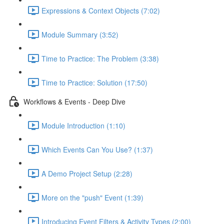
Expressions & Context Objects (7:02)
Module Summary (3:52)
Time to Practice: The Problem (3:38)
Time to Practice: Solution (17:50)
Workflows & Events - Deep Dive
Module Introduction (1:10)
Which Events Can You Use? (1:37)
A Demo Project Setup (2:28)
More on the "push" Event (1:39)
Introducing Event Filters & Activity Types (2:00)