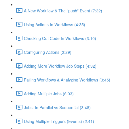
A New Workflow & The "push" Event (7:32)
Using Actions In Workflows (4:35)
Checking Out Code In Workflows (3:10)
Configuring Actions (2:29)
Adding More Workflow Job Steps (4:32)
Failing Workflows & Analyzing Workflows (3:45)
Adding Multiple Jobs (6:03)
Jobs: In Parallel vs Sequential (3:48)
Using Multiple Triggers (Events) (2:41)