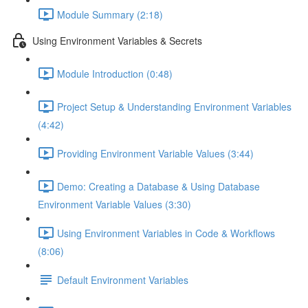
Module Summary (2:18)
Using Environment Variables & Secrets
Module Introduction (0:48)
Project Setup & Understanding Environment Variables
(4:42)
Providing Environment Variable Values (3:44)
Demo: Creating a Database & Using Database
Environment Variable Values (3:30)
Using Environment Variables in Code & Workflows
(8:06)
Default Environment Variables