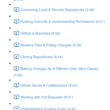
Connecting Local & Remote Repositories (2:48)
Pushing Commits & Understanding Permissions (6:01)
GitHub & Branches (6:02)
Readme Files & Pulling Changes (5:39)
Cloning Repositories (8:44)
Making Changes As A Different User (Non-Owner)
(1:50)
GitHub Issues & Collaborators (9:02)
Working with Pull Requests (8:01)
Understanding & Using Forks (8:42)