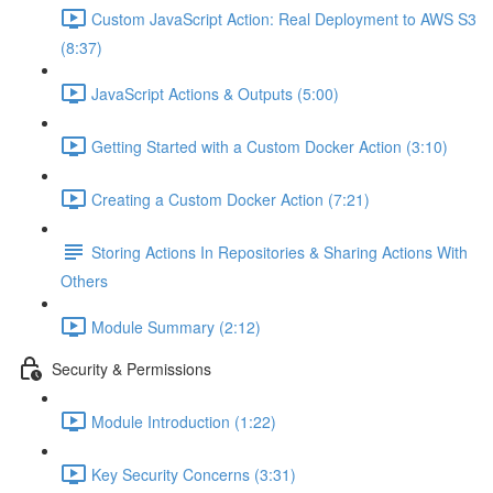
Custom JavaScript Action: Real Deployment to AWS S3
(8:37)
JavaScript Actions & Outputs (5:00)
Getting Started with a Custom Docker Action (3:10)
Creating a Custom Docker Action (7:21)
Storing Actions In Repositories & Sharing Actions With
Others
Module Summary (2:12)
Security & Permissions
Module Introduction (1:22)
Key Security Concerns (3:31)