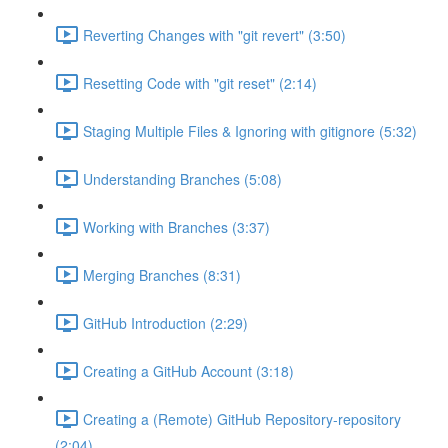
Reverting Changes with "git revert" (3:50)
Resetting Code with "git reset" (2:14)
Staging Multiple Files & Ignoring with gitignore (5:32)
Understanding Branches (5:08)
Working with Branches (3:37)
Merging Branches (8:31)
GitHub Introduction (2:29)
Creating a GitHub Account (3:18)
Creating a (Remote) GitHub Repository-repository
(2:04)