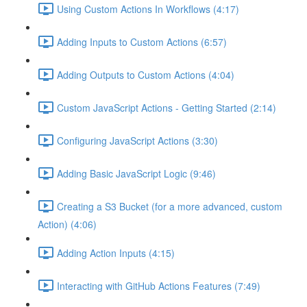
Using Custom Actions In Workflows (4:17)
Adding Inputs to Custom Actions (6:57)
Adding Outputs to Custom Actions (4:04)
Custom JavaScript Actions - Getting Started (2:14)
Configuring JavaScript Actions (3:30)
Adding Basic JavaScript Logic (9:46)
Creating a S3 Bucket (for a more advanced, custom
Action) (4:06)
Adding Action Inputs (4:15)
Interacting with GitHub Actions Features (7:49)