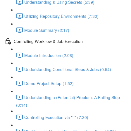
Understanding & Using Secrets (5:39)
Utilizing Repository Environments (7:30)
Module Summary (2:17)
Controlling Workflow & Job Execution
Module Introduction (2:06)
Understanding Conditional Steps & Jobs (0:54)
Demo Project Setup (1:52)
Understanding a (Potential) Problem: A Failing Step
(3:14)
Controlling Execution via "if" (7:30)