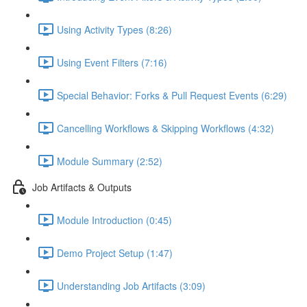
Using Activity Types (8:26)
Using Event Filters (7:16)
Special Behavior: Forks & Pull Request Events (6:29)
Cancelling Workflows & Skipping Workflows (4:32)
Module Summary (2:52)
Job Artifacts & Outputs
Module Introduction (0:45)
Demo Project Setup (1:47)
Understanding Job Artifacts (3:09)