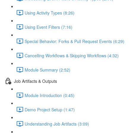
Using Activity Types (8:26)
Using Event Filters (7:16)
Special Behavior: Forks & Pull Request Events (6:29)
Cancelling Workflows & Skipping Workflows (4:32)
Module Summary (2:52)
Job Artifacts & Outputs
Module Introduction (0:45)
Demo Project Setup (1:47)
Understanding Job Artifacts (3:09)