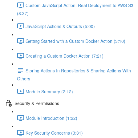
Custom JavaScript Action: Real Deployment to AWS S3
(8:37)
JavaScript Actions & Outputs (5:00)
Getting Started with a Custom Docker Action (3:10)
Creating a Custom Docker Action (7:21)
Storing Actions In Repositories & Sharing Actions With
Others
Module Summary (2:12)
Security & Permissions
Module Introduction (1:22)
Key Security Concerns (3:31)