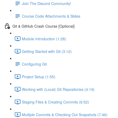
Join The Discord Community!
Course Code Attachments & Slides
Git & GitHub Crash Course [Optional]
Module Introduction (1:28)
Getting Started with Git (3:12)
Configuring Git
Project Setup (1:55)
Working with (Local) Git Repositories (4:19)
Staging Files & Creating Commits (6:52)
Multiple Commits & Checking Out Snapshots (7:46)