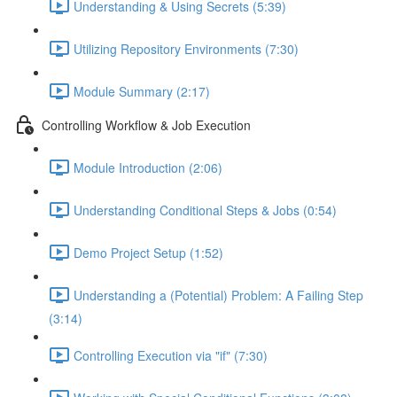
Understanding & Using Secrets (5:39)
Utilizing Repository Environments (7:30)
Module Summary (2:17)
Controlling Workflow & Job Execution
Module Introduction (2:06)
Understanding Conditional Steps & Jobs (0:54)
Demo Project Setup (1:52)
Understanding a (Potential) Problem: A Failing Step
(3:14)
Controlling Execution via "if" (7:30)