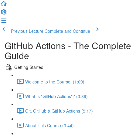
Previous Lecture
Complete and Continue
GitHub Actions - The Complete
Guide
Getting Started
Welcome to the Course! (1:09)
What Is "GitHub Actions"? (3:39)
Git, GitHub & GitHub Actions (5:17)
About This Course (3:44)