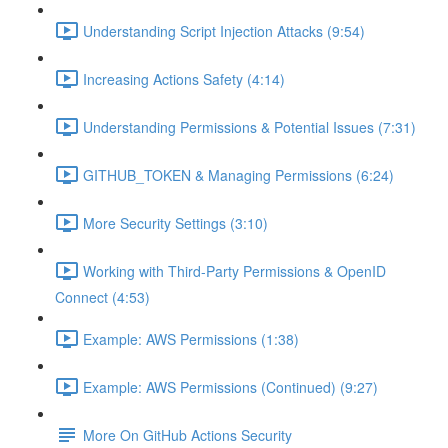
Understanding Script Injection Attacks (9:54)
Increasing Actions Safety (4:14)
Understanding Permissions & Potential Issues (7:31)
GITHUB_TOKEN & Managing Permissions (6:24)
More Security Settings (3:10)
Working with Third-Party Permissions & OpenID
Connect (4:53)
Example: AWS Permissions (1:38)
Example: AWS Permissions (Continued) (9:27)
More On GitHub Actions Security