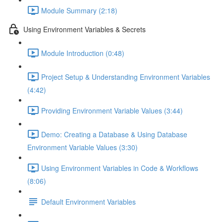
Module Summary (2:18)
Using Environment Variables & Secrets
Module Introduction (0:48)
Project Setup & Understanding Environment Variables
(4:42)
Providing Environment Variable Values (3:44)
Demo: Creating a Database & Using Database
Environment Variable Values (3:30)
Using Environment Variables in Code & Workflows
(8:06)
Default Environment Variables