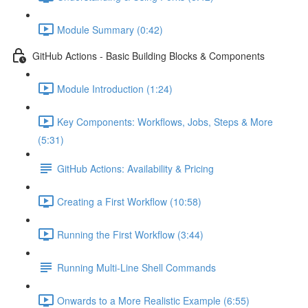
Module Summary (0:42)
GitHub Actions - Basic Building Blocks & Components
Module Introduction (1:24)
Key Components: Workflows, Jobs, Steps & More
(5:31)
GitHub Actions: Availability & Pricing
Creating a First Workflow (10:58)
Running the First Workflow (3:44)
Running Multi-Line Shell Commands
Onwards to a More Realistic Example (6:55)