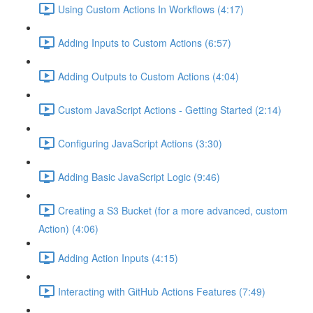
Using Custom Actions In Workflows (4:17)
Adding Inputs to Custom Actions (6:57)
Adding Outputs to Custom Actions (4:04)
Custom JavaScript Actions - Getting Started (2:14)
Configuring JavaScript Actions (3:30)
Adding Basic JavaScript Logic (9:46)
Creating a S3 Bucket (for a more advanced, custom
Action) (4:06)
Adding Action Inputs (4:15)
Interacting with GitHub Actions Features (7:49)