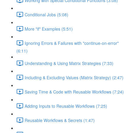
Working with Special Conditional Functions (3:08)
Conditional Jobs (5:08)
More "if" Examples (5:51)
Ignoring Errors & Failures with "continue-on-error"
(6:11)
Understanding & Using Matrix Strategies (7:33)
Including & Excluding Values (Matrix Strategy) (2:47)
Saving Time & Code with Reusable Workflows (7:24)
Adding Inputs to Reusable Workflows (7:25)
Reusable Workflows & Secrets (1:47)