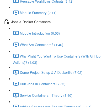
Reusable Workflows Outputs (6:42)
Module Summary (2:11)
Jobs & Docker Containers
Module Introduction (0:53)
What Are Containers? (1:46)
Why Might You Want To Use Containers (With GitHub
Actions)? (4:03)
Demo Project Setup & A Dockerfile (7:02)
Run Jobs In Containers (7:53)
Service Containers - Theory (3:40)
Adding Services (via Service Containers) (6:24)