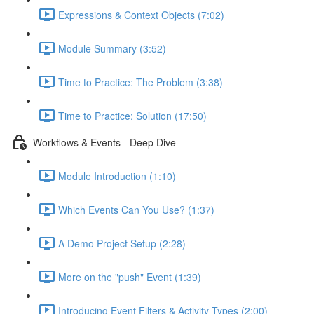
Expressions & Context Objects (7:02)
Module Summary (3:52)
Time to Practice: The Problem (3:38)
Time to Practice: Solution (17:50)
Workflows & Events - Deep Dive
Module Introduction (1:10)
Which Events Can You Use? (1:37)
A Demo Project Setup (2:28)
More on the "push" Event (1:39)
Introducing Event Filters & Activity Types (2:00)