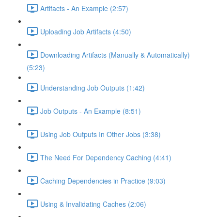
Artifacts - An Example (2:57)
Uploading Job Artifacts (4:50)
Downloading Artifacts (Manually & Automatically)
(5:23)
Understanding Job Outputs (1:42)
Job Outputs - An Example (8:51)
Using Job Outputs In Other Jobs (3:38)
The Need For Dependency Caching (4:41)
Caching Dependencies in Practice (9:03)
Using & Invalidating Caches (2:06)