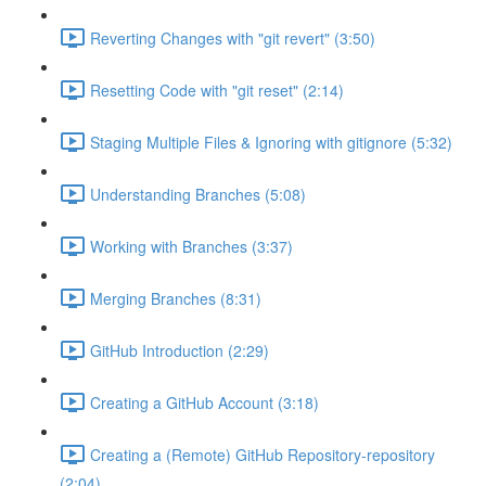
Reverting Changes with "git revert" (3:50)
Resetting Code with "git reset" (2:14)
Staging Multiple Files & Ignoring with gitignore (5:32)
Understanding Branches (5:08)
Working with Branches (3:37)
Merging Branches (8:31)
GitHub Introduction (2:29)
Creating a GitHub Account (3:18)
Creating a (Remote) GitHub Repository-repository
(2:04)