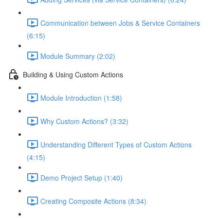
Communication between Jobs & Service Containers
(6:15)
Module Summary (2:02)
Building & Using Custom Actions
Module Introduction (1:58)
Why Custom Actions? (3:32)
Understanding Different Types of Custom Actions
(4:15)
Demo Project Setup (1:40)
Creating Composite Actions (8:34)