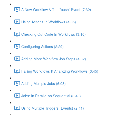
A New Workflow & The "push" Event (7:32)
Using Actions In Workflows (4:35)
Checking Out Code In Workflows (3:10)
Configuring Actions (2:29)
Adding More Workflow Job Steps (4:32)
Failing Workflows & Analyzing Workflows (3:45)
Adding Multiple Jobs (6:03)
Jobs: In Parallel vs Sequential (3:48)
Using Multiple Triggers (Events) (2:41)