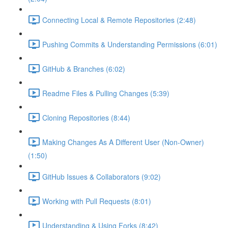
Connecting Local & Remote Repositories (2:48)
Pushing Commits & Understanding Permissions (6:01)
GitHub & Branches (6:02)
Readme Files & Pulling Changes (5:39)
Cloning Repositories (8:44)
Making Changes As A Different User (Non-Owner)
(1:50)
GitHub Issues & Collaborators (9:02)
Working with Pull Requests (8:01)
Understanding & Using Forks (8:42)