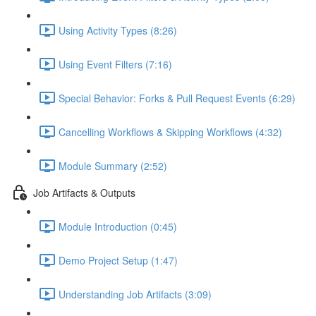
Using Activity Types (8:26)
Using Event Filters (7:16)
Special Behavior: Forks & Pull Request Events (6:29)
Cancelling Workflows & Skipping Workflows (4:32)
Module Summary (2:52)
Job Artifacts & Outputs
Module Introduction (0:45)
Demo Project Setup (1:47)
Understanding Job Artifacts (3:09)