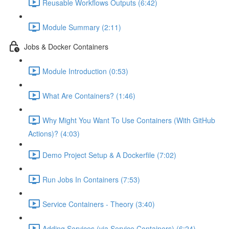
Reusable Workflows Outputs (6:42)
Module Summary (2:11)
Jobs & Docker Containers
Module Introduction (0:53)
What Are Containers? (1:46)
Why Might You Want To Use Containers (With GitHub
Actions)? (4:03)
Demo Project Setup & A Dockerfile (7:02)
Run Jobs In Containers (7:53)
Service Containers - Theory (3:40)
Adding Services (via Service Containers) (6:24)