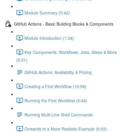
Module Summary (0:42)
GitHub Actions - Basic Building Blocks & Components
Module Introduction (1:24)
Key Components: Workflows, Jobs, Steps & More
(5:31)
GitHub Actions: Availability & Pricing
Creating a First Workflow (10:58)
Running the First Workflow (3:44)
Running Multi-Line Shell Commands
Onwards to a More Realistic Example (6:55)