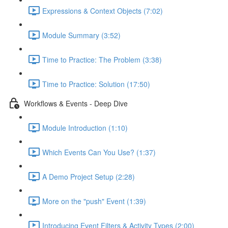
Expressions & Context Objects (7:02)
Module Summary (3:52)
Time to Practice: The Problem (3:38)
Time to Practice: Solution (17:50)
Workflows & Events - Deep Dive
Module Introduction (1:10)
Which Events Can You Use? (1:37)
A Demo Project Setup (2:28)
More on the "push" Event (1:39)
Introducing Event Filters & Activity Types (2:00)