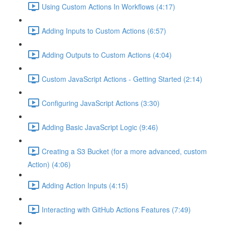
Using Custom Actions In Workflows (4:17)
Adding Inputs to Custom Actions (6:57)
Adding Outputs to Custom Actions (4:04)
Custom JavaScript Actions - Getting Started (2:14)
Configuring JavaScript Actions (3:30)
Adding Basic JavaScript Logic (9:46)
Creating a S3 Bucket (for a more advanced, custom
Action) (4:06)
Adding Action Inputs (4:15)
Interacting with GitHub Actions Features (7:49)