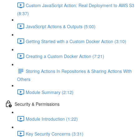
Custom JavaScript Action: Real Deployment to AWS S3
(8:37)
JavaScript Actions & Outputs (5:00)
Getting Started with a Custom Docker Action (3:10)
Creating a Custom Docker Action (7:21)
Storing Actions In Repositories & Sharing Actions With
Others
Module Summary (2:12)
Security & Permissions
Module Introduction (1:22)
Key Security Concerns (3:31)