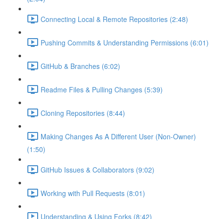
Connecting Local & Remote Repositories (2:48)
Pushing Commits & Understanding Permissions (6:01)
GitHub & Branches (6:02)
Readme Files & Pulling Changes (5:39)
Cloning Repositories (8:44)
Making Changes As A Different User (Non-Owner)
(1:50)
GitHub Issues & Collaborators (9:02)
Working with Pull Requests (8:01)
Understanding & Using Forks (8:42)