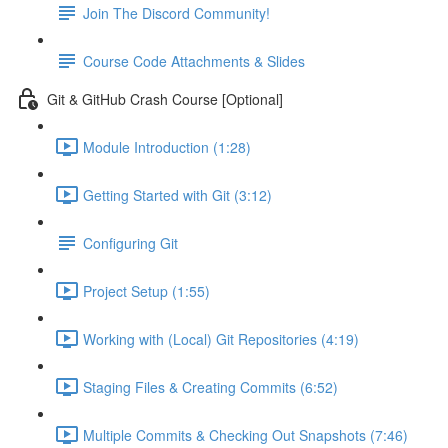
Join The Discord Community!
Course Code Attachments & Slides
Git & GitHub Crash Course [Optional]
Module Introduction (1:28)
Getting Started with Git (3:12)
Configuring Git
Project Setup (1:55)
Working with (Local) Git Repositories (4:19)
Staging Files & Creating Commits (6:52)
Multiple Commits & Checking Out Snapshots (7:46)