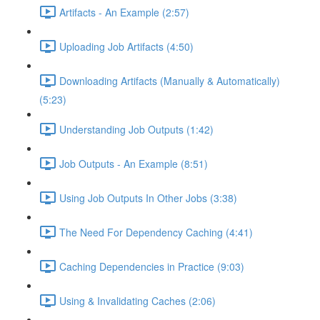
Artifacts - An Example (2:57)
Uploading Job Artifacts (4:50)
Downloading Artifacts (Manually & Automatically)
(5:23)
Understanding Job Outputs (1:42)
Job Outputs - An Example (8:51)
Using Job Outputs In Other Jobs (3:38)
The Need For Dependency Caching (4:41)
Caching Dependencies in Practice (9:03)
Using & Invalidating Caches (2:06)