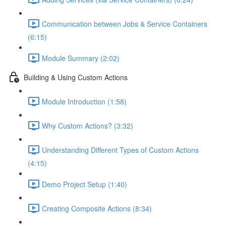
Communication between Jobs & Service Containers
(6:15)
Module Summary (2:02)
Building & Using Custom Actions
Module Introduction (1:58)
Why Custom Actions? (3:32)
Understanding Different Types of Custom Actions
(4:15)
Demo Project Setup (1:40)
Creating Composite Actions (8:34)