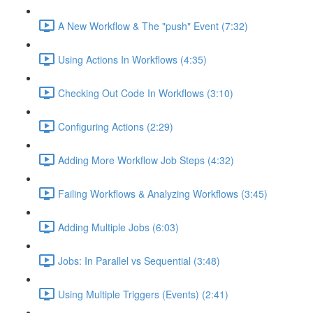
A New Workflow & The "push" Event (7:32)
Using Actions In Workflows (4:35)
Checking Out Code In Workflows (3:10)
Configuring Actions (2:29)
Adding More Workflow Job Steps (4:32)
Failing Workflows & Analyzing Workflows (3:45)
Adding Multiple Jobs (6:03)
Jobs: In Parallel vs Sequential (3:48)
Using Multiple Triggers (Events) (2:41)