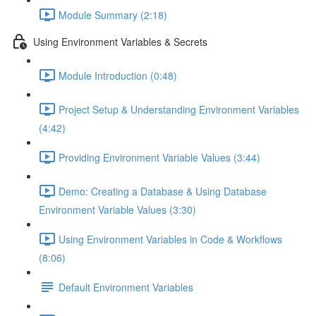
Module Summary (2:18)
Using Environment Variables & Secrets
Module Introduction (0:48)
Project Setup & Understanding Environment Variables
(4:42)
Providing Environment Variable Values (3:44)
Demo: Creating a Database & Using Database
Environment Variable Values (3:30)
Using Environment Variables in Code & Workflows
(8:06)
Default Environment Variables