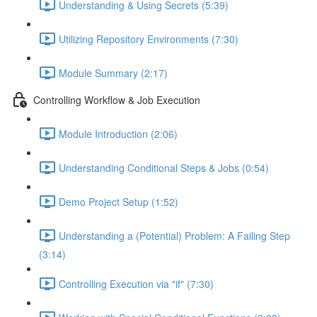
Understanding & Using Secrets (5:39)
Utilizing Repository Environments (7:30)
Module Summary (2:17)
Controlling Workflow & Job Execution
Module Introduction (2:06)
Understanding Conditional Steps & Jobs (0:54)
Demo Project Setup (1:52)
Understanding a (Potential) Problem: A Failing Step
(3:14)
Controlling Execution via "if" (7:30)