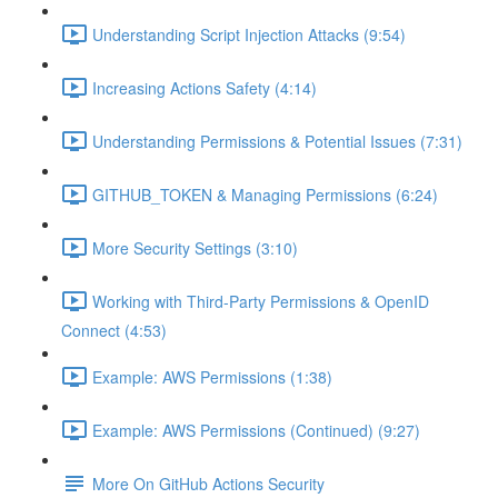
Understanding Script Injection Attacks (9:54)
Increasing Actions Safety (4:14)
Understanding Permissions & Potential Issues (7:31)
GITHUB_TOKEN & Managing Permissions (6:24)
More Security Settings (3:10)
Working with Third-Party Permissions & OpenID
Connect (4:53)
Example: AWS Permissions (1:38)
Example: AWS Permissions (Continued) (9:27)
More On GitHub Actions Security