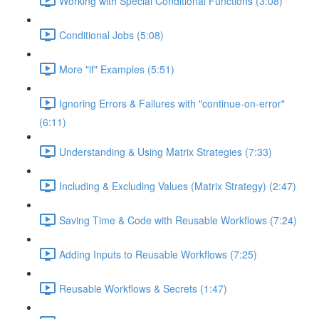
Working with Special Conditional Functions (3:08)
Conditional Jobs (5:08)
More "if" Examples (5:51)
Ignoring Errors & Failures with "continue-on-error"
(6:11)
Understanding & Using Matrix Strategies (7:33)
Including & Excluding Values (Matrix Strategy) (2:47)
Saving Time & Code with Reusable Workflows (7:24)
Adding Inputs to Reusable Workflows (7:25)
Reusable Workflows & Secrets (1:47)