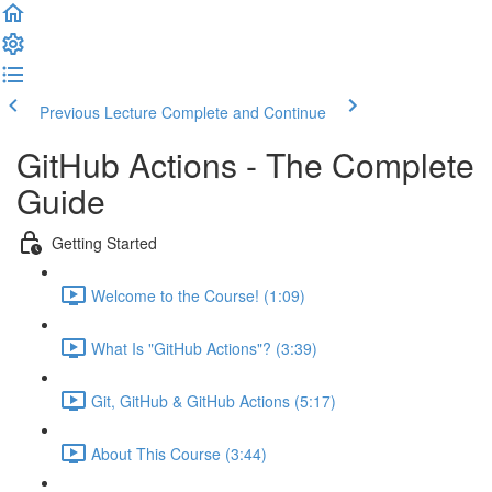
Previous Lecture
Complete and Continue
GitHub Actions - The Complete
Guide
Getting Started
Welcome to the Course! (1:09)
What Is "GitHub Actions"? (3:39)
Git, GitHub & GitHub Actions (5:17)
About This Course (3:44)