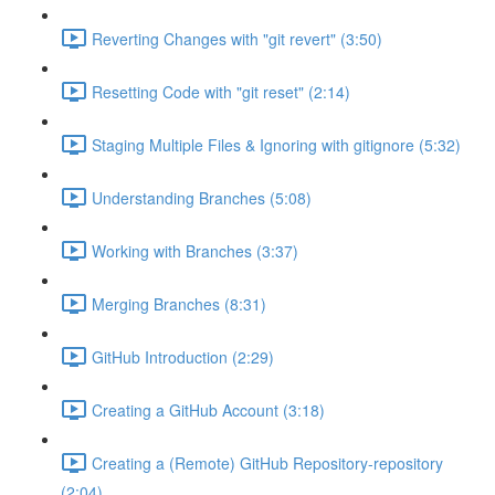
Reverting Changes with "git revert" (3:50)
Resetting Code with "git reset" (2:14)
Staging Multiple Files & Ignoring with gitignore (5:32)
Understanding Branches (5:08)
Working with Branches (3:37)
Merging Branches (8:31)
GitHub Introduction (2:29)
Creating a GitHub Account (3:18)
Creating a (Remote) GitHub Repository-repository
(2:04)