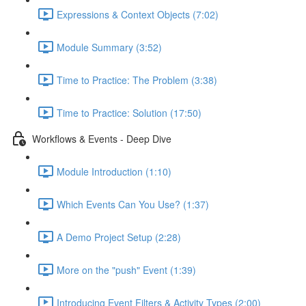
Expressions & Context Objects (7:02)
Module Summary (3:52)
Time to Practice: The Problem (3:38)
Time to Practice: Solution (17:50)
Workflows & Events - Deep Dive
Module Introduction (1:10)
Which Events Can You Use? (1:37)
A Demo Project Setup (2:28)
More on the "push" Event (1:39)
Introducing Event Filters & Activity Types (2:00)