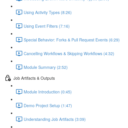
Using Activity Types (8:26)
Using Event Filters (7:16)
Special Behavior: Forks & Pull Request Events (6:29)
Cancelling Workflows & Skipping Workflows (4:32)
Module Summary (2:52)
Job Artifacts & Outputs
Module Introduction (0:45)
Demo Project Setup (1:47)
Understanding Job Artifacts (3:09)