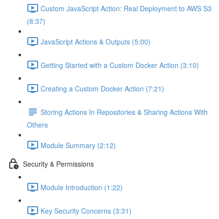
Custom JavaScript Action: Real Deployment to AWS S3
(8:37)
JavaScript Actions & Outputs (5:00)
Getting Started with a Custom Docker Action (3:10)
Creating a Custom Docker Action (7:21)
Storing Actions In Repositories & Sharing Actions With
Others
Module Summary (2:12)
Security & Permissions
Module Introduction (1:22)
Key Security Concerns (3:31)