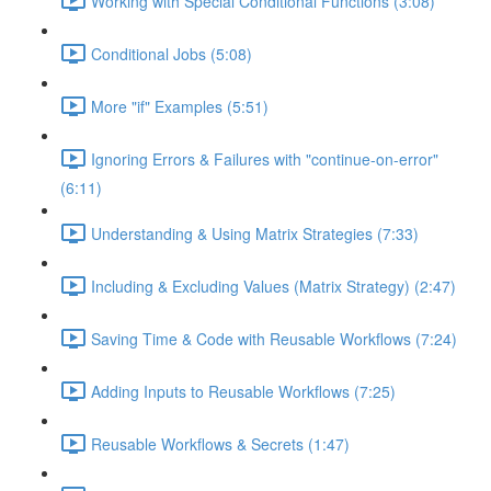
Working with Special Conditional Functions (3:08)
Conditional Jobs (5:08)
More "if" Examples (5:51)
Ignoring Errors & Failures with "continue-on-error"
(6:11)
Understanding & Using Matrix Strategies (7:33)
Including & Excluding Values (Matrix Strategy) (2:47)
Saving Time & Code with Reusable Workflows (7:24)
Adding Inputs to Reusable Workflows (7:25)
Reusable Workflows & Secrets (1:47)