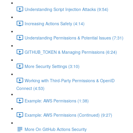
Understanding Script Injection Attacks (9:54)
Increasing Actions Safety (4:14)
Understanding Permissions & Potential Issues (7:31)
GITHUB_TOKEN & Managing Permissions (6:24)
More Security Settings (3:10)
Working with Third-Party Permissions & OpenID
Connect (4:53)
Example: AWS Permissions (1:38)
Example: AWS Permissions (Continued) (9:27)
More On GitHub Actions Security