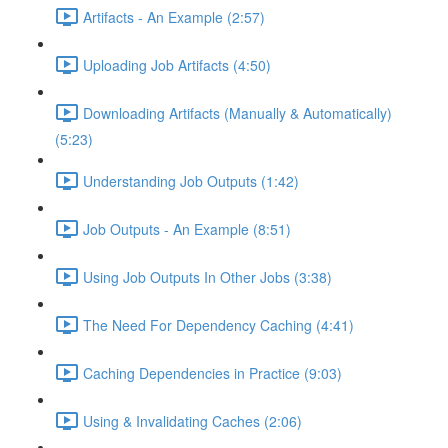
Artifacts - An Example (2:57)
Uploading Job Artifacts (4:50)
Downloading Artifacts (Manually & Automatically)
(5:23)
Understanding Job Outputs (1:42)
Job Outputs - An Example (8:51)
Using Job Outputs In Other Jobs (3:38)
The Need For Dependency Caching (4:41)
Caching Dependencies in Practice (9:03)
Using & Invalidating Caches (2:06)