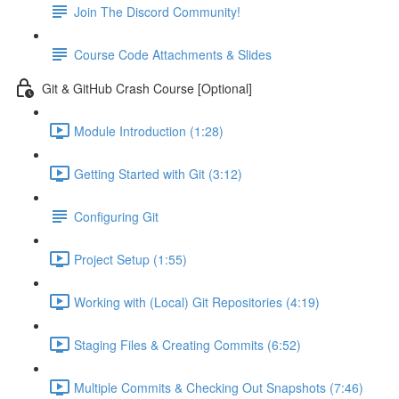
Join The Discord Community!
Course Code Attachments & Slides
Git & GitHub Crash Course [Optional]
Module Introduction (1:28)
Getting Started with Git (3:12)
Configuring Git
Project Setup (1:55)
Working with (Local) Git Repositories (4:19)
Staging Files & Creating Commits (6:52)
Multiple Commits & Checking Out Snapshots (7:46)