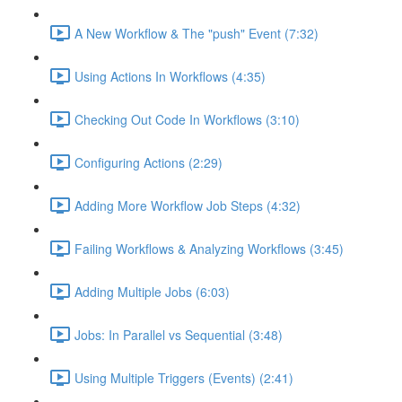
A New Workflow & The "push" Event (7:32)
Using Actions In Workflows (4:35)
Checking Out Code In Workflows (3:10)
Configuring Actions (2:29)
Adding More Workflow Job Steps (4:32)
Failing Workflows & Analyzing Workflows (3:45)
Adding Multiple Jobs (6:03)
Jobs: In Parallel vs Sequential (3:48)
Using Multiple Triggers (Events) (2:41)