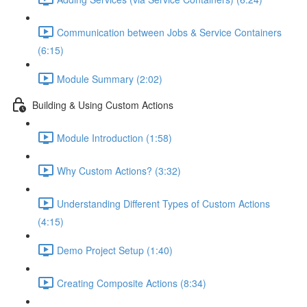
Communication between Jobs & Service Containers
(6:15)
Module Summary (2:02)
Building & Using Custom Actions
Module Introduction (1:58)
Why Custom Actions? (3:32)
Understanding Different Types of Custom Actions
(4:15)
Demo Project Setup (1:40)
Creating Composite Actions (8:34)