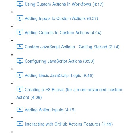
Using Custom Actions In Workflows (4:17)
Adding Inputs to Custom Actions (6:57)
Adding Outputs to Custom Actions (4:04)
Custom JavaScript Actions - Getting Started (2:14)
Configuring JavaScript Actions (3:30)
Adding Basic JavaScript Logic (9:46)
Creating a S3 Bucket (for a more advanced, custom
Action) (4:06)
Adding Action Inputs (4:15)
Interacting with GitHub Actions Features (7:49)