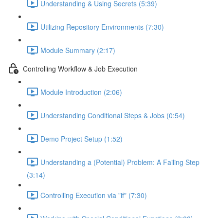
Understanding & Using Secrets (5:39)
Utilizing Repository Environments (7:30)
Module Summary (2:17)
Controlling Workflow & Job Execution
Module Introduction (2:06)
Understanding Conditional Steps & Jobs (0:54)
Demo Project Setup (1:52)
Understanding a (Potential) Problem: A Failing Step
(3:14)
Controlling Execution via "if" (7:30)