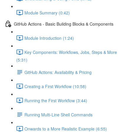
Module Summary (0:42)
GitHub Actions - Basic Building Blocks & Components
Module Introduction (1:24)
Key Components: Workflows, Jobs, Steps & More
(5:31)
GitHub Actions: Availability & Pricing
Creating a First Workflow (10:58)
Running the First Workflow (3:44)
Running Multi-Line Shell Commands
Onwards to a More Realistic Example (6:55)