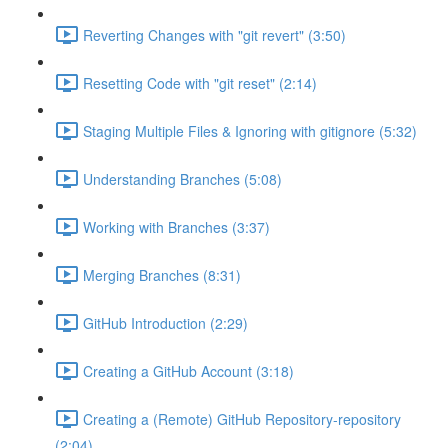
Reverting Changes with "git revert" (3:50)
Resetting Code with "git reset" (2:14)
Staging Multiple Files & Ignoring with gitignore (5:32)
Understanding Branches (5:08)
Working with Branches (3:37)
Merging Branches (8:31)
GitHub Introduction (2:29)
Creating a GitHub Account (3:18)
Creating a (Remote) GitHub Repository-repository
(2:04)