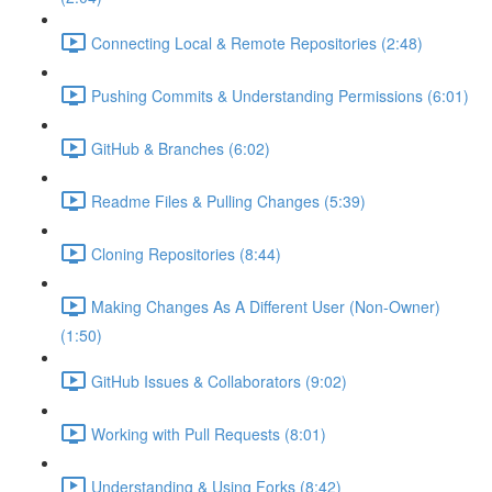
Connecting Local & Remote Repositories (2:48)
Pushing Commits & Understanding Permissions (6:01)
GitHub & Branches (6:02)
Readme Files & Pulling Changes (5:39)
Cloning Repositories (8:44)
Making Changes As A Different User (Non-Owner)
(1:50)
GitHub Issues & Collaborators (9:02)
Working with Pull Requests (8:01)
Understanding & Using Forks (8:42)