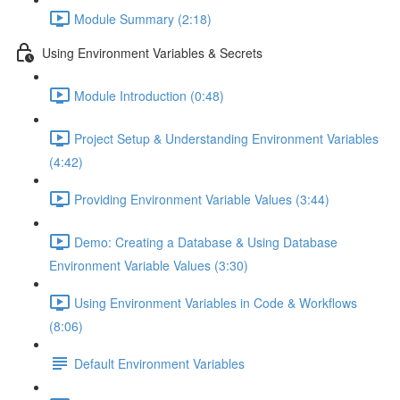
Module Summary (2:18)
Using Environment Variables & Secrets
Module Introduction (0:48)
Project Setup & Understanding Environment Variables
(4:42)
Providing Environment Variable Values (3:44)
Demo: Creating a Database & Using Database
Environment Variable Values (3:30)
Using Environment Variables in Code & Workflows
(8:06)
Default Environment Variables