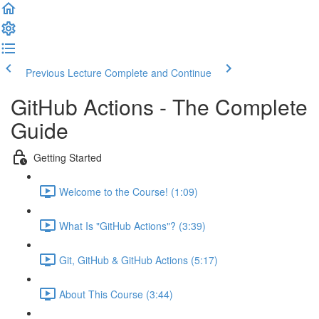
Previous Lecture
Complete and Continue
GitHub Actions - The Complete
Guide
Getting Started
Welcome to the Course! (1:09)
What Is "GitHub Actions"? (3:39)
Git, GitHub & GitHub Actions (5:17)
About This Course (3:44)