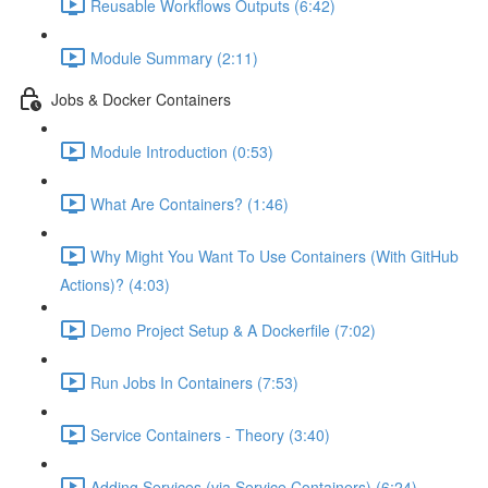
Reusable Workflows Outputs (6:42)
Module Summary (2:11)
Jobs & Docker Containers
Module Introduction (0:53)
What Are Containers? (1:46)
Why Might You Want To Use Containers (With GitHub
Actions)? (4:03)
Demo Project Setup & A Dockerfile (7:02)
Run Jobs In Containers (7:53)
Service Containers - Theory (3:40)
Adding Services (via Service Containers) (6:24)