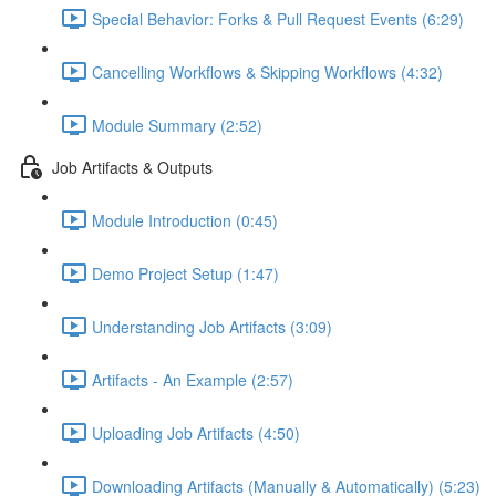
Special Behavior: Forks & Pull Request Events (6:29)
Cancelling Workflows & Skipping Workflows (4:32)
Module Summary (2:52)
Job Artifacts & Outputs
Module Introduction (0:45)
Demo Project Setup (1:47)
Understanding Job Artifacts (3:09)
Artifacts - An Example (2:57)
Uploading Job Artifacts (4:50)
Downloading Artifacts (Manually & Automatically) (5:23)