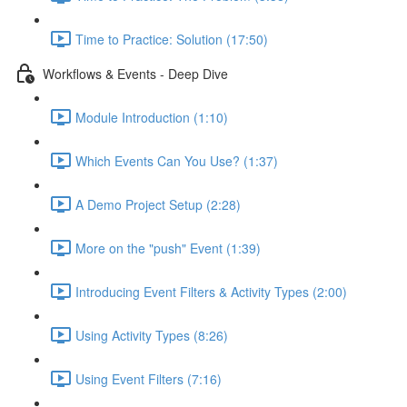
Time to Practice: Solution (17:50)
Workflows & Events - Deep Dive
Module Introduction (1:10)
Which Events Can You Use? (1:37)
A Demo Project Setup (2:28)
More on the "push" Event (1:39)
Introducing Event Filters & Activity Types (2:00)
Using Activity Types (8:26)
Using Event Filters (7:16)