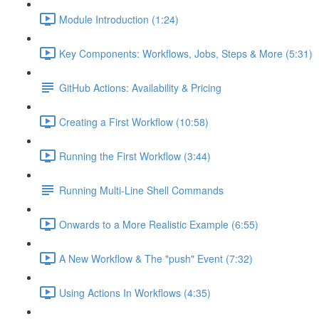
Module Introduction (1:24)
Key Components: Workflows, Jobs, Steps & More (5:31)
GitHub Actions: Availability & Pricing
Creating a First Workflow (10:58)
Running the First Workflow (3:44)
Running Multi-Line Shell Commands
Onwards to a More Realistic Example (6:55)
A New Workflow & The "push" Event (7:32)
Using Actions In Workflows (4:35)