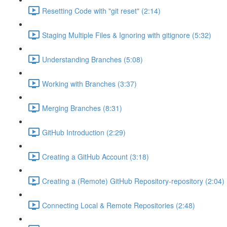
Resetting Code with "git reset" (2:14)
Staging Multiple Files & Ignoring with gitignore (5:32)
Understanding Branches (5:08)
Working with Branches (3:37)
Merging Branches (8:31)
GitHub Introduction (2:29)
Creating a GitHub Account (3:18)
Creating a (Remote) GitHub Repository-repository (2:04)
Connecting Local & Remote Repositories (2:48)