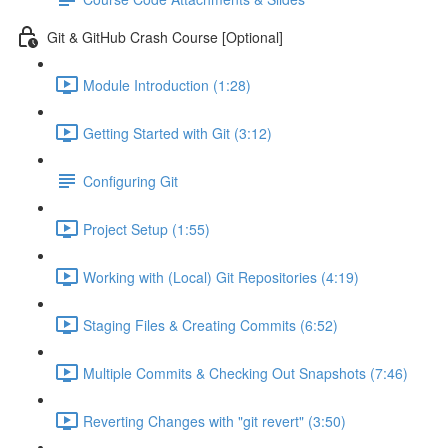
Git & GitHub Crash Course [Optional]
Module Introduction (1:28)
Getting Started with Git (3:12)
Configuring Git
Project Setup (1:55)
Working with (Local) Git Repositories (4:19)
Staging Files & Creating Commits (6:52)
Multiple Commits & Checking Out Snapshots (7:46)
Reverting Changes with "git revert" (3:50)