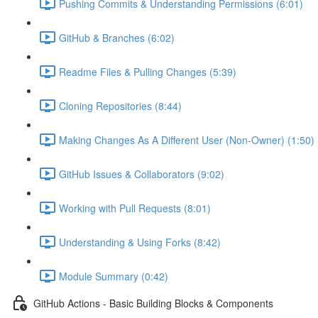
Pushing Commits & Understanding Permissions (6:01)
GitHub & Branches (6:02)
Readme Files & Pulling Changes (5:39)
Cloning Repositories (8:44)
Making Changes As A Different User (Non-Owner) (1:50)
GitHub Issues & Collaborators (9:02)
Working with Pull Requests (8:01)
Understanding & Using Forks (8:42)
Module Summary (0:42)
GitHub Actions - Basic Building Blocks & Components