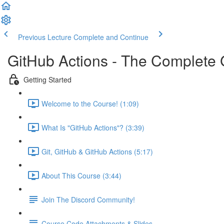
Previous Lecture
Complete and Continue
GitHub Actions - The Complete
Getting Started
Welcome to the Course! (1:09)
What Is "GitHub Actions"? (3:39)
Git, GitHub & GitHub Actions (5:17)
About This Course (3:44)
Join The Discord Community!
Course Code Attachments & Slides