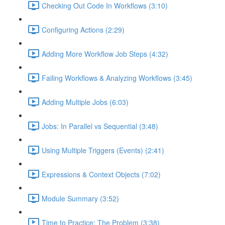
Checking Out Code In Workflows (3:10)
Configuring Actions (2:29)
Adding More Workflow Job Steps (4:32)
Failing Workflows & Analyzing Workflows (3:45)
Adding Multiple Jobs (6:03)
Jobs: In Parallel vs Sequential (3:48)
Using Multiple Triggers (Events) (2:41)
Expressions & Context Objects (7:02)
Module Summary (3:52)
Time to Practice: The Problem (3:38)