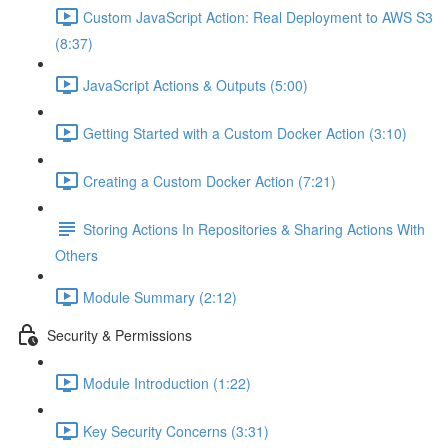
Custom JavaScript Action: Real Deployment to AWS S3
(8:37)
JavaScript Actions & Outputs (5:00)
Getting Started with a Custom Docker Action (3:10)
Creating a Custom Docker Action (7:21)
Storing Actions In Repositories & Sharing Actions With
Others
Module Summary (2:12)
Security & Permissions
Module Introduction (1:22)
Key Security Concerns (3:31)