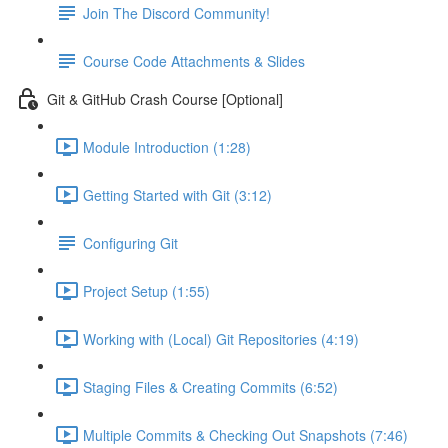
Join The Discord Community!
Course Code Attachments & Slides
Git & GitHub Crash Course [Optional]
Module Introduction (1:28)
Getting Started with Git (3:12)
Configuring Git
Project Setup (1:55)
Working with (Local) Git Repositories (4:19)
Staging Files & Creating Commits (6:52)
Multiple Commits & Checking Out Snapshots (7:46)