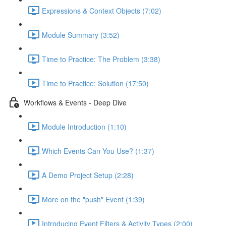
Expressions & Context Objects (7:02)
Module Summary (3:52)
Time to Practice: The Problem (3:38)
Time to Practice: Solution (17:50)
Workflows & Events - Deep Dive
Module Introduction (1:10)
Which Events Can You Use? (1:37)
A Demo Project Setup (2:28)
More on the "push" Event (1:39)
Introducing Event Filters & Activity Types (2:00)