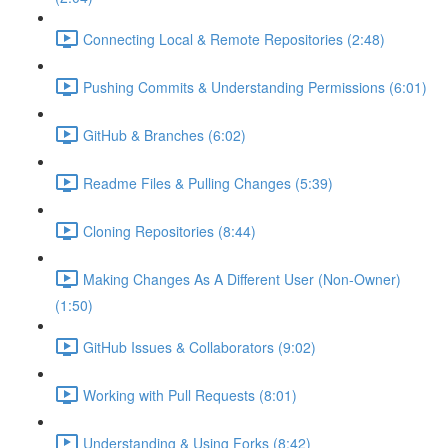
Connecting Local & Remote Repositories (2:48)
Pushing Commits & Understanding Permissions (6:01)
GitHub & Branches (6:02)
Readme Files & Pulling Changes (5:39)
Cloning Repositories (8:44)
Making Changes As A Different User (Non-Owner)
(1:50)
GitHub Issues & Collaborators (9:02)
Working with Pull Requests (8:01)
Understanding & Using Forks (8:42)