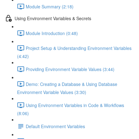
Module Summary (2:18)
Using Environment Variables & Secrets
Module Introduction (0:48)
Project Setup & Understanding Environment Variables
(4:42)
Providing Environment Variable Values (3:44)
Demo: Creating a Database & Using Database
Environment Variable Values (3:30)
Using Environment Variables in Code & Workflows
(8:06)
Default Environment Variables