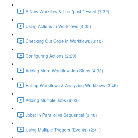
A New Workflow & The "push" Event (7:32)
Using Actions In Workflows (4:35)
Checking Out Code In Workflows (3:10)
Configuring Actions (2:29)
Adding More Workflow Job Steps (4:32)
Failing Workflows & Analyzing Workflows (3:45)
Adding Multiple Jobs (6:03)
Jobs: In Parallel vs Sequential (3:48)
Using Multiple Triggers (Events) (2:41)