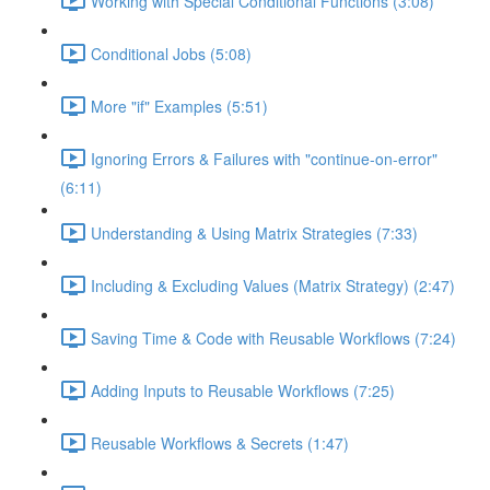
Working with Special Conditional Functions (3:08)
Conditional Jobs (5:08)
More "if" Examples (5:51)
Ignoring Errors & Failures with "continue-on-error"
(6:11)
Understanding & Using Matrix Strategies (7:33)
Including & Excluding Values (Matrix Strategy) (2:47)
Saving Time & Code with Reusable Workflows (7:24)
Adding Inputs to Reusable Workflows (7:25)
Reusable Workflows & Secrets (1:47)