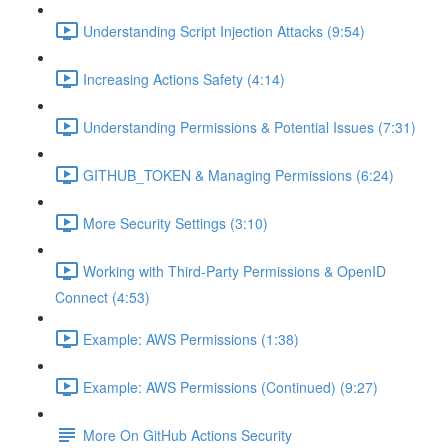
Understanding Script Injection Attacks (9:54)
Increasing Actions Safety (4:14)
Understanding Permissions & Potential Issues (7:31)
GITHUB_TOKEN & Managing Permissions (6:24)
More Security Settings (3:10)
Working with Third-Party Permissions & OpenID
Connect (4:53)
Example: AWS Permissions (1:38)
Example: AWS Permissions (Continued) (9:27)
More On GitHub Actions Security