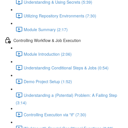
Understanding & Using Secrets (5:39)
Utilizing Repository Environments (7:30)
Module Summary (2:17)
Controlling Workflow & Job Execution
Module Introduction (2:06)
Understanding Conditional Steps & Jobs (0:54)
Demo Project Setup (1:52)
Understanding a (Potential) Problem: A Failing Step
(3:14)
Controlling Execution via "if" (7:30)