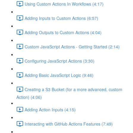
Using Custom Actions In Workflows (4:17)
Adding Inputs to Custom Actions (6:57)
Adding Outputs to Custom Actions (4:04)
Custom JavaScript Actions - Getting Started (2:14)
Configuring JavaScript Actions (3:30)
Adding Basic JavaScript Logic (9:46)
Creating a S3 Bucket (for a more advanced, custom
Action) (4:06)
Adding Action Inputs (4:15)
Interacting with GitHub Actions Features (7:49)