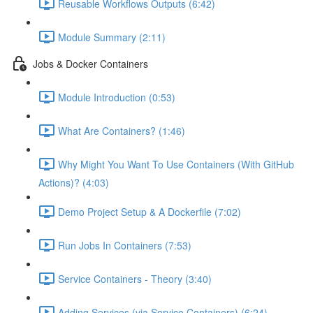
Reusable Workflows Outputs (6:42)
Module Summary (2:11)
Jobs & Docker Containers
Module Introduction (0:53)
What Are Containers? (1:46)
Why Might You Want To Use Containers (With GitHub
Actions)? (4:03)
Demo Project Setup & A Dockerfile (7:02)
Run Jobs In Containers (7:53)
Service Containers - Theory (3:40)
Adding Services (via Service Containers) (6:24)