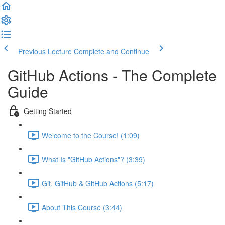
Previous Lecture
Complete and Continue
GitHub Actions - The Complete
Guide
Getting Started
Welcome to the Course! (1:09)
What Is "GitHub Actions"? (3:39)
Git, GitHub & GitHub Actions (5:17)
About This Course (3:44)