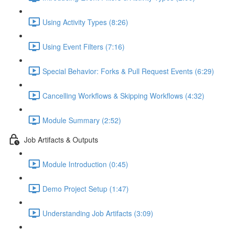
Using Activity Types (8:26)
Using Event Filters (7:16)
Special Behavior: Forks & Pull Request Events (6:29)
Cancelling Workflows & Skipping Workflows (4:32)
Module Summary (2:52)
Job Artifacts & Outputs
Module Introduction (0:45)
Demo Project Setup (1:47)
Understanding Job Artifacts (3:09)