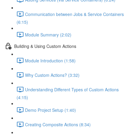
Communication between Jobs & Service Containers
(6:15)
Module Summary (2:02)
Building & Using Custom Actions
Module Introduction (1:58)
Why Custom Actions? (3:32)
Understanding Different Types of Custom Actions
(4:15)
Demo Project Setup (1:40)
Creating Composite Actions (8:34)