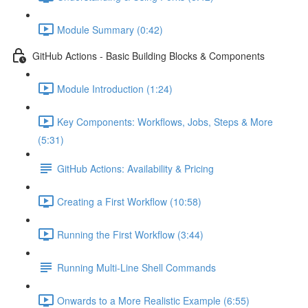
Module Summary (0:42)
GitHub Actions - Basic Building Blocks & Components
Module Introduction (1:24)
Key Components: Workflows, Jobs, Steps & More
(5:31)
GitHub Actions: Availability & Pricing
Creating a First Workflow (10:58)
Running the First Workflow (3:44)
Running Multi-Line Shell Commands
Onwards to a More Realistic Example (6:55)