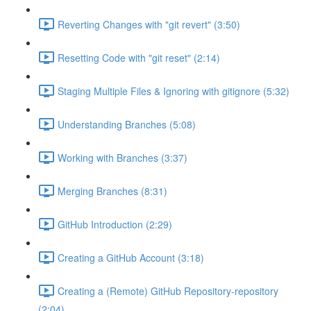
Reverting Changes with "git revert" (3:50)
Resetting Code with "git reset" (2:14)
Staging Multiple Files & Ignoring with gitignore (5:32)
Understanding Branches (5:08)
Working with Branches (3:37)
Merging Branches (8:31)
GitHub Introduction (2:29)
Creating a GitHub Account (3:18)
Creating a (Remote) GitHub Repository-repository
(2:04)