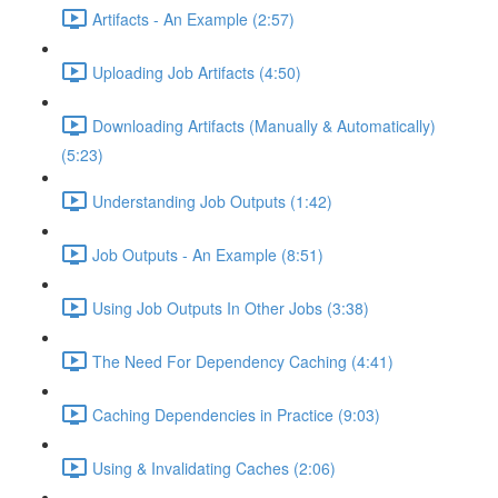
Artifacts - An Example (2:57)
Uploading Job Artifacts (4:50)
Downloading Artifacts (Manually & Automatically)
(5:23)
Understanding Job Outputs (1:42)
Job Outputs - An Example (8:51)
Using Job Outputs In Other Jobs (3:38)
The Need For Dependency Caching (4:41)
Caching Dependencies in Practice (9:03)
Using & Invalidating Caches (2:06)