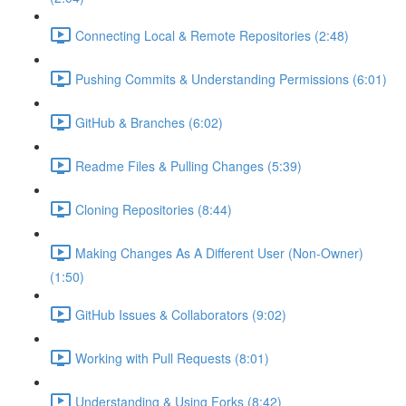
Connecting Local & Remote Repositories (2:48)
Pushing Commits & Understanding Permissions (6:01)
GitHub & Branches (6:02)
Readme Files & Pulling Changes (5:39)
Cloning Repositories (8:44)
Making Changes As A Different User (Non-Owner)
(1:50)
GitHub Issues & Collaborators (9:02)
Working with Pull Requests (8:01)
Understanding & Using Forks (8:42)