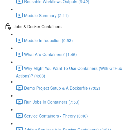
Reusable Workflows Outputs (6:42)
Module Summary (2:11)
Jobs & Docker Containers
Module Introduction (0:53)
What Are Containers? (1:46)
Why Might You Want To Use Containers (With GitHub
Actions)? (4:03)
Demo Project Setup & A Dockerfile (7:02)
Run Jobs In Containers (7:53)
Service Containers - Theory (3:40)
Adding Services (via Service Containers) (6:24)