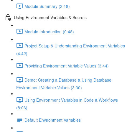
Module Summary (2:18)
Using Environment Variables & Secrets
Module Introduction (0:48)
Project Setup & Understanding Environment Variables
(4:42)
Providing Environment Variable Values (3:44)
Demo: Creating a Database & Using Database
Environment Variable Values (3:30)
Using Environment Variables in Code & Workflows
(8:06)
Default Environment Variables