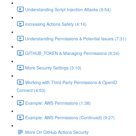
Understanding Script Injection Attacks (9:54)
Increasing Actions Safety (4:14)
Understanding Permissions & Potential Issues (7:31)
GITHUB_TOKEN & Managing Permissions (6:24)
More Security Settings (3:10)
Working with Third-Party Permissions & OpenID
Connect (4:53)
Example: AWS Permissions (1:38)
Example: AWS Permissions (Continued) (9:27)
More On GitHub Actions Security