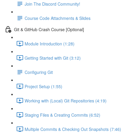
Join The Discord Community!
Course Code Attachments & Slides
Git & GitHub Crash Course [Optional]
Module Introduction (1:28)
Getting Started with Git (3:12)
Configuring Git
Project Setup (1:55)
Working with (Local) Git Repositories (4:19)
Staging Files & Creating Commits (6:52)
Multiple Commits & Checking Out Snapshots (7:46)