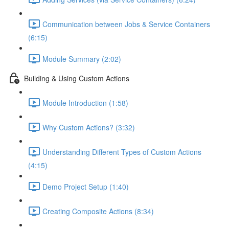
Communication between Jobs & Service Containers
(6:15)
Module Summary (2:02)
Building & Using Custom Actions
Module Introduction (1:58)
Why Custom Actions? (3:32)
Understanding Different Types of Custom Actions
(4:15)
Demo Project Setup (1:40)
Creating Composite Actions (8:34)