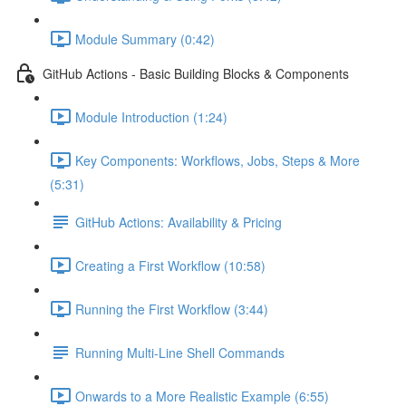
Module Summary (0:42)
GitHub Actions - Basic Building Blocks & Components
Module Introduction (1:24)
Key Components: Workflows, Jobs, Steps & More
(5:31)
GitHub Actions: Availability & Pricing
Creating a First Workflow (10:58)
Running the First Workflow (3:44)
Running Multi-Line Shell Commands
Onwards to a More Realistic Example (6:55)