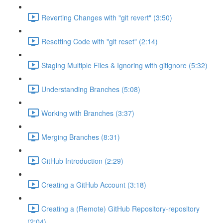
Reverting Changes with "git revert" (3:50)
Resetting Code with "git reset" (2:14)
Staging Multiple Files & Ignoring with gitignore (5:32)
Understanding Branches (5:08)
Working with Branches (3:37)
Merging Branches (8:31)
GitHub Introduction (2:29)
Creating a GitHub Account (3:18)
Creating a (Remote) GitHub Repository-repository
(2:04)