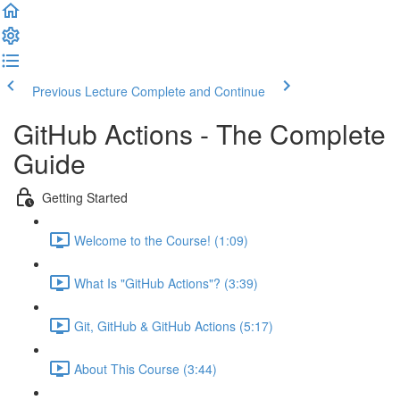
Previous Lecture
Complete and Continue
GitHub Actions - The Complete
Guide
Getting Started
Welcome to the Course! (1:09)
What Is "GitHub Actions"? (3:39)
Git, GitHub & GitHub Actions (5:17)
About This Course (3:44)