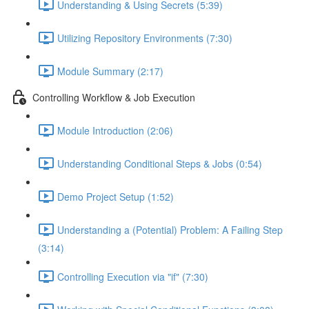
Understanding & Using Secrets (5:39)
Utilizing Repository Environments (7:30)
Module Summary (2:17)
Controlling Workflow & Job Execution
Module Introduction (2:06)
Understanding Conditional Steps & Jobs (0:54)
Demo Project Setup (1:52)
Understanding a (Potential) Problem: A Failing Step
(3:14)
Controlling Execution via "if" (7:30)