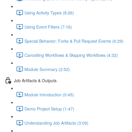
Using Activity Types (8:26)
Using Event Filters (7:16)
Special Behavior: Forks & Pull Request Events (6:29)
Cancelling Workflows & Skipping Workflows (4:32)
Module Summary (2:52)
Job Artifacts & Outputs
Module Introduction (0:45)
Demo Project Setup (1:47)
Understanding Job Artifacts (3:09)