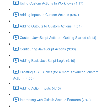
Using Custom Actions In Workflows (4:17)
Adding Inputs to Custom Actions (6:57)
Adding Outputs to Custom Actions (4:04)
Custom JavaScript Actions - Getting Started (2:14)
Configuring JavaScript Actions (3:30)
Adding Basic JavaScript Logic (9:46)
Creating a S3 Bucket (for a more advanced, custom
Action) (4:06)
Adding Action Inputs (4:15)
Interacting with GitHub Actions Features (7:49)