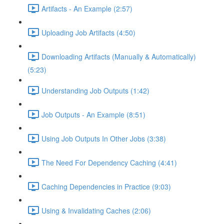
Artifacts - An Example (2:57)
Uploading Job Artifacts (4:50)
Downloading Artifacts (Manually & Automatically)
(5:23)
Understanding Job Outputs (1:42)
Job Outputs - An Example (8:51)
Using Job Outputs In Other Jobs (3:38)
The Need For Dependency Caching (4:41)
Caching Dependencies in Practice (9:03)
Using & Invalidating Caches (2:06)