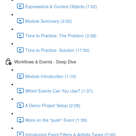
Expressions & Context Objects (7:02)
Module Summary (3:52)
Time to Practice: The Problem (3:38)
Time to Practice: Solution (17:50)
Workflows & Events - Deep Dive
Module Introduction (1:10)
Which Events Can You Use? (1:37)
A Demo Project Setup (2:28)
More on the "push" Event (1:39)
Introducing Event Filters & Activity Types (2:00)