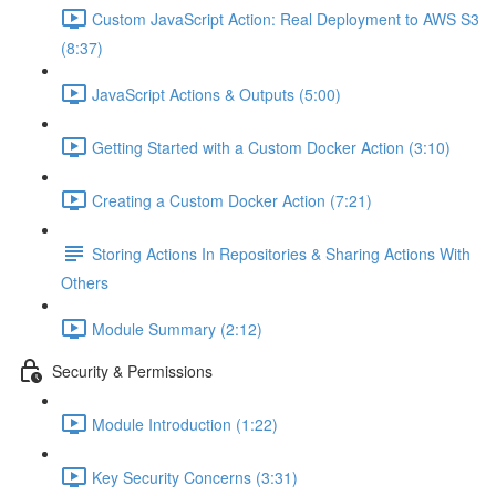
Custom JavaScript Action: Real Deployment to AWS S3
(8:37)
JavaScript Actions & Outputs (5:00)
Getting Started with a Custom Docker Action (3:10)
Creating a Custom Docker Action (7:21)
Storing Actions In Repositories & Sharing Actions With
Others
Module Summary (2:12)
Security & Permissions
Module Introduction (1:22)
Key Security Concerns (3:31)