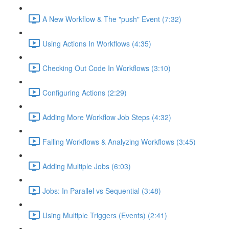
A New Workflow & The "push" Event (7:32)
Using Actions In Workflows (4:35)
Checking Out Code In Workflows (3:10)
Configuring Actions (2:29)
Adding More Workflow Job Steps (4:32)
Failing Workflows & Analyzing Workflows (3:45)
Adding Multiple Jobs (6:03)
Jobs: In Parallel vs Sequential (3:48)
Using Multiple Triggers (Events) (2:41)