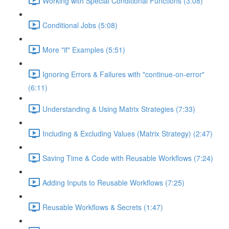
Working with Special Conditional Functions (3:08)
Conditional Jobs (5:08)
More "if" Examples (5:51)
Ignoring Errors & Failures with "continue-on-error"
(6:11)
Understanding & Using Matrix Strategies (7:33)
Including & Excluding Values (Matrix Strategy) (2:47)
Saving Time & Code with Reusable Workflows (7:24)
Adding Inputs to Reusable Workflows (7:25)
Reusable Workflows & Secrets (1:47)