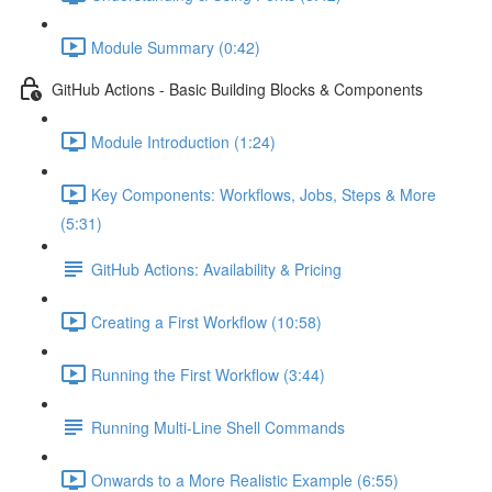
Module Summary (0:42)
GitHub Actions - Basic Building Blocks & Components
Module Introduction (1:24)
Key Components: Workflows, Jobs, Steps & More
(5:31)
GitHub Actions: Availability & Pricing
Creating a First Workflow (10:58)
Running the First Workflow (3:44)
Running Multi-Line Shell Commands
Onwards to a More Realistic Example (6:55)