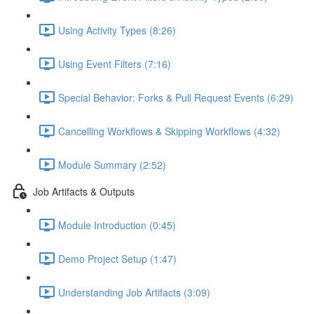
Using Activity Types (8:26)
Using Event Filters (7:16)
Special Behavior: Forks & Pull Request Events (6:29)
Cancelling Workflows & Skipping Workflows (4:32)
Module Summary (2:52)
Job Artifacts & Outputs
Module Introduction (0:45)
Demo Project Setup (1:47)
Understanding Job Artifacts (3:09)