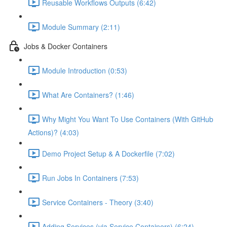
Reusable Workflows Outputs (6:42)
Module Summary (2:11)
Jobs & Docker Containers
Module Introduction (0:53)
What Are Containers? (1:46)
Why Might You Want To Use Containers (With GitHub
Actions)? (4:03)
Demo Project Setup & A Dockerfile (7:02)
Run Jobs In Containers (7:53)
Service Containers - Theory (3:40)
Adding Services (via Service Containers) (6:24)