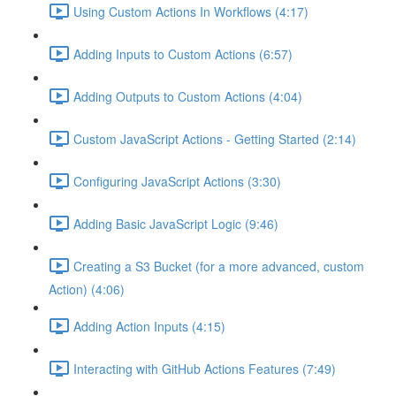
Using Custom Actions In Workflows (4:17)
Adding Inputs to Custom Actions (6:57)
Adding Outputs to Custom Actions (4:04)
Custom JavaScript Actions - Getting Started (2:14)
Configuring JavaScript Actions (3:30)
Adding Basic JavaScript Logic (9:46)
Creating a S3 Bucket (for a more advanced, custom
Action) (4:06)
Adding Action Inputs (4:15)
Interacting with GitHub Actions Features (7:49)