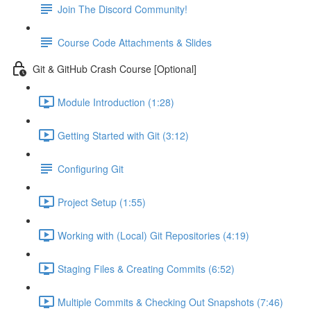
Join The Discord Community!
Course Code Attachments & Slides
Git & GitHub Crash Course [Optional]
Module Introduction (1:28)
Getting Started with Git (3:12)
Configuring Git
Project Setup (1:55)
Working with (Local) Git Repositories (4:19)
Staging Files & Creating Commits (6:52)
Multiple Commits & Checking Out Snapshots (7:46)