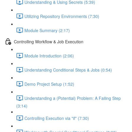
Understanding & Using Secrets (5:39)
Utilizing Repository Environments (7:30)
Module Summary (2:17)
Controlling Workflow & Job Execution
Module Introduction (2:06)
Understanding Conditional Steps & Jobs (0:54)
Demo Project Setup (1:52)
Understanding a (Potential) Problem: A Failing Step
(3:14)
Controlling Execution via "if" (7:30)