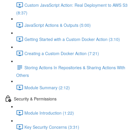
Custom JavaScript Action: Real Deployment to AWS S3
(8:37)
JavaScript Actions & Outputs (5:00)
Getting Started with a Custom Docker Action (3:10)
Creating a Custom Docker Action (7:21)
Storing Actions In Repositories & Sharing Actions With
Others
Module Summary (2:12)
Security & Permissions
Module Introduction (1:22)
Key Security Concerns (3:31)