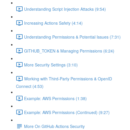
Understanding Script Injection Attacks (9:54)
Increasing Actions Safety (4:14)
Understanding Permissions & Potential Issues (7:31)
GITHUB_TOKEN & Managing Permissions (6:24)
More Security Settings (3:10)
Working with Third-Party Permissions & OpenID
Connect (4:53)
Example: AWS Permissions (1:38)
Example: AWS Permissions (Continued) (9:27)
More On GitHub Actions Security