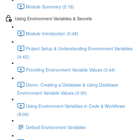
Module Summary (2:18)
Using Environment Variables & Secrets
Module Introduction (0:48)
Project Setup & Understanding Environment Variables
(4:42)
Providing Environment Variable Values (3:44)
Demo: Creating a Database & Using Database
Environment Variable Values (3:30)
Using Environment Variables in Code & Workflows
(8:06)
Default Environment Variables