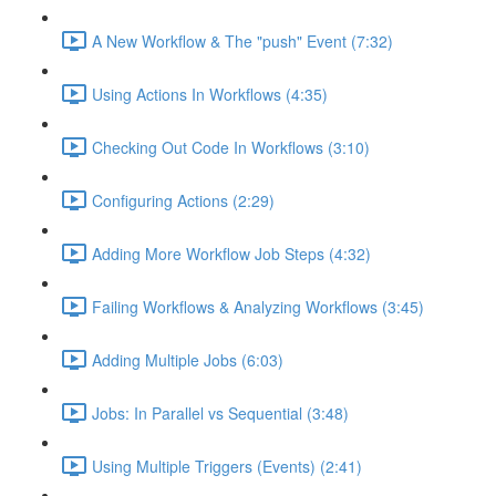
A New Workflow & The "push" Event (7:32)
Using Actions In Workflows (4:35)
Checking Out Code In Workflows (3:10)
Configuring Actions (2:29)
Adding More Workflow Job Steps (4:32)
Failing Workflows & Analyzing Workflows (3:45)
Adding Multiple Jobs (6:03)
Jobs: In Parallel vs Sequential (3:48)
Using Multiple Triggers (Events) (2:41)