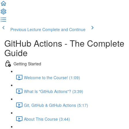
Previous Lecture
Complete and Continue
GitHub Actions - The Complete
Guide
Getting Started
Welcome to the Course! (1:09)
What Is "GitHub Actions"? (3:39)
Git, GitHub & GitHub Actions (5:17)
About This Course (3:44)