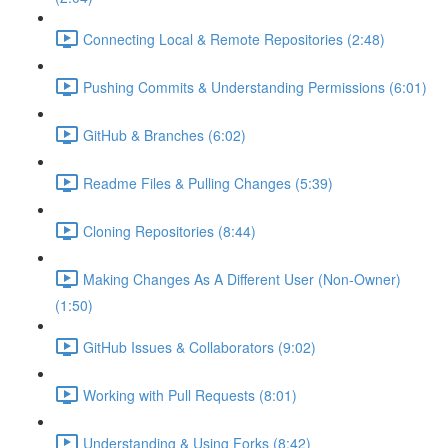
Connecting Local & Remote Repositories (2:48)
Pushing Commits & Understanding Permissions (6:01)
GitHub & Branches (6:02)
Readme Files & Pulling Changes (5:39)
Cloning Repositories (8:44)
Making Changes As A Different User (Non-Owner)
(1:50)
GitHub Issues & Collaborators (9:02)
Working with Pull Requests (8:01)
Understanding & Using Forks (8:42)