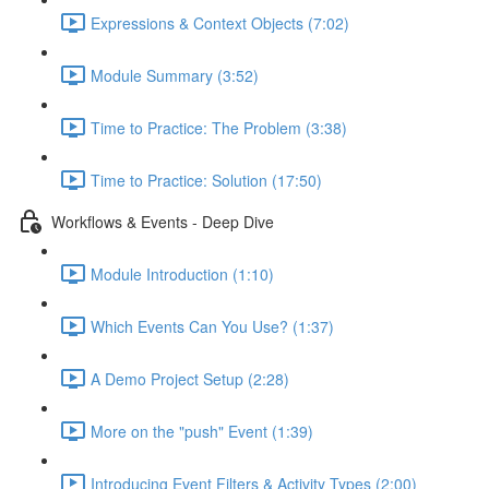
Expressions & Context Objects (7:02)
Module Summary (3:52)
Time to Practice: The Problem (3:38)
Time to Practice: Solution (17:50)
Workflows & Events - Deep Dive
Module Introduction (1:10)
Which Events Can You Use? (1:37)
A Demo Project Setup (2:28)
More on the "push" Event (1:39)
Introducing Event Filters & Activity Types (2:00)