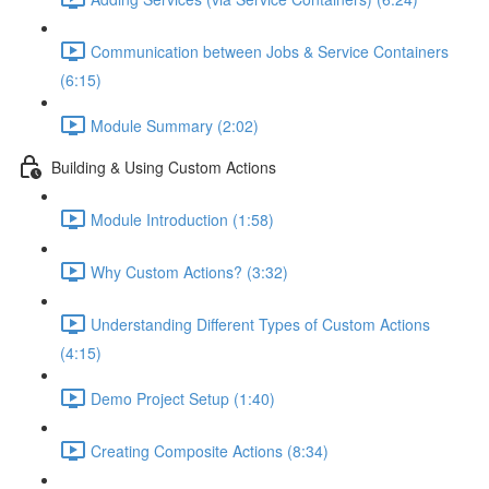
Communication between Jobs & Service Containers
(6:15)
Module Summary (2:02)
Building & Using Custom Actions
Module Introduction (1:58)
Why Custom Actions? (3:32)
Understanding Different Types of Custom Actions
(4:15)
Demo Project Setup (1:40)
Creating Composite Actions (8:34)