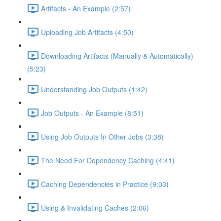
Artifacts - An Example (2:57)
Uploading Job Artifacts (4:50)
Downloading Artifacts (Manually & Automatically)
(5:23)
Understanding Job Outputs (1:42)
Job Outputs - An Example (8:51)
Using Job Outputs In Other Jobs (3:38)
The Need For Dependency Caching (4:41)
Caching Dependencies in Practice (9:03)
Using & Invalidating Caches (2:06)