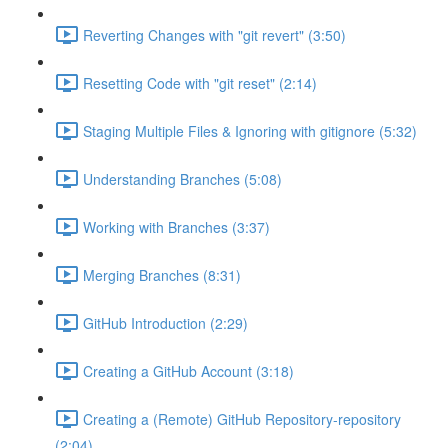
Reverting Changes with "git revert" (3:50)
Resetting Code with "git reset" (2:14)
Staging Multiple Files & Ignoring with gitignore (5:32)
Understanding Branches (5:08)
Working with Branches (3:37)
Merging Branches (8:31)
GitHub Introduction (2:29)
Creating a GitHub Account (3:18)
Creating a (Remote) GitHub Repository-repository
(2:04)