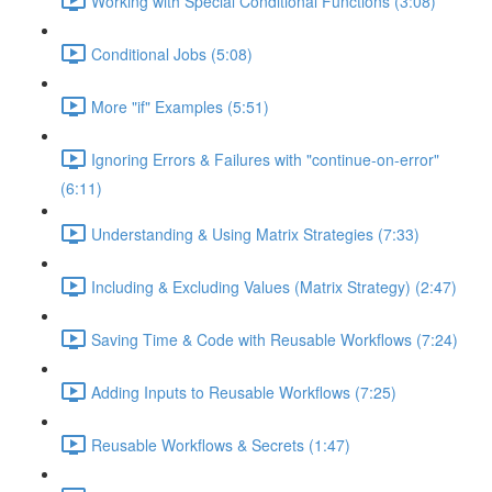
Working with Special Conditional Functions (3:08)
Conditional Jobs (5:08)
More "if" Examples (5:51)
Ignoring Errors & Failures with "continue-on-error"
(6:11)
Understanding & Using Matrix Strategies (7:33)
Including & Excluding Values (Matrix Strategy) (2:47)
Saving Time & Code with Reusable Workflows (7:24)
Adding Inputs to Reusable Workflows (7:25)
Reusable Workflows & Secrets (1:47)