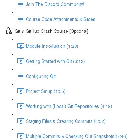
Join The Discord Community!
Course Code Attachments & Slides
Git & GitHub Crash Course [Optional]
Module Introduction (1:28)
Getting Started with Git (3:12)
Configuring Git
Project Setup (1:55)
Working with (Local) Git Repositories (4:19)
Staging Files & Creating Commits (6:52)
Multiple Commits & Checking Out Snapshots (7:46)