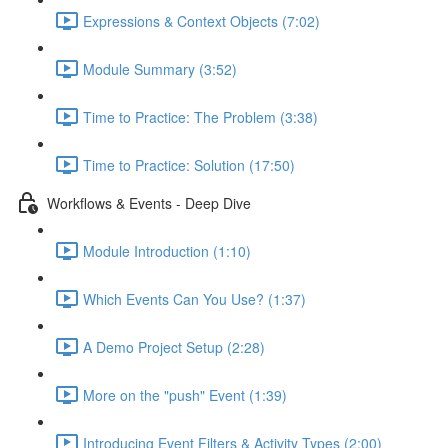
Expressions & Context Objects (7:02)
Module Summary (3:52)
Time to Practice: The Problem (3:38)
Time to Practice: Solution (17:50)
Workflows & Events - Deep Dive
Module Introduction (1:10)
Which Events Can You Use? (1:37)
A Demo Project Setup (2:28)
More on the "push" Event (1:39)
Introducing Event Filters & Activity Types (2:00)