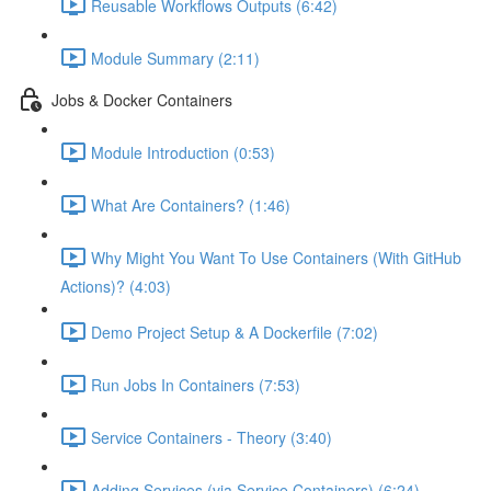
Reusable Workflows Outputs (6:42)
Module Summary (2:11)
Jobs & Docker Containers
Module Introduction (0:53)
What Are Containers? (1:46)
Why Might You Want To Use Containers (With GitHub
Actions)? (4:03)
Demo Project Setup & A Dockerfile (7:02)
Run Jobs In Containers (7:53)
Service Containers - Theory (3:40)
Adding Services (via Service Containers) (6:24)