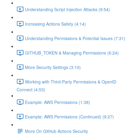
Understanding Script Injection Attacks (9:54)
Increasing Actions Safety (4:14)
Understanding Permissions & Potential Issues (7:31)
GITHUB_TOKEN & Managing Permissions (6:24)
More Security Settings (3:10)
Working with Third-Party Permissions & OpenID
Connect (4:53)
Example: AWS Permissions (1:38)
Example: AWS Permissions (Continued) (9:27)
More On GitHub Actions Security