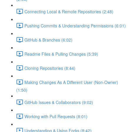
Connecting Local & Remote Repositories (2:48)
Pushing Commits & Understanding Permissions (6:01)
GitHub & Branches (6:02)
Readme Files & Pulling Changes (5:39)
Cloning Repositories (8:44)
Making Changes As A Different User (Non-Owner)
(1:50)
GitHub Issues & Collaborators (9:02)
Working with Pull Requests (8:01)
Understanding & Using Forks (8:42)