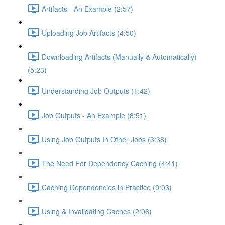
Artifacts - An Example (2:57)
Uploading Job Artifacts (4:50)
Downloading Artifacts (Manually & Automatically)
(5:23)
Understanding Job Outputs (1:42)
Job Outputs - An Example (8:51)
Using Job Outputs In Other Jobs (3:38)
The Need For Dependency Caching (4:41)
Caching Dependencies in Practice (9:03)
Using & Invalidating Caches (2:06)