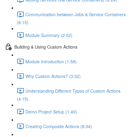
Communication between Jobs & Service Containers
(6:15)
Module Summary (2:02)
Building & Using Custom Actions
Module Introduction (1:58)
Why Custom Actions? (3:32)
Understanding Different Types of Custom Actions
(4:15)
Demo Project Setup (1:40)
Creating Composite Actions (8:34)