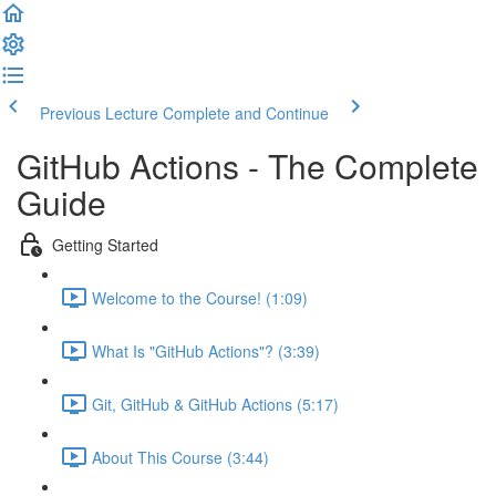
Previous Lecture
Complete and Continue
GitHub Actions - The Complete
Guide
Getting Started
Welcome to the Course! (1:09)
What Is "GitHub Actions"? (3:39)
Git, GitHub & GitHub Actions (5:17)
About This Course (3:44)