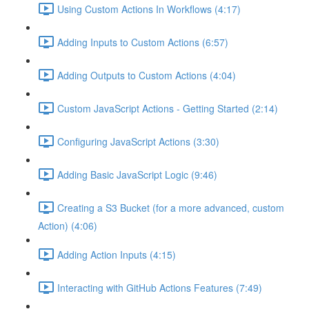
Using Custom Actions In Workflows (4:17)
Adding Inputs to Custom Actions (6:57)
Adding Outputs to Custom Actions (4:04)
Custom JavaScript Actions - Getting Started (2:14)
Configuring JavaScript Actions (3:30)
Adding Basic JavaScript Logic (9:46)
Creating a S3 Bucket (for a more advanced, custom
Action) (4:06)
Adding Action Inputs (4:15)
Interacting with GitHub Actions Features (7:49)