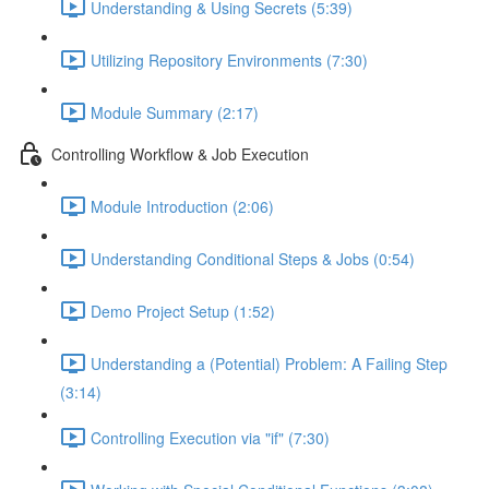
Understanding & Using Secrets (5:39)
Utilizing Repository Environments (7:30)
Module Summary (2:17)
Controlling Workflow & Job Execution
Module Introduction (2:06)
Understanding Conditional Steps & Jobs (0:54)
Demo Project Setup (1:52)
Understanding a (Potential) Problem: A Failing Step
(3:14)
Controlling Execution via "if" (7:30)