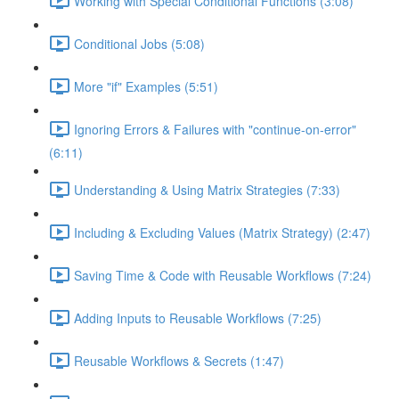
Working with Special Conditional Functions (3:08)
Conditional Jobs (5:08)
More "if" Examples (5:51)
Ignoring Errors & Failures with "continue-on-error"
(6:11)
Understanding & Using Matrix Strategies (7:33)
Including & Excluding Values (Matrix Strategy) (2:47)
Saving Time & Code with Reusable Workflows (7:24)
Adding Inputs to Reusable Workflows (7:25)
Reusable Workflows & Secrets (1:47)