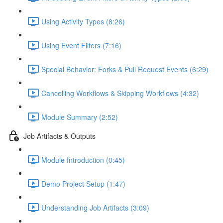
Using Activity Types (8:26)
Using Event Filters (7:16)
Special Behavior: Forks & Pull Request Events (6:29)
Cancelling Workflows & Skipping Workflows (4:32)
Module Summary (2:52)
Job Artifacts & Outputs
Module Introduction (0:45)
Demo Project Setup (1:47)
Understanding Job Artifacts (3:09)