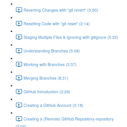
Reverting Changes with "git revert" (3:50)
Resetting Code with "git reset" (2:14)
Staging Multiple Files & Ignoring with gitignore (5:32)
Understanding Branches (5:08)
Working with Branches (3:37)
Merging Branches (8:31)
GitHub Introduction (2:29)
Creating a GitHub Account (3:18)
Creating a (Remote) GitHub Repository-repository
(2:04)