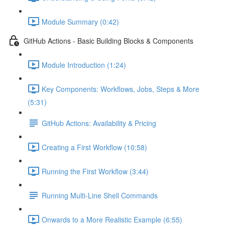
Module Summary (0:42)
GitHub Actions - Basic Building Blocks & Components
Module Introduction (1:24)
Key Components: Workflows, Jobs, Steps & More
(5:31)
GitHub Actions: Availability & Pricing
Creating a First Workflow (10:58)
Running the First Workflow (3:44)
Running Multi-Line Shell Commands
Onwards to a More Realistic Example (6:55)