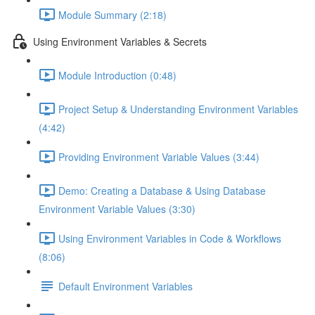
Module Summary (2:18)
Using Environment Variables & Secrets
Module Introduction (0:48)
Project Setup & Understanding Environment Variables
(4:42)
Providing Environment Variable Values (3:44)
Demo: Creating a Database & Using Database
Environment Variable Values (3:30)
Using Environment Variables in Code & Workflows
(8:06)
Default Environment Variables