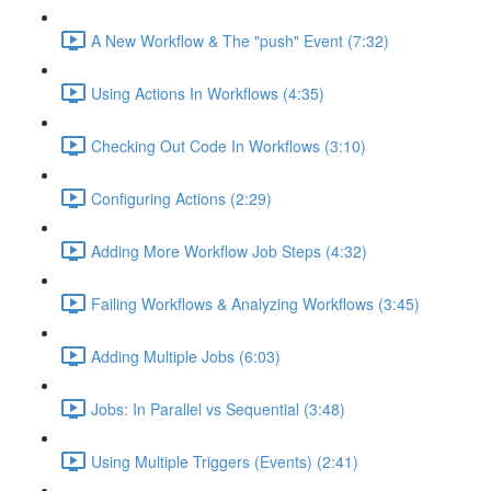
A New Workflow & The "push" Event (7:32)
Using Actions In Workflows (4:35)
Checking Out Code In Workflows (3:10)
Configuring Actions (2:29)
Adding More Workflow Job Steps (4:32)
Failing Workflows & Analyzing Workflows (3:45)
Adding Multiple Jobs (6:03)
Jobs: In Parallel vs Sequential (3:48)
Using Multiple Triggers (Events) (2:41)