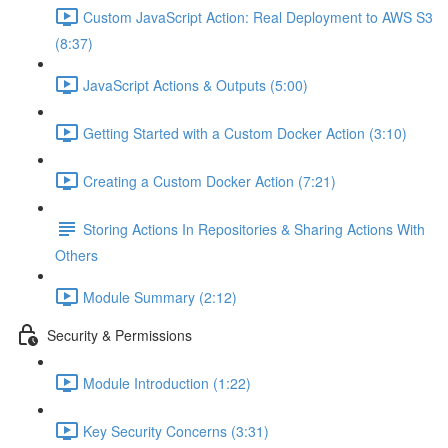
Custom JavaScript Action: Real Deployment to AWS S3
(8:37)
JavaScript Actions & Outputs (5:00)
Getting Started with a Custom Docker Action (3:10)
Creating a Custom Docker Action (7:21)
Storing Actions In Repositories & Sharing Actions With
Others
Module Summary (2:12)
Security & Permissions
Module Introduction (1:22)
Key Security Concerns (3:31)