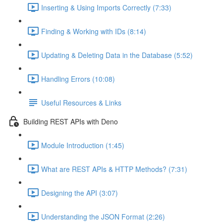
Inserting & Using Imports Correctly (7:33)
Finding & Working with IDs (8:14)
Updating & Deleting Data in the Database (5:52)
Handling Errors (10:08)
Useful Resources & Links
Building REST APIs with Deno
Module Introduction (1:45)
What are REST APIs & HTTP Methods? (7:31)
Designing the API (3:07)
Understanding the JSON Format (2:26)