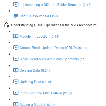
Implementing a Different Folder Structure (6:17)
Useful Resources & Links
Understanding CRUD Operations & the MVC Architecture
Module Introduction (0:44)
Create, Read, Update, Delete (CRUD) (5:13)
Single Read & Dynamic Path Segments (11:35)
Deleting Data (5:31)
Updating Data (6:12)
Introducing the MVC Pattern (2:47)
Adding a Model (10:11)