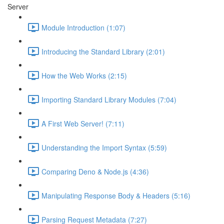
Server
Module Introduction (1:07)
Introducing the Standard Library (2:01)
How the Web Works (2:15)
Importing Standard Library Modules (7:04)
A First Web Server! (7:11)
Understanding the Import Syntax (5:59)
Comparing Deno & Node.js (4:36)
Manipulating Response Body & Headers (5:16)
Parsing Request Metadata (7:27)