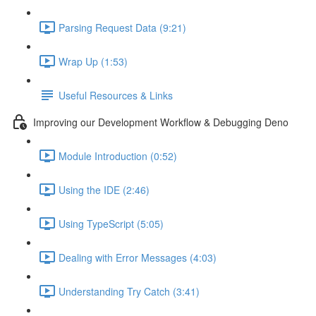
Parsing Request Data (9:21)
Wrap Up (1:53)
Useful Resources & Links
Improving our Development Workflow & Debugging Deno
Module Introduction (0:52)
Using the IDE (2:46)
Using TypeScript (5:05)
Dealing with Error Messages (4:03)
Understanding Try Catch (3:41)