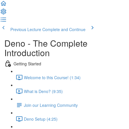
Previous Lecture
Complete and Continue
Deno - The Complete
Introduction
Getting Started
Welcome to this Course! (1:34)
What is Deno? (9:35)
Join our Learning Community
Deno Setup (4:25)