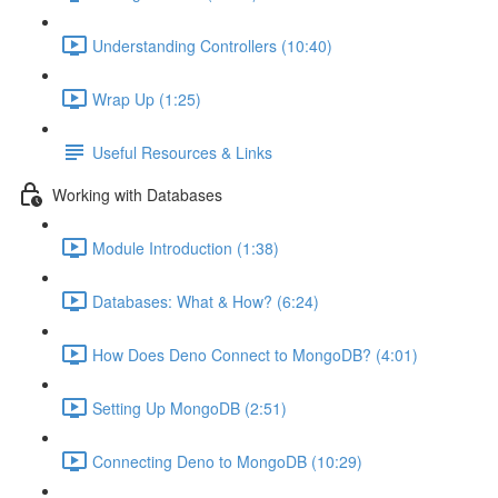
Understanding Controllers (10:40)
Wrap Up (1:25)
Useful Resources & Links
Working with Databases
Module Introduction (1:38)
Databases: What & How? (6:24)
How Does Deno Connect to MongoDB? (4:01)
Setting Up MongoDB (2:51)
Connecting Deno to MongoDB (10:29)