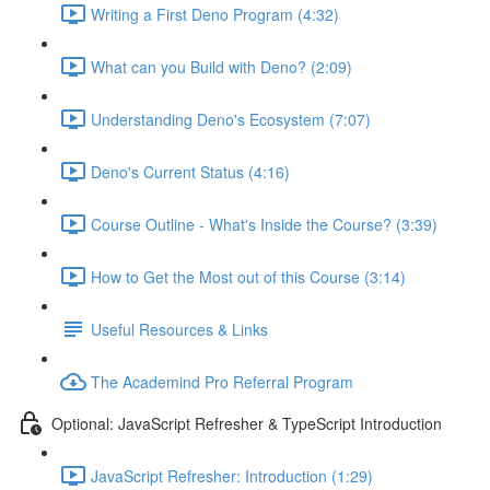
Writing a First Deno Program (4:32)
What can you Build with Deno? (2:09)
Understanding Deno's Ecosystem (7:07)
Deno's Current Status (4:16)
Course Outline - What's Inside the Course? (3:39)
How to Get the Most out of this Course (3:14)
Useful Resources & Links
The Academind Pro Referral Program
Optional: JavaScript Refresher & TypeScript Introduction
JavaScript Refresher: Introduction (1:29)