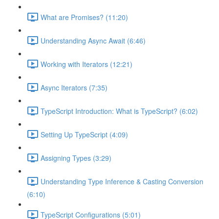
What are Promises? (11:20)
Understanding Async Await (6:46)
Working with Iterators (12:21)
Async Iterators (7:35)
TypeScript Introduction: What is TypeScript? (6:02)
Setting Up TypeScript (4:09)
Assigning Types (3:29)
Understanding Type Inference & Casting Conversion
(6:10)
TypeScript Configurations (5:01)