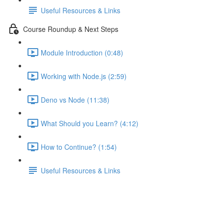
Useful Resources & Links
Course Roundup & Next Steps
Module Introduction (0:48)
Working with Node.js (2:59)
Deno vs Node (11:38)
What Should you Learn? (4:12)
How to Continue? (1:54)
Useful Resources & Links