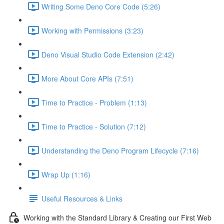
Writing Some Deno Core Code (5:26)
Working with Permissions (3:23)
Deno Visual Studio Code Extension (2:42)
More About Core APIs (7:51)
Time to Practice - Problem (1:13)
Time to Practice - Solution (7:12)
Understanding the Deno Program Lifecycle (7:16)
Wrap Up (1:16)
Useful Resources & Links
Working with the Standard Library & Creating our First Web