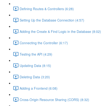
Defining Routes & Controllers (6:28)
Setting Up the Database Connection (4:57)
Adding the Create & Find Logic in the Database (8:02)
Connecting the Controller (6:17)
Testing the API (4:29)
Updating Data (8:15)
Deleting Data (3:20)
Adding a Frontend (6:08)
Cross-Origin Resource Sharing (CORS) (8:32)