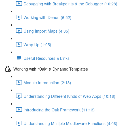
Debugging with Breakpoints & the Debugger (10:28)
Working with Denon (6:52)
Using Import Maps (4:35)
Wrap Up (1:05)
Useful Resources & Links
Working with "Oak" & Dynamic Templates
Module Introduction (2:18)
Understanding Different Kinds of Web Apps (10:18)
Introducing the Oak Framework (11:13)
Understanding Multiple Middleware Functions (4:06)