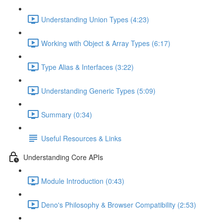
Understanding Union Types (4:23)
Working with Object & Array Types (6:17)
Type Alias & Interfaces (3:22)
Understanding Generic Types (5:09)
Summary (0:34)
Useful Resources & Links
Understanding Core APIs
Module Introduction (0:43)
Deno's Philosophy & Browser Compatibility (2:53)