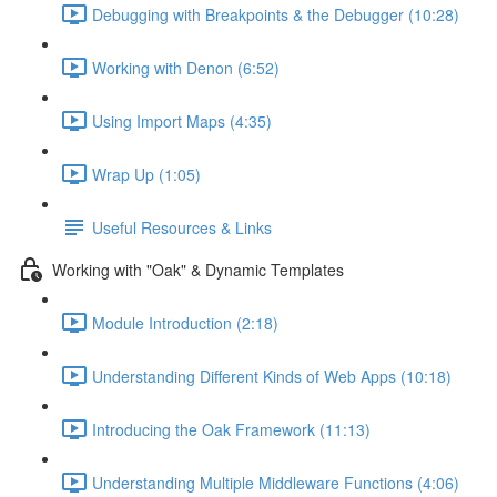
Debugging with Breakpoints & the Debugger (10:28)
Working with Denon (6:52)
Using Import Maps (4:35)
Wrap Up (1:05)
Useful Resources & Links
Working with "Oak" & Dynamic Templates
Module Introduction (2:18)
Understanding Different Kinds of Web Apps (10:18)
Introducing the Oak Framework (11:13)
Understanding Multiple Middleware Functions (4:06)