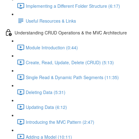
Implementing a Different Folder Structure (6:17)
Useful Resources & Links
Understanding CRUD Operations & the MVC Architecture
Module Introduction (0:44)
Create, Read, Update, Delete (CRUD) (5:13)
Single Read & Dynamic Path Segments (11:35)
Deleting Data (5:31)
Updating Data (6:12)
Introducing the MVC Pattern (2:47)
Adding a Model (10:11)