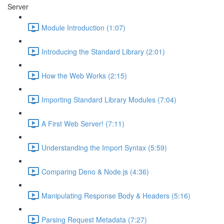
Server
Module Introduction (1:07)
Introducing the Standard Library (2:01)
How the Web Works (2:15)
Importing Standard Library Modules (7:04)
A First Web Server! (7:11)
Understanding the Import Syntax (5:59)
Comparing Deno & Node.js (4:36)
Manipulating Response Body & Headers (5:16)
Parsing Request Metadata (7:27)