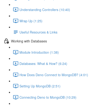
Understanding Controllers (10:40)
Wrap Up (1:25)
Useful Resources & Links
Working with Databases
Module Introduction (1:38)
Databases: What & How? (6:24)
How Does Deno Connect to MongoDB? (4:01)
Setting Up MongoDB (2:51)
Connecting Deno to MongoDB (10:29)