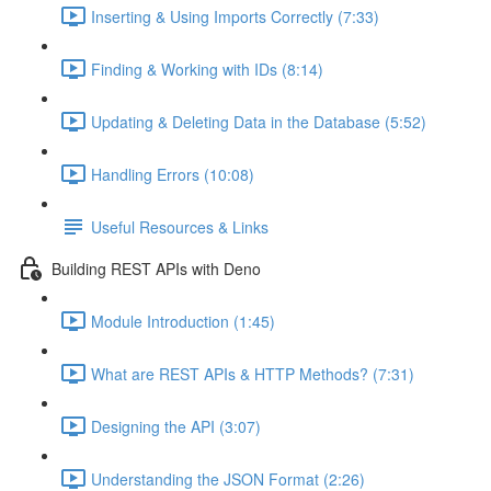
Inserting & Using Imports Correctly (7:33)
Finding & Working with IDs (8:14)
Updating & Deleting Data in the Database (5:52)
Handling Errors (10:08)
Useful Resources & Links
Building REST APIs with Deno
Module Introduction (1:45)
What are REST APIs & HTTP Methods? (7:31)
Designing the API (3:07)
Understanding the JSON Format (2:26)