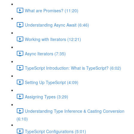
What are Promises? (11:20)
Understanding Async Await (6:46)
Working with Iterators (12:21)
Async Iterators (7:35)
TypeScript Introduction: What is TypeScript? (6:02)
Setting Up TypeScript (4:09)
Assigning Types (3:29)
Understanding Type Inference & Casting Conversion
(6:10)
TypeScript Configurations (5:01)