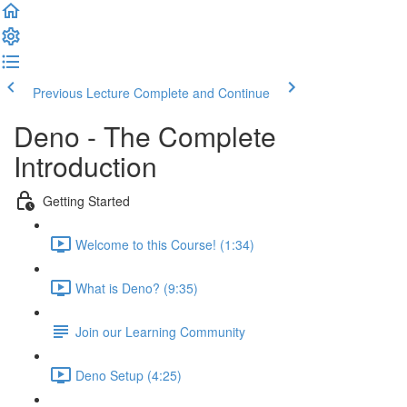
Previous Lecture
Complete and Continue
Deno - The Complete
Introduction
Getting Started
Welcome to this Course! (1:34)
What is Deno? (9:35)
Join our Learning Community
Deno Setup (4:25)