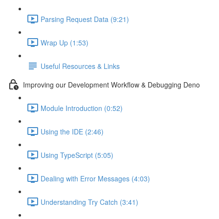
Parsing Request Data (9:21)
Wrap Up (1:53)
Useful Resources & Links
Improving our Development Workflow & Debugging Deno
Module Introduction (0:52)
Using the IDE (2:46)
Using TypeScript (5:05)
Dealing with Error Messages (4:03)
Understanding Try Catch (3:41)