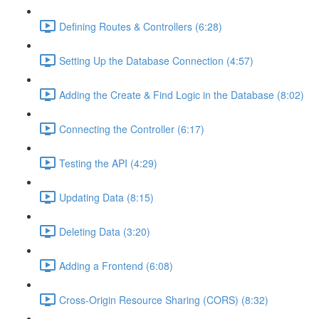
Defining Routes & Controllers (6:28)
Setting Up the Database Connection (4:57)
Adding the Create & Find Logic in the Database (8:02)
Connecting the Controller (6:17)
Testing the API (4:29)
Updating Data (8:15)
Deleting Data (3:20)
Adding a Frontend (6:08)
Cross-Origin Resource Sharing (CORS) (8:32)