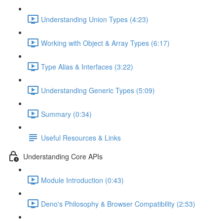
Understanding Union Types (4:23)
Working with Object & Array Types (6:17)
Type Alias & Interfaces (3:22)
Understanding Generic Types (5:09)
Summary (0:34)
Useful Resources & Links
Understanding Core APIs
Module Introduction (0:43)
Deno's Philosophy & Browser Compatibility (2:53)