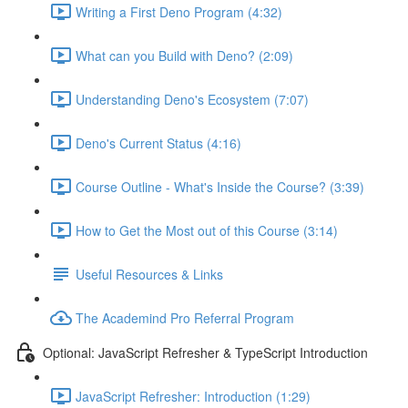
Writing a First Deno Program (4:32)
What can you Build with Deno? (2:09)
Understanding Deno's Ecosystem (7:07)
Deno's Current Status (4:16)
Course Outline - What's Inside the Course? (3:39)
How to Get the Most out of this Course (3:14)
Useful Resources & Links
The Academind Pro Referral Program
Optional: JavaScript Refresher & TypeScript Introduction
JavaScript Refresher: Introduction (1:29)