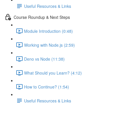
Useful Resources & Links
Course Roundup & Next Steps
Module Introduction (0:48)
Working with Node.js (2:59)
Deno vs Node (11:38)
What Should you Learn? (4:12)
How to Continue? (1:54)
Useful Resources & Links