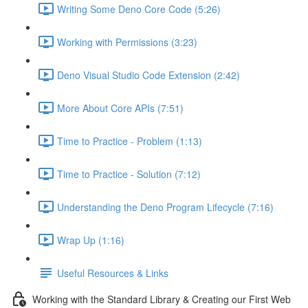
Writing Some Deno Core Code (5:26)
Working with Permissions (3:23)
Deno Visual Studio Code Extension (2:42)
More About Core APIs (7:51)
Time to Practice - Problem (1:13)
Time to Practice - Solution (7:12)
Understanding the Deno Program Lifecycle (7:16)
Wrap Up (1:16)
Useful Resources & Links
Working with the Standard Library & Creating our First Web