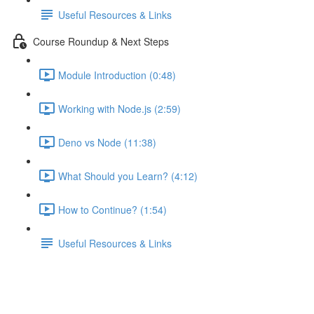
Useful Resources & Links
Course Roundup & Next Steps
Module Introduction (0:48)
Working with Node.js (2:59)
Deno vs Node (11:38)
What Should you Learn? (4:12)
How to Continue? (1:54)
Useful Resources & Links