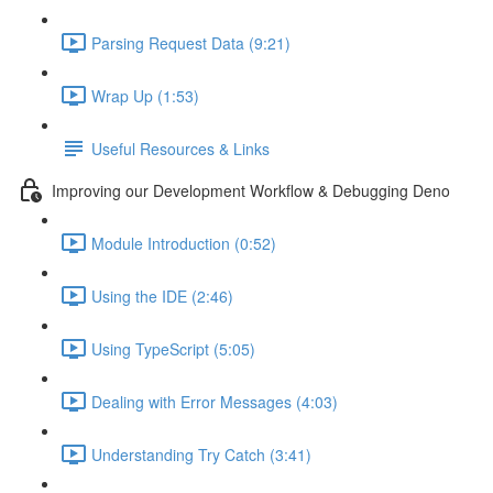
Parsing Request Data (9:21)
Wrap Up (1:53)
Useful Resources & Links
Improving our Development Workflow & Debugging Deno
Module Introduction (0:52)
Using the IDE (2:46)
Using TypeScript (5:05)
Dealing with Error Messages (4:03)
Understanding Try Catch (3:41)