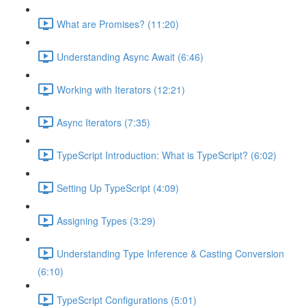
What are Promises? (11:20)
Understanding Async Await (6:46)
Working with Iterators (12:21)
Async Iterators (7:35)
TypeScript Introduction: What is TypeScript? (6:02)
Setting Up TypeScript (4:09)
Assigning Types (3:29)
Understanding Type Inference & Casting Conversion
(6:10)
TypeScript Configurations (5:01)