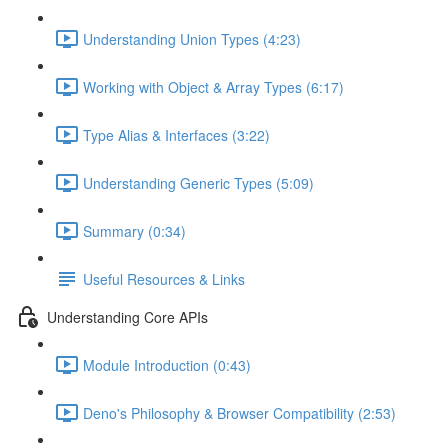
Understanding Union Types (4:23)
Working with Object & Array Types (6:17)
Type Alias & Interfaces (3:22)
Understanding Generic Types (5:09)
Summary (0:34)
Useful Resources & Links
Understanding Core APIs
Module Introduction (0:43)
Deno's Philosophy & Browser Compatibility (2:53)