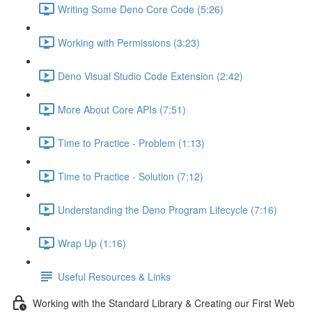
Writing Some Deno Core Code (5:26)
Working with Permissions (3:23)
Deno Visual Studio Code Extension (2:42)
More About Core APIs (7:51)
Time to Practice - Problem (1:13)
Time to Practice - Solution (7:12)
Understanding the Deno Program Lifecycle (7:16)
Wrap Up (1:16)
Useful Resources & Links
Working with the Standard Library & Creating our First Web