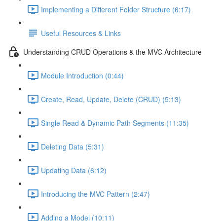
Implementing a Different Folder Structure (6:17)
Useful Resources & Links
Understanding CRUD Operations & the MVC Architecture
Module Introduction (0:44)
Create, Read, Update, Delete (CRUD) (5:13)
Single Read & Dynamic Path Segments (11:35)
Deleting Data (5:31)
Updating Data (6:12)
Introducing the MVC Pattern (2:47)
Adding a Model (10:11)