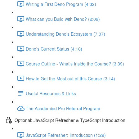
Writing a First Deno Program (4:32)
What can you Build with Deno? (2:09)
Understanding Deno's Ecosystem (7:07)
Deno's Current Status (4:16)
Course Outline - What's Inside the Course? (3:39)
How to Get the Most out of this Course (3:14)
Useful Resources & Links
The Academind Pro Referral Program
Optional: JavaScript Refresher & TypeScript Introduction
JavaScript Refresher: Introduction (1:29)