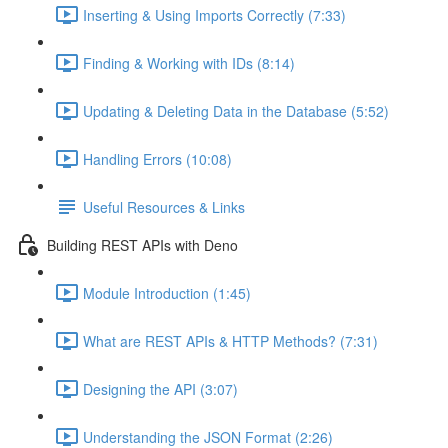
Inserting & Using Imports Correctly (7:33)
Finding & Working with IDs (8:14)
Updating & Deleting Data in the Database (5:52)
Handling Errors (10:08)
Useful Resources & Links
Building REST APIs with Deno
Module Introduction (1:45)
What are REST APIs & HTTP Methods? (7:31)
Designing the API (3:07)
Understanding the JSON Format (2:26)