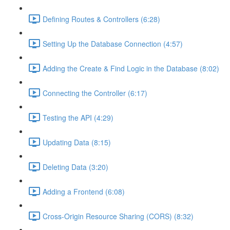
Defining Routes & Controllers (6:28)
Setting Up the Database Connection (4:57)
Adding the Create & Find Logic in the Database (8:02)
Connecting the Controller (6:17)
Testing the API (4:29)
Updating Data (8:15)
Deleting Data (3:20)
Adding a Frontend (6:08)
Cross-Origin Resource Sharing (CORS) (8:32)