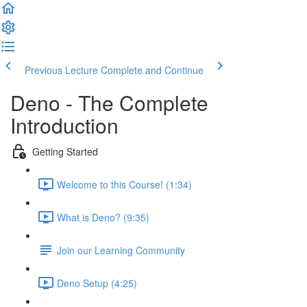
Previous Lecture
Complete and Continue
Deno - The Complete
Introduction
Getting Started
Welcome to this Course! (1:34)
What is Deno? (9:35)
Join our Learning Community
Deno Setup (4:25)