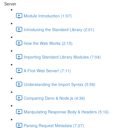
Server
Module Introduction (1:07)
Introducing the Standard Library (2:01)
How the Web Works (2:15)
Importing Standard Library Modules (7:04)
A First Web Server! (7:11)
Understanding the Import Syntax (5:59)
Comparing Deno & Node.js (4:36)
Manipulating Response Body & Headers (5:16)
Parsing Request Metadata (7:27)