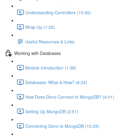
Understanding Controllers (10:40)
Wrap Up (1:25)
Useful Resources & Links
Working with Databases
Module Introduction (1:38)
Databases: What & How? (6:24)
How Does Deno Connect to MongoDB? (4:01)
Setting Up MongoDB (2:51)
Connecting Deno to MongoDB (10:29)