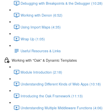
Debugging with Breakpoints & the Debugger (10:28)
Working with Denon (6:52)
Using Import Maps (4:35)
Wrap Up (1:05)
Useful Resources & Links
Working with "Oak" & Dynamic Templates
Module Introduction (2:18)
Understanding Different Kinds of Web Apps (10:18)
Introducing the Oak Framework (11:13)
Understanding Multiple Middleware Functions (4:06)