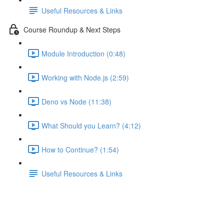
Useful Resources & Links
Course Roundup & Next Steps
Module Introduction (0:48)
Working with Node.js (2:59)
Deno vs Node (11:38)
What Should you Learn? (4:12)
How to Continue? (1:54)
Useful Resources & Links