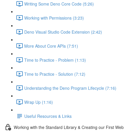
Writing Some Deno Core Code (5:26)
Working with Permissions (3:23)
Deno Visual Studio Code Extension (2:42)
More About Core APIs (7:51)
Time to Practice - Problem (1:13)
Time to Practice - Solution (7:12)
Understanding the Deno Program Lifecycle (7:16)
Wrap Up (1:16)
Useful Resources & Links
Working with the Standard Library & Creating our First Web