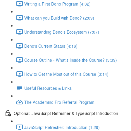
Writing a First Deno Program (4:32)
What can you Build with Deno? (2:09)
Understanding Deno's Ecosystem (7:07)
Deno's Current Status (4:16)
Course Outline - What's Inside the Course? (3:39)
How to Get the Most out of this Course (3:14)
Useful Resources & Links
The Academind Pro Referral Program
Optional: JavaScript Refresher & TypeScript Introduction
JavaScript Refresher: Introduction (1:29)