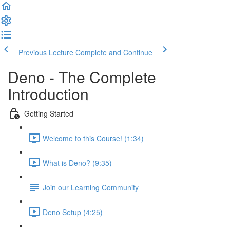
Previous Lecture
Complete and Continue
Deno - The Complete
Introduction
Getting Started
Welcome to this Course! (1:34)
What is Deno? (9:35)
Join our Learning Community
Deno Setup (4:25)