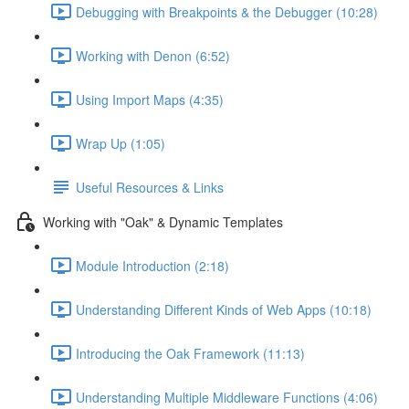
Debugging with Breakpoints & the Debugger (10:28)
Working with Denon (6:52)
Using Import Maps (4:35)
Wrap Up (1:05)
Useful Resources & Links
Working with "Oak" & Dynamic Templates
Module Introduction (2:18)
Understanding Different Kinds of Web Apps (10:18)
Introducing the Oak Framework (11:13)
Understanding Multiple Middleware Functions (4:06)