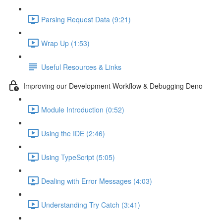
Parsing Request Data (9:21)
Wrap Up (1:53)
Useful Resources & Links
Improving our Development Workflow & Debugging Deno
Module Introduction (0:52)
Using the IDE (2:46)
Using TypeScript (5:05)
Dealing with Error Messages (4:03)
Understanding Try Catch (3:41)