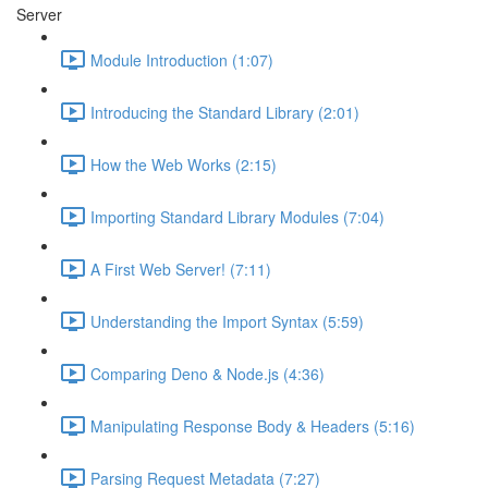
Server
Module Introduction (1:07)
Introducing the Standard Library (2:01)
How the Web Works (2:15)
Importing Standard Library Modules (7:04)
A First Web Server! (7:11)
Understanding the Import Syntax (5:59)
Comparing Deno & Node.js (4:36)
Manipulating Response Body & Headers (5:16)
Parsing Request Metadata (7:27)