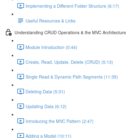
Implementing a Different Folder Structure (6:17)
Useful Resources & Links
Understanding CRUD Operations & the MVC Architecture
Module Introduction (0:44)
Create, Read, Update, Delete (CRUD) (5:13)
Single Read & Dynamic Path Segments (11:35)
Deleting Data (5:31)
Updating Data (6:12)
Introducing the MVC Pattern (2:47)
Adding a Model (10:11)