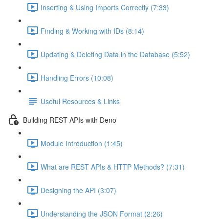
Inserting & Using Imports Correctly (7:33)
Finding & Working with IDs (8:14)
Updating & Deleting Data in the Database (5:52)
Handling Errors (10:08)
Useful Resources & Links
Building REST APIs with Deno
Module Introduction (1:45)
What are REST APIs & HTTP Methods? (7:31)
Designing the API (3:07)
Understanding the JSON Format (2:26)