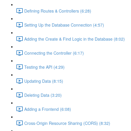
Defining Routes & Controllers (6:28)
Setting Up the Database Connection (4:57)
Adding the Create & Find Logic in the Database (8:02)
Connecting the Controller (6:17)
Testing the API (4:29)
Updating Data (8:15)
Deleting Data (3:20)
Adding a Frontend (6:08)
Cross-Origin Resource Sharing (CORS) (8:32)