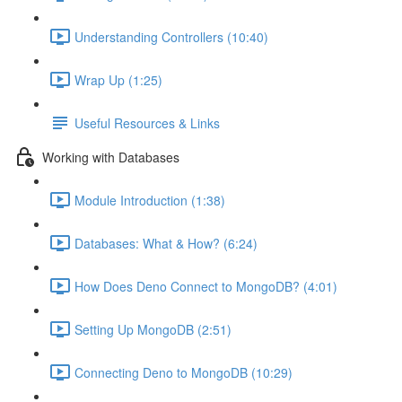
Understanding Controllers (10:40)
Wrap Up (1:25)
Useful Resources & Links
Working with Databases
Module Introduction (1:38)
Databases: What & How? (6:24)
How Does Deno Connect to MongoDB? (4:01)
Setting Up MongoDB (2:51)
Connecting Deno to MongoDB (10:29)