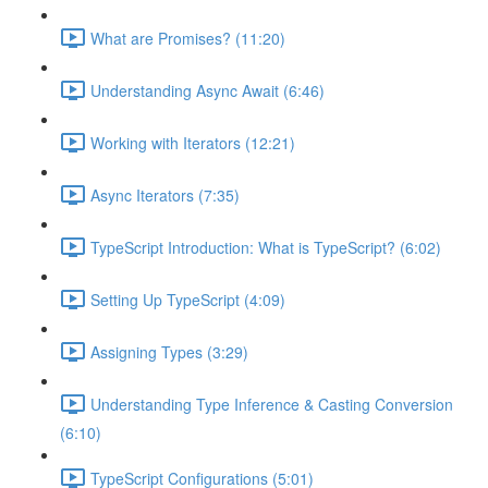
What are Promises? (11:20)
Understanding Async Await (6:46)
Working with Iterators (12:21)
Async Iterators (7:35)
TypeScript Introduction: What is TypeScript? (6:02)
Setting Up TypeScript (4:09)
Assigning Types (3:29)
Understanding Type Inference & Casting Conversion
(6:10)
TypeScript Configurations (5:01)