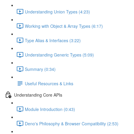
Understanding Union Types (4:23)
Working with Object & Array Types (6:17)
Type Alias & Interfaces (3:22)
Understanding Generic Types (5:09)
Summary (0:34)
Useful Resources & Links
Understanding Core APIs
Module Introduction (0:43)
Deno's Philosophy & Browser Compatibility (2:53)