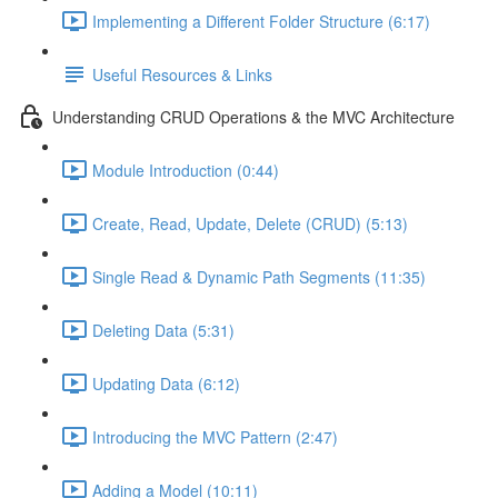
Implementing a Different Folder Structure (6:17)
Useful Resources & Links
Understanding CRUD Operations & the MVC Architecture
Module Introduction (0:44)
Create, Read, Update, Delete (CRUD) (5:13)
Single Read & Dynamic Path Segments (11:35)
Deleting Data (5:31)
Updating Data (6:12)
Introducing the MVC Pattern (2:47)
Adding a Model (10:11)