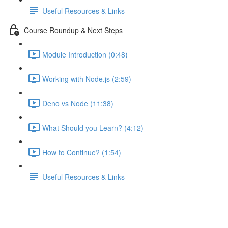
Useful Resources & Links
Course Roundup & Next Steps
Module Introduction (0:48)
Working with Node.js (2:59)
Deno vs Node (11:38)
What Should you Learn? (4:12)
How to Continue? (1:54)
Useful Resources & Links