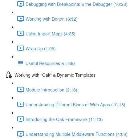
Debugging with Breakpoints & the Debugger (10:28)
Working with Denon (6:52)
Using Import Maps (4:35)
Wrap Up (1:05)
Useful Resources & Links
Working with "Oak" & Dynamic Templates
Module Introduction (2:18)
Understanding Different Kinds of Web Apps (10:18)
Introducing the Oak Framework (11:13)
Understanding Multiple Middleware Functions (4:06)