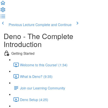
Previous Lecture
Complete and Continue
Deno - The Complete
Introduction
Getting Started
Welcome to this Course! (1:34)
What is Deno? (9:35)
Join our Learning Community
Deno Setup (4:25)