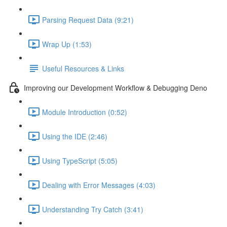
Parsing Request Data (9:21)
Wrap Up (1:53)
Useful Resources & Links
Improving our Development Workflow & Debugging Deno
Module Introduction (0:52)
Using the IDE (2:46)
Using TypeScript (5:05)
Dealing with Error Messages (4:03)
Understanding Try Catch (3:41)