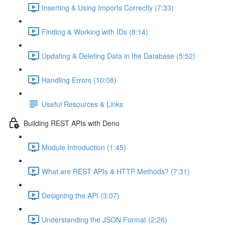
Inserting & Using Imports Correctly (7:33)
Finding & Working with IDs (8:14)
Updating & Deleting Data in the Database (5:52)
Handling Errors (10:08)
Useful Resources & Links
Building REST APIs with Deno
Module Introduction (1:45)
What are REST APIs & HTTP Methods? (7:31)
Designing the API (3:07)
Understanding the JSON Format (2:26)