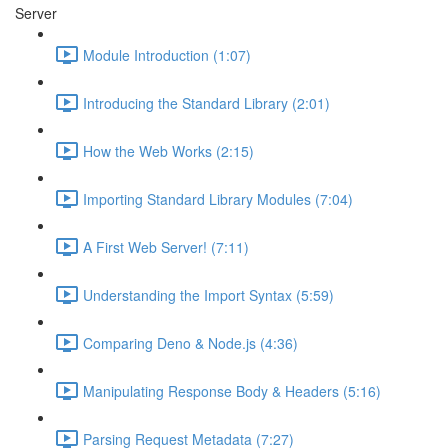
Server
Module Introduction (1:07)
Introducing the Standard Library (2:01)
How the Web Works (2:15)
Importing Standard Library Modules (7:04)
A First Web Server! (7:11)
Understanding the Import Syntax (5:59)
Comparing Deno & Node.js (4:36)
Manipulating Response Body & Headers (5:16)
Parsing Request Metadata (7:27)