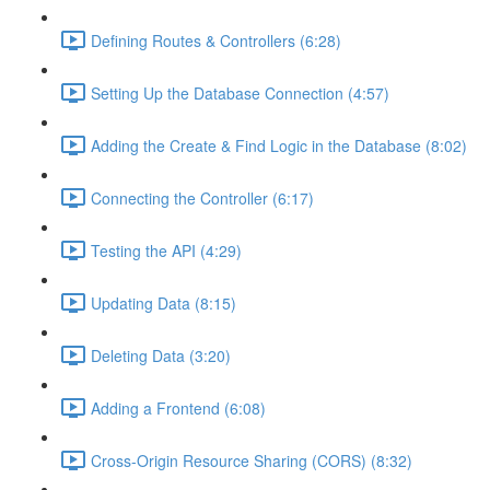
Defining Routes & Controllers (6:28)
Setting Up the Database Connection (4:57)
Adding the Create & Find Logic in the Database (8:02)
Connecting the Controller (6:17)
Testing the API (4:29)
Updating Data (8:15)
Deleting Data (3:20)
Adding a Frontend (6:08)
Cross-Origin Resource Sharing (CORS) (8:32)