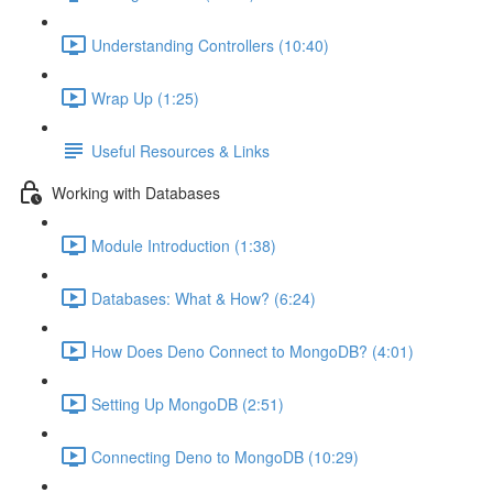
Understanding Controllers (10:40)
Wrap Up (1:25)
Useful Resources & Links
Working with Databases
Module Introduction (1:38)
Databases: What & How? (6:24)
How Does Deno Connect to MongoDB? (4:01)
Setting Up MongoDB (2:51)
Connecting Deno to MongoDB (10:29)