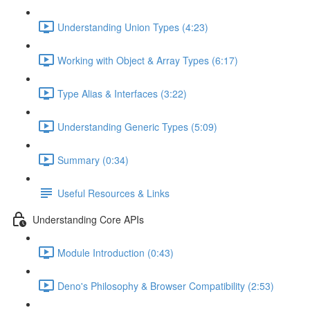
Understanding Union Types (4:23)
Working with Object & Array Types (6:17)
Type Alias & Interfaces (3:22)
Understanding Generic Types (5:09)
Summary (0:34)
Useful Resources & Links
Understanding Core APIs
Module Introduction (0:43)
Deno's Philosophy & Browser Compatibility (2:53)