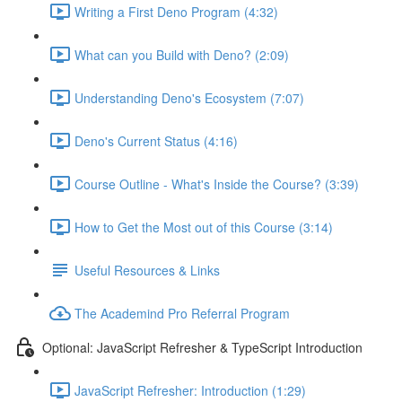
Writing a First Deno Program (4:32)
What can you Build with Deno? (2:09)
Understanding Deno's Ecosystem (7:07)
Deno's Current Status (4:16)
Course Outline - What's Inside the Course? (3:39)
How to Get the Most out of this Course (3:14)
Useful Resources & Links
The Academind Pro Referral Program
Optional: JavaScript Refresher & TypeScript Introduction
JavaScript Refresher: Introduction (1:29)