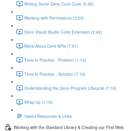
Writing Some Deno Core Code (5:26)
Working with Permissions (3:23)
Deno Visual Studio Code Extension (2:42)
More About Core APIs (7:51)
Time to Practice - Problem (1:13)
Time to Practice - Solution (7:12)
Understanding the Deno Program Lifecycle (7:16)
Wrap Up (1:16)
Useful Resources & Links
Working with the Standard Library & Creating our First Web