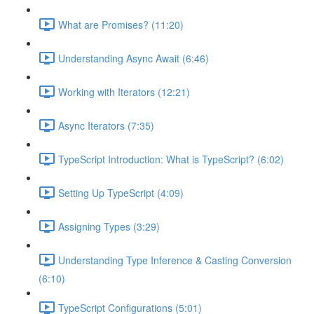
What are Promises? (11:20)
Understanding Async Await (6:46)
Working with Iterators (12:21)
Async Iterators (7:35)
TypeScript Introduction: What is TypeScript? (6:02)
Setting Up TypeScript (4:09)
Assigning Types (3:29)
Understanding Type Inference & Casting Conversion
(6:10)
TypeScript Configurations (5:01)