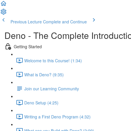
Previous Lecture
Complete and Continue
Deno - The Complete Introducti
Getting Started
Welcome to this Course! (1:34)
What is Deno? (9:35)
Join our Learning Community
Deno Setup (4:25)
Writing a First Deno Program (4:32)
What can you Build with Deno? (2:09)