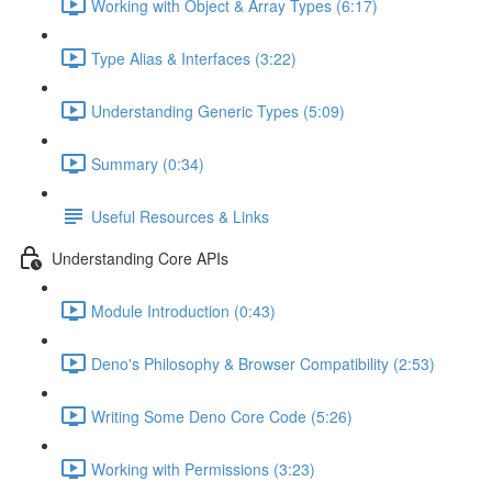
Working with Object & Array Types (6:17)
Type Alias & Interfaces (3:22)
Understanding Generic Types (5:09)
Summary (0:34)
Useful Resources & Links
Understanding Core APIs
Module Introduction (0:43)
Deno's Philosophy & Browser Compatibility (2:53)
Writing Some Deno Core Code (5:26)
Working with Permissions (3:23)