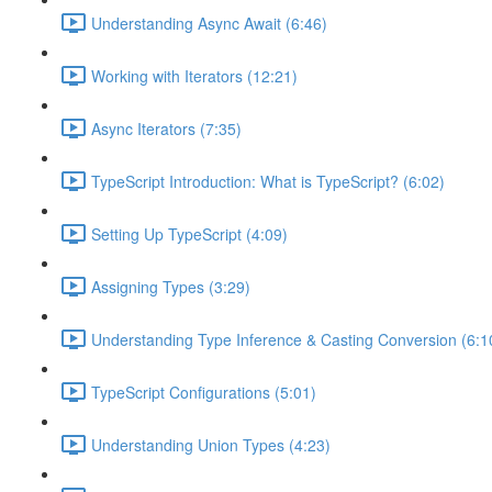
Understanding Async Await (6:46)
Working with Iterators (12:21)
Async Iterators (7:35)
TypeScript Introduction: What is TypeScript? (6:02)
Setting Up TypeScript (4:09)
Assigning Types (3:29)
Understanding Type Inference & Casting Conversion (6:1
TypeScript Configurations (5:01)
Understanding Union Types (4:23)