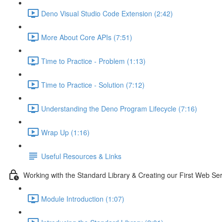
Deno Visual Studio Code Extension (2:42)
More About Core APIs (7:51)
Time to Practice - Problem (1:13)
Time to Practice - Solution (7:12)
Understanding the Deno Program Lifecycle (7:16)
Wrap Up (1:16)
Useful Resources & Links
Working with the Standard Library & Creating our First Web Se
Module Introduction (1:07)