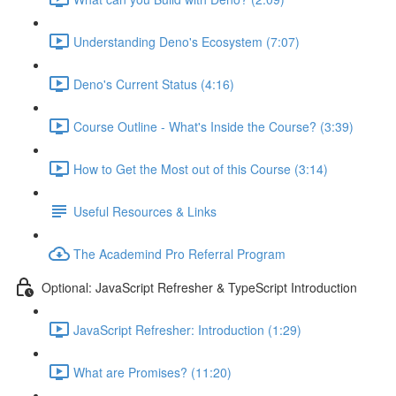
Understanding Deno's Ecosystem (7:07)
Deno's Current Status (4:16)
Course Outline - What's Inside the Course? (3:39)
How to Get the Most out of this Course (3:14)
Useful Resources & Links
The Academind Pro Referral Program
Optional: JavaScript Refresher & TypeScript Introduction
JavaScript Refresher: Introduction (1:29)
What are Promises? (11:20)