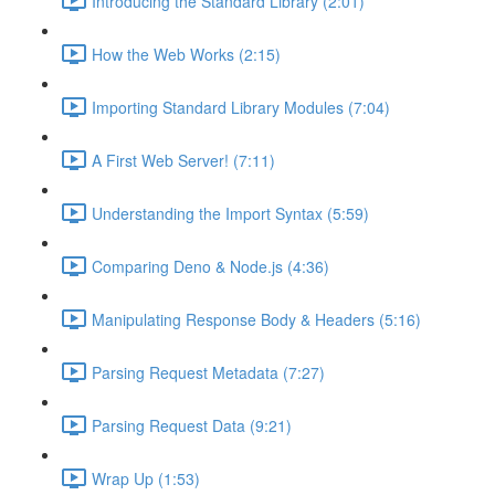
Introducing the Standard Library (2:01)
How the Web Works (2:15)
Importing Standard Library Modules (7:04)
A First Web Server! (7:11)
Understanding the Import Syntax (5:59)
Comparing Deno & Node.js (4:36)
Manipulating Response Body & Headers (5:16)
Parsing Request Metadata (7:27)
Parsing Request Data (9:21)
Wrap Up (1:53)