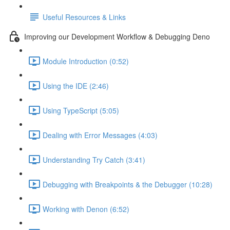
Useful Resources & Links
Improving our Development Workflow & Debugging Deno
Module Introduction (0:52)
Using the IDE (2:46)
Using TypeScript (5:05)
Dealing with Error Messages (4:03)
Understanding Try Catch (3:41)
Debugging with Breakpoints & the Debugger (10:28)
Working with Denon (6:52)