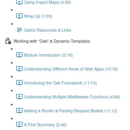
Using Import Maps (4:35)
Wrap Up (1:05)
Useful Resources & Links
Working with "Oak" & Dynamic Templates
Module Introduction (2:18)
Understanding Different Kinds of Web Apps (10:18)
Introducing the Oak Framework (11:13)
Understanding Multiple Middleware Functions (4:06)
Adding a Router & Parsing Request Bodies (11:12)
A First Summary (2:46)