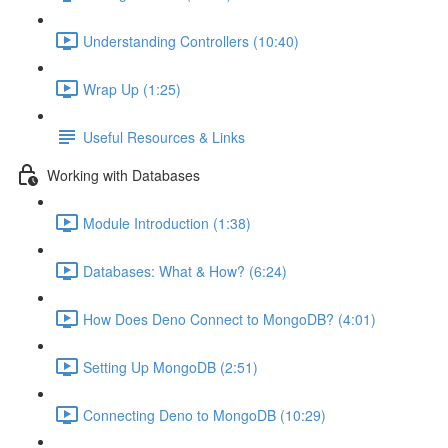
Understanding Controllers (10:40)
Wrap Up (1:25)
Useful Resources & Links
Working with Databases
Module Introduction (1:38)
Databases: What & How? (6:24)
How Does Deno Connect to MongoDB? (4:01)
Setting Up MongoDB (2:51)
Connecting Deno to MongoDB (10:29)