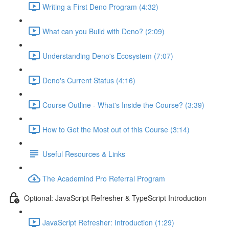
Writing a First Deno Program (4:32)
What can you Build with Deno? (2:09)
Understanding Deno's Ecosystem (7:07)
Deno's Current Status (4:16)
Course Outline - What's Inside the Course? (3:39)
How to Get the Most out of this Course (3:14)
Useful Resources & Links
The Academind Pro Referral Program
Optional: JavaScript Refresher & TypeScript Introduction
JavaScript Refresher: Introduction (1:29)