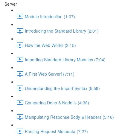
Server
Module Introduction (1:07)
Introducing the Standard Library (2:01)
How the Web Works (2:15)
Importing Standard Library Modules (7:04)
A First Web Server! (7:11)
Understanding the Import Syntax (5:59)
Comparing Deno & Node.js (4:36)
Manipulating Response Body & Headers (5:16)
Parsing Request Metadata (7:27)