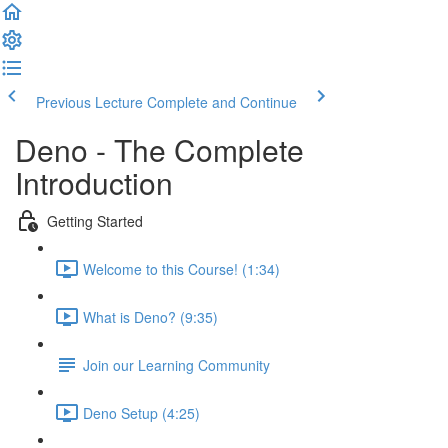
Previous Lecture
Complete and Continue
Deno - The Complete
Introduction
Getting Started
Welcome to this Course! (1:34)
What is Deno? (9:35)
Join our Learning Community
Deno Setup (4:25)