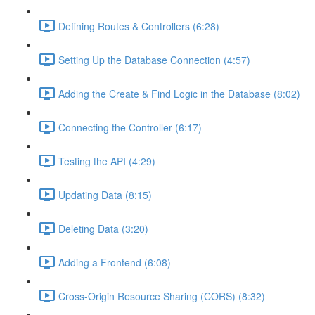
Defining Routes & Controllers (6:28)
Setting Up the Database Connection (4:57)
Adding the Create & Find Logic in the Database (8:02)
Connecting the Controller (6:17)
Testing the API (4:29)
Updating Data (8:15)
Deleting Data (3:20)
Adding a Frontend (6:08)
Cross-Origin Resource Sharing (CORS) (8:32)