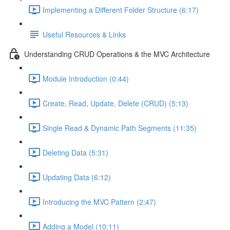
Implementing a Different Folder Structure (6:17)
Useful Resources & Links
Understanding CRUD Operations & the MVC Architecture
Module Introduction (0:44)
Create, Read, Update, Delete (CRUD) (5:13)
Single Read & Dynamic Path Segments (11:35)
Deleting Data (5:31)
Updating Data (6:12)
Introducing the MVC Pattern (2:47)
Adding a Model (10:11)