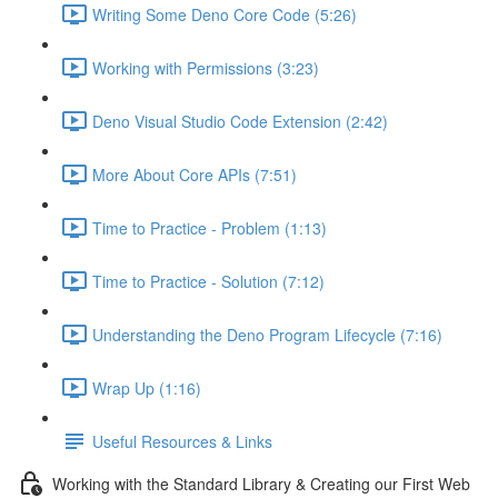
Writing Some Deno Core Code (5:26)
Working with Permissions (3:23)
Deno Visual Studio Code Extension (2:42)
More About Core APIs (7:51)
Time to Practice - Problem (1:13)
Time to Practice - Solution (7:12)
Understanding the Deno Program Lifecycle (7:16)
Wrap Up (1:16)
Useful Resources & Links
Working with the Standard Library & Creating our First Web