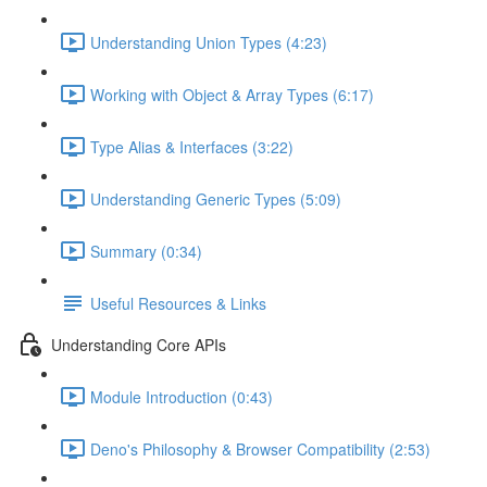
Understanding Union Types (4:23)
Working with Object & Array Types (6:17)
Type Alias & Interfaces (3:22)
Understanding Generic Types (5:09)
Summary (0:34)
Useful Resources & Links
Understanding Core APIs
Module Introduction (0:43)
Deno's Philosophy & Browser Compatibility (2:53)