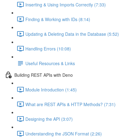
Inserting & Using Imports Correctly (7:33)
Finding & Working with IDs (8:14)
Updating & Deleting Data in the Database (5:52)
Handling Errors (10:08)
Useful Resources & Links
Building REST APIs with Deno
Module Introduction (1:45)
What are REST APIs & HTTP Methods? (7:31)
Designing the API (3:07)
Understanding the JSON Format (2:26)