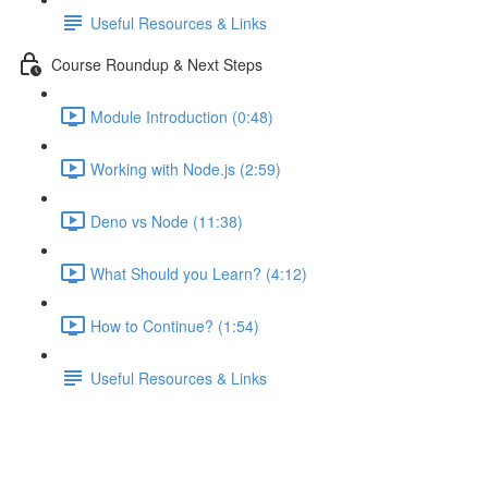
Useful Resources & Links
Course Roundup & Next Steps
Module Introduction (0:48)
Working with Node.js (2:59)
Deno vs Node (11:38)
What Should you Learn? (4:12)
How to Continue? (1:54)
Useful Resources & Links