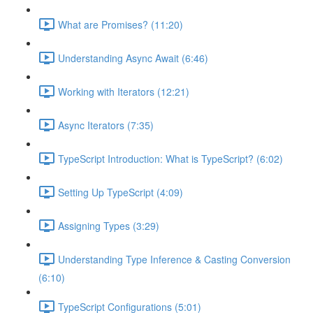
What are Promises? (11:20)
Understanding Async Await (6:46)
Working with Iterators (12:21)
Async Iterators (7:35)
TypeScript Introduction: What is TypeScript? (6:02)
Setting Up TypeScript (4:09)
Assigning Types (3:29)
Understanding Type Inference & Casting Conversion
(6:10)
TypeScript Configurations (5:01)