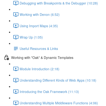
Debugging with Breakpoints & the Debugger (10:28)
Working with Denon (6:52)
Using Import Maps (4:35)
Wrap Up (1:05)
Useful Resources & Links
Working with "Oak" & Dynamic Templates
Module Introduction (2:18)
Understanding Different Kinds of Web Apps (10:18)
Introducing the Oak Framework (11:13)
Understanding Multiple Middleware Functions (4:06)