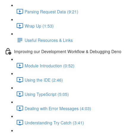
Parsing Request Data (9:21)
Wrap Up (1:53)
Useful Resources & Links
Improving our Development Workflow & Debugging Deno
Module Introduction (0:52)
Using the IDE (2:46)
Using TypeScript (5:05)
Dealing with Error Messages (4:03)
Understanding Try Catch (3:41)