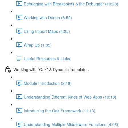
Debugging with Breakpoints & the Debugger (10:28)
Working with Denon (6:52)
Using Import Maps (4:35)
Wrap Up (1:05)
Useful Resources & Links
Working with "Oak" & Dynamic Templates
Module Introduction (2:18)
Understanding Different Kinds of Web Apps (10:18)
Introducing the Oak Framework (11:13)
Understanding Multiple Middleware Functions (4:06)