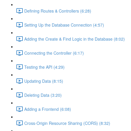
Defining Routes & Controllers (6:28)
Setting Up the Database Connection (4:57)
Adding the Create & Find Logic in the Database (8:02)
Connecting the Controller (6:17)
Testing the API (4:29)
Updating Data (8:15)
Deleting Data (3:20)
Adding a Frontend (6:08)
Cross-Origin Resource Sharing (CORS) (8:32)