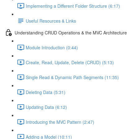
Implementing a Different Folder Structure (6:17)
Useful Resources & Links
Understanding CRUD Operations & the MVC Architecture
Module Introduction (0:44)
Create, Read, Update, Delete (CRUD) (5:13)
Single Read & Dynamic Path Segments (11:35)
Deleting Data (5:31)
Updating Data (6:12)
Introducing the MVC Pattern (2:47)
Adding a Model (10:11)