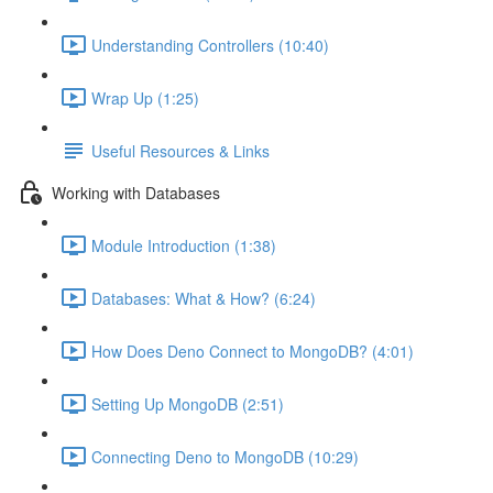
Understanding Controllers (10:40)
Wrap Up (1:25)
Useful Resources & Links
Working with Databases
Module Introduction (1:38)
Databases: What & How? (6:24)
How Does Deno Connect to MongoDB? (4:01)
Setting Up MongoDB (2:51)
Connecting Deno to MongoDB (10:29)