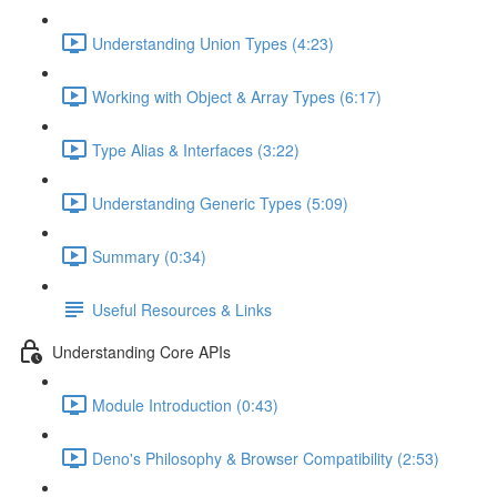
Understanding Union Types (4:23)
Working with Object & Array Types (6:17)
Type Alias & Interfaces (3:22)
Understanding Generic Types (5:09)
Summary (0:34)
Useful Resources & Links
Understanding Core APIs
Module Introduction (0:43)
Deno's Philosophy & Browser Compatibility (2:53)