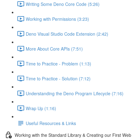
Writing Some Deno Core Code (5:26)
Working with Permissions (3:23)
Deno Visual Studio Code Extension (2:42)
More About Core APIs (7:51)
Time to Practice - Problem (1:13)
Time to Practice - Solution (7:12)
Understanding the Deno Program Lifecycle (7:16)
Wrap Up (1:16)
Useful Resources & Links
Working with the Standard Library & Creating our First Web