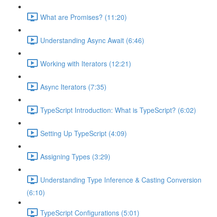
What are Promises? (11:20)
Understanding Async Await (6:46)
Working with Iterators (12:21)
Async Iterators (7:35)
TypeScript Introduction: What is TypeScript? (6:02)
Setting Up TypeScript (4:09)
Assigning Types (3:29)
Understanding Type Inference & Casting Conversion
(6:10)
TypeScript Configurations (5:01)