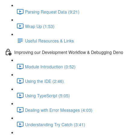
Parsing Request Data (9:21)
Wrap Up (1:53)
Useful Resources & Links
Improving our Development Workflow & Debugging Deno
Module Introduction (0:52)
Using the IDE (2:46)
Using TypeScript (5:05)
Dealing with Error Messages (4:03)
Understanding Try Catch (3:41)