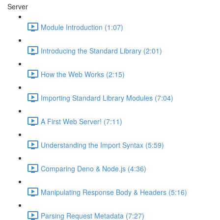
Server
Module Introduction (1:07)
Introducing the Standard Library (2:01)
How the Web Works (2:15)
Importing Standard Library Modules (7:04)
A First Web Server! (7:11)
Understanding the Import Syntax (5:59)
Comparing Deno & Node.js (4:36)
Manipulating Response Body & Headers (5:16)
Parsing Request Metadata (7:27)