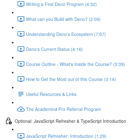
Writing a First Deno Program (4:32)
What can you Build with Deno? (2:09)
Understanding Deno's Ecosystem (7:07)
Deno's Current Status (4:16)
Course Outline - What's Inside the Course? (3:39)
How to Get the Most out of this Course (3:14)
Useful Resources & Links
The Academind Pro Referral Program
Optional: JavaScript Refresher & TypeScript Introduction
JavaScript Refresher: Introduction (1:29)