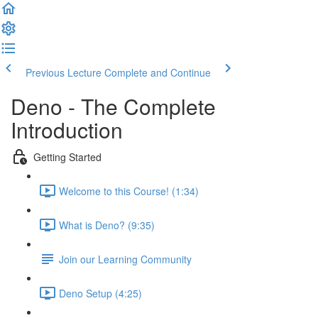
Previous Lecture
Complete and Continue
Deno - The Complete
Introduction
Getting Started
Welcome to this Course! (1:34)
What is Deno? (9:35)
Join our Learning Community
Deno Setup (4:25)