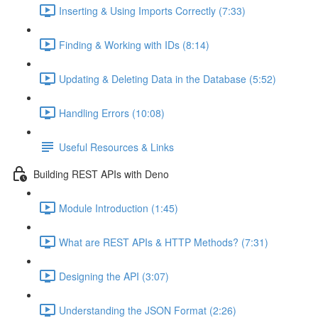
Inserting & Using Imports Correctly (7:33)
Finding & Working with IDs (8:14)
Updating & Deleting Data in the Database (5:52)
Handling Errors (10:08)
Useful Resources & Links
Building REST APIs with Deno
Module Introduction (1:45)
What are REST APIs & HTTP Methods? (7:31)
Designing the API (3:07)
Understanding the JSON Format (2:26)