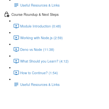
Useful Resources & Links
Course Roundup & Next Steps
Module Introduction (0:48)
Working with Node.js (2:59)
Deno vs Node (11:38)
What Should you Learn? (4:12)
How to Continue? (1:54)
Useful Resources & Links