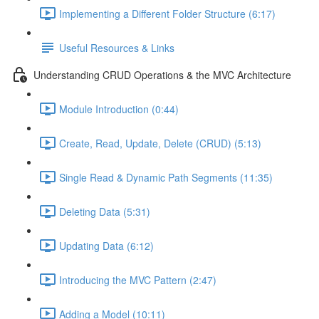
Implementing a Different Folder Structure (6:17)
Useful Resources & Links
Understanding CRUD Operations & the MVC Architecture
Module Introduction (0:44)
Create, Read, Update, Delete (CRUD) (5:13)
Single Read & Dynamic Path Segments (11:35)
Deleting Data (5:31)
Updating Data (6:12)
Introducing the MVC Pattern (2:47)
Adding a Model (10:11)