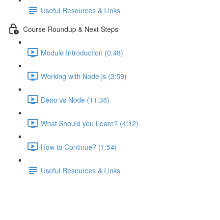
Useful Resources & Links
Course Roundup & Next Steps
Module Introduction (0:48)
Working with Node.js (2:59)
Deno vs Node (11:38)
What Should you Learn? (4:12)
How to Continue? (1:54)
Useful Resources & Links