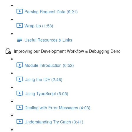
Parsing Request Data (9:21)
Wrap Up (1:53)
Useful Resources & Links
Improving our Development Workflow & Debugging Deno
Module Introduction (0:52)
Using the IDE (2:46)
Using TypeScript (5:05)
Dealing with Error Messages (4:03)
Understanding Try Catch (3:41)