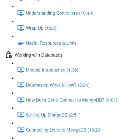
Understanding Controllers (10:40)
Wrap Up (1:25)
Useful Resources & Links
Working with Databases
Module Introduction (1:38)
Databases: What & How? (6:24)
How Does Deno Connect to MongoDB? (4:01)
Setting Up MongoDB (2:51)
Connecting Deno to MongoDB (10:29)