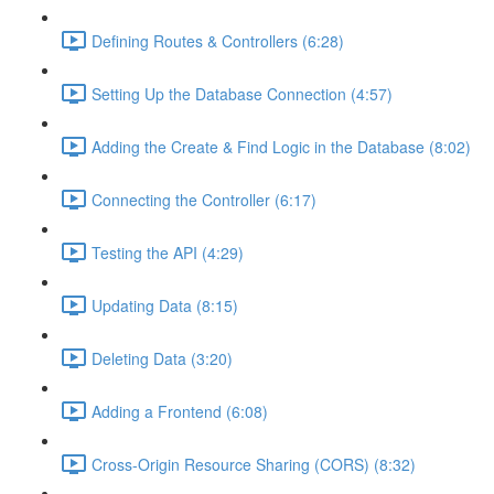
Defining Routes & Controllers (6:28)
Setting Up the Database Connection (4:57)
Adding the Create & Find Logic in the Database (8:02)
Connecting the Controller (6:17)
Testing the API (4:29)
Updating Data (8:15)
Deleting Data (3:20)
Adding a Frontend (6:08)
Cross-Origin Resource Sharing (CORS) (8:32)