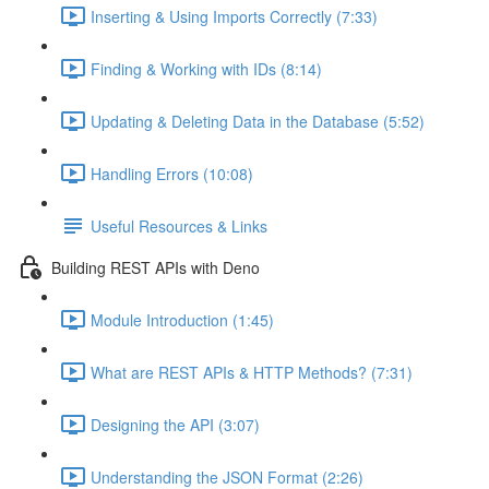
Inserting & Using Imports Correctly (7:33)
Finding & Working with IDs (8:14)
Updating & Deleting Data in the Database (5:52)
Handling Errors (10:08)
Useful Resources & Links
Building REST APIs with Deno
Module Introduction (1:45)
What are REST APIs & HTTP Methods? (7:31)
Designing the API (3:07)
Understanding the JSON Format (2:26)