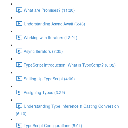
What are Promises? (11:20)
Understanding Async Await (6:46)
Working with Iterators (12:21)
Async Iterators (7:35)
TypeScript Introduction: What is TypeScript? (6:02)
Setting Up TypeScript (4:09)
Assigning Types (3:29)
Understanding Type Inference & Casting Conversion
(6:10)
TypeScript Configurations (5:01)