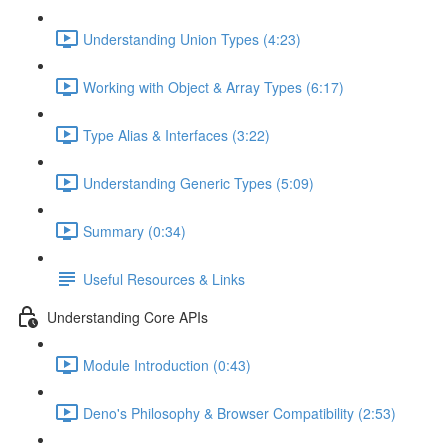
Understanding Union Types (4:23)
Working with Object & Array Types (6:17)
Type Alias & Interfaces (3:22)
Understanding Generic Types (5:09)
Summary (0:34)
Useful Resources & Links
Understanding Core APIs
Module Introduction (0:43)
Deno's Philosophy & Browser Compatibility (2:53)