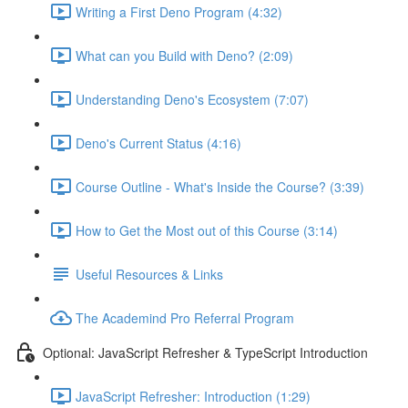
Writing a First Deno Program (4:32)
What can you Build with Deno? (2:09)
Understanding Deno's Ecosystem (7:07)
Deno's Current Status (4:16)
Course Outline - What's Inside the Course? (3:39)
How to Get the Most out of this Course (3:14)
Useful Resources & Links
The Academind Pro Referral Program
Optional: JavaScript Refresher & TypeScript Introduction
JavaScript Refresher: Introduction (1:29)