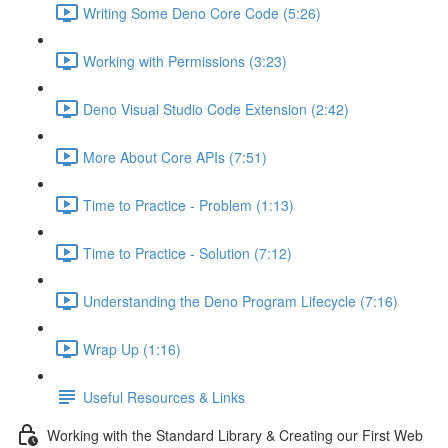
Writing Some Deno Core Code (5:26)
Working with Permissions (3:23)
Deno Visual Studio Code Extension (2:42)
More About Core APIs (7:51)
Time to Practice - Problem (1:13)
Time to Practice - Solution (7:12)
Understanding the Deno Program Lifecycle (7:16)
Wrap Up (1:16)
Useful Resources & Links
Working with the Standard Library & Creating our First Web