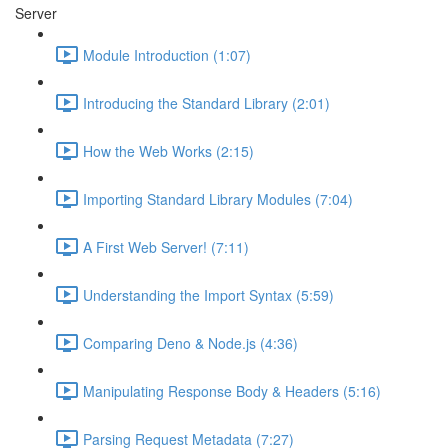
Server
Module Introduction (1:07)
Introducing the Standard Library (2:01)
How the Web Works (2:15)
Importing Standard Library Modules (7:04)
A First Web Server! (7:11)
Understanding the Import Syntax (5:59)
Comparing Deno & Node.js (4:36)
Manipulating Response Body & Headers (5:16)
Parsing Request Metadata (7:27)