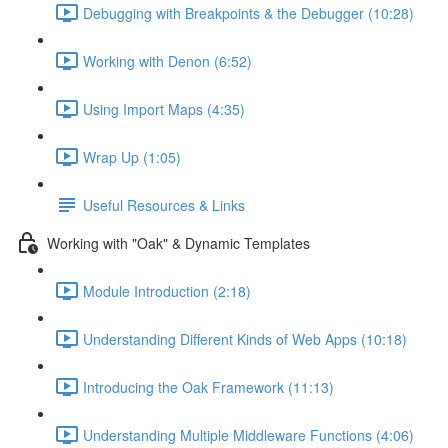
Debugging with Breakpoints & the Debugger (10:28)
Working with Denon (6:52)
Using Import Maps (4:35)
Wrap Up (1:05)
Useful Resources & Links
Working with "Oak" & Dynamic Templates
Module Introduction (2:18)
Understanding Different Kinds of Web Apps (10:18)
Introducing the Oak Framework (11:13)
Understanding Multiple Middleware Functions (4:06)