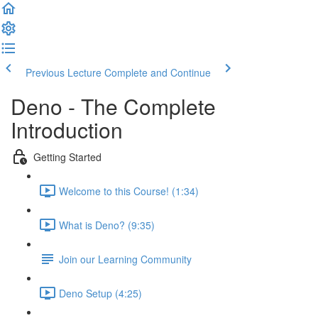
Previous Lecture
Complete and Continue
Deno - The Complete
Introduction
Getting Started
Welcome to this Course! (1:34)
What is Deno? (9:35)
Join our Learning Community
Deno Setup (4:25)